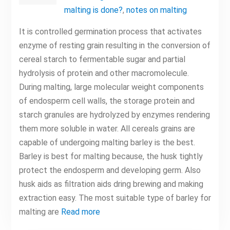
malting is done?
,
notes on malting
It is controlled germination process that activates
enzyme of resting grain resulting in the conversion of
cereal starch to fermentable sugar and partial
hydrolysis of protein and other macromolecule.
During malting, large molecular weight components
of endosperm cell walls, the storage protein and
starch granules are hydrolyzed by enzymes rendering
them more soluble in water. All cereals grains are
capable of undergoing malting barley is the best.
Barley is best for malting because, the husk tightly
protect the endosperm and developing germ. Also
husk aids as filtration aids dring brewing and making
extraction easy. The most suitable type of barley for
malting are
Read more