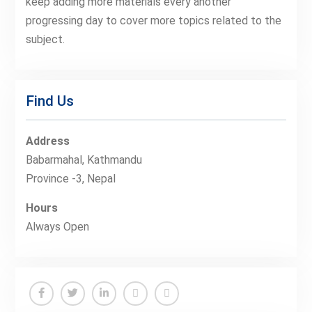
keep adding more materials every another
progressing day to cover more topics related to the
subject.
Find Us
Address
Babarmahal, Kathmandu
Province -3, Nepal
Hours
Always Open