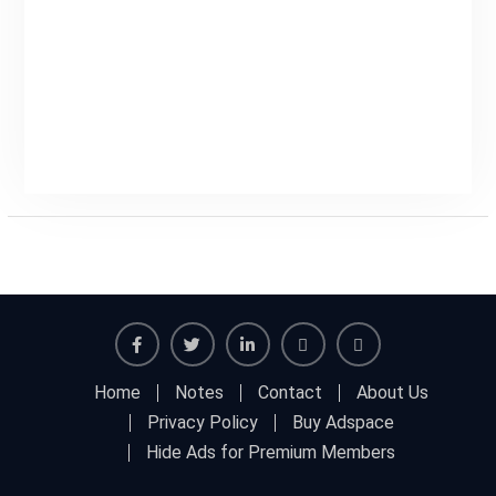
Facebook
Twitter
Linkedin
Buy
Hide
Home
Notes
Contact
About Us
Adspace
Ads
Privacy Policy
Buy Adspace
for
Hide Ads for Premium Members
Premium