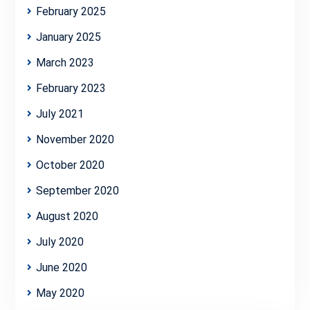
February 2025
January 2025
March 2023
February 2023
July 2021
November 2020
October 2020
September 2020
August 2020
July 2020
June 2020
May 2020