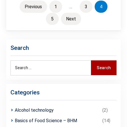
Posts
Previous
1
…
3
4
pagination
5
Next
Search
Search
Search
for:
Categories
Alcohol technology
(2)
Basics of Food Science – BHM
(14)