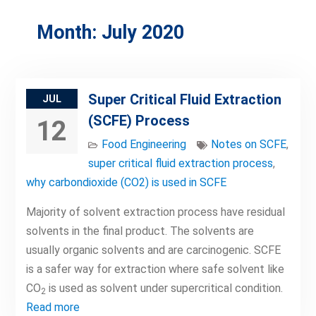
Month:
July 2020
Super Critical Fluid Extraction
JUL
(SCFE) Process
12
Food Engineering
Notes on SCFE
,
super critical fluid extraction process
,
why carbondioxide (CO2) is used in SCFE
Majority of solvent extraction process have residual
solvents in the final product. The solvents are
usually organic solvents and are carcinogenic. SCFE
is a safer way for extraction where safe solvent like
CO
is used as solvent under supercritical condition.
2
Read more