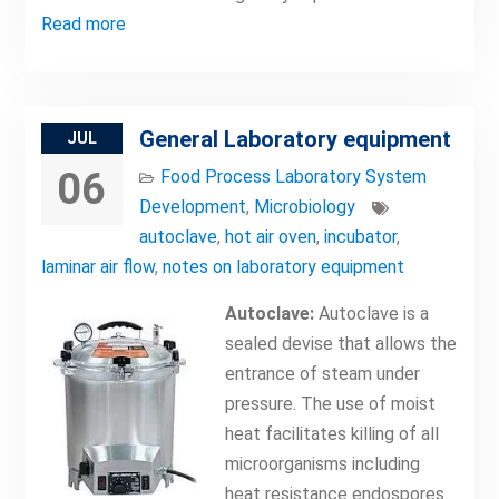
Read more
General Laboratory equipment
JUL
06
Food Process Laboratory System
Development
,
Microbiology
autoclave
,
hot air oven
,
incubator
,
laminar air flow
,
notes on laboratory equipment
Autoclave:
Autoclave is a
sealed devise that allows the
entrance of steam under
pressure. The use of moist
heat facilitates killing of all
microorganisms including
heat resistance endospores.