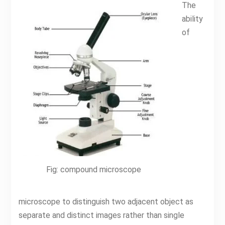
The
ability
of
Fig: compound microscope
microscope to distinguish two adjacent object as
separate and distinct images rather than single