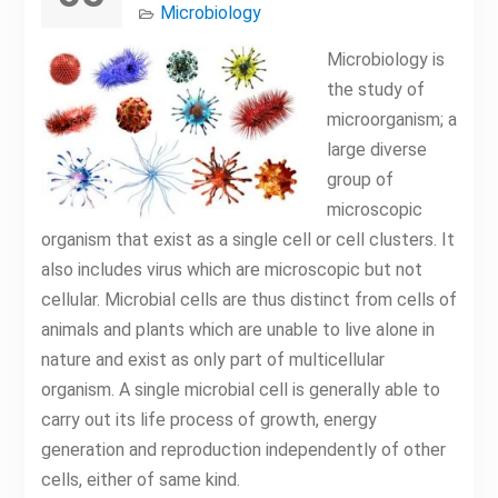
Microbiology
Microbiology is
the study of
microorganism; a
large diverse
group of
microscopic
organism that exist as a single cell or cell clusters. It
also includes virus which are microscopic but not
cellular. Microbial cells are thus distinct from cells of
animals and plants which are unable to live alone in
nature and exist as only part of multicellular
organism. A single microbial cell is generally able to
carry out its life process of growth, energy
generation and reproduction independently of other
cells, either of same kind.