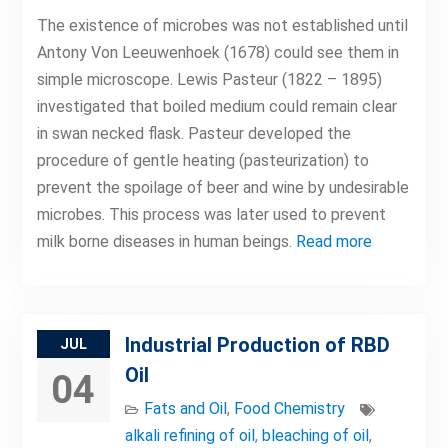
The existence of microbes was not established until
Antony Von Leeuwenhoek (1678) could see them in
simple microscope. Lewis Pasteur (1822 – 1895)
investigated that boiled medium could remain clear
in swan necked flask. Pasteur developed the
procedure of gentle heating (pasteurization) to
prevent the spoilage of beer and wine by undesirable
microbes. This process was later used to prevent
milk borne diseases in human beings.
Read more
Industrial Production of RBD
JUL
Oil
04
Fats and Oil
,
Food Chemistry
alkali refining of oil
,
bleaching of oil
,