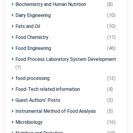
Biochemistry and Human Nutrition
(8)
Dairy Engineering
(10)
Fats and Oil
(10)
Food Chemistry
(11)
Food Engineering
(46)
Food Process Laboratory System Development
(1)
food processing
(12)
Food-Tech related information
(4)
Guest Authors' Posts
(3)
Instrumental Method of Food Analysis
(5)
Microbiology
(16)