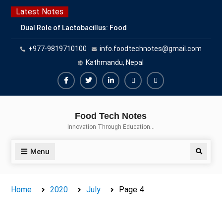
Skip
Latest Notes
to
Dual Role of Lactobacillus: Food
content
Production and Food Safety
+977-9819710100
info.foodtechnotes@gmail.com
Concern
Escherichia coli Concern in Food
Kathmandu, Nepal
Safety: Contamination, Detection,
and Prevention
Facebook
Twitter
Linkedin
Buy
Hide
Top Scholarships for Food
Adspace
Ads
Science Students: Boost Your
Food Tech Notes
Career with IFT and IAFP
for
Innovation Through Education…
Opportunities
Premium
Members
Menu
Search
Home
2020
July
Page 4