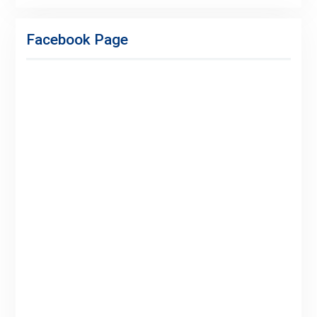
Facebook
Twitter
Linkedin
Buy
Hide
Adspace
Ads
Facebook Page
for
Premium
Members