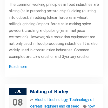
The common working principles in food industries are
slicing (as in preparing potato chips), dicing (cutting
into cubes), shredding (shear force as in wheat
milling), grinding (impact force as in making spice
powder), crushing and pulping (as in fruit juice
extraction). However, size reduction equipment are
not only used in food processing industries. It is also
widely used in construction industries. Common
examples are; Jaw crusher and Gyratory crusher.
Read more
Malting of Barley
JUL
08
Alcohol technology
,
Technology of
cereals legumes and oil seed
how