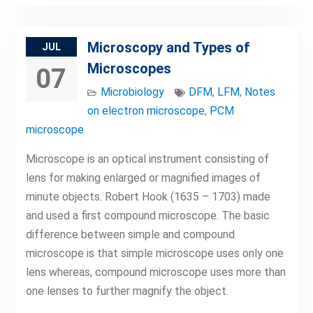
Microscopy and Types of
JUL
Microscopes
07
Microbiology
DFM
,
LFM
,
Notes
on electron microscope
,
PCM
microscope
Microscope is an optical instrument consisting of
lens for making enlarged or magnified images of
minute objects. Robert Hook (1635 – 1703) made
and used a first compound microscope. The basic
difference between simple and compound
microscope is that simple microscope uses only one
lens whereas, compound microscope uses more than
one lenses to further magnify the object.