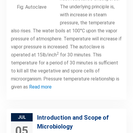
The underlying principle is,
Fig: Autoclave
with increase in steam
pressure, the temperature
also rises. The water boils at 100°C upon the vapor
pressure of atmosphere. Temperature will increase if
vapor pressure is increased. The autoclave is
2
operated at 15lb/inch
for 30 minutes. This
temperature for a period of 30 minutes is sufficient
to kill all the vegetative and spore cells of
microorganism. Pressure temperature relationship is
given as
Read more
Introduction and Scope of
JUL
Microbiology
05