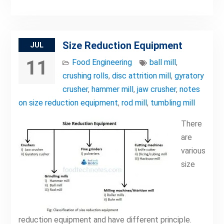
Size Reduction Equipment
JUL
11
Food Engineering
ball mill
,
crushing rolls
,
disc attrition mill
,
gyratory
crusher
,
hammer mill
,
jaw crusher
,
notes
on size reduction equipment
,
rod mill
,
tumbling mill
There
are
various
size
reduction equipment and have different principle.