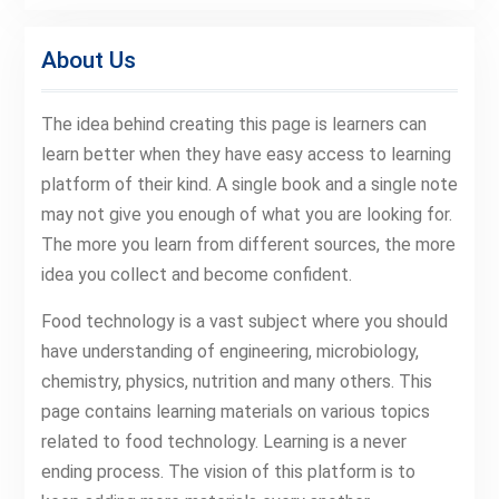
About Us
The idea behind creating this page is learners can
learn better when they have easy access to learning
platform of their kind. A single book and a single note
may not give you enough of what you are looking for.
The more you learn from different sources, the more
idea you collect and become confident.
Food technology is a vast subject where you should
have understanding of engineering, microbiology,
chemistry, physics, nutrition and many others. This
page contains learning materials on various topics
related to food technology. Learning is a never
ending process. The vision of this platform is to