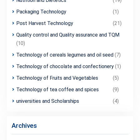
Nutrition and Dietetics
(19)
Packaging Technology
(1)
Post Harvest Technology
(21)
Quality control and Quality assurance and TQM
(10)
Technology of cereals legumes and oil seed
(7)
Technology of chocolate and confectionery
(1)
Technology of Fruits and Vegetables
(5)
Technology of tea coffee and spices
(9)
universities and Scholarships
(4)
Archives