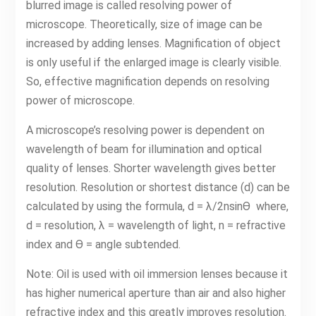
blurred image is called resolving power of
microscope. Theoretically, size of image can be
increased by adding lenses. Magnification of object
is only useful if the enlarged image is clearly visible.
So, effective magnification depends on resolving
power of microscope.
A microscope’s resolving power is dependent on
wavelength of beam for illumination and optical
quality of lenses. Shorter wavelength gives better
resolution. Resolution or shortest distance (d) can be
calculated by using the formula, d = λ/2nsinϴ where,
d = resolution, λ = wavelength of light, n = refractive
index and ϴ = angle subtended.
Note: Oil is used with oil immersion lenses because it
has higher numerical aperture than air and also higher
refractive index and this greatly improves resolution.