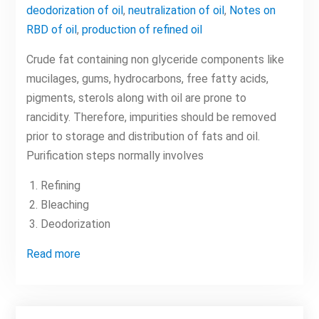
deodorization of oil
,
neutralization of oil
,
Notes on
RBD of oil
,
production of refined oil
Crude fat containing non glyceride components like
mucilages, gums, hydrocarbons, free fatty acids,
pigments, sterols along with oil are prone to
rancidity. Therefore, impurities should be removed
prior to storage and distribution of fats and oil.
Purification steps normally involves
Refining
Bleaching
Deodorization
Read more