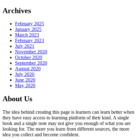
Archives
February 2025
January 2025
March 2023
February 2023
July 2021
November 2020
October 2020
September 2020
August 2020
July 2020
June 2020
May 2020
About Us
The idea behind creating this page is learners can learn better when
they have easy access to learning platform of their kind. A single
book and a single note may not give you enough of what you are
looking for. The more you learn from different sources, the more
idea you collect and become confident.