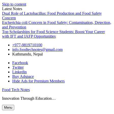
Skip to content
Latest Notes
Dual Role of Lactobacillus: Food Production and Food Safety
Concern
Escherichia coli Concern in Food Safety: Contamination, Detection,
and Prevention
Top Scholarships for Food Science Students: Boost Your Career
with IFT and IAFP Opportunities
+977-9819710100
info.foodtechnotes@gmail.com
Kathmandu, Nepal
Facebook
Twitter
Linkedin
Buy Adspace
Hide Ads for Premium Members
Food Tech Notes
Innovation Through Education…
Menu