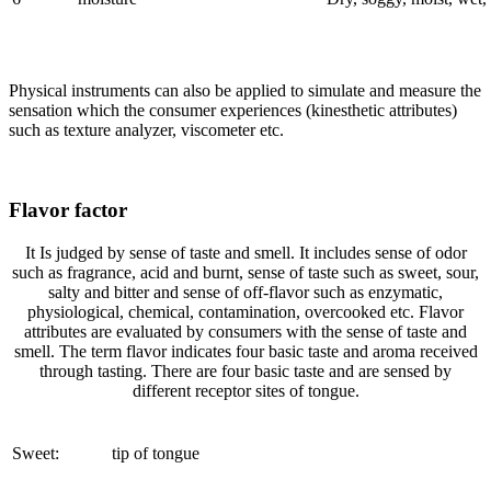
Physical instruments can also be applied to simulate and measure the
sensation which the consumer experiences (kinesthetic attributes)
such as texture analyzer, viscometer etc.
Flavor factor
It Is judged by sense of taste and smell. It includes sense of odor
such as fragrance, acid and burnt, sense of taste such as sweet, sour,
salty and bitter and sense of off-flavor such as enzymatic,
physiological, chemical, contamination, overcooked etc. Flavor
attributes are evaluated by consumers with the sense of taste and
smell. The term flavor indicates four basic taste and aroma received
through tasting. There are four basic taste and are sensed by
different receptor sites of tongue.
Sweet:
tip of tongue