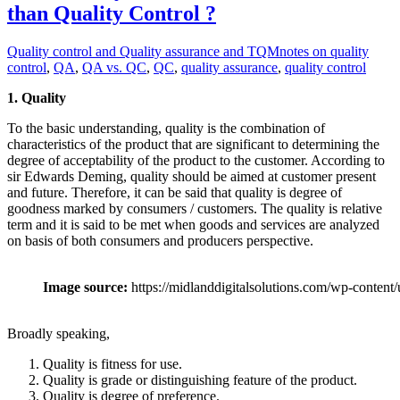
than Quality Control ?
Quality control and Quality assurance and TQM
notes on quality
control
,
QA
,
QA vs. QC
,
QC
,
quality assurance
,
quality control
1. Quality
To the basic understanding, quality is the combination of
characteristics of the product that are significant to determining the
degree of acceptability of the product to the customer. According to
sir Edwards Deming, quality should be aimed at customer present
and future. Therefore, it can be said that quality is degree of
goodness marked by consumers / customers. The quality is relative
term and it is said to be met when goods and services are analyzed
on basis of both consumers and producers perspective.
Image source:
https://midlanddigitalsolutions.com/wp-content
Broadly speaking,
Quality is fitness for use.
Quality is grade or distinguishing feature of the product.
Quality is degree of preference.