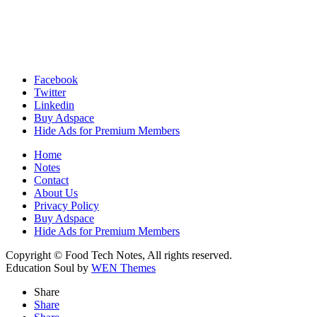
Facebook
Twitter
Linkedin
Buy Adspace
Hide Ads for Premium Members
Home
Notes
Contact
About Us
Privacy Policy
Buy Adspace
Hide Ads for Premium Members
Copyright © Food Tech Notes, All rights reserved.
Education Soul by
WEN Themes
Share
Share