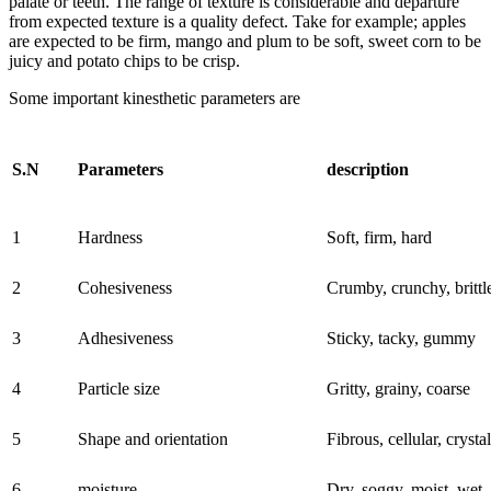
palate or teeth. The range of texture is considerable and departure
from expected texture is a quality defect. Take for example; apples
are expected to be firm, mango and plum to be soft, sweet corn to be
juicy and potato chips to be crisp.
Some important kinesthetic parameters are
S.N
Parameters
description
1
Hardness
Soft, firm, hard
2
Cohesiveness
Crumby, crunchy, brittl
3
Adhesiveness
Sticky, tacky, gummy
4
Particle size
Gritty, grainy, coarse
5
Shape and orientation
Fibrous, cellular, crystal
6
moisture
Dry, soggy, moist, wet,