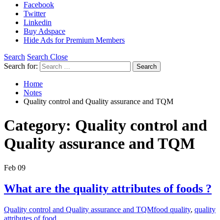
Facebook
Twitter
Linkedin
Buy Adspace
Hide Ads for Premium Members
Search
Search Close
Search for:
Search
Home
Notes
Quality control and Quality assurance and TQM
Category:
Quality control and
Quality assurance and TQM
Feb
09
What are the quality attributes of foods ?
Quality control and Quality assurance and TQM
food quality
,
quality
attributes of food