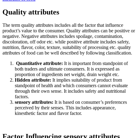
Quality attributes
The term quality attributes includes all the factor that influence
product’s value to the consumer. Quality attributes can be positive or
negative. Negative attributes includes spoilage, contamination,
discoloration, off odor etc. while positive attribute includes safety,
nutrition, flavor, color, texture, suitability of processing etc. quality
attributes of food can be well described by following classification.
Quantitative attribute:
It is important from standpoint of
both traders and ultimate consumers. It is expressed as
proportion of ingredients net weight, drain weight etc.
Hidden attribute:
It implies suitability of product from
standpoint of health and which consumers cannot evaluate
through their own sense. It includes safety and nutritional
factors.
sensory attributes:
It is based on consumer’s preferences
perceived by their senses. This includes appearance,
kinesthetic factor and flavor factor.
Factor Influencing sensory attributes