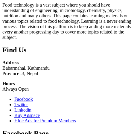
Food technology is a vast subject where you should have
understanding of engineering, microbiology, chemistry, physics,
nutrition and many others. This page contains learning materials on
various topics related to food technology. Learning is a never ending
process. The vision of this platform is to keep adding more materials
every another progressing day to cover more topics related to the
subject.
Find Us
Address
Babarmahal, Kathmandu
Province -3, Nepal
Hours
Always Open
Facebook
Twitter
Linkedin
Buy Adspace
Hide Ads for Premium Members
Facebook Page