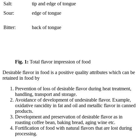
Salt:
tip and edge of tongue
Sour:
edge of tongue
Bitter:
back of tongue
Fig. 1:
Total flavor impression of food
Desirable flavor in food is a positive quality attributes which can be
retained in food by
Prevention of loss of desirable flavor during heat treatment,
handling, transport and storage.
Avoidance of development of undesirable flavor. Example,
oxidative rancidity in fat and oil and metallic flavor in canned
products.
Development and preservation of desirable flavor as in
roasting coffee bean, baking bread, aging wine etc.
Fortification of food with natural flavors that are lost during
processing.