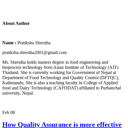
About Author
Name :
Pratiksha Shrestha
pratiksha.shrestha2001@gmail.com
Ms. Shrestha holds masters degree in food engineering and
bioprocess technology from Asian Institute of Technology (AIT)
Thailand. She is currently working for Government of Nepal at
Department of Food Technology and Quality Control (DFTQC),
Kathmandu. She is also a teaching faculty in College of Applied
food and Dairy Technology (CAFODAT) affiliated to Purbanchal
university, Nepal.
Feb
08
How Quality Assurance is more effective