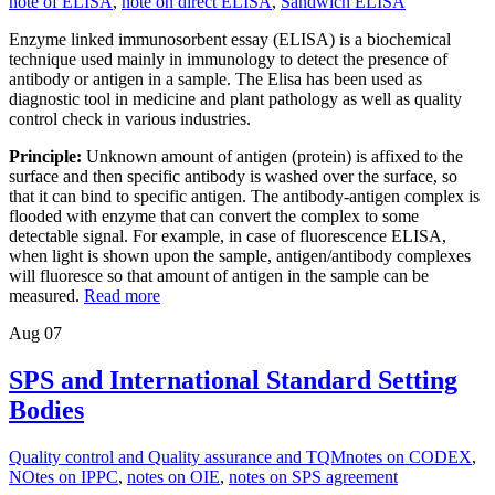
note of ELISA
,
note on direct ELISA
,
Sandwich ELISA
Enzyme linked immunosorbent essay (ELISA) is a biochemical
technique used mainly in immunology to detect the presence of
antibody or antigen in a sample. The Elisa has been used as
diagnostic tool in medicine and plant pathology as well as quality
control check in various industries.
Principle:
Unknown amount of antigen (protein) is affixed to the
surface and then specific antibody is washed over the surface, so
that it can bind to specific antigen. The antibody-antigen complex is
flooded with enzyme that can convert the complex to some
detectable signal. For example, in case of fluorescence ELISA,
when light is shown upon the sample, antigen/antibody complexes
will fluoresce so that amount of antigen in the sample can be
measured.
Read more
Aug
07
SPS and International Standard Setting
Bodies
Quality control and Quality assurance and TQM
notes on CODEX
,
NOtes on IPPC
,
notes on OIE
,
notes on SPS agreement