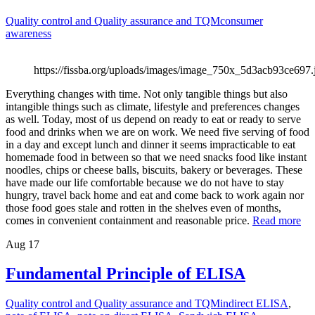
Quality control and Quality assurance and TQM
consumer
awareness
https://fissba.org/uploads/images/image_750x_5d3acb93ce697.
Everything changes with time. Not only tangible things but also
intangible things such as climate, lifestyle and preferences changes
as well. Today, most of us depend on ready to eat or ready to serve
food and drinks when we are on work. We need five serving of food
in a day and except lunch and dinner it seems impracticable to eat
homemade food in between so that we need snacks food like instant
noodles, chips or cheese balls, biscuits, bakery or beverages. These
have made our life comfortable because we do not have to stay
hungry, travel back home and eat and come back to work again nor
those food goes stale and rotten in the shelves even of months,
comes in convenient containment and reasonable price.
Read more
Aug
17
Fundamental Principle of ELISA
Quality control and Quality assurance and TQM
indirect ELISA
,