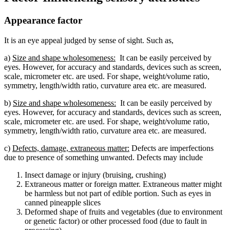
Appearance factor
It is an eye appeal judged by sense of sight. Such as,
a)
Size and shape wholesomeness:
It can be easily perceived by
eyes. However, for accuracy and standards, devices such as screen,
scale, micrometer etc. are used. For shape, weight/volume ratio,
symmetry, length/width ratio, curvature area etc. are measured.
b)
Size and shape wholesomeness:
It can be easily perceived by
eyes. However, for accuracy and standards, devices such as screen,
scale, micrometer etc. are used. For shape, weight/volume ratio,
symmetry, length/width ratio, curvature area etc. are measured.
c)
Defects, damage, extraneous matter:
Defects are imperfections
due to presence of something unwanted. Defects may include
Insect damage or injury (bruising, crushing)
Extraneous matter or foreign matter. Extraneous matter might
be harmless but not part of edible portion. Such as eyes in
canned pineapple slices
Deformed shape of fruits and vegetables (due to environment
or genetic factor) or other processed food (due to fault in