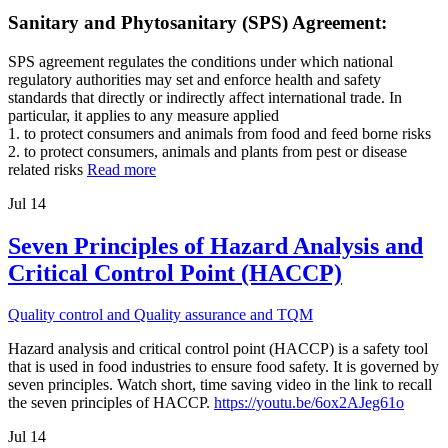
Sanitary and Phytosanitary (SPS) Agreement:
SPS agreement regulates the conditions under which national
regulatory authorities may set and enforce health and safety
standards that directly or indirectly affect international trade. In
particular, it applies to any measure applied
1. to protect consumers and animals from food and feed borne risks
2. to protect consumers, animals and plants from pest or disease
related risks
Read more
Jul
14
Seven Principles of Hazard Analysis and
Critical Control Point (HACCP)
Quality control and Quality assurance and TQM
Hazard analysis and critical control point (HACCP) is a safety tool
that is used in food industries to ensure food safety. It is governed by
seven principles. Watch short, time saving video in the link to recall
the seven principles of HACCP.
https://youtu.be/6ox2AJeg61o
Jul
14