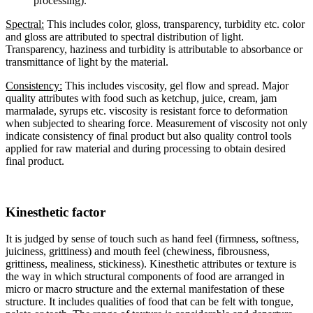
processing).
Spectral:
This includes color, gloss, transparency, turbidity etc. color
and gloss are attributed to spectral distribution of light.
Transparency, haziness and turbidity is attributable to absorbance or
transmittance of light by the material.
Consistency:
This includes viscosity, gel flow and spread. Major
quality attributes with food such as ketchup, juice, cream, jam
marmalade, syrups etc. viscosity is resistant force to deformation
when subjected to shearing force. Measurement of viscosity not only
indicate consistency of final product but also quality control tools
applied for raw material and during processing to obtain desired
final product.
Kinesthetic factor
It is judged by sense of touch such as hand feel (firmness, softness,
juiciness, grittiness) and mouth feel (chewiness, fibrousness,
grittiness, mealiness, stickiness). Kinesthetic attributes or texture is
the way in which structural components of food are arranged in
micro or macro structure and the external manifestation of these
structure. It includes qualities of food that can be felt with tongue,