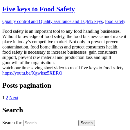
Five keys to Food Safety
Quality control and Quality assurance and TQM
5 keys
,
food safety
Food safety is an important tool to any food handling businesses.
Without knowledge of food safety, the food business cannot make it
place in today’s competitive market. Not only to prevent prevent
contamination, food borne illness and protect consumers health,
food safety is necessary to increase businesses, gain consumers
support, prevent raw material and production loss and uplift
goodwill of the organisation.
watch our time saving short video to recall five keys to food safety .
https://youtu.be/Xgwksz5XERQ
Posts pagination
1
2
Next
Search
Search for:
Search