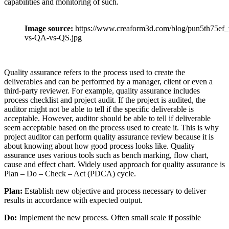
capabilities and monitoring of such.
Image source:
https://www.creaform3d.com/blog/pun5th75ef_
vs-QA-vs-QS.jpg
Quality assurance refers to the process used to create the
deliverables and can be performed by a manager, client or even a
third-party reviewer. For example, quality assurance includes
process checklist and project audit. If the project is audited, the
auditor might not be able to tell if the specific deliverable is
acceptable. However, auditor should be able to tell if deliverable
seem acceptable based on the process used to create it. This is why
project auditor can perform quality assurance review because it is
about knowing about how good process looks like. Quality
assurance uses various tools such as bench marking, flow chart,
cause and effect chart. Widely used approach for quality assurance is
Plan – Do – Check – Act (PDCA) cycle.
Plan:
Establish new objective and process necessary to deliver
results in accordance with expected output.
Do:
Implement the new process. Often small scale if possible