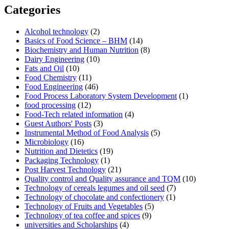
Categories
Alcohol technology
(2)
Basics of Food Science – BHM
(14)
Biochemistry and Human Nutrition
(8)
Dairy Engineering
(10)
Fats and Oil
(10)
Food Chemistry
(11)
Food Engineering
(46)
Food Process Laboratory System Development
(1)
food processing
(12)
Food-Tech related information
(4)
Guest Authors' Posts
(3)
Instrumental Method of Food Analysis
(5)
Microbiology
(16)
Nutrition and Dietetics
(19)
Packaging Technology
(1)
Post Harvest Technology
(21)
Quality control and Quality assurance and TQM
(10)
Technology of cereals legumes and oil seed
(7)
Technology of chocolate and confectionery
(1)
Technology of Fruits and Vegetables
(5)
Technology of tea coffee and spices
(9)
universities and Scholarships
(4)