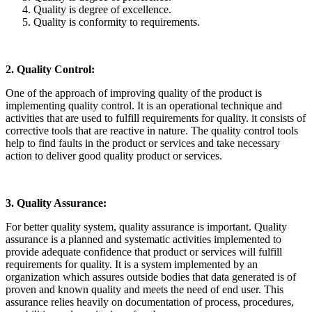
Quality is degree of excellence.
Quality is conformity to requirements.
2. Quality Control:
One of the approach of improving quality of the product is
implementing quality control. It is an operational technique and
activities that are used to fulfill requirements for quality. it consists of
corrective tools that are reactive in nature. The quality control tools
help to find faults in the product or services and take necessary
action to deliver good quality product or services.
3. Quality Assurance:
For better quality system, quality assurance is important. Quality
assurance is a planned and systematic activities implemented to
provide adequate confidence that product or services will fulfill
requirements for quality. It is a system implemented by an
organization which assures outside bodies that data generated is of
proven and known quality and meets the need of end user. This
assurance relies heavily on documentation of process, procedures,