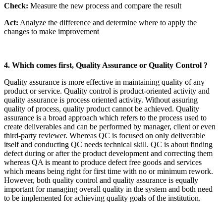
Check:
Measure the new process and compare the result
Act:
Analyze the difference and determine where to apply the
changes to make improvement
4. Which comes first, Quality Assurance or Quality Control ?
Quality assurance is more effective in maintaining quality of any
product or service. Quality control is product-oriented activity and
quality assurance is process oriented activity. Without assuring
quality of process, quality product cannot be achieved. Quality
assurance is a broad approach which refers to the process used to
create deliverables and can be performed by manager, client or even
third-party reviewer. Whereas QC is focused on only deliverable
itself and conducting QC needs technical skill. QC is about finding
defect during or after the product development and correcting them
whereas QA is meant to produce defect free goods and services
which means being right for first time with no or minimum rework.
However, both quality control and quality assurance is equally
important for managing overall quality in the system and both need
to be implemented for achieving quality goals of the institution.