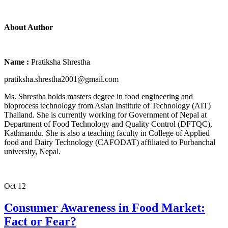
About Author
Name :
Pratiksha Shrestha
pratiksha.shrestha2001@gmail.com
Ms. Shrestha holds masters degree in food engineering and
bioprocess technology from Asian Institute of Technology (AIT)
Thailand. She is currently working for Government of Nepal at
Department of Food Technology and Quality Control (DFTQC),
Kathmandu. She is also a teaching faculty in College of Applied
food and Dairy Technology (CAFODAT) affiliated to Purbanchal
university, Nepal.
Oct
12
Consumer Awareness in Food Market:
Fact or Fear?