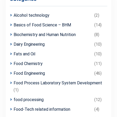
Alcohol technology
(2)
Basics of Food Science – BHM
(14)
Biochemistry and Human Nutrition
(8)
Dairy Engineering
(10)
Fats and Oil
(10)
Food Chemistry
(11)
Food Engineering
(46)
Food Process Laboratory System Development
(1)
food processing
(12)
Food-Tech related information
(4)