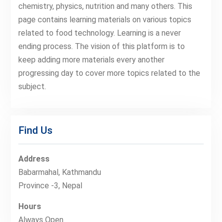
chemistry, physics, nutrition and many others. This
page contains learning materials on various topics
related to food technology. Learning is a never
ending process. The vision of this platform is to
keep adding more materials every another
progressing day to cover more topics related to the
subject.
Find Us
Address
Babarmahal, Kathmandu
Province -3, Nepal
Hours
Always Open