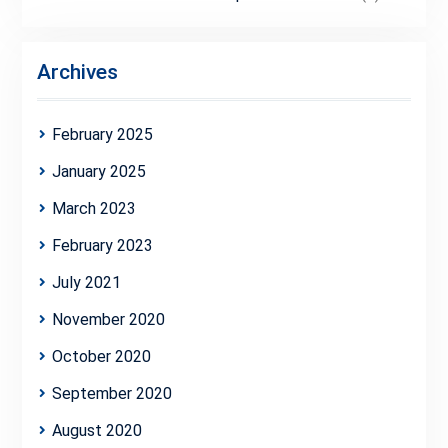
Archives
February 2025
January 2025
March 2023
February 2023
July 2021
November 2020
October 2020
September 2020
August 2020