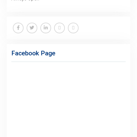
Facebook
Twitter
Linkedin
Buy
Hide
Adspace
Ads
Facebook Page
for
Premium
Members