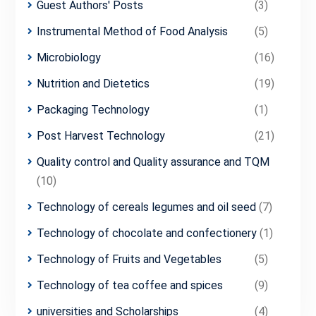
Guest Authors' Posts
(3)
Instrumental Method of Food Analysis
(5)
Microbiology
(16)
Nutrition and Dietetics
(19)
Packaging Technology
(1)
Post Harvest Technology
(21)
Quality control and Quality assurance and TQM
(10)
Technology of cereals legumes and oil seed
(7)
Technology of chocolate and confectionery
(1)
Technology of Fruits and Vegetables
(5)
Technology of tea coffee and spices
(9)
universities and Scholarships
(4)