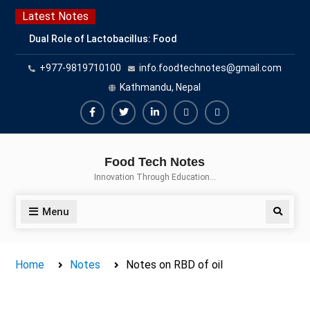
Skip
Latest Notes
to
Dual Role of Lactobacillus: Food
content
Production and Food Safety
+977-9819710100
info.foodtechnotes@gmail.com
Concern
Escherichia coli Concern in Food
Kathmandu, Nepal
Safety: Contamination, Detection,
and Prevention
Facebook
Twitter
Linkedin
Buy
Hide
Top Scholarships for Food
Adspace
Ads
Science Students: Boost Your
Food Tech Notes
Career with IFT and IAFP
for
Innovation Through Education…
Opportunities
Premium
Members
Menu
Search
Home
Notes
Notes on RBD of oil