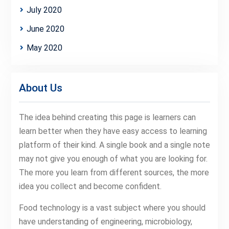
July 2020
June 2020
May 2020
About Us
The idea behind creating this page is learners can
learn better when they have easy access to learning
platform of their kind. A single book and a single note
may not give you enough of what you are looking for.
The more you learn from different sources, the more
idea you collect and become confident.
Food technology is a vast subject where you should
have understanding of engineering, microbiology,