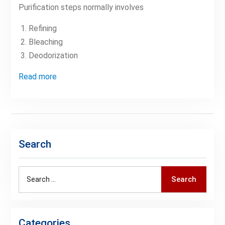
Purification steps normally involves
Refining
Bleaching
Deodorization
Read more
Search
Search
Search
for:
Categories