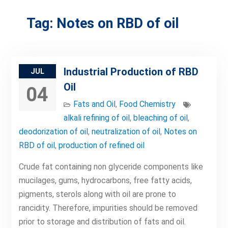
Tag:
Notes on RBD of oil
Industrial Production of RBD
JUL
Oil
04
Fats and Oil
,
Food Chemistry
alkali refining of oil
,
bleaching of oil
,
deodorization of oil
,
neutralization of oil
,
Notes on
RBD of oil
,
production of refined oil
Crude fat containing non glyceride components like
mucilages, gums, hydrocarbons, free fatty acids,
pigments, sterols along with oil are prone to
rancidity. Therefore, impurities should be removed
prior to storage and distribution of fats and oil.