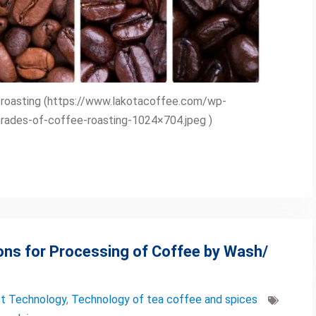
e roasting (https://www.lakotacoffee.com/wp-
ades-of-coffee-roasting-1024×704.jpeg )
ons for Processing of Coffee by Wash/
t Technology
,
Technology of tea coffee and spices