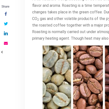
flavor and aroma. Roasting is a time temper
Share
changes takes place in the green coffee. Durin
CO
gas and other volatile products of the py
2
the roasted coffee together with a major pro
Roasting is normally carried out under atmos
primary heating agent. Though heat may also