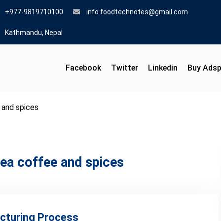
+977-9819710100
info.foodtechnotes@gmail.com
Kathmandu, Nepal
Facebook
Twitter
Linkedin
Buy Ads
 and spices
ea coffee and spices
cturing Process