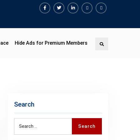
Facebook
Twitter
Linkedin
Buy
Hide
Adspace
Ads
for
Premium
pace
Hide Ads for Premium Members
Search
Members
Search
Search
Search
for: