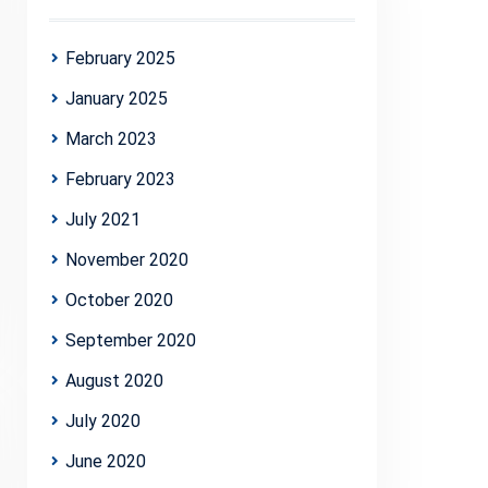
February 2025
January 2025
March 2023
February 2023
July 2021
November 2020
October 2020
September 2020
August 2020
July 2020
June 2020