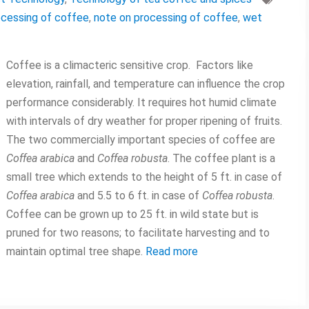
ocessing of coffee
,
note on processing of coffee
,
wet
Coffee is a climacteric sensitive crop. Factors like
elevation, rainfall, and temperature can influence the crop
performance considerably. It requires hot humid climate
with intervals of dry weather for proper ripening of fruits.
The two commercially important species of coffee are
Coffea arabica
and
Coffea robusta
. The coffee plant is a
small tree which extends to the height of 5 ft. in case of
Coffea arabica
and 5.5 to 6 ft. in case of
Coffea robusta
.
Coffee can be grown up to 25 ft. in wild state but is
pruned for two reasons; to facilitate harvesting and to
maintain optimal tree shape.
Read more