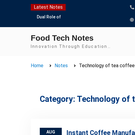
Skip
Latest Notes
to
Dual Role of
content
Lactobacillus: Food
Production and Food
Food Tech Notes
Safety Concern
Escherichia coli Concern
Innovation Through Education…
in Food Safety:
Contamination,
Home
Notes
Technology of tea coffee
Detection, and
Prevention
Top Scholarships for
Food Science Students:
Boost Your Career with
Category:
Technology of t
IFT and IAFP
Opportunities
Instant Coffee Manufa
AUG