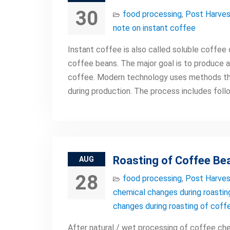
30
food processing
,
Post Harves
note on instant coffee
Instant coffee is also called soluble coffee
coffee beans. The major goal is to produce a
coffee. Modern technology uses methods th
during production. The process includes foll
Roasting of Coffee Be
AUG
28
food processing
,
Post Harves
chemical changes during roastin
changes during roasting of coff
After natural / wet processing of coffee che