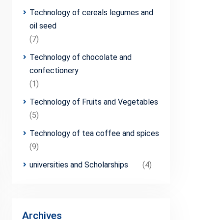
Technology of cereals legumes and
oil seed
(7)
Technology of chocolate and
confectionery
(1)
Technology of Fruits and Vegetables
(5)
Technology of tea coffee and spices
(9)
universities and Scholarships
(4)
Archives