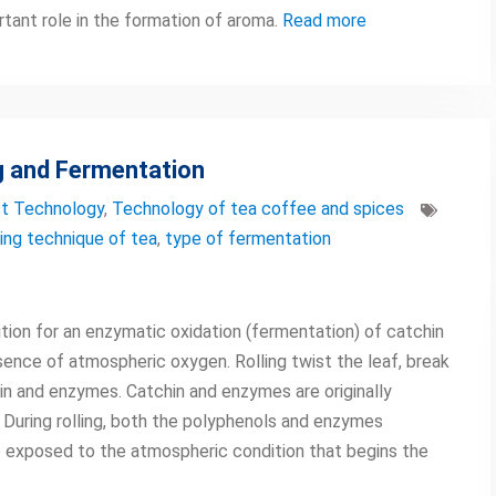
rtant role in the formation of aroma.
Read more
g and Fermentation
t Technology
,
Technology of tea coffee and spices
ling technique of tea
,
type of fermentation
dition for an enzymatic oxidation (fermentation) of catchin
ence of atmospheric oxygen. Rolling twist the leaf, break
hin and enzymes. Catchin and enzymes are originally
 During rolling, both the polyphenols and enzymes
 exposed to the atmospheric condition that begins the