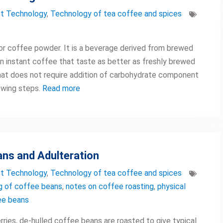
t Technology
,
Technology of tea coffee and spices
 or coffee powder. It is a beverage derived from brewed
n instant coffee that taste as better as freshly brewed
at does not require addition of carbohydrate component
owing steps.
Read more
ans and Adulteration
t Technology
,
Technology of tea coffee and spices
g of coffee beans
,
notes on coffee roasting
,
physical
ee beans
rries, de-hulled coffee beans are roasted to give typical