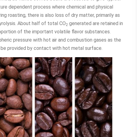
ature dependent process where chemical and physical
g roasting, there is also loss of dry matter, primarily as
rolysis. About half of total CO
generated are retained in
2
portion of the important volatile flavor substances.
pheric pressure with hot air and combustion gases as the
 be provided by contact with hot metal surface.