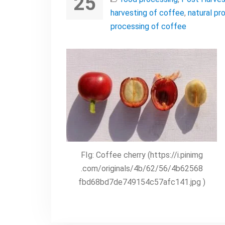
25
harvesting of coffee
,
natural pr
processing of coffee
FIg: Coffee cherry (https://i.pinimg
.com/originals/4b/62/56/4b62568
fbd68bd7de749154c57afc141.jpg )