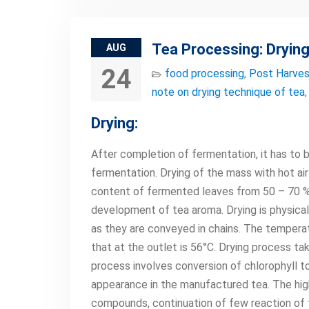
Tea Processing: Drying
AUG
24
food processing
,
Post Harves
note on drying technique of tea
Drying:
After completion of fermentation, it has to 
fermentation. Drying of the mass with hot ai
content of fermented leaves from 50 – 70 % m
development of tea aroma. Drying is physical
as they are conveyed in chains. The temperatu
that at the outlet is 56°C. Drying process t
process involves conversion of chlorophyll t
appearance in the manufactured tea. The high
compounds, continuation of few reaction of