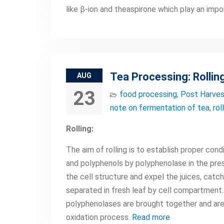
like β-ion and theaspirone which play an impo
Tea Processing: Rollin
AUG
23
food processing
,
Post Harves
note on fermentation of tea
,
rol
Rolling:
The aim of rolling is to establish proper con
and polyphenols by polyphenolase in the pres
the cell structure and expel the juices, catc
separated in fresh leaf by cell compartment.
polyphenolases are brought together and are
oxidation process.
Read more