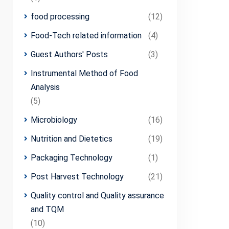
food processing
(12)
Food-Tech related information
(4)
Guest Authors' Posts
(3)
Instrumental Method of Food
Analysis
(5)
Microbiology
(16)
Nutrition and Dietetics
(19)
Packaging Technology
(1)
Post Harvest Technology
(21)
Quality control and Quality assurance
and TQM
(10)