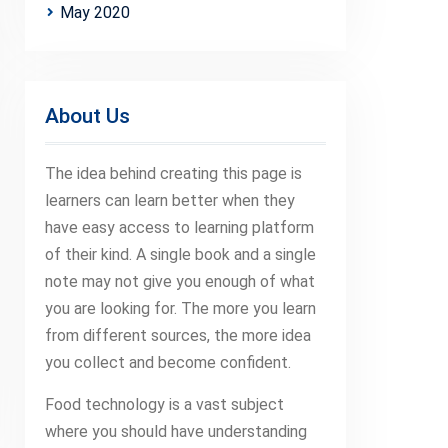
May 2020
About Us
The idea behind creating this page is
learners can learn better when they
have easy access to learning platform
of their kind. A single book and a single
note may not give you enough of what
you are looking for. The more you learn
from different sources, the more idea
you collect and become confident.
Food technology is a vast subject
where you should have understanding