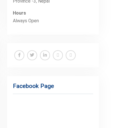
Province -3, Nepal
Hours
Always Open
Facebook
Twitter
Linkedin
Buy
Hide
Adspace
Ads
for
Facebook Page
Premium
Members