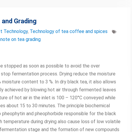
 and Grading
t Technology
,
Technology of tea coffee and spices
,
note on tea grading
be stopped as soon as possible to avoid the over
r stop fermentation process. Drying reduce the moisture
oisture content to 3 %. In dry black tea, it also allows
ly achieved by blowing hot air through fermented leaves
re of hot air in the inlet is 100 – 120°C conveyed while
akes about 15 to 30 minutes. The principle biochemical
o pheophytin and pheophorbide responsible for the black
 temperature during drying also cause loss of low volatile
 fermentation stage and the formation of new compounds