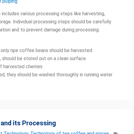
 pulping
ncludes various processing steps like harvesting,
torage. Individual processing steps should be carefully
ation and to prevent damage during processing.
 only ripe coffee beans should be harvested.
d, should be stored out on a clean surface.
of harvested cherries
sed, they should be washed thoroughly in running water
 and its Processing
t Technology
,
Technology of tea coffee and spices