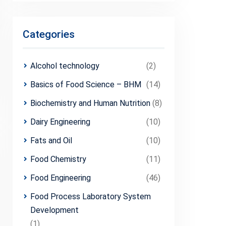
Categories
Alcohol technology
(2)
Basics of Food Science – BHM
(14)
Biochemistry and Human Nutrition
(8)
Dairy Engineering
(10)
Fats and Oil
(10)
Food Chemistry
(11)
Food Engineering
(46)
Food Process Laboratory System
Development
(1)