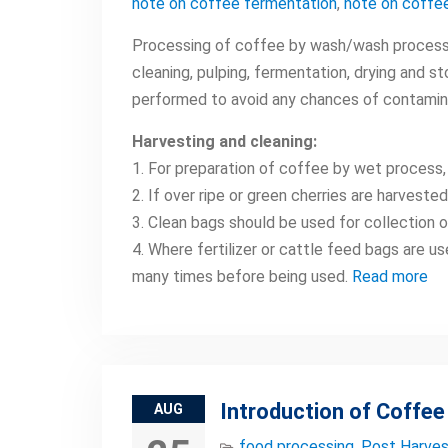
note on coffee fermentation
,
note on coffee
Processing of coffee by wash/wash process i
cleaning, pulping, fermentation, drying and s
performed to avoid any chances of contamin
Harvesting and cleaning:
1. For preparation of coffee by wet process,
2. If over ripe or green cherries are harveste
3. Clean bags should be used for collection 
4. Where fertilizer or cattle feed bags are u
many times before being used.
Read more
Introduction of Coffee
AUG
food processing
,
Post Harves