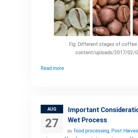
Fig: Different stages of coffe
content/uploads/2017/02/Gr
Read more
Important Considerati
AUG
Wet Process
27
food processing
,
Post Harves