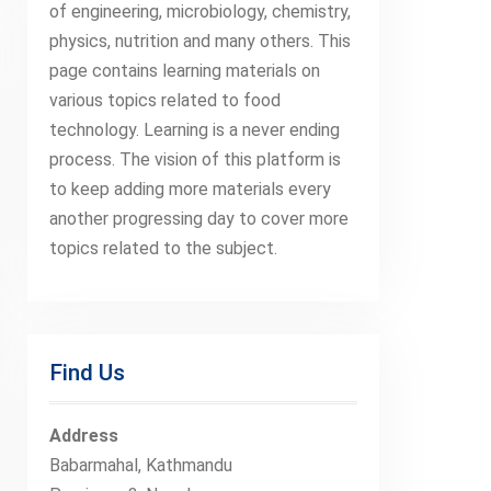
of engineering, microbiology, chemistry,
physics, nutrition and many others. This
page contains learning materials on
various topics related to food
technology. Learning is a never ending
process. The vision of this platform is
to keep adding more materials every
another progressing day to cover more
topics related to the subject.
Find Us
Address
Babarmahal, Kathmandu