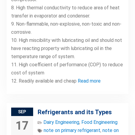
8. High thermal conductivity to reduce area of heat
transfer in evaporator and condenser.
9. Non-flammable, non-explosive, non-toxic and non-
corrosive.
10. High miscibility with lubricating oil and should not
have reacting property with lubricating oil in the
temperature range of system.
11. High coefficient of performance (COP) to reduce
cost of system
12. Readily available and cheap
Read more
Refrigerants and its Types
SEP
17
Dairy Engineering
,
Food Engineering
note on primary refrigerant
,
note on