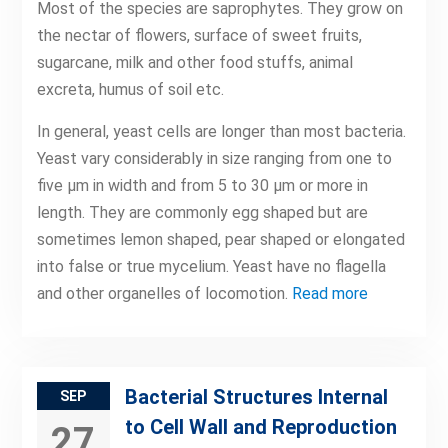
Most of the species are saprophytes. They grow on
the nectar of flowers, surface of sweet fruits,
sugarcane, milk and other food stuffs, animal
excreta, humus of soil etc.
In general, yeast cells are longer than most bacteria.
Yeast vary considerably in size ranging from one to
five μm in width and from 5 to 30 μm or more in
length. They are commonly egg shaped but are
sometimes lemon shaped, pear shaped or elongated
into false or true mycelium. Yeast have no flagella
and other organelles of locomotion.
Read more
Bacterial Structures Internal
SEP
to Cell Wall and Reproduction
27