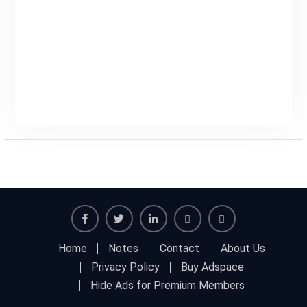
Facebook
Twitter
Linkedin
Buy
Hide
Home
Notes
Contact
About Us
Adspace
Ads
Privacy Policy
Buy Adspace
for
Hide Ads for Premium Members
Premium