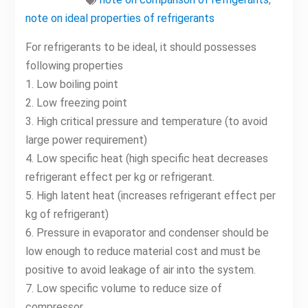
note on ideal properties of refrigerants
For refrigerants to be ideal, it should possesses
following properties
1. Low boiling point
2. Low freezing point
3. High critical pressure and temperature (to avoid
large power requirement)
4. Low specific heat (high specific heat decreases
refrigerant effect per kg or refrigerant.
5. High latent heat (increases refrigerant effect per
kg of refrigerant)
6. Pressure in evaporator and condenser should be
low enough to reduce material cost and must be
positive to avoid leakage of air into the system.
7. Low specific volume to reduce size of
compressor.