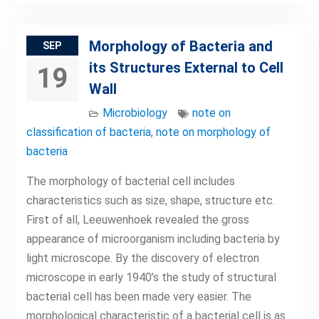
Morphology of Bacteria and
SEP
its Structures External to Cell
19
Wall
Microbiology
note on
classification of bacteria
,
note on morphology of
bacteria
The morphology of bacterial cell includes
characteristics such as size, shape, structure etc.
First of all, Leeuwenhoek revealed the gross
appearance of microorganism including bacteria by
light microscope. By the discovery of electron
microscope in early 1940’s the study of structural
bacterial cell has been made very easier. The
morphological characteristic of a bacterial cell is as