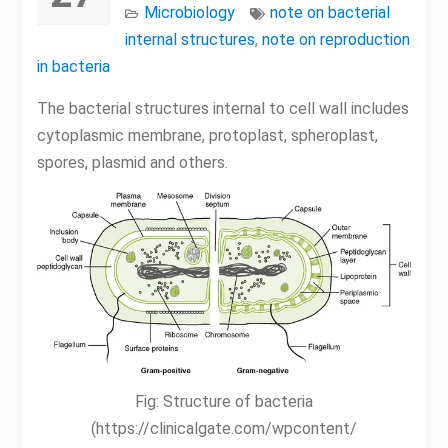
Microbiology
note on bacterial
internal structures
,
note on reproduction
in bacteria
The bacterial structures internal to cell wall includes
cytoplasmic membrane, protoplast, spheroplast,
spores, plasmid and others.
Fig: Structure of bacteria
(https://clinicalgate.com/wpcontent/