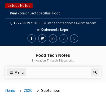
Skip
Latest Notes
to
Dual Role of Lactobacillus: Food
content
Production and Food Safety
+977-9819710100
info.foodtechnotes@gmail.com
Concern
Escherichia coli Concern in Food
Kathmandu, Nepal
Safety: Contamination, Detection,
and Prevention
Facebook
Twitter
Linkedin
Buy
Hide
Top Scholarships for Food
Adspace
Ads
Science Students: Boost Your
Food Tech Notes
Career with IFT and IAFP
for
Innovation Through Education…
Opportunities
Premium
Members
Menu
Search
Home
2020
September