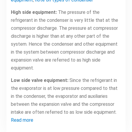
High side equipment:
The pressure of the
refrigerant in the condenser is very little that at the
compressor discharge. The pressure at compressor
discharge is higher than at any other part of the
system. Hence the condenser and other equipment
in the system between compressor discharge and
expansion valve are referred to as high side
equipment.
Low side valve equipment:
Since the refrigerant in
the evaporator is at low pressure compared to that
in the condenser, the evaporator and auxiliaries
between the expansion valve and the compressor
intake are often referred to as low side equipment.
Read more