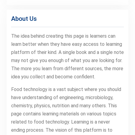
About Us
The idea behind creating this page is learners can
learn better when they have easy access to learning
platform of their kind. A single book and a single note
may not give you enough of what you are looking for.
The more you learn from different sources, the more
idea you collect and become confident.
Food technology is a vast subject where you should
have understanding of engineering, microbiology,
chemistry, physics, nutrition and many others. This
page contains learning materials on various topics
related to food technology. Learning is a never
ending process. The vision of this platform is to