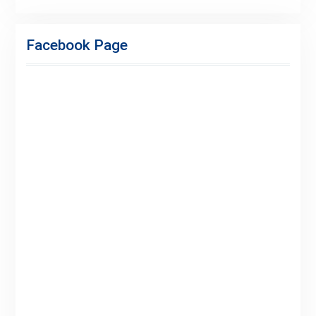
Facebook
Twitter
Linkedin
Buy
Hide
Adspace
Ads
Facebook Page
for
Premium
Members