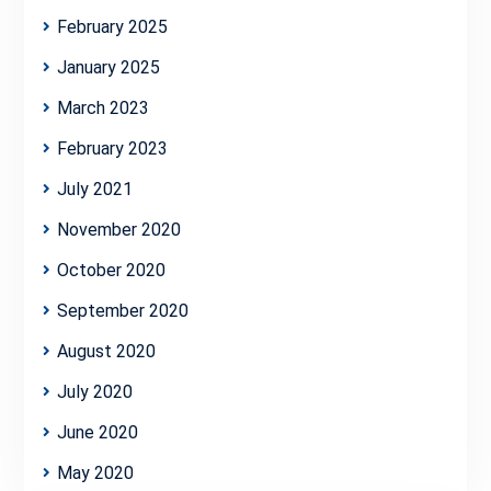
February 2025
January 2025
March 2023
February 2023
July 2021
November 2020
October 2020
September 2020
August 2020
July 2020
June 2020
May 2020