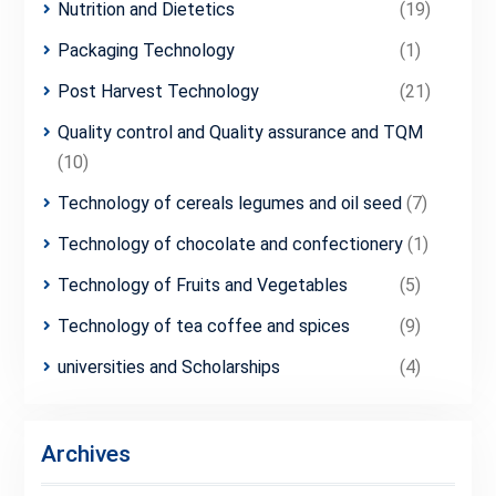
Nutrition and Dietetics
(19)
Packaging Technology
(1)
Post Harvest Technology
(21)
Quality control and Quality assurance and TQM
(10)
Technology of cereals legumes and oil seed
(7)
Technology of chocolate and confectionery
(1)
Technology of Fruits and Vegetables
(5)
Technology of tea coffee and spices
(9)
universities and Scholarships
(4)
Archives