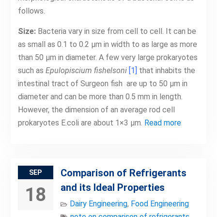
follows.
Size:
Bacteria vary in size from cell to cell. It can be
as small as 0.1 to 0.2 μm in width to as large as more
than 50 μm in diameter. A few very large prokaryotes
such as
Epulopiscium fishelsoni
[1]
that inhabits the
intestinal tract of Surgeon fish are up to 50 μm in
diameter and can be more than 0.5 mm in length.
However, the dimension of an average rod cell
prokaryotes E.coli are about 1×3 μm.
Read more
Comparison of Refrigerants
SEP
and its Ideal Properties
18
Dairy Engineering
,
Food Engineering
note on comparison of refrigerants
,