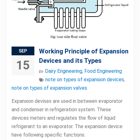
Working Principle of Expansion
SEP
Devices and its Types
15
Dairy Engineering
,
Food Engineering
note on types of expansion devices
,
note on types of expansion valves
Expansion devises are used in between evaporator
and condenser in refrigeration system. These
devices meters and regulates the flow of liquid
refrigerant to an evaporator. The expansion device
have following specific functions.