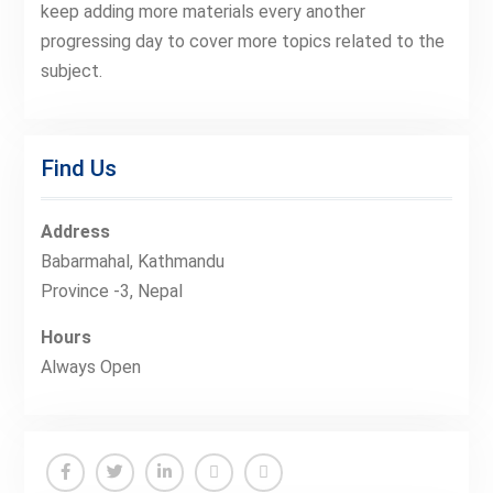
keep adding more materials every another
progressing day to cover more topics related to the
subject.
Find Us
Address
Babarmahal, Kathmandu
Province -3, Nepal
Hours
Always Open