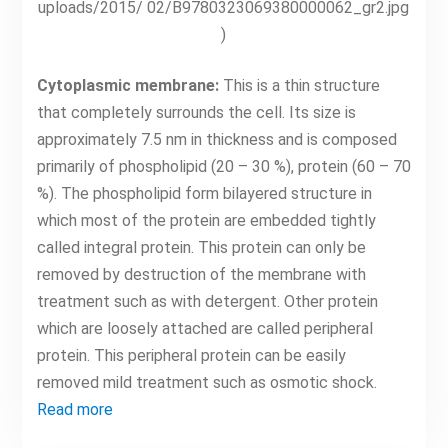
uploads/2015/ 02/B9780323069380000062_gr2.jpg
)
Cytoplasmic membrane:
This is a thin structure
that completely surrounds the cell. Its size is
approximately 7.5 nm in thickness and is composed
primarily of phospholipid (20 – 30 %), protein (60 – 70
%). The phospholipid form bilayered structure in
which most of the protein are embedded tightly
called integral protein. This protein can only be
removed by destruction of the membrane with
treatment such as with detergent. Other protein
which are loosely attached are called peripheral
protein. This peripheral protein can be easily
removed mild treatment such as osmotic shock.
Read more