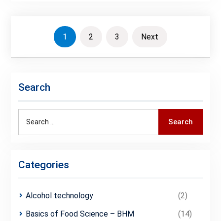
Posts
1
2
3
Next
pagination
Search
Search
Search
for:
Categories
Alcohol technology
(2)
Basics of Food Science – BHM
(14)