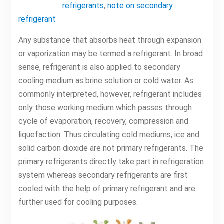
refrigerants
,
note on secondary
refrigerant
Any substance that absorbs heat through expansion
or vaporization may be termed a refrigerant. In broad
sense, refrigerant is also applied to secondary
cooling medium as brine solution or cold water. As
commonly interpreted, however, refrigerant includes
only those working medium which passes through
cycle of evaporation, recovery, compression and
liquefaction. Thus circulating cold mediums, ice and
solid carbon dioxide are not primary refrigerants. The
primary refrigerants directly take part in refrigeration
system whereas secondary refrigerants are first
cooled with the help of primary refrigerant and are
further used for cooling purposes.