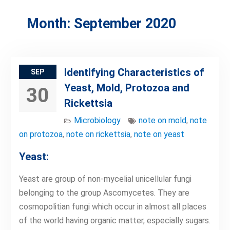
Month:
September 2020
Identifying Characteristics of
SEP
Yeast, Mold, Protozoa and
30
Rickettsia
Microbiology
note on mold
,
note
on protozoa
,
note on rickettsia
,
note on yeast
Yeast:
Yeast are group of non-mycelial unicellular fungi
belonging to the group Ascomycetes. They are
cosmopolitian fungi which occur in almost all places
of the world having organic matter, especially sugars.