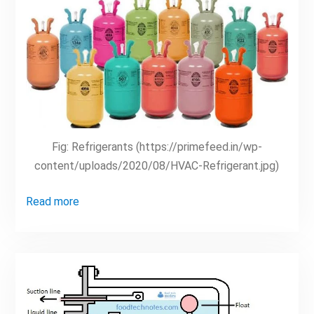
Fig: Refrigerants (https://primefeed.in/wp-
content/uploads/2020/08/HVAC-Refrigerant.jpg)
Read more