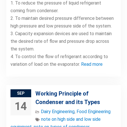
1. To reduce the pressure of liquid refrigerant
coming from condenser.
2. To maintain desired pressure difference between
high pressure and low pressure side of the system.
3. Capacity expansion devices are used to maintain
the desired rate of flow and pressure drop across
the system.
4. To control the flow of refrigerant according to
variation of load on the evaporator.
Read more
Working Principle of
SEP
Condenser and its Types
14
Dairy Engineering
,
Food Engineering
note on high side and low side
equipment
,
note on types of condenser