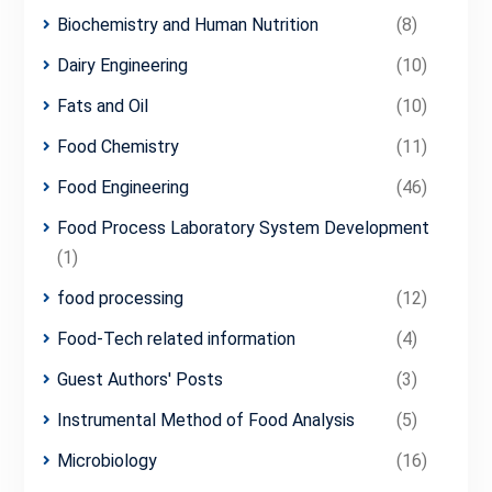
Biochemistry and Human Nutrition
(8)
Dairy Engineering
(10)
Fats and Oil
(10)
Food Chemistry
(11)
Food Engineering
(46)
Food Process Laboratory System Development
(1)
food processing
(12)
Food-Tech related information
(4)
Guest Authors' Posts
(3)
Instrumental Method of Food Analysis
(5)
Microbiology
(16)