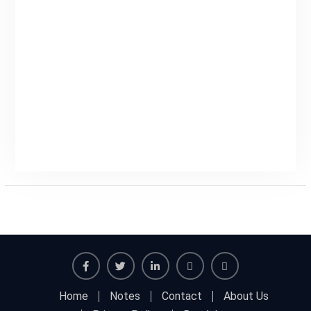
Facebook
Twitter
Linkedin
Buy
Hide
Home
Notes
Contact
About Us
Adspace
Ads