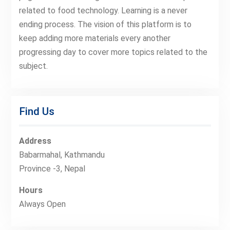
related to food technology. Learning is a never
ending process. The vision of this platform is to
keep adding more materials every another
progressing day to cover more topics related to the
subject.
Find Us
Address
Babarmahal, Kathmandu
Province -3, Nepal
Hours
Always Open