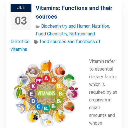
Vitamins: Functions and their
JUL
sources
03
Biochemistry and Human Nutrition
,
Food Chemistry
,
Nutrition and
Dietetics
food sources and functions of
vitamins
Vitamin refer
to essential
dietary factor
which is
required by an
organism in
small
amounts and
whose