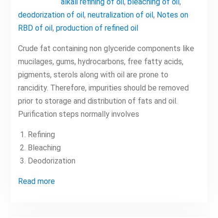
alkali refining of oil
,
bleaching of oil
,
deodorization of oil
,
neutralization of oil
,
Notes on
RBD of oil
,
production of refined oil
Crude fat containing non glyceride components like
mucilages, gums, hydrocarbons, free fatty acids,
pigments, sterols along with oil are prone to
rancidity. Therefore, impurities should be removed
prior to storage and distribution of fats and oil.
Purification steps normally involves
Refining
Bleaching
Deodorization
Read more