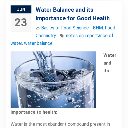
Water Balance and its
JUN
Importance for Good Health
23
Basics of Food Science - BHM
,
Food
Chemistry
notes on importance of
water
,
water balance
Water
and
its
importance to health:
Water is the most abundant compound present in