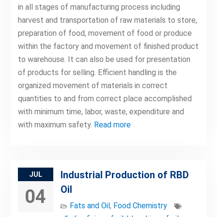
in all stages of manufacturing process including
harvest and transportation of raw materials to store,
preparation of food, movement of food or produce
within the factory and movement of finished product
to warehouse. It can also be used for presentation
of products for selling. Efficient handling is the
organized movement of materials in correct
quantities to and from correct place accomplished
with minimum time, labor, waste, expenditure and
with maximum safety.
Read more
Industrial Production of RBD
JUL
Oil
04
Fats and Oil
,
Food Chemistry