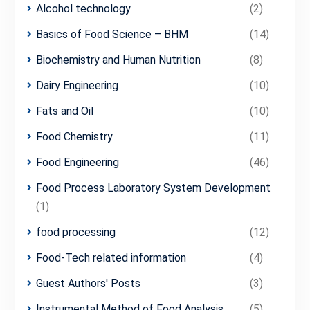
Alcohol technology
(2)
Basics of Food Science – BHM
(14)
Biochemistry and Human Nutrition
(8)
Dairy Engineering
(10)
Fats and Oil
(10)
Food Chemistry
(11)
Food Engineering
(46)
Food Process Laboratory System Development
(1)
food processing
(12)
Food-Tech related information
(4)
Guest Authors' Posts
(3)
Instrumental Method of Food Analysis
(5)