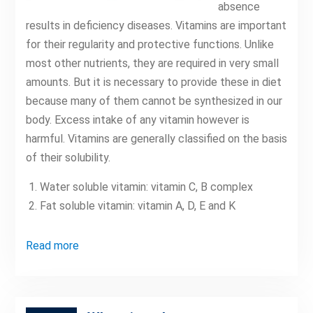
absence
results in deficiency diseases. Vitamins are important
for their regularity and protective functions. Unlike
most other nutrients, they are required in very small
amounts. But it is necessary to provide these in diet
because many of them cannot be synthesized in our
body. Excess intake of any vitamin however is
harmful. Vitamins are generally classified on the basis
of their solubility.
Water soluble vitamin: vitamin C, B complex
Fat soluble vitamin: vitamin A, D, E and K
Read more