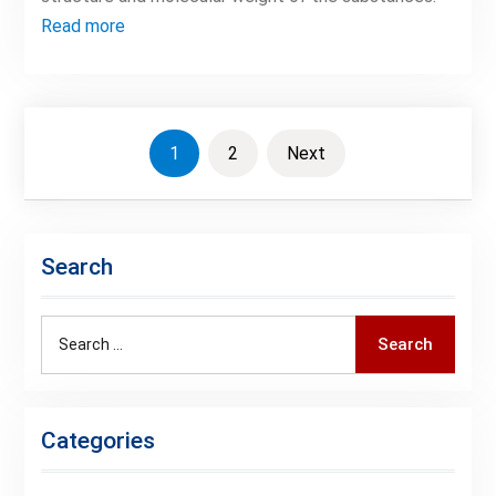
Read more
Posts
1
2
Next
pagination
Search
Search
Search
for:
Categories