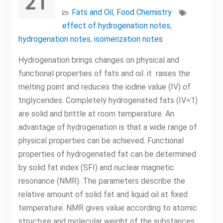
21
Fats and Oil
,
Food Chemistry
effect of hydrogenation notes
,
hydrogenation notes
,
isomerization notes
Hydrogenation brings changes on physical and
functional properties of fats and oil. it raises the
melting point and reduces the iodine value (IV) of
triglycerides. Completely hydrogenated fats (IV<1)
are solid and brittle at room temperature. An
advantage of hydrogenation is that a wide range of
physical properties can be achieved. Functional
properties of hydrogenated fat can be determined
by solid fat index (SFI) and nuclear magnetic
resonance (NMR). The parameters describe the
relative amount of solid fat and liquid oil at fixed
temperature. NMR gives value according to atomic
structure and molecular weight of the substances.