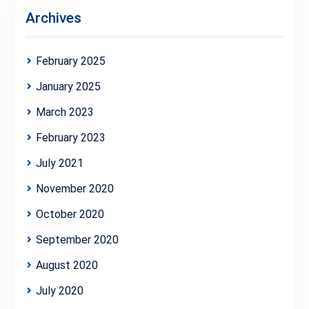
Archives
February 2025
January 2025
March 2023
February 2023
July 2021
November 2020
October 2020
September 2020
August 2020
July 2020