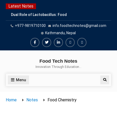
Skip
Latest Notes
to
Dual Role of Lactobacillus: Food
content
Production and Food Safety
+977-9819710100
info.foodtechnotes@gmail.com
Concern
Escherichia coli Concern in Food
Kathmandu, Nepal
Safety: Contamination, Detection,
and Prevention
Facebook
Twitter
Linkedin
Buy
Hide
Top Scholarships for Food
Adspace
Ads
Science Students: Boost Your
Food Tech Notes
Career with IFT and IAFP
for
Innovation Through Education…
Opportunities
Premium
Members
Menu
Search
Home
Notes
Food Chemistry