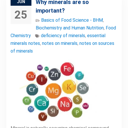
Why minerals are so
JUN
important?
25
Basics of Food Science - BHM
,
Biochemistry and Human Nutrition
,
Food
Chemistry
deficiency of minerals
,
essential
minerals notes
,
notes on minerals
,
notes on sources
of minerals