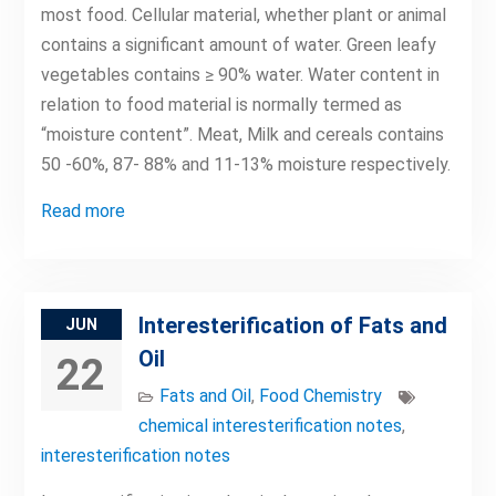
most food. Cellular material, whether plant or animal
contains a significant amount of water. Green leafy
vegetables contains ≥ 90% water. Water content in
relation to food material is normally termed as
“moisture content”. Meat, Milk and cereals contains
50 -60%, 87- 88% and 11-13% moisture respectively.
Read more
Interesterification of Fats and
JUN
Oil
22
Fats and Oil
,
Food Chemistry
chemical interesterification notes
,
interesterification notes