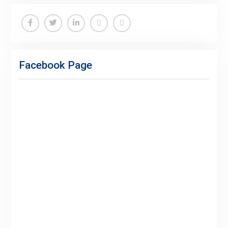
Facebook
Twitter
Linkedin
Buy
Hide
Adspace
Ads
Facebook Page
for
Premium
Members