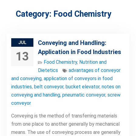
Category:
Food Chemistry
Conveying and Handling:
JUL
Application in Food Industries
13
Food Chemistry
,
Nutrition and
Dietetics
advantages of conveyor
and conveying
,
application of conveyors in food
industries
,
belt conveyor
,
bucket elevator
,
notes on
conveying and handling
,
pneumatic conveyor
,
screw
conveyor
Conveying is the method of transferring materials
from one place to another generally by mechanical
means. The use of conveying process are generally