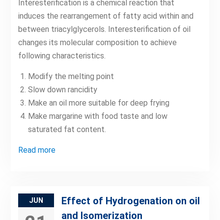
Interesterification is a chemical reaction that
induces the rearrangement of fatty acid within and
between triacylglycerols. Interesterification of oil
changes its molecular composition to achieve
following characteristics.
Modify the melting point
Slow down rancidity
Make an oil more suitable for deep frying
Make margarine with food taste and low
saturated fat content.
Read more
Effect of Hydrogenation on oil
JUN
and Isomerization