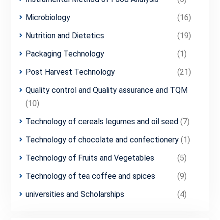
Microbiology
(16)
Nutrition and Dietetics
(19)
Packaging Technology
(1)
Post Harvest Technology
(21)
Quality control and Quality assurance and TQM
(10)
Technology of cereals legumes and oil seed
(7)
Technology of chocolate and confectionery
(1)
Technology of Fruits and Vegetables
(5)
Technology of tea coffee and spices
(9)
universities and Scholarships
(4)