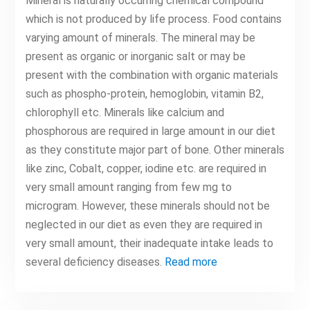
Mineral is naturally occurring chemical compound
which is not produced by life process. Food contains
varying amount of minerals. The mineral may be
present as organic or inorganic salt or may be
present with the combination with organic materials
such as phospho-protein, hemoglobin, vitamin B2,
chlorophyll etc. Minerals like calcium and
phosphorous are required in large amount in our diet
as they constitute major part of bone. Other minerals
like zinc, Cobalt, copper, iodine etc. are required in
very small amount ranging from few mg to
microgram. However, these minerals should not be
neglected in our diet as even they are required in
very small amount, their inadequate intake leads to
several deficiency diseases.
Read more