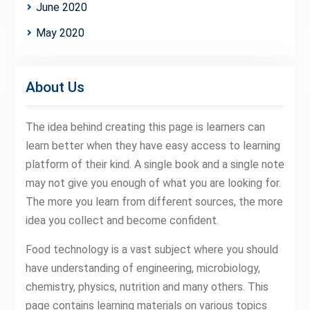
June 2020
May 2020
About Us
The idea behind creating this page is learners can
learn better when they have easy access to learning
platform of their kind. A single book and a single note
may not give you enough of what you are looking for.
The more you learn from different sources, the more
idea you collect and become confident.
Food technology is a vast subject where you should
have understanding of engineering, microbiology,
chemistry, physics, nutrition and many others. This
page contains learning materials on various topics