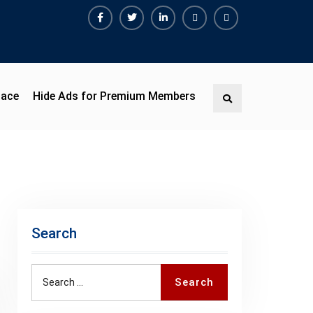
Facebook
Twitter
Linkedin
Buy
Hide
Adspace
Ads
for
Premium
pace
Hide Ads for Premium Members
Search
Members
Search
Search
Search
for: