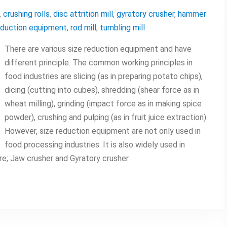
,
crushing rolls
,
disc attrition mill
,
gyratory crusher
,
hammer
eduction equipment
,
rod mill
,
tumbling mill
There are various size reduction equipment and have
different principle. The common working principles in
food industries are slicing (as in preparing potato chips),
dicing (cutting into cubes), shredding (shear force as in
wheat milling), grinding (impact force as in making spice
powder), crushing and pulping (as in fruit juice extraction).
However, size reduction equipment are not only used in
food processing industries. It is also widely used in
e; Jaw crusher and Gyratory crusher.