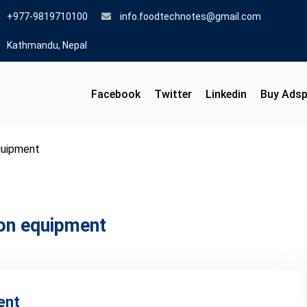
+977-9819710100
info.foodtechnotes@gmail.com
Kathmandu, Nepal
Facebook
Twitter
Linkedin
Buy Ads
quipment
ion equipment
ent