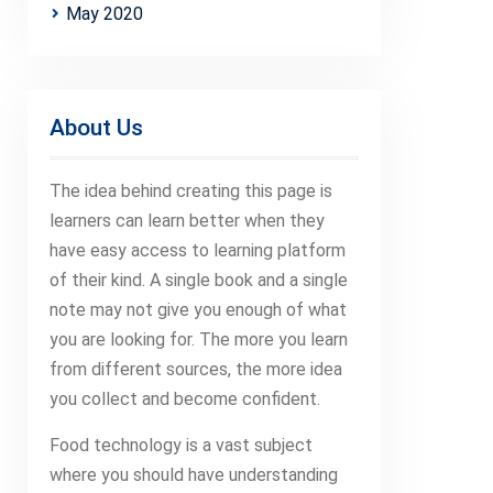
May 2020
About Us
The idea behind creating this page is
learners can learn better when they
have easy access to learning platform
of their kind. A single book and a single
note may not give you enough of what
you are looking for. The more you learn
from different sources, the more idea
you collect and become confident.
Food technology is a vast subject
where you should have understanding