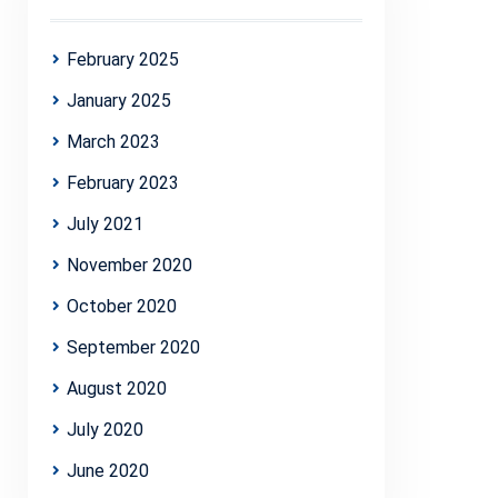
February 2025
January 2025
March 2023
February 2023
July 2021
November 2020
October 2020
September 2020
August 2020
July 2020
June 2020