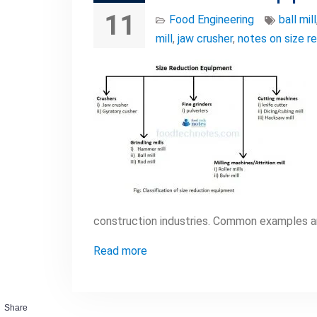
11
Food Engineering
ball mill
mill
,
jaw crusher
,
notes on size r
construction industries. Common examples ar
Read more
Share