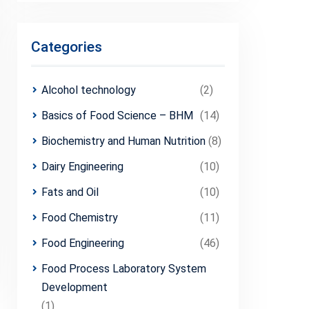
Categories
Alcohol technology
(2)
Basics of Food Science – BHM
(14)
Biochemistry and Human Nutrition
(8)
Dairy Engineering
(10)
Fats and Oil
(10)
Food Chemistry
(11)
Food Engineering
(46)
Food Process Laboratory System
Development
(1)