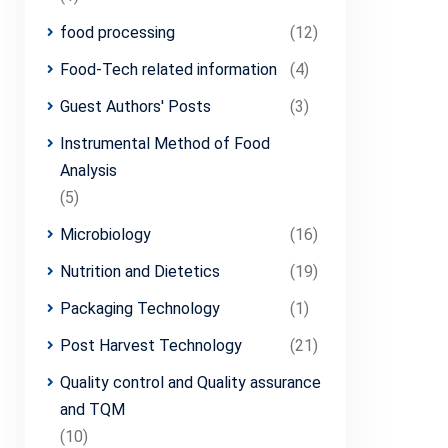
food processing
(12)
Food-Tech related information
(4)
Guest Authors' Posts
(3)
Instrumental Method of Food
Analysis
(5)
Microbiology
(16)
Nutrition and Dietetics
(19)
Packaging Technology
(1)
Post Harvest Technology
(21)
Quality control and Quality assurance
and TQM
(10)