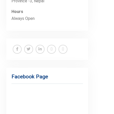
Province -3, Nepal
Hours
Always Open
Facebook
Twitter
Linkedin
Buy
Hide
Adspace
Ads
for
Facebook Page
Premium
Members