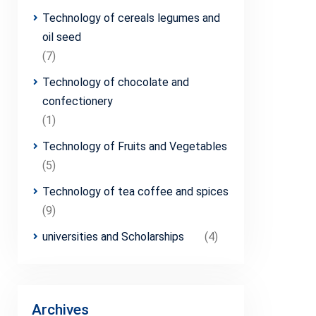
Technology of cereals legumes and
oil seed
(7)
Technology of chocolate and
confectionery
(1)
Technology of Fruits and Vegetables
(5)
Technology of tea coffee and spices
(9)
universities and Scholarships
(4)
Archives