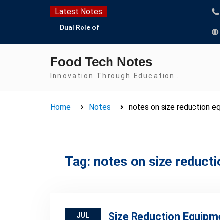
Skip
Latest Notes
to
Dual Role of
content
Lactobacillus: Food
Production and Food
Food Tech Notes
Safety Concern
Escherichia coli Concern
Innovation Through Education…
in Food Safety:
Contamination,
Home
Notes
notes on size reduction e
Detection, and
Prevention
Top Scholarships for
Food Science Students:
Boost Your Career with
Tag:
notes on size reduct
IFT and IAFP
Opportunities
Size Reduction Equipm
JUL