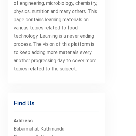
of engineering, microbiology, chemistry,
physics, nutrition and many others. This
page contains learning materials on
various topics related to food
technology. Learning is a never ending
process. The vision of this platform is
to keep adding more materials every
another progressing day to cover more
topics related to the subject.
Find Us
Address
Babarmahal, Kathmandu