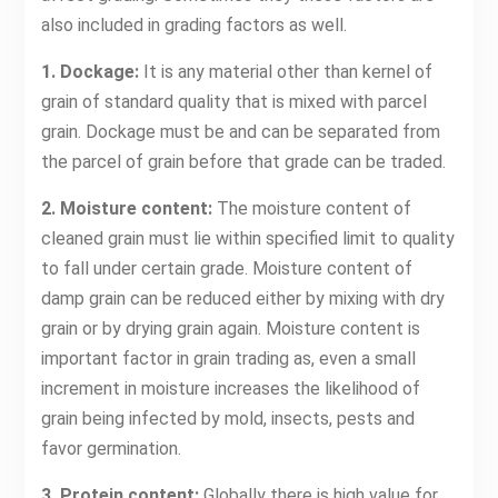
also included in grading factors as well.
1. Dockage:
It is any material other than kernel of
grain of standard quality that is mixed with parcel
grain. Dockage must be and can be separated from
the parcel of grain before that grade can be traded.
2. Moisture content:
The moisture content of
cleaned grain must lie within specified limit to quality
to fall under certain grade. Moisture content of
damp grain can be reduced either by mixing with dry
grain or by drying grain again. Moisture content is
important factor in grain trading as, even a small
increment in moisture increases the likelihood of
grain being infected by mold, insects, pests and
favor germination.
3. Protein content:
Globally there is high value for