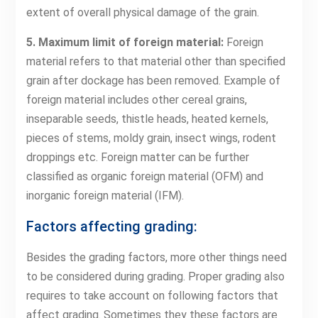
extent of overall physical damage of the grain.
5. Maximum limit of foreign material:
Foreign
material refers to that material other than specified
grain after dockage has been removed. Example of
foreign material includes other cereal grains,
inseparable seeds, thistle heads, heated kernels,
pieces of stems, moldy grain, insect wings, rodent
droppings etc. Foreign matter can be further
classified as organic foreign material (OFM) and
inorganic foreign material (IFM).
Factors affecting grading:
Besides the grading factors, more other things need
to be considered during grading. Proper grading also
requires to take account on following factors that
affect grading. Sometimes they these factors are