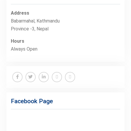
Address
Babarmahal, Kathmandu
Province -3, Nepal
Hours
Always Open
Facebook
Twitter
Linkedin
Buy
Hide
Adspace
Ads
Facebook Page
for
Premium
Members