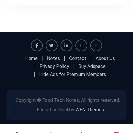
Facebook
Twitter
Linkedin
Buy
Hide
Home
Notes
Contact
About Us
Adspace
Ads
Privacy Policy
Buy Adspace
for
Hide Ads for Premium Members
Premium
Members
Copyright © Food Tech Notes, All rights reserved.
Education Soul by
WEN Themes