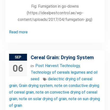
Fig: Fumigation in go-downs
(https://idealpestcontrol.ae/wp-
content/uploads/2017/04/fumigation-.jpg)
Read more
Cereal Grain: Drying System
SEP
06
Post Harvest Technology
,
Technology of cereals legumes and oil
seed
dielectric drying of cereal
grain
,
Grain drying system
,
note on conductive drying
of cereal grain
,
note on convective drying of cereal
grain
,
note on solar drying of grain
,
note on sun drying
of grain