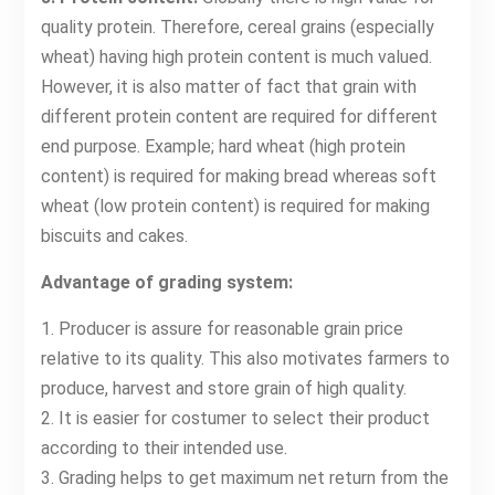
quality protein. Therefore, cereal grains (especially
wheat) having high protein content is much valued.
However, it is also matter of fact that grain with
different protein content are required for different
end purpose. Example; hard wheat (high protein
content) is required for making bread whereas soft
wheat (low protein content) is required for making
biscuits and cakes.
Advantage of grading system:
1. Producer is assure for reasonable grain price
relative to its quality. This also motivates farmers to
produce, harvest and store grain of high quality.
2. It is easier for costumer to select their product
according to their intended use.
3. Grading helps to get maximum net return from the