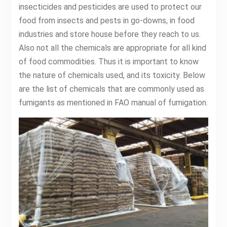
insecticides and pesticides are used to protect our
food from insects and pests in go-downs, in food
industries and store house before they reach to us.
Also not all the chemicals are appropriate for all kind
of food commodities. Thus it is important to know
the nature of chemicals used, and its toxicity. Below
are the list of chemicals that are commonly used as
fumigants as mentioned in FAO manual of fumigation.