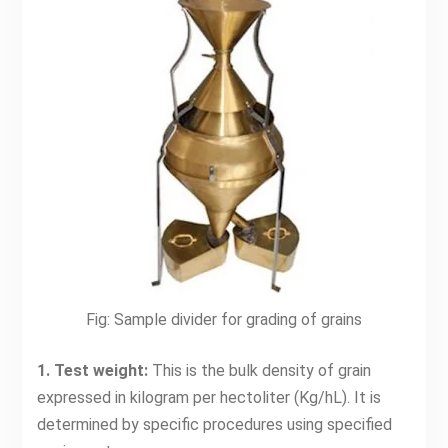
Fig: Sample divider for grading of grains
1. Test weight:
This is the bulk density of grain
expressed in kilogram per hectoliter (Kg/hL). It is
determined by specific procedures using specified