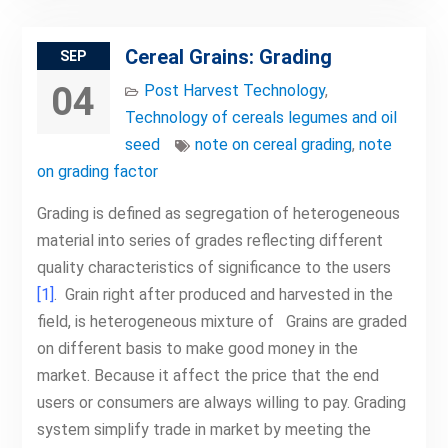
Cereal Grains: Grading
SEP
04
Post Harvest Technology
,
Technology of cereals legumes and oil
seed
note on cereal grading
,
note
on grading factor
Grading is defined as segregation of heterogeneous
material into series of grades reflecting different
quality characteristics of significance to the users
[1]
. Grain right after produced and harvested in the
field, is heterogeneous mixture of Grains are graded
on different basis to make good money in the
market. Because it affect the price that the end
users or consumers are always willing to pay. Grading
system simplify trade in market by meeting the