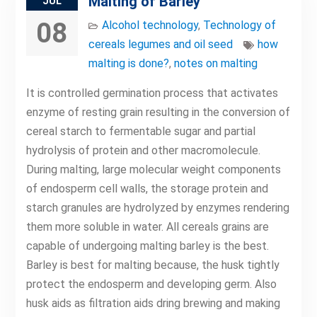
Malting of Barley
JUL
08
Alcohol technology
,
Technology of
cereals legumes and oil seed
how
malting is done?
,
notes on malting
It is controlled germination process that activates
enzyme of resting grain resulting in the conversion of
cereal starch to fermentable sugar and partial
hydrolysis of protein and other macromolecule.
During malting, large molecular weight components
of endosperm cell walls, the storage protein and
starch granules are hydrolyzed by enzymes rendering
them more soluble in water. All cereals grains are
capable of undergoing malting barley is the best.
Barley is best for malting because, the husk tightly
protect the endosperm and developing germ. Also
husk aids as filtration aids dring brewing and making