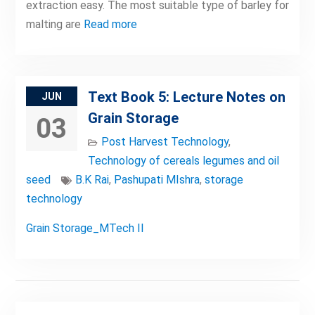
extraction easy. The most suitable type of barley for
malting are
Read more
Text Book 5: Lecture Notes on
JUN
Grain Storage
03
Post Harvest Technology
,
Technology of cereals legumes and oil
seed
B.K Rai
,
Pashupati MIshra
,
storage
technology
Grain Storage_MTech II