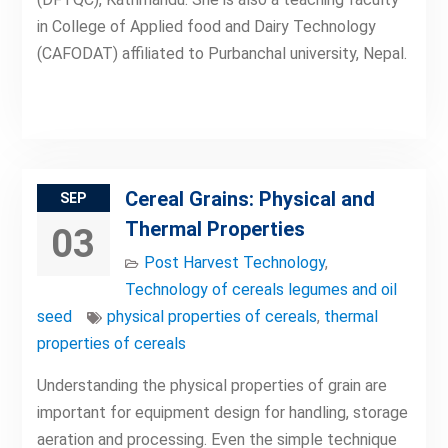
in College of Applied food and Dairy Technology
(CAFODAT) affiliated to Purbanchal university, Nepal.
Cereal Grains: Physical and
SEP
Thermal Properties
03
Post Harvest Technology
,
Technology of cereals legumes and oil
seed
physical properties of cereals
,
thermal
properties of cereals
Understanding the physical properties of grain are
important for equipment design for handling, storage
aeration and processing. Even the simple technique