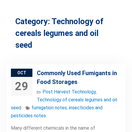
Category:
Technology of
cereals legumes and oil
seed
Commonly Used Fumigants in
OCT
Food Storages
29
Post Harvest Technology
,
Technology of cereals legumes and oil
seed
fumigation notes
,
insecticides and
pesticides notes
Many different chemicals in the name of