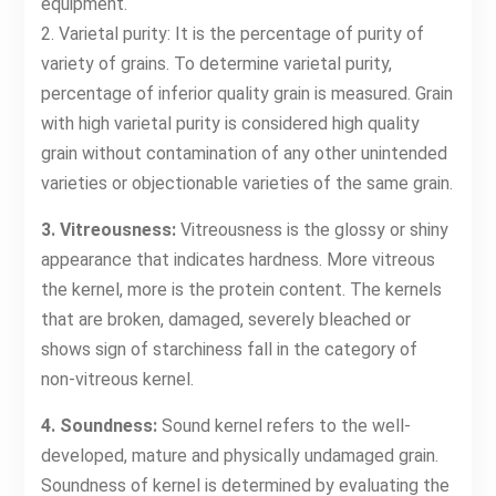
equipment.
2. Varietal purity: It is the percentage of purity of
variety of grains. To determine varietal purity,
percentage of inferior quality grain is measured. Grain
with high varietal purity is considered high quality
grain without contamination of any other unintended
varieties or objectionable varieties of the same grain.
3. Vitreousness:
Vitreousness is the glossy or shiny
appearance that indicates hardness. More vitreous
the kernel, more is the protein content. The kernels
that are broken, damaged, severely bleached or
shows sign of starchiness fall in the category of
non-vitreous kernel.
4. Soundness:
Sound kernel refers to the well-
developed, mature and physically undamaged grain.
Soundness of kernel is determined by evaluating the