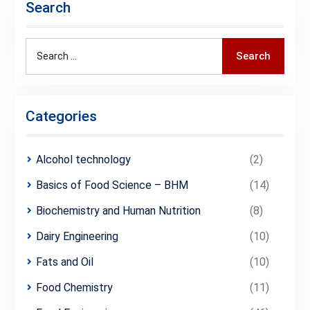
Search
Search
Search
for:
Categories
Alcohol technology
(2)
Basics of Food Science – BHM
(14)
Biochemistry and Human Nutrition
(8)
Dairy Engineering
(10)
Fats and Oil
(10)
Food Chemistry
(11)