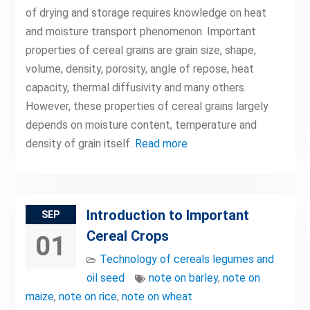
of drying and storage requires knowledge on heat
and moisture transport phenomenon. Important
properties of cereal grains are grain size, shape,
volume, density, porosity, angle of repose, heat
capacity, thermal diffusivity and many others.
However, these properties of cereal grains largely
depends on moisture content, temperature and
density of grain itself.
Read more
Introduction to Important
SEP
Cereal Crops
01
Technology of cereals legumes and
oil seed
note on barley
,
note on
maize
,
note on rice
,
note on wheat