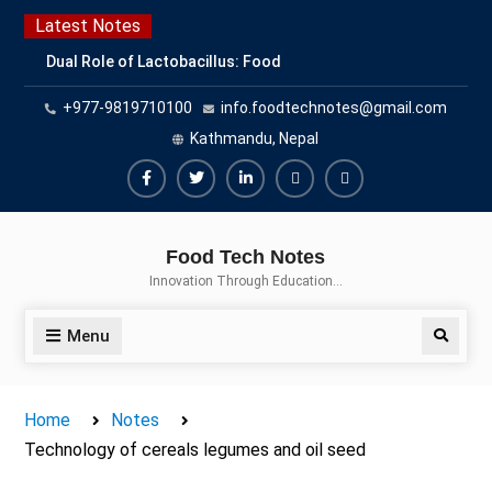
Skip
Latest Notes
to
Dual Role of Lactobacillus: Food
content
Production and Food Safety
+977-9819710100
info.foodtechnotes@gmail.com
Concern
Escherichia coli Concern in Food
Kathmandu, Nepal
Safety: Contamination, Detection,
and Prevention
Facebook
Twitter
Linkedin
Buy
Hide
Top Scholarships for Food
Adspace
Ads
Science Students: Boost Your
Food Tech Notes
Career with IFT and IAFP
for
Innovation Through Education…
Opportunities
Premium
Members
Menu
Search
Home
Notes
Technology of cereals legumes and oil seed