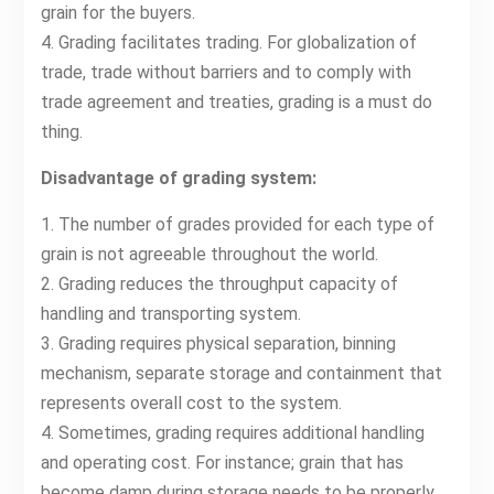
grain for the buyers.
4. Grading facilitates trading. For globalization of
trade, trade without barriers and to comply with
trade agreement and treaties, grading is a must do
thing.
Disadvantage of grading system:
1. The number of grades provided for each type of
grain is not agreeable throughout the world.
2. Grading reduces the throughput capacity of
handling and transporting system.
3. Grading requires physical separation, binning
mechanism, separate storage and containment that
represents overall cost to the system.
4. Sometimes, grading requires additional handling
and operating cost. For instance; grain that has
become damp during storage needs to be properly