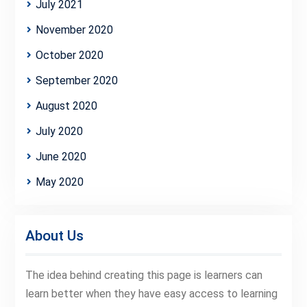
July 2021
November 2020
October 2020
September 2020
August 2020
July 2020
June 2020
May 2020
About Us
The idea behind creating this page is learners can
learn better when they have easy access to learning