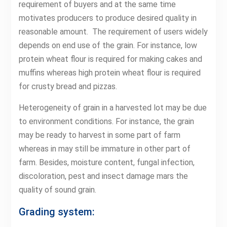
requirement of buyers and at the same time
motivates producers to produce desired quality in
reasonable amount. The requirement of users widely
depends on end use of the grain. For instance, low
protein wheat flour is required for making cakes and
muffins whereas high protein wheat flour is required
for crusty bread and pizzas.
Heterogeneity of grain in a harvested lot may be due
to environment conditions. For instance, the grain
may be ready to harvest in some part of farm
whereas in may still be immature in other part of
farm. Besides, moisture content, fungal infection,
discoloration, pest and insect damage mars the
quality of sound grain.
Grading system: