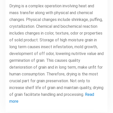
Drying is a complex operation involving heat and
mass transfer along with physical and chemical
changes. Physical changes include shrinkage, puffing,
crystallization. Chemical and biochemical reaction
includes changes in color, texture, odor or properties
of solid product. Storage of high moisture grain in
long term causes insect infestation, mold growth,
development of off odor, lowering nutritive value and
germination of grain. This causes quality
deterioration of grain and in long term, make unfit for
human consumption. Therefore, drying is the most
crucial part for grain preservation. Not only to
increase shelf life of grain and maintain quality, drying
of grain facilitate handling and processing.
Read
more