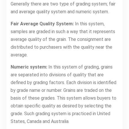
Generally there are two type of grading system; fair
and average quality system and numeric system.
Fair Average Quality System:
In this system,
samples are graded in such a way that it represents
average quality of the grain. The consignment are
distributed to purchasers with the quality near the
average.
Numeric system:
In this system of grading, grains
are separated into divisions of quality that are
defined by grading factors. Each division is identified
by grade name or number. Grains are traded on the
basis of these grades. This system allows buyers to
obtain specific quality as desired by selecting the
grade. Such grading system is practiced in United
States, Canada and Australia.