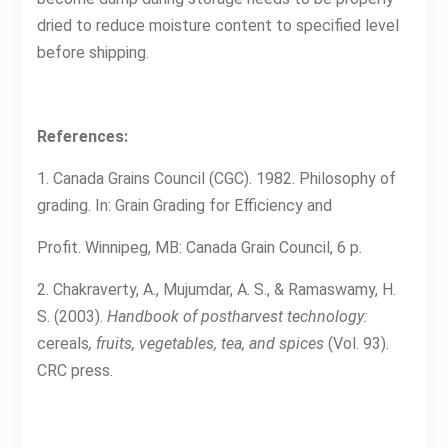
dried to reduce moisture content to specified level
before shipping.
References:
1. Canada Grains Council (CGC). 1982. Philosophy of
grading. In: Grain Grading for Efficiency and
Profit. Winnipeg, MB: Canada Grain Council, 6 p.
2. Chakraverty, A., Mujumdar, A. S., & Ramaswamy, H.
S. (2003).
Handbook of postharvest technology:
cereals
, fruits, vegetables, tea, and spices
(Vol. 93).
CRC press.