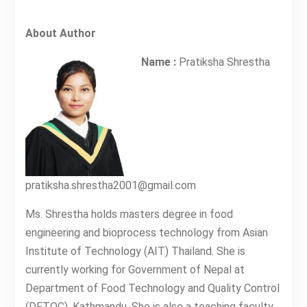
About Author
Name :
Pratiksha Shrestha
pratiksha.shrestha2001@gmail.com
Ms. Shrestha holds masters degree in food
engineering and bioprocess technology from Asian
Institute of Technology (AIT) Thailand. She is
currently working for Government of Nepal at
Department of Food Technology and Quality Control
(DFTQC), Kathmandu. She is also a teaching faculty