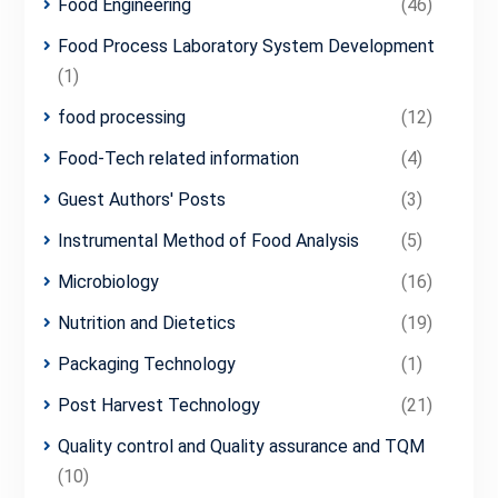
Food Engineering
(46)
Food Process Laboratory System Development
(1)
food processing
(12)
Food-Tech related information
(4)
Guest Authors' Posts
(3)
Instrumental Method of Food Analysis
(5)
Microbiology
(16)
Nutrition and Dietetics
(19)
Packaging Technology
(1)
Post Harvest Technology
(21)
Quality control and Quality assurance and TQM
(10)