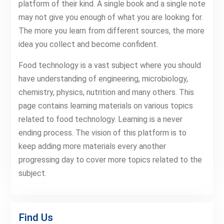
platform of their kind. A single book and a single note
may not give you enough of what you are looking for.
The more you learn from different sources, the more
idea you collect and become confident.
Food technology is a vast subject where you should
have understanding of engineering, microbiology,
chemistry, physics, nutrition and many others. This
page contains learning materials on various topics
related to food technology. Learning is a never
ending process. The vision of this platform is to
keep adding more materials every another
progressing day to cover more topics related to the
subject.
Find Us