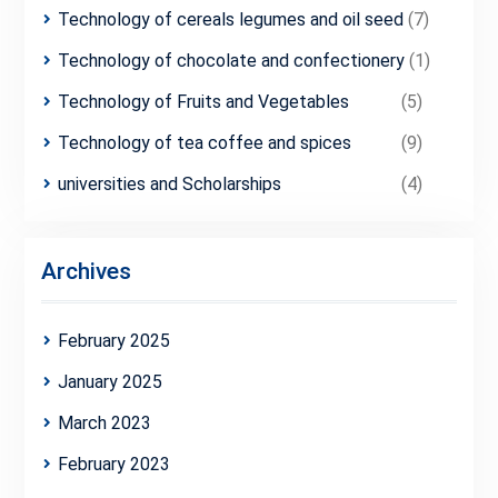
Technology of cereals legumes and oil seed
(7)
Technology of chocolate and confectionery
(1)
Technology of Fruits and Vegetables
(5)
Technology of tea coffee and spices
(9)
universities and Scholarships
(4)
Archives
February 2025
January 2025
March 2023
February 2023