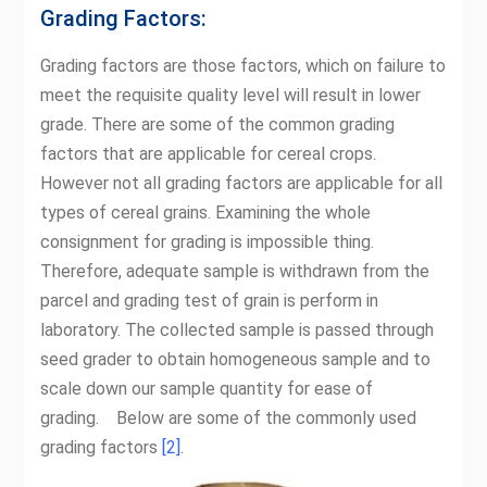
Grading Factors:
Grading factors are those factors, which on failure to
meet the requisite quality level will result in lower
grade. There are some of the common grading
factors that are applicable for cereal crops.
However not all grading factors are applicable for all
types of cereal grains. Examining the whole
consignment for grading is impossible thing.
Therefore, adequate sample is withdrawn from the
parcel and grading test of grain is perform in
laboratory. The collected sample is passed through
seed grader to obtain homogeneous sample and to
scale down our sample quantity for ease of
grading. Below are some of the commonly used
grading factors
[2]
.