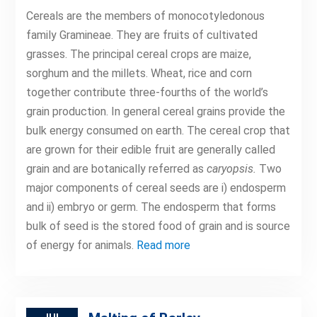
Cereals are the members of monocotyledonous
family Gramineae. They are fruits of cultivated
grasses. The principal cereal crops are maize,
sorghum and the millets. Wheat, rice and corn
together contribute three-fourths of the world’s
grain production. In general cereal grains provide the
bulk energy consumed on earth. The cereal crop that
are grown for their edible fruit are generally called
grain and are botanically referred as
caryopsis.
Two
major components of cereal seeds are i) endosperm
and ii) embryo or germ. The endosperm that forms
bulk of seed is the stored food of grain and is source
of energy for animals.
Read more