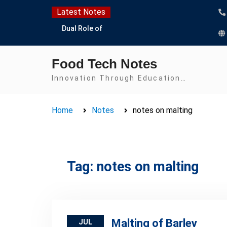
Skip
Latest Notes
to
Dual Role of
content
Lactobacillus: Food
Production and Food
Food Tech Notes
Safety Concern
Escherichia coli Concern
Innovation Through Education…
in Food Safety:
Contamination,
Home
Notes
notes on malting
Detection, and
Prevention
Top Scholarships for
Food Science Students:
Boost Your Career with
Tag:
notes on malting
IFT and IAFP
Opportunities
Malting of Barley
JUL