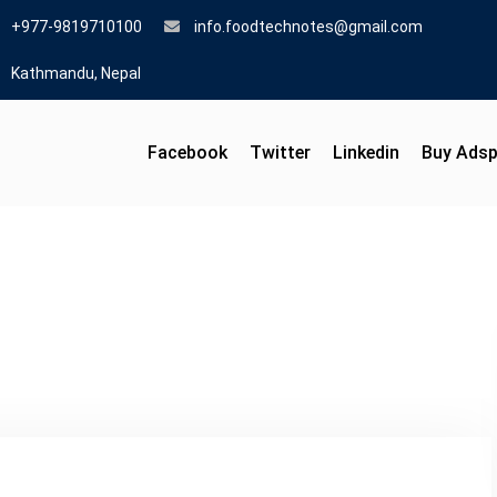
+977-9819710100
info.foodtechnotes@gmail.com
Kathmandu, Nepal
Facebook
Twitter
Linkedin
Buy Ads