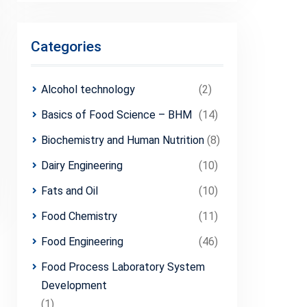
Categories
Alcohol technology
(2)
Basics of Food Science – BHM
(14)
Biochemistry and Human Nutrition
(8)
Dairy Engineering
(10)
Fats and Oil
(10)
Food Chemistry
(11)
Food Engineering
(46)
Food Process Laboratory System
Development
(1)