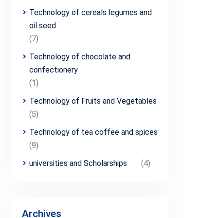
Technology of cereals legumes and
oil seed
(7)
Technology of chocolate and
confectionery
(1)
Technology of Fruits and Vegetables
(5)
Technology of tea coffee and spices
(9)
universities and Scholarships
(4)
Archives