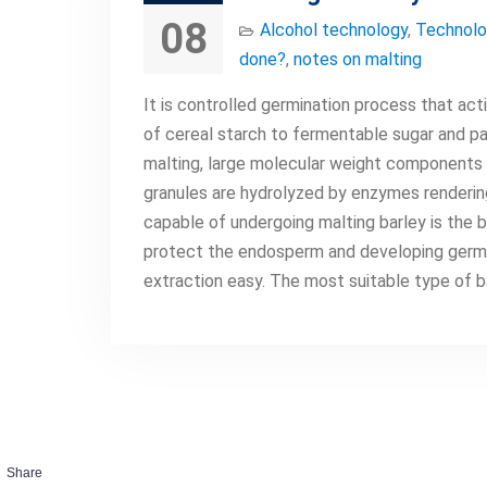
08
Alcohol technology
,
Technolo
done?
,
notes on malting
It is controlled germination process that act
of cereal starch to fermentable sugar and pa
malting, large molecular weight components 
granules are hydrolyzed by enzymes rendering
capable of undergoing malting barley is the b
protect the endosperm and developing germ. A
extraction easy. The most suitable type of b
Share