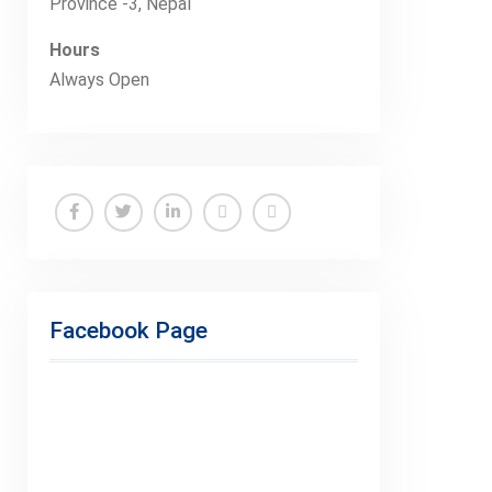
Province -3, Nepal
Hours
Always Open
Facebook
Twitter
Linkedin
Buy
Hide
Adspace
Ads
for
Facebook Page
Premium
Members