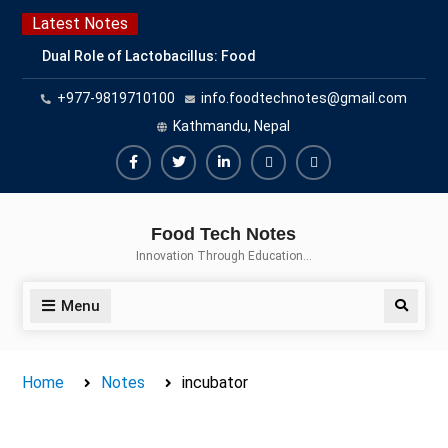
Skip
Latest Notes
to
Dual Role of Lactobacillus: Food
content
Production and Food Safety
+977-9819710100
info.foodtechnotes@gmail.com
Concern
Escherichia coli Concern in Food
Kathmandu, Nepal
Safety: Contamination, Detection,
and Prevention
Facebook
Twitter
Linkedin
Buy
Hide
Top Scholarships for Food
Adspace
Ads
Science Students: Boost Your
Food Tech Notes
Career with IFT and IAFP
for
Innovation Through Education…
Opportunities
Premium
Members
Menu
Search
Home
Notes
incubator