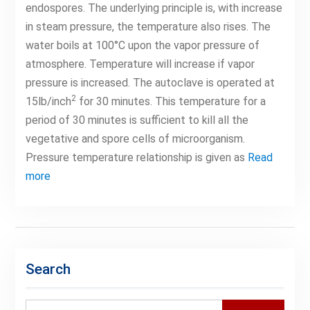
endospores. The underlying principle is, with increase
in steam pressure, the temperature also rises. The
water boils at 100°C upon the vapor pressure of
atmosphere. Temperature will increase if vapor
pressure is increased. The autoclave is operated at
2
15lb/inch
for 30 minutes. This temperature for a
period of 30 minutes is sufficient to kill all the
vegetative and spore cells of microorganism.
Pressure temperature relationship is given as
Read
more
Search
Search