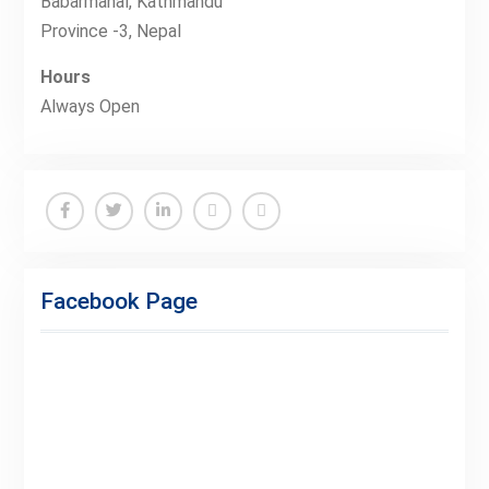
Babarmahal, Kathmandu
Province -3, Nepal
Hours
Always Open
Facebook
Twitter
Linkedin
Buy
Hide
Adspace
Ads
Facebook Page
for
Premium
Members