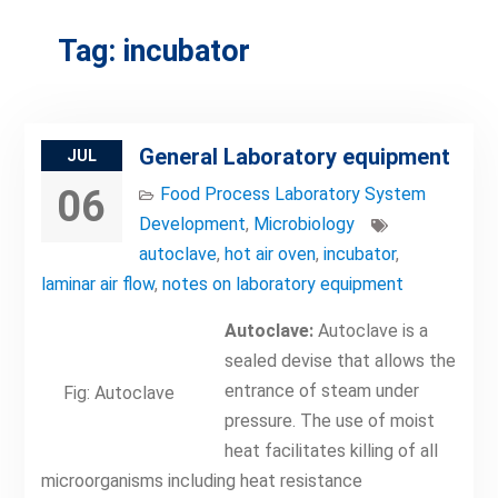
Tag:
incubator
General Laboratory equipment
JUL
06
Food Process Laboratory System
Development
,
Microbiology
autoclave
,
hot air oven
,
incubator
,
laminar air flow
,
notes on laboratory equipment
Autoclave:
Autoclave is a
sealed devise that allows the
entrance of steam under
Fig: Autoclave
pressure. The use of moist
heat facilitates killing of all
microorganisms including heat resistance