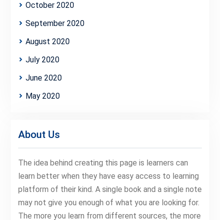
October 2020
September 2020
August 2020
July 2020
June 2020
May 2020
About Us
The idea behind creating this page is learners can
learn better when they have easy access to learning
platform of their kind. A single book and a single note
may not give you enough of what you are looking for.
The more you learn from different sources, the more