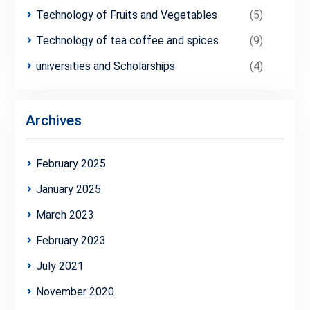
Technology of Fruits and Vegetables
(5)
Technology of tea coffee and spices
(9)
universities and Scholarships
(4)
Archives
February 2025
January 2025
March 2023
February 2023
July 2021
November 2020