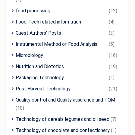
food processing
(12)
Food-Tech related information
(4)
Guest Authors' Posts
(3)
Instrumental Method of Food Analysis
(5)
Microbiology
(16)
Nutrition and Dietetics
(19)
Packaging Technology
(1)
Post Harvest Technology
(21)
Quality control and Quality assurance and TQM
(10)
Technology of cereals legumes and oil seed
(7)
Technology of chocolate and confectionery
(1)