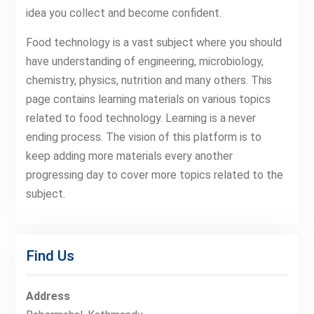
idea you collect and become confident.
Food technology is a vast subject where you should
have understanding of engineering, microbiology,
chemistry, physics, nutrition and many others. This
page contains learning materials on various topics
related to food technology. Learning is a never
ending process. The vision of this platform is to
keep adding more materials every another
progressing day to cover more topics related to the
subject.
Find Us
Address