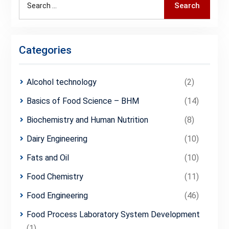
Search
for:
Categories
Alcohol technology
(2)
Basics of Food Science – BHM
(14)
Biochemistry and Human Nutrition
(8)
Dairy Engineering
(10)
Fats and Oil
(10)
Food Chemistry
(11)
Food Engineering
(46)
Food Process Laboratory System Development
(1)