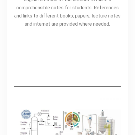
comprehensible notes for students. R
eferences
and links to different books, papers, lecture notes
and internet are provided where needed.