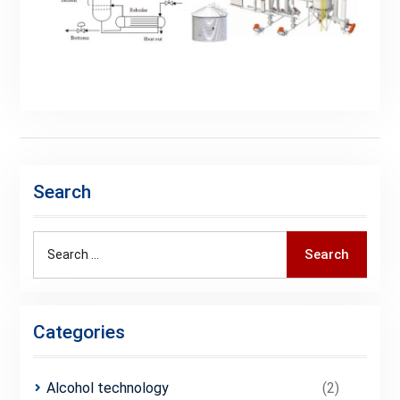
Search
Search
Categories
Alcohol technology
(2)