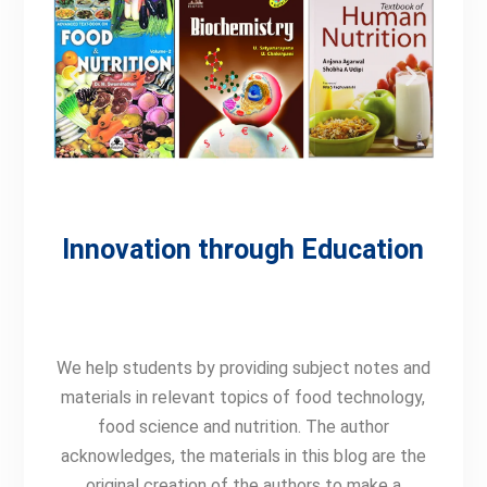
Innovation through Education
We help students by providing subject notes and
materials in relevant topics of food technology,
food science and nutrition. The author
acknowledges, t
he materials in this blog are the
original creation of the authors
to make a