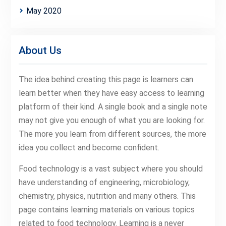
May 2020
About Us
The idea behind creating this page is learners can
learn better when they have easy access to learning
platform of their kind. A single book and a single note
may not give you enough of what you are looking for.
The more you learn from different sources, the more
idea you collect and become confident.
Food technology is a vast subject where you should
have understanding of engineering, microbiology,
chemistry, physics, nutrition and many others. This
page contains learning materials on various topics
related to food technology. Learning is a never