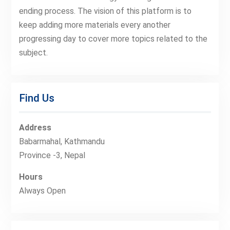
ending process. The vision of this platform is to
keep adding more materials every another
progressing day to cover more topics related to the
subject.
Find Us
Address
Babarmahal, Kathmandu
Province -3, Nepal
Hours
Always Open