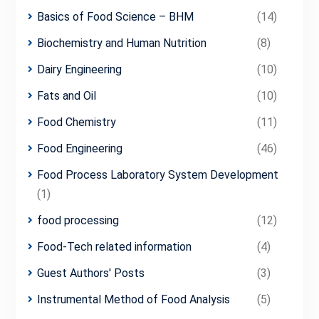
Basics of Food Science – BHM
(14)
Biochemistry and Human Nutrition
(8)
Dairy Engineering
(10)
Fats and Oil
(10)
Food Chemistry
(11)
Food Engineering
(46)
Food Process Laboratory System Development
(1)
food processing
(12)
Food-Tech related information
(4)
Guest Authors' Posts
(3)
Instrumental Method of Food Analysis
(5)