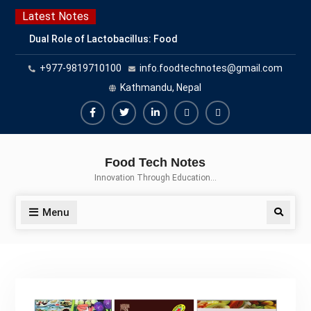
Latest Notes
Dual Role of Lactobacillus: Food
Production and Food Safety
+977-9819710100
info.foodtechnotes@gmail.com
Concern
Escherichia coli Concern in Food
Kathmandu, Nepal
Safety: Contamination, Detection,
and Prevention
Top Scholarships for Food
Science Students: Boost Your
Food Tech Notes
Career with IFT and IAFP
Innovation Through Education…
Opportunities
Menu