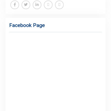
Facebook Page