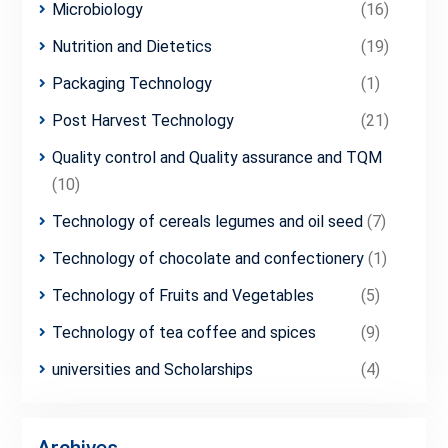
Microbiology
(16)
Nutrition and Dietetics
(19)
Packaging Technology
(1)
Post Harvest Technology
(21)
Quality control and Quality assurance and TQM
(10)
Technology of cereals legumes and oil seed
(7)
Technology of chocolate and confectionery
(1)
Technology of Fruits and Vegetables
(5)
Technology of tea coffee and spices
(9)
universities and Scholarships
(4)