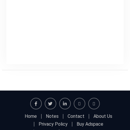
Home
Notes
Contact
About Us
Privacy Policy
Buy Adspace