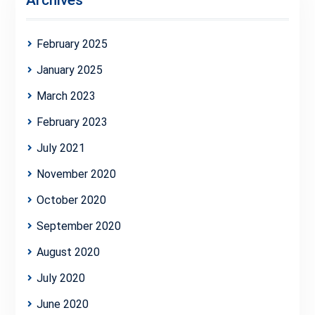
Archives
February 2025
January 2025
March 2023
February 2023
July 2021
November 2020
October 2020
September 2020
August 2020
July 2020
June 2020