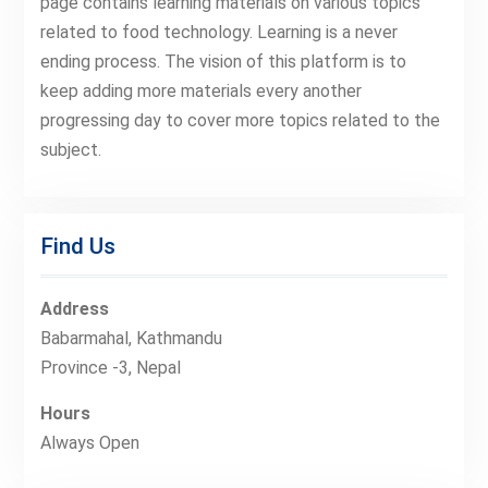
page contains learning materials on various topics
related to food technology. Learning is a never
ending process. The vision of this platform is to
keep adding more materials every another
progressing day to cover more topics related to the
subject.
Find Us
Address
Babarmahal, Kathmandu
Province -3, Nepal
Hours
Always Open