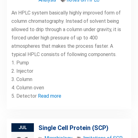
An HPLC system basically highly improved form of
column chromatography. Instead of solvent being
allowed to drip through a column under gravity, it is
forced under high pressure of up to 400
atmospheres that makes the process faster. A
typical HPLC consists of following components.
1. Pump
2. Injector
3. Column
4. Column oven
5. Detector
Read more
Single Cell Protein (SCP)
JUL