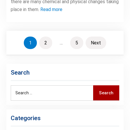
there are many chemical and physical changes taking
place in them.
Read more
Posts
1
2
…
5
Next
pagination
Search
Search
Search
for:
Categories