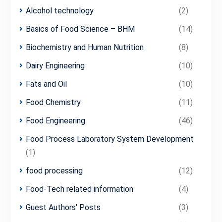
Alcohol technology
(2)
Basics of Food Science – BHM
(14)
Biochemistry and Human Nutrition
(8)
Dairy Engineering
(10)
Fats and Oil
(10)
Food Chemistry
(11)
Food Engineering
(46)
Food Process Laboratory System Development
(1)
food processing
(12)
Food-Tech related information
(4)
Guest Authors' Posts
(3)