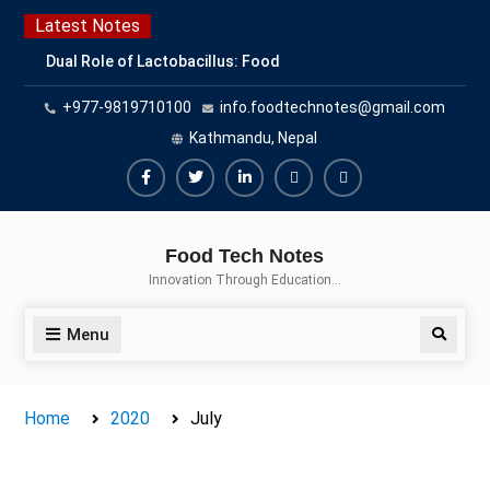
Skip
Latest Notes
to
Dual Role of Lactobacillus: Food
content
Production and Food Safety
+977-9819710100
info.foodtechnotes@gmail.com
Concern
Escherichia coli Concern in Food
Kathmandu, Nepal
Safety: Contamination, Detection,
and Prevention
Facebook
Twitter
Linkedin
Buy
Hide
Top Scholarships for Food
Adspace
Ads
Science Students: Boost Your
Food Tech Notes
Career with IFT and IAFP
for
Innovation Through Education…
Opportunities
Premium
Members
Menu
Search
Home
2020
July