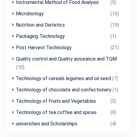
Instrumental Method of Food Analysis
(5)
Microbiology
(16)
Nutrition and Dietetics
(19)
Packaging Technology
(1)
Post Harvest Technology
(21)
Quality control and Quality assurance and TQM
(10)
Technology of cereals legumes and oil seed
(7)
Technology of chocolate and confectionery
(1)
Technology of Fruits and Vegetables
(5)
Technology of tea coffee and spices
(9)
universities and Scholarships
(4)