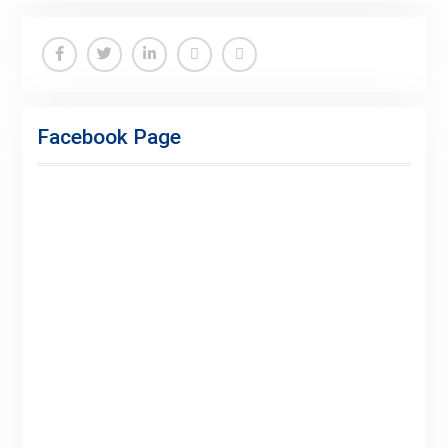
Facebook
Twitter
Linkedin
Buy
Hide
Adspace
Ads
Facebook Page
for
Premium
Members