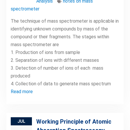
Analysis
notes on mass
spectrometer
The technique of mass spectrometer is applicable in
identifying unknown compounds by mass of the
compound or their fragments. The stages within
mass spectrometer are
1. Production of ions from sample
2. Separation of ions with different masses
3. Detection of number of ions of each mass
produced
4. Collection of data to generate mass spectrum
Read more
Working Principle of Atomic
JUL