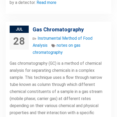
by a detector.
Read more
Gas Chromatography
JUL
28
Instrumental Method of Food
Analysis
notes on gas
chromatography
Gas chromatography (GC) is a method of chemical
analysis for separating chemicals in a complex
sample. This technique uses a flow through narrow
tube known as column through which different
chemical constituents of a sample in a gas stream
(mobile phase; carrier gas) at different rates
depending on their various chemical and physical
properties and their interaction with a specific