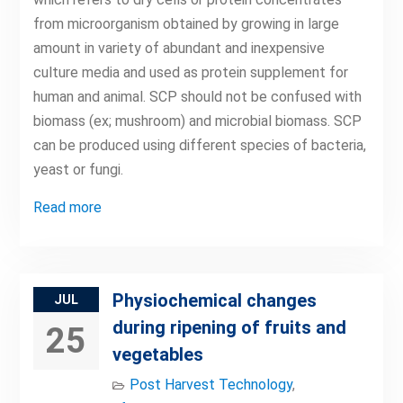
from microorganism obtained by growing in large
amount in variety of abundant and inexpensive
culture media and used as protein supplement for
human and animal. SCP should not be confused with
biomass (ex; mushroom) and microbial biomass. SCP
can be produced using different species of bacteria,
yeast or fungi.
Read more
Physiochemical changes
JUL
during ripening of fruits and
25
vegetables
Post Harvest Technology
,