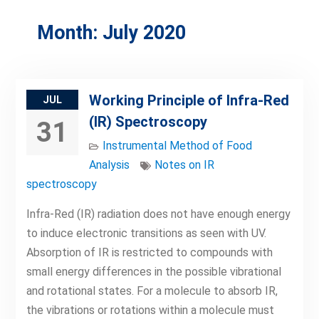
Month:
July 2020
Working Principle of Infra-Red
JUL
(IR) Spectroscopy
31
Instrumental Method of Food
Analysis
Notes on IR
spectroscopy
Infra-Red (IR) radiation does not have enough energy
to induce electronic transitions as seen with UV.
Absorption of IR is restricted to compounds with
small energy differences in the possible vibrational
and rotational states. For a molecule to absorb IR,
the vibrations or rotations within a molecule must