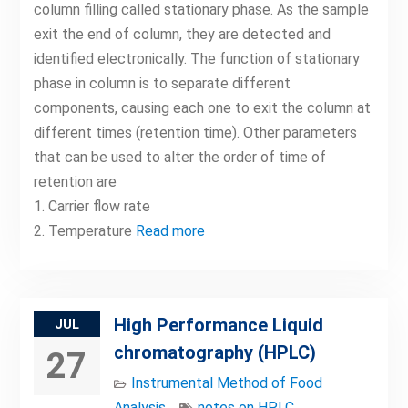
column filling called stationary phase. As the sample
exit the end of column, they are detected and
identified electronically. The function of stationary
phase in column is to separate different
components, causing each one to exit the column at
different times (retention time). Other parameters
that can be used to alter the order of time of
retention are
1. Carrier flow rate
2. Temperature
Read more
High Performance Liquid
JUL
chromatography (HPLC)
27
Instrumental Method of Food
Analysis
notes on HPLC