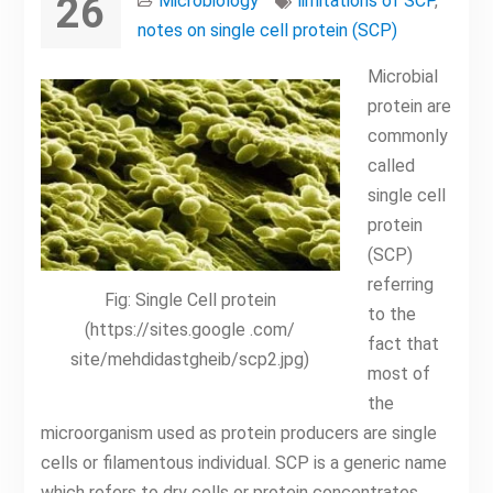
26
Microbiology
limitations of SCP
,
notes on single cell protein (SCP)
Microbial
protein are
commonly
called
single cell
protein
(SCP)
referring
Fig: Single Cell protein
to the
(https://sites.google .com/
fact that
site/mehdidastgheib/scp2.jpg)
most of
the
microorganism used as protein producers are single
cells or filamentous individual. SCP is a generic name
which refers to dry cells or protein concentrates