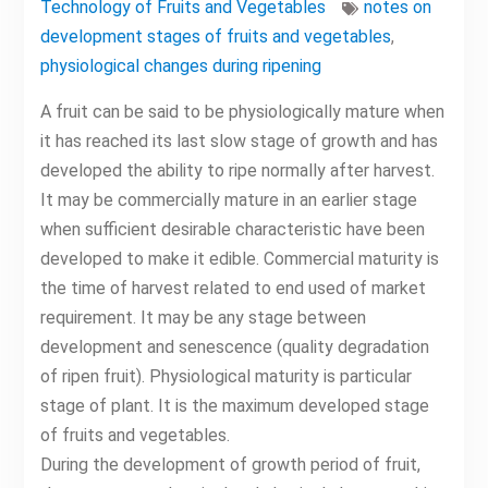
Technology of Fruits and Vegetables
notes on
development stages of fruits and vegetables
,
physiological changes during ripening
A fruit can be said to be physiologically mature when
it has reached its last slow stage of growth and has
developed the ability to ripe normally after harvest.
It may be commercially mature in an earlier stage
when sufficient desirable characteristic have been
developed to make it edible. Commercial maturity is
the time of harvest related to end used of market
requirement. It may be any stage between
development and senescence (quality degradation
of ripen fruit). Physiological maturity is particular
stage of plant. It is the maximum developed stage
of fruits and vegetables.
During the development of growth period of fruit,