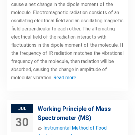
cause a net change in the dipole moment of the
molecule. Electromagnetic radiation consists of an
oscillating electrical field and an oscillating magnetic
field perpendicular to each other. The alternating
electrical field of the radiation interacts with
fluctuations in the dipole moment of the molecule. If
the frequency of IR radiation matches the vibrational
frequency of the molecule, then radiation will be
absorbed, causing the change in amplitude of
molecular vibration.
Read more
Working Principle of Mass
JUL
Spectrometer (MS)
30
Instrumental Method of Food