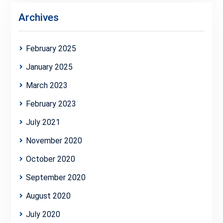
Archives
February 2025
January 2025
March 2023
February 2023
July 2021
November 2020
October 2020
September 2020
August 2020
July 2020