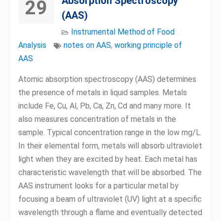
Absorption Spectroscopy
29
(AAS)
Instrumental Method of Food
Analysis
notes on AAS
,
working principle of
AAS
Atomic absorption spectroscopy (AAS) determines
the presence of metals in liquid samples. Metals
include Fe, Cu, Al, Pb, Ca, Zn, Cd and many more. It
also measures concentration of metals in the
sample. Typical concentration range in the low mg/L.
In their elemental form, metals will absorb ultraviolet
light when they are excited by heat. Each metal has
characteristic wavelength that will be absorbed. The
AAS instrument looks for a particular metal by
focusing a beam of ultraviolet (UV) light at a specific
wavelength through a flame and eventually detected