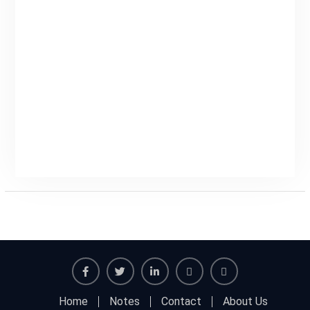
Facebook
Twitter
Linkedin
Buy
Hide
Home
Notes
Contact
About Us