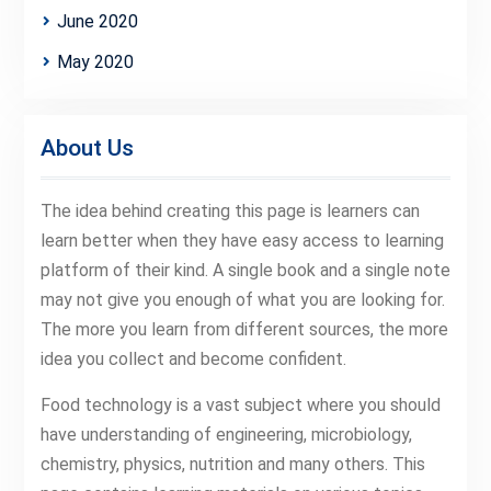
June 2020
May 2020
About Us
The idea behind creating this page is learners can
learn better when they have easy access to learning
platform of their kind. A single book and a single note
may not give you enough of what you are looking for.
The more you learn from different sources, the more
idea you collect and become confident.
Food technology is a vast subject where you should
have understanding of engineering, microbiology,
chemistry, physics, nutrition and many others. This