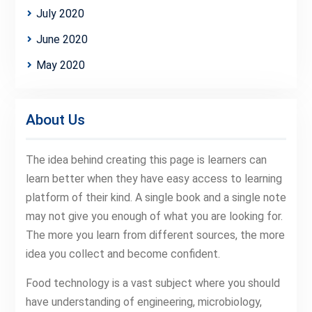
July 2020
June 2020
May 2020
About Us
The idea behind creating this page is learners can
learn better when they have easy access to learning
platform of their kind. A single book and a single note
may not give you enough of what you are looking for.
The more you learn from different sources, the more
idea you collect and become confident.
Food technology is a vast subject where you should
have understanding of engineering, microbiology,