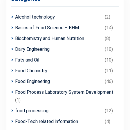
Alcohol technology
(2)
Basics of Food Science – BHM
(14)
Biochemistry and Human Nutrition
(8)
Dairy Engineering
(10)
Fats and Oil
(10)
Food Chemistry
(11)
Food Engineering
(46)
Food Process Laboratory System Development
(1)
food processing
(12)
Food-Tech related information
(4)