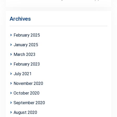
Archives
February 2025
January 2025
March 2023
February 2023
July 2021
November 2020
October 2020
September 2020
August 2020