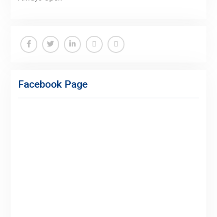
Facebook
Twitter
Linkedin
Buy
Hide
Adspace
Ads
Facebook Page
for
Premium
Members