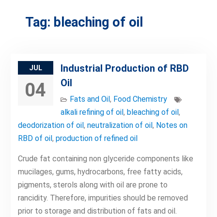
Tag:
bleaching of oil
Industrial Production of RBD
JUL
Oil
04
Fats and Oil
,
Food Chemistry
alkali refining of oil
,
bleaching of oil
,
deodorization of oil
,
neutralization of oil
,
Notes on
RBD of oil
,
production of refined oil
Crude fat containing non glyceride components like
mucilages, gums, hydrocarbons, free fatty acids,
pigments, sterols along with oil are prone to
rancidity. Therefore, impurities should be removed
prior to storage and distribution of fats and oil.