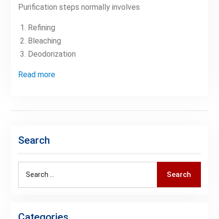
Purification steps normally involves
Refining
Bleaching
Deodorization
Read more
Search
Search
Search
for:
Categories