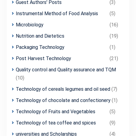
Guest Authors' Posts
(3)
Instrumental Method of Food Analysis
(5)
Microbiology
(16)
Nutrition and Dietetics
(19)
Packaging Technology
(1)
Post Harvest Technology
(21)
Quality control and Quality assurance and TQM
(10)
Technology of cereals legumes and oil seed
(7)
Technology of chocolate and confectionery
(1)
Technology of Fruits and Vegetables
(5)
Technology of tea coffee and spices
(9)
universities and Scholarships
(4)