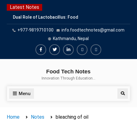
Skip
Latest Notes
to
Dual Role of Lactobacillus: Food
content
Production and Food Safety
+977-9819710100
info.foodtechnotes@gmail.com
Concern
Escherichia coli Concern in Food
Kathmandu, Nepal
Safety: Contamination, Detection,
and Prevention
Facebook
Twitter
Linkedin
Buy
Hide
Top Scholarships for Food
Adspace
Ads
Science Students: Boost Your
Food Tech Notes
Career with IFT and IAFP
for
Innovation Through Education…
Opportunities
Premium
Members
Menu
Search
Home
Notes
bleaching of oil