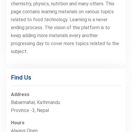
chemistry, physics, nutrition and many others. This
page contains learning materials on various topics
related to food technology. Learning is a never
ending process. The vision of this platform is to
keep adding more materials every another
progressing day to cover more topics related to the
subject.
Find Us
Address
Babarmahal, Kathmandu
Province -3, Nepal
Hours
Always Open