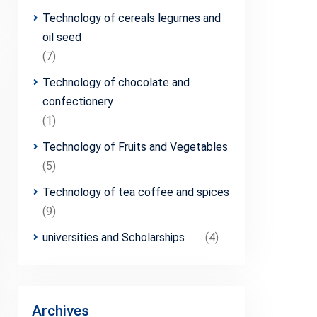
Technology of cereals legumes and
oil seed
(7)
Technology of chocolate and
confectionery
(1)
Technology of Fruits and Vegetables
(5)
Technology of tea coffee and spices
(9)
universities and Scholarships
(4)
Archives