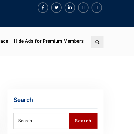
Facebook
Twitter
Linkedin
Buy
Hide
Adspace
Ads
for
Premium
pace
Hide Ads for Premium Members
Search
Members
Search
Search
Search
for: