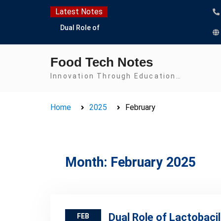
Skip
Latest Notes
to
Dual Role of
content
Lactobacillus: Food
Production and Food
Food Tech Notes
Safety Concern
Escherichia coli Concern
Innovation Through Education…
in Food Safety:
Contamination,
Home
2025
February
Detection, and
Prevention
Top Scholarships for
Food Science Students:
Boost Your Career with
Month:
February 2025
IFT and IAFP
Opportunities
Dual Role of Lactobaci
FEB