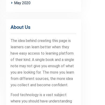
May 2020
About Us
The idea behind creating this page is
learners can learn better when they
have easy access to learning platform
of their kind. A single book and a single
note may not give you enough of what
you are looking for. The more you learn
from different sources, the more idea
you collect and become confident.
Food technology is a vast subject
where you should have understanding