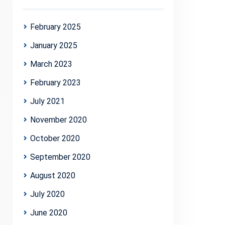
February 2025
January 2025
March 2023
February 2023
July 2021
November 2020
October 2020
September 2020
August 2020
July 2020
June 2020