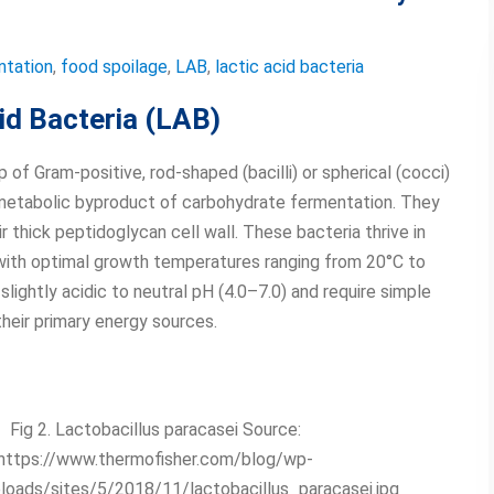
ntation
,
food spoilage
,
LAB
,
lactic acid bacteria
cid Bacteria (LAB)
 of Gram-positive, rod-shaped (bacilli) or spherical (cocci)
r metabolic byproduct of carbohydrate fermentation. They
r thick peptidoglycan cell wall. These bacteria thrive in
 with optimal growth temperatures ranging from 20°C to
lightly acidic to neutral pH (4.0–7.0) and require simple
their primary energy sources.
Fig 2. Lactobacillus paracasei Source:
https://www.thermofisher.com/blog/wp-
loads/sites/5/2018/11/lactobacillus_paracasei.jpg