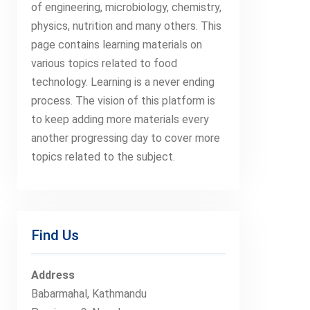
of engineering, microbiology, chemistry,
physics, nutrition and many others. This
page contains learning materials on
various topics related to food
technology. Learning is a never ending
process. The vision of this platform is
to keep adding more materials every
another progressing day to cover more
topics related to the subject.
Find Us
Address
Babarmahal, Kathmandu