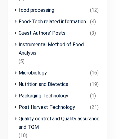
food processing
(12)
Food-Tech related information
(4)
Guest Authors' Posts
(3)
Instrumental Method of Food
Analysis
(5)
Microbiology
(16)
Nutrition and Dietetics
(19)
Packaging Technology
(1)
Post Harvest Technology
(21)
Quality control and Quality assurance
and TQM
(10)