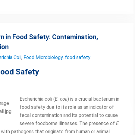
rn in Food Safety: Contamination,
ion
richia Coli
,
Food Microbiology
,
food safety
Food Safety
Escherichia coli (
E. coli
) is a crucial bacterium in
Image
food safety due to its role as an indicator of
ll.jpg
fecal contamination and its potential to cause
severe foodborne illnesses. The presence of
E.
 with pathogens that originate from human or animal