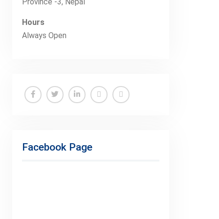
Province -3, Nepal
Hours
Always Open
Facebook
Twitter
Linkedin
Buy
Hide
Adspace
Ads
for
Facebook Page
Premium
Members