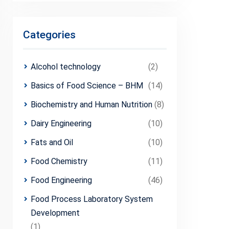
Categories
Alcohol technology
(2)
Basics of Food Science – BHM
(14)
Biochemistry and Human Nutrition
(8)
Dairy Engineering
(10)
Fats and Oil
(10)
Food Chemistry
(11)
Food Engineering
(46)
Food Process Laboratory System
Development
(1)