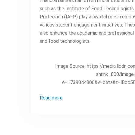
financial barriers can often hinder students f
such as the Institute of Food Technologists 
Protection (IAFP) play a pivotal role in emp
various student engagement initiatives. These
also enhance the academic and professional g
and food technologists.
Image Source: https://media.licd
shrink_800/imag
e=1739044800&v=beta&t=lBbc5
Read more