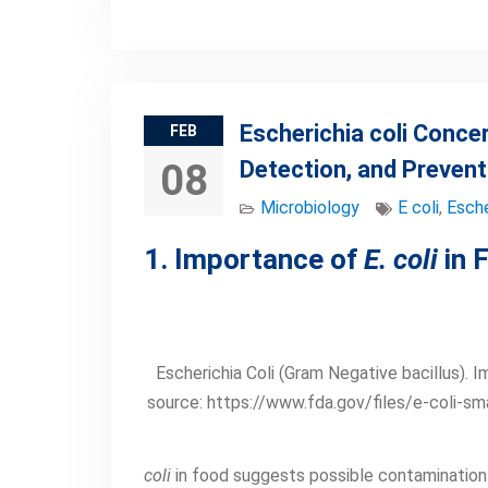
Escherichia coli Conce
FEB
Detection, and Prevent
08
Microbiology
E coli
,
Esche
1. Importance of
E. coli
in 
Escherichia Coli (Gram Negative bacillus). 
source: https://www.fda.gov/files/e-coli-sma
coli
in food suggests possible contamination