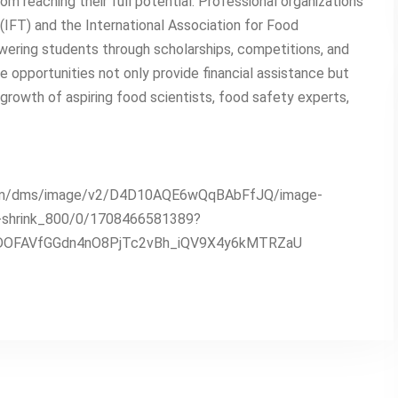
rom reaching their full potential. Professional organizations
(IFT) and the International Association for Food
owering students through scholarships, competitions, and
 opportunities not only provide financial assistance but
rowth of aspiring food scientists, food safety experts,
n.com/dms/image/v2/D4D10AQE6wQqBAbFfJQ/image-
e-shrink_800/0/1708466581389?
DOFAVfGGdn4nO8PjTc2vBh_iQV9X4y6kMTRZaU