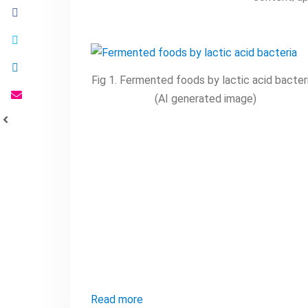
Fig 1. Fermented foods by lactic acid bacteri
(AI generated image)
Read more