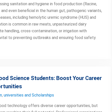
essing sanitation and hygiene in food production (Racine,
 and even beneficial in the human gut, pathogenic variants,
eases, including hemolytic uremic syndrome (HUS) and
ation is common in raw meats, unpasteurized dairy
 handling, cross-contamination, or irrigation with
 vital to preventing outbreaks and ensuring food safety.
Food Science Students: Boost Your Career
rtunities
on
,
universities and Scholarships
food technology offers diverse career opportunities, but