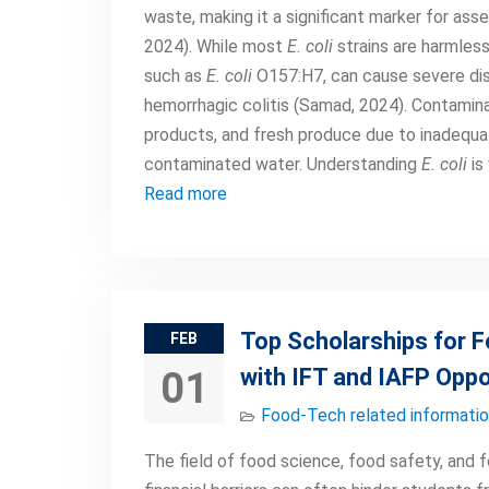
waste, making it a significant marker for ass
2024). While most
E. coli
strains are harmless
such as
E. coli
O157:H7, can cause severe dis
hemorrhagic colitis (Samad, 2024). Contamin
products, and fresh produce due to inadequate
contaminated water. Understanding
E. coli
is
Read more
Top Scholarships for 
FEB
with IFT and IAFP Oppo
01
Food-Tech related informati
The field of food science, food safety, and 