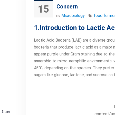
Concern
15
Microbiology
food ferme
1.Introduction to Lactic A
Lactic Acid Bacteria (LAB) are a diverse group
bacteria that produce lactic acid as a majo
appear purple under Gram staining due to thei
anaerobic to micro-aerophilic environments,
45°C, depending on the species. They prefer s
sugars like glucose, lactose, and sucrose as 
Share
content/up