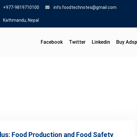
+977-9819710100
info.foodtechnotes@gmail.com
Kathmandu, Nepal
Facebook
Twitter
Linkedin
Buy Ads
llus: Food Production and Food Safety