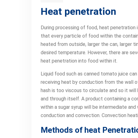
Heat penetration
During processing of food, heat penetration 
that every particle of food within the contai
heated from outside, larger the can, larger ti
desired temperature. However, there are seve
heat penetration into food within it.
Liquid food such as canned tomato juice can 
receiving heat by conduction from the wall o
hash is too viscous to circulate and so it wi
and through itself. A product containing a co
within a sugar syrup will be intermediate and
conduction and convection. Convection heati
Methods of heat Penetrati