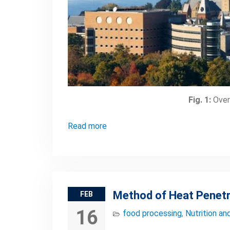
Fig. 1:
Overv
Read more
Method of Heat Penetr
FEB
16
food processing
,
Nutrition an