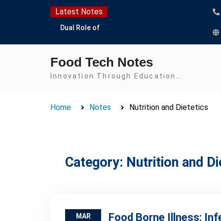
Skip
Latest Notes
to
Dual Role of
content
Lactobacillus: Food
Production and Food
Food Tech Notes
Safety Concern
Escherichia coli Concern
Innovation Through Education…
in Food Safety:
Contamination,
Home
Notes
Nutrition and Dietetics
Detection, and
Prevention
Top Scholarships for
Food Science Students:
Boost Your Career with
Category:
Nutrition and Di
IFT and IAFP
Opportunities
Food Borne Illness: Inf
MAR