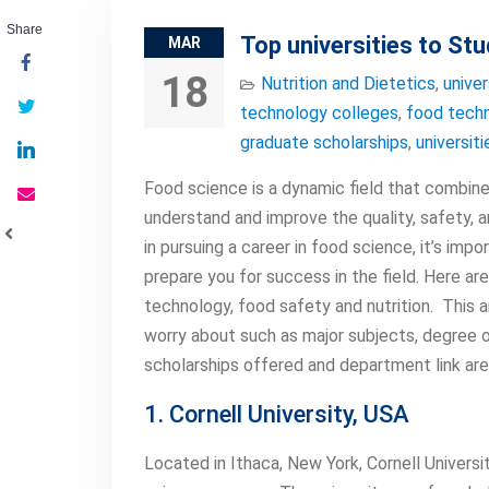
Share
Top universities to S
MAR
18
Nutrition and Dietetics
,
univer
technology colleges
,
food techn
graduate scholarships
,
universit
Food science is a dynamic field that combines
understand and improve the quality, safety, a
in pursuing a career in food science, it’s impo
prepare you for success in the field. Here ar
technology, food safety and nutrition. This a
worry about such as major subjects, degree off
scholarships offered and department link are 
1. Cornell University, USA
Located in Ithaca, New York, Cornell Univers