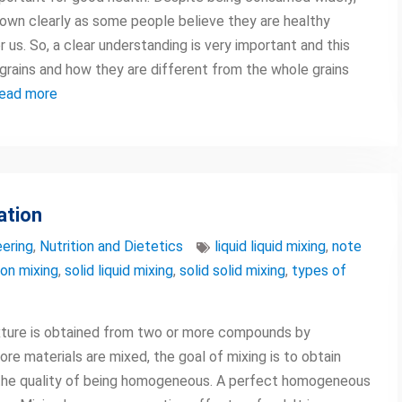
known clearly as some people believe they are healthy
us. So, a clear understanding is very important and this
ed grains and how they are different from the whole grains
ead more
ation
ering
,
Nutrition and Dietetics
liquid liquid mixing
,
note
on mixing
,
solid liquid mixing
,
solid solid mixing
,
types of
mixture is obtained from two or more compounds by
re materials are mixed, the goal of mixing is to obtain
the quality of being homogeneous. A perfect homogeneous