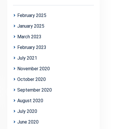
February 2025
January 2025
March 2023
February 2023
July 2021
November 2020
October 2020
September 2020
August 2020
July 2020
June 2020