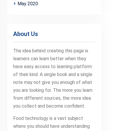
May 2020
About Us
The idea behind creating this page is
learners can learn better when they
have easy access to learning platform
of their kind. A single book and a single
note may not give you enough of what
you are looking for. The more you learn
from different sources, the more idea
you collect and become confident.
Food technology is a vast subject
where you should have understanding