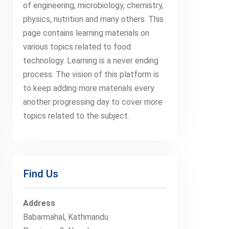
of engineering, microbiology, chemistry,
physics, nutrition and many others. This
page contains learning materials on
various topics related to food
technology. Learning is a never ending
process. The vision of this platform is
to keep adding more materials every
another progressing day to cover more
topics related to the subject.
Find Us
Address
Babarmahal, Kathmandu