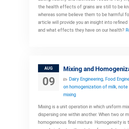
the health effects of grains are still to be 
whereas some believe them to be harmful for 
article will provide you an insight into refin
and what effects they have on our health?
R
Mixing and Homogeniz
AUG
09
Dairy Engineering
,
Food Engine
on homogenization of milk
,
note 
mixing
Mixing is a unit operation in which uniform 
dispersing one within another. When two or mo
homogeneous final mixture. Homogeneity is 