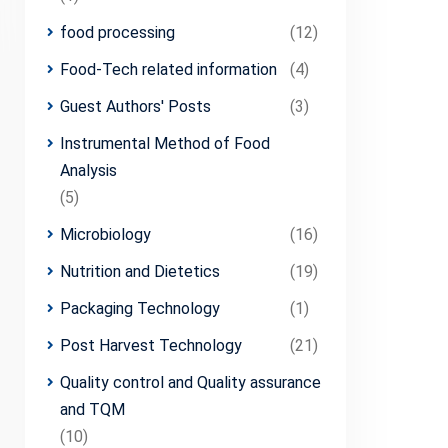
food processing
(12)
Food-Tech related information
(4)
Guest Authors' Posts
(3)
Instrumental Method of Food
Analysis
(5)
Microbiology
(16)
Nutrition and Dietetics
(19)
Packaging Technology
(1)
Post Harvest Technology
(21)
Quality control and Quality assurance
and TQM
(10)