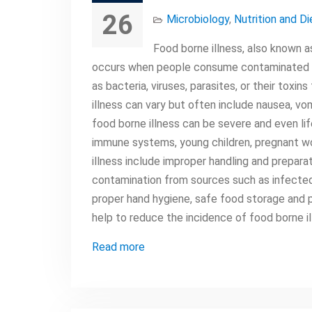
26
Microbiology
,
Nutrition and Di
Food borne illness, also known a
occurs when people consume contaminated fo
as bacteria, viruses, parasites, or their to
illness can vary but often include nausea, vom
food borne illness can be severe and even lif
immune systems, young children, pregnant w
illness include improper handling and prepara
contamination from sources such as infected
proper hand hygiene, safe food storage and p
help to reduce the incidence of food borne il
Read more