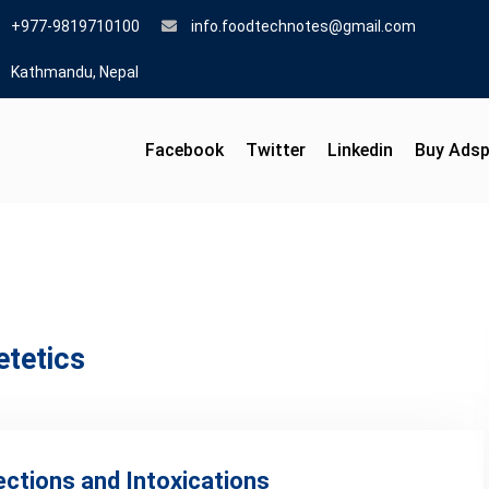
+977-9819710100
info.foodtechnotes@gmail.com
Kathmandu, Nepal
Facebook
Twitter
Linkedin
Buy Ads
etetics
ections and Intoxications