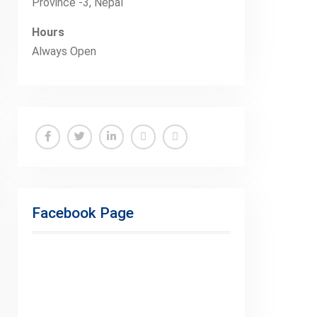
Province -3, Nepal
Hours
Always Open
Facebook
Twitter
Linkedin
Buy
Hide
Adspace
Ads
for
Facebook Page
Premium
Members