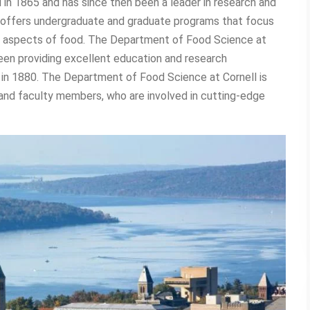
in 1865 and has since then been a leader in research and
offers undergraduate and graduate programs that focus
ry aspects of food. The Department of Food Science at
een providing excellent education and research
n in 1880. The Department of Food Science at Cornell is
s and faculty members, who are involved in cutting-edge