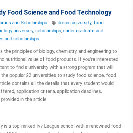
tudy Food Science and Food Technology
sities and Scholarships
dream university
,
food
ology university
,
scholarships
,
under graduate and
ies and scholarships
 the principles of biology, chemistry, and engineering to
nd nutritional value of food products. If you’re interested
rtant to find a university with a strong program that will
e the popular 22 universities to study food science, food
rticle contains all the details that every student would
ered, application criteria, application deadlines,
provided in the article.
ity is a top-ranked Ivy League school with a renowned food