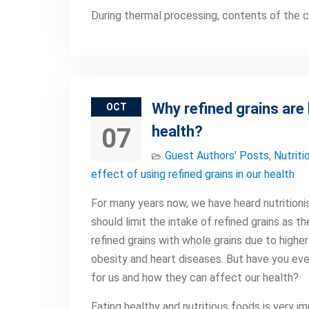
During thermal processing, contents of the 
Why refined grains are
OCT
health?
07
Guest Authors' Posts
,
Nutriti
effect of using refined grains in our health
For many years now, we have heard nutritionis
should limit the intake of refined grains as t
refined grains with whole grains due to higher
obesity and heart diseases. But have you eve
for us and how they can affect our health?
Eating healthy and nutritious foods is very 