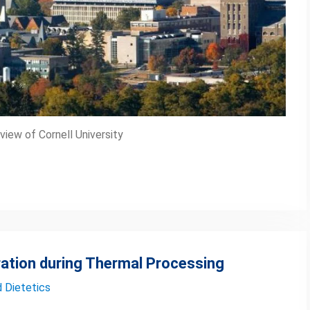
iew of Cornell University
ation during Thermal Processing
d Dietetics