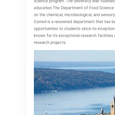
science program. The university was founded 
education.The Department of Food Science 
on the chemical, microbiological, and senso
Cornell is a renowned department that has b
opportunities to students since its inceptio
known for its exceptional research facilitie
research projects.