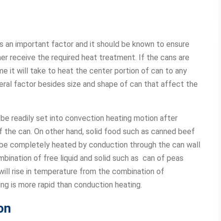
is an important factor and it should be known to ensure
ner receive the required heat treatment. If the cans are
me it will take to heat the center portion of can to any
ral factor besides size and shape of can that affect the
be readily set into convection heating motion after
f the can. On other hand, solid food such as canned beef
ll be completely heated by conduction through the can wall
mbination of free liquid and solid such as can of peas
 will rise in temperature from the combination of
ng is more rapid than conduction heating.
on