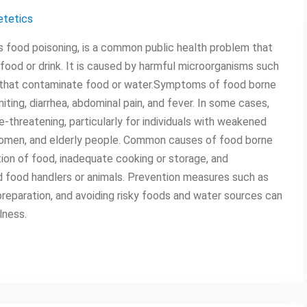
etetics
s food poisoning, is a common public health problem that
od or drink. It is caused by harmful microorganisms such
xins that contaminate food or water.Symptoms of food borne
iting, diarrhea, abdominal pain, and fever. In some cases,
e-threatening, particularly for individuals with weakened
omen, and elderly people. Common causes of food borne
tion of food, inadequate cooking or storage, and
 food handlers or animals. Prevention measures such as
reparation, and avoiding risky foods and water sources can
lness.