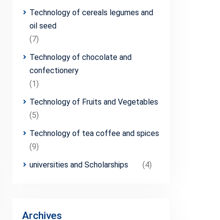
Technology of cereals legumes and
oil seed
(7)
Technology of chocolate and
confectionery
(1)
Technology of Fruits and Vegetables
(5)
Technology of tea coffee and spices
(9)
universities and Scholarships
(4)
Archives