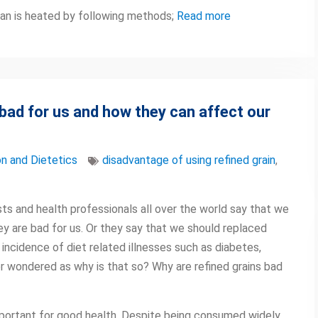
can is heated by following methods;
Read more
 bad for us and how they can affect our
on and Dietetics
disadvantage of using refined grain
,
ts and health professionals all over the world say that we
hey are bad for us. Or they say that we should replaced
 incidence of diet related illnesses such as diabetes,
r wondered as why is that so? Why are refined grains bad
important for good health. Despite being consumed widely,