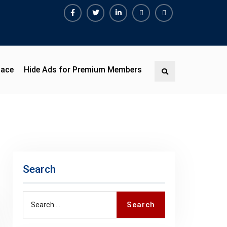
Facebook
Twitter
Linkedin
Buy
Hide
Adspace
Ads
for
Premium
pace
Hide Ads for Premium Members
Search
Members
Search
Search
Search
for: