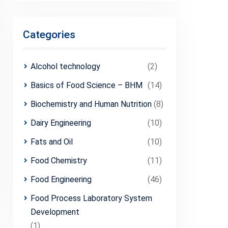
Categories
Alcohol technology
(2)
Basics of Food Science – BHM
(14)
Biochemistry and Human Nutrition
(8)
Dairy Engineering
(10)
Fats and Oil
(10)
Food Chemistry
(11)
Food Engineering
(46)
Food Process Laboratory System
Development
(1)