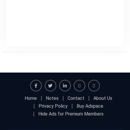
Home
Notes
Contact
About Us
Privacy Policy
Buy Adspace
Hide Ads for Premium Members