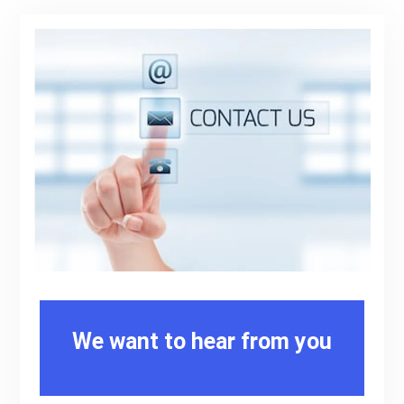
We want to hear from you