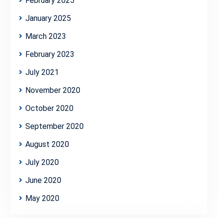
February 2025
January 2025
March 2023
February 2023
July 2021
November 2020
October 2020
September 2020
August 2020
July 2020
June 2020
May 2020