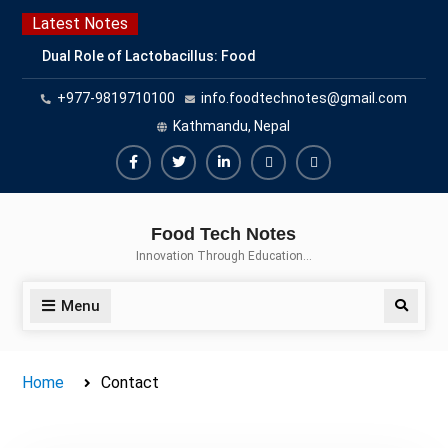
Latest Notes
Dual Role of Lactobacillus: Food
Production and Food Safety
+977-9819710100
info.foodtechnotes@gmail.com
Concern
Escherichia coli Concern in Food
Kathmandu, Nepal
Safety: Contamination, Detection,
and Prevention
Top Scholarships for Food
Science Students: Boost Your
Food Tech Notes
Career with IFT and IAFP
Innovation Through Education…
Opportunities
Menu
Home
Contact