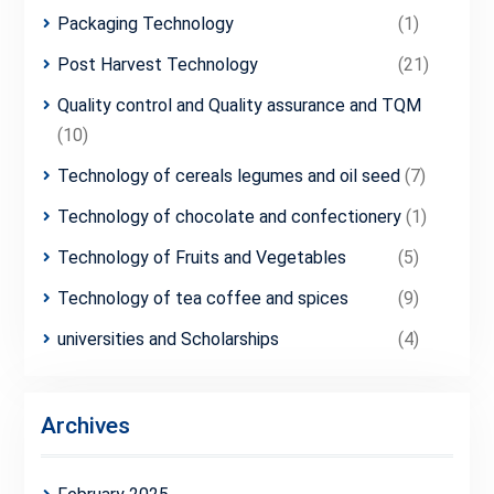
Packaging Technology
(1)
Post Harvest Technology
(21)
Quality control and Quality assurance and TQM
(10)
Technology of cereals legumes and oil seed
(7)
Technology of chocolate and confectionery
(1)
Technology of Fruits and Vegetables
(5)
Technology of tea coffee and spices
(9)
universities and Scholarships
(4)
Archives