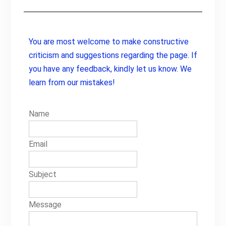
You are most welcome to make constructive
criticism and suggestions regarding the page. If
you have any feedback, kindly let us know. We
learn from our mistakes!
Name
Email
Subject
Message