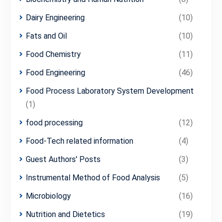
Dairy Engineering
(10)
Fats and Oil
(10)
Food Chemistry
(11)
Food Engineering
(46)
Food Process Laboratory System Development
(1)
food processing
(12)
Food-Tech related information
(4)
Guest Authors' Posts
(3)
Instrumental Method of Food Analysis
(5)
Microbiology
(16)
Nutrition and Dietetics
(19)