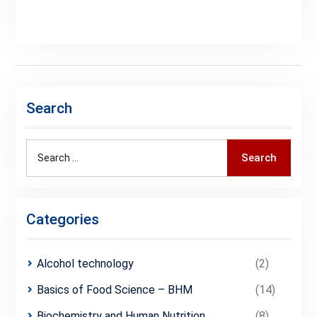
Search
Search
Categories
Alcohol technology
(2)
Basics of Food Science – BHM
(14)
Biochemistry and Human Nutrition
(8)