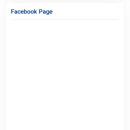
Facebook Page