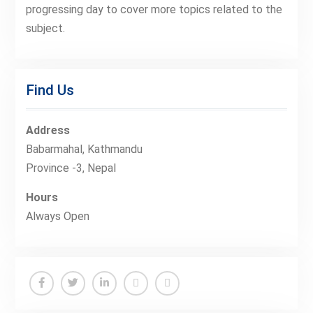
progressing day to cover more topics related to the
subject.
Find Us
Address
Babarmahal, Kathmandu
Province -3, Nepal
Hours
Always Open