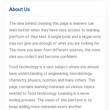
About Us
The idea behind creating this page is learners can
learn better when they have easy access to learning
platform of their kind. A single book and a single note
may not give you enough of what you are looking for.
The more you learn from different sources, the more
idea you collect and become confident.
Food technology is a vast subject where you should
have understanding of engineering, microbiology,
chemistry, physics, nutrition and many others. This
page contains learning materials on various topics
related to food technology. Learning is a never
ending process. The vision of this platform is to
keep adding more materials every another