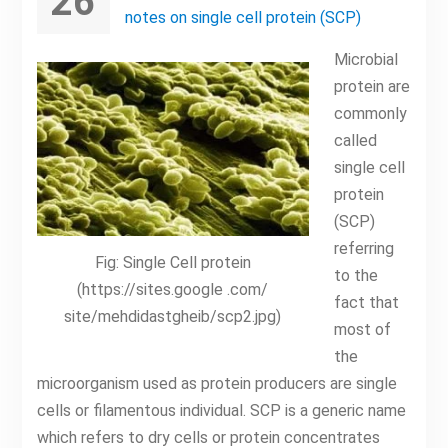
26
notes on single cell protein (SCP)
Microbial
protein are
commonly
called
single cell
protein
(SCP)
referring
Fig: Single Cell protein
to the
(https://sites.google .com/
fact that
site/mehdidastgheib/scp2.jpg)
most of
the
microorganism used as protein producers are single
cells or filamentous individual. SCP is a generic name
which refers to dry cells or protein concentrates