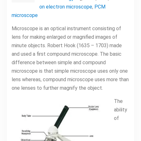
on electron microscope
,
PCM
microscope
Microscope is an optical instrument consisting of
lens for making enlarged or magnified images of
minute objects. Robert Hook (1635 – 1703) made
and used a first compound microscope. The basic
difference between simple and compound
microscope is that simple microscope uses only one
lens whereas, compound microscope uses more than
one lenses to further magnify the object.
The
ability
of