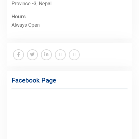
Province -3, Nepal
Hours
Always Open
Facebook
Twitter
Linkedin
Buy
Hide
Adspace
Ads
Facebook Page
for
Premium
Members