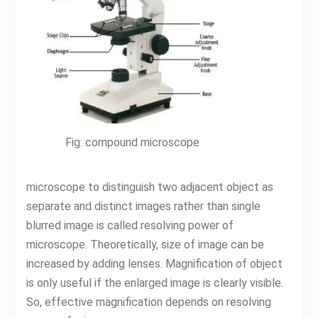
Fig: compound microscope
microscope to distinguish two adjacent object as
separate and distinct images rather than single
blurred image is called resolving power of
microscope. Theoretically, size of image can be
increased by adding lenses. Magnification of object
is only useful if the enlarged image is clearly visible.
So, effective magnification depends on resolving