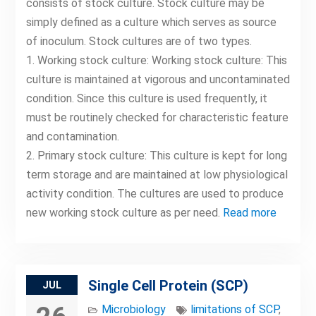
consists of stock culture. Stock culture may be
simply defined as a culture which serves as source
of inoculum. Stock cultures are of two types.
1. Working stock culture: Working stock culture: This
culture is maintained at vigorous and uncontaminated
condition. Since this culture is used frequently, it
must be routinely checked for characteristic feature
and contamination.
2. Primary stock culture: This culture is kept for long
term storage and are maintained at low physiological
activity condition. The cultures are used to produce
new working stock culture as per need.
Read more
Single Cell Protein (SCP)
JUL
Microbiology
limitations of SCP
,