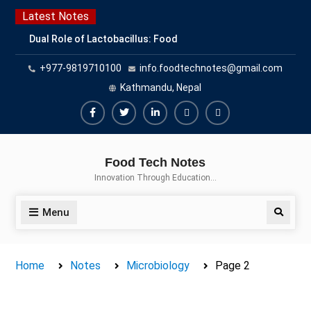
Skip
Latest Notes
to
Dual Role of Lactobacillus: Food
content
Production and Food Safety
+977-9819710100
info.foodtechnotes@gmail.com
Concern
Escherichia coli Concern in Food
Kathmandu, Nepal
Safety: Contamination, Detection,
and Prevention
Facebook
Twitter
Linkedin
Buy
Hide
Top Scholarships for Food
Adspace
Ads
Science Students: Boost Your
Food Tech Notes
Career with IFT and IAFP
for
Innovation Through Education…
Opportunities
Premium
Members
Menu
Search
Home
Notes
Microbiology
Page 2