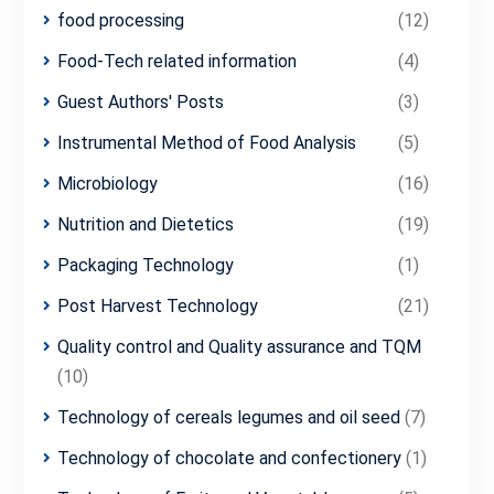
food processing
(12)
Food-Tech related information
(4)
Guest Authors' Posts
(3)
Instrumental Method of Food Analysis
(5)
Microbiology
(16)
Nutrition and Dietetics
(19)
Packaging Technology
(1)
Post Harvest Technology
(21)
Quality control and Quality assurance and TQM
(10)
Technology of cereals legumes and oil seed
(7)
Technology of chocolate and confectionery
(1)