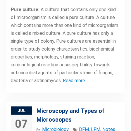
Pure culture:
A culture that contains only one kind
of microorganism is called a pure culture. A culture
which contains more than one kind of microorganism
is called a mixed culture. A pure culture has only a
single type of colony. Pure cultures are essential in
order to study colony characteristics, biochemical
properties, morphology, staining reaction,
immunological reaction or susceptibility towards
antimicrobial agents of particular strain of fungus,
bacteria or actinomyces.
Read more
Microscopy and Types of
JUL
Microscopes
07
Microbiology
DFM
,
LFM
,
Notes