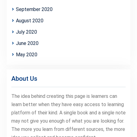
September 2020
August 2020
July 2020
June 2020
May 2020
About Us
The idea behind creating this page is learners can
learn better when they have easy access to learning
platform of their kind. A single book and a single note
may not give you enough of what you are looking for.
The more you learn from different sources, the more