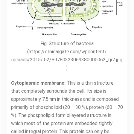
Fig: Structure of bacteria
(https://clinicalgate.com/wpcontent/
uploads/2015/ 02/B9780323069380000062_gr2.jpg
)
Cytoplasmic membrane:
This is a thin structure
that completely surrounds the cell. Its size is
approximately 7.5 nm in thickness and is composed
primarily of phospholipid (20 – 30 %), protein (60 – 70
%). The phospholipid form bilayered structure in
which most of the protein are embedded tightly
called integral protein. This protein can only be