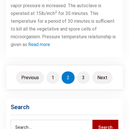
vapor pressure is increased. The autoclave is
2
operated at 15lb/inch
for 30 minutes. This
temperature for a period of 30 minutes is sufficient
to kill all the vegetative and spore cells of
microorganism. Pressure temperature relationship is
given as
Read more
Posts
Previous
1
2
3
Next
pagination
Search
Search
Search