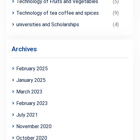
Technology of Fruits and Vegetables
(5)
Technology of tea coffee and spices
(9)
universities and Scholarships
(4)
Archives
February 2025
January 2025
March 2023
February 2023
July 2021
November 2020
October 2020