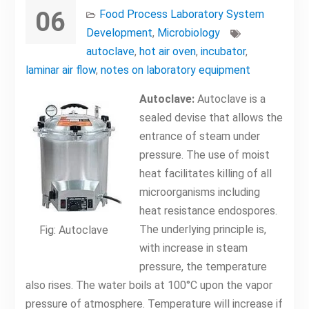
06
Food Process Laboratory System
Development
,
Microbiology
autoclave
,
hot air oven
,
incubator
,
laminar air flow
,
notes on laboratory equipment
Autoclave:
Autoclave is a
sealed devise that allows the
entrance of steam under
pressure. The use of moist
heat facilitates killing of all
microorganisms including
heat resistance endospores.
The underlying principle is,
Fig: Autoclave
with increase in steam
pressure, the temperature
also rises. The water boils at 100°C upon the vapor
pressure of atmosphere. Temperature will increase if