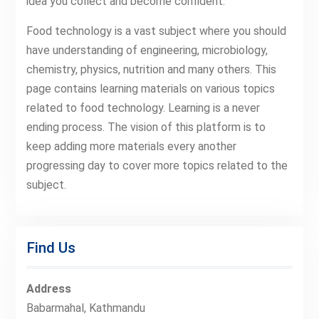
idea you collect and become confident.
Food technology is a vast subject where you should
have understanding of engineering, microbiology,
chemistry, physics, nutrition and many others. This
page contains learning materials on various topics
related to food technology. Learning is a never
ending process. The vision of this platform is to
keep adding more materials every another
progressing day to cover more topics related to the
subject.
Find Us
Address
Babarmahal, Kathmandu