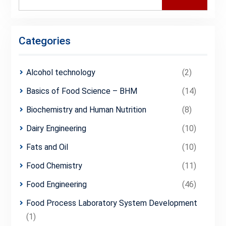
for:
Categories
Alcohol technology
(2)
Basics of Food Science – BHM
(14)
Biochemistry and Human Nutrition
(8)
Dairy Engineering
(10)
Fats and Oil
(10)
Food Chemistry
(11)
Food Engineering
(46)
Food Process Laboratory System Development
(1)