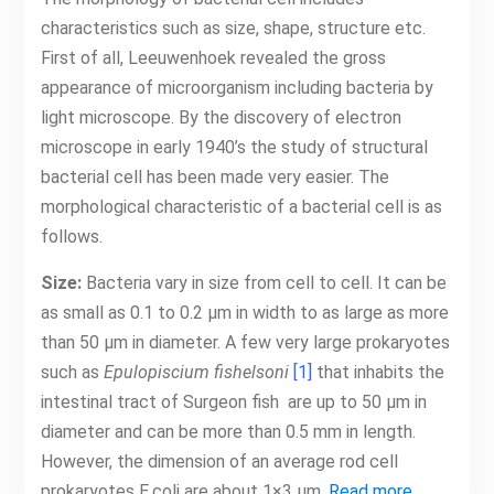
characteristics such as size, shape, structure etc.
First of all, Leeuwenhoek revealed the gross
appearance of microorganism including bacteria by
light microscope. By the discovery of electron
microscope in early 1940’s the study of structural
bacterial cell has been made very easier. The
morphological characteristic of a bacterial cell is as
follows.
Size:
Bacteria vary in size from cell to cell. It can be
as small as 0.1 to 0.2 μm in width to as large as more
than 50 μm in diameter. A few very large prokaryotes
such as
Epulopiscium fishelsoni
[1]
that inhabits the
intestinal tract of Surgeon fish are up to 50 μm in
diameter and can be more than 0.5 mm in length.
However, the dimension of an average rod cell
prokaryotes E.coli are about 1×3 μm.
Read more