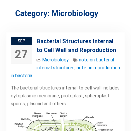
Category:
Microbiology
Bacterial Structures Internal
SEP
to Cell Wall and Reproduction
27
Microbiology
note on bacterial
internal structures
,
note on reproduction
in bacteria
The bacterial structures internal to cell wall includes
cytoplasmic membrane, protoplast, spheroplast,
spores, plasmid and others.