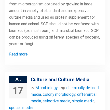
from microorganism obtained by growing in large
amount in variety of abundant and inexpensive
culture media and used as protein supplement for
human and animal. SCP should not be confused with
biomass (ex; mushroom) and microbial biomass. SCP
can be produced using different species of bacteria,
yeast or fungi.
Read more
Culture and Culture Media
JUL
17
Microbiology
chemically defined
media
,
colony morphology
,
differential
media
,
selective media
,
simple media
,
special media