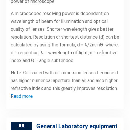
power of microscope.
A microscope’s resolving power is dependent on
wavelength of beam for illumination and optical
quality of lenses. Shorter wavelength gives better
resolution. Resolution or shortest distance (d) can be
calculated by using the formula, d = λ/2nsinϴ where,
d = resolution, λ = wavelength of light, n = refractive
index and ϴ = angle subtended.
Note: Oil is used with oil immersion lenses because it
has higher numerical aperture than air and also higher
refractive index and this greatly improves resolution.
Read more
General Laboratory equipment
JUL