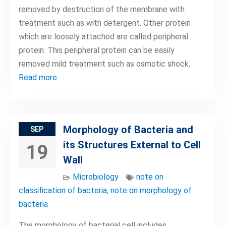
removed by destruction of the membrane with
treatment such as with detergent. Other protein
which are loosely attached are called peripheral
protein. This peripheral protein can be easily
removed mild treatment such as osmotic shock.
Read more
Morphology of Bacteria and
SEP
its Structures External to Cell
19
Wall
Microbiology
note on
classification of bacteria
,
note on morphology of
bacteria
The morphology of bacterial cell includes