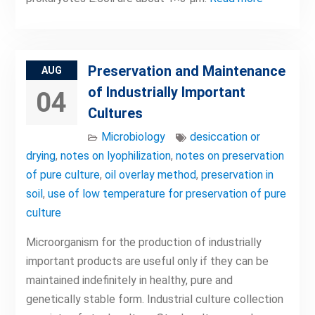
Preservation and Maintenance
AUG
of Industrially Important
04
Cultures
Microbiology
desiccation or
drying
,
notes on lyophilization
,
notes on preservation
of pure culture
,
oil overlay method
,
preservation in
soil
,
use of low temperature for preservation of pure
culture
Microorganism for the production of industrially
important products are useful only if they can be
maintained indefinitely in healthy, pure and
genetically stable form. Industrial culture collection