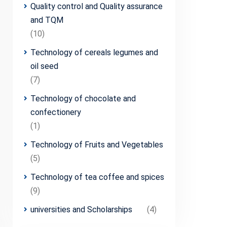
Quality control and Quality assurance
and TQM
(10)
Technology of cereals legumes and
oil seed
(7)
Technology of chocolate and
confectionery
(1)
Technology of Fruits and Vegetables
(5)
Technology of tea coffee and spices
(9)
universities and Scholarships
(4)