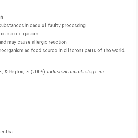
gh
substances in case of faulty processing
enic microorganism
and may cause allergic reaction
croorganism as food source In different parts of the world.
S., & Higton, G. (2009).
Industrial microbiology: an
restha