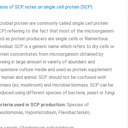
tions of SCP
,
notes on single cell protein (SCP)
crobial protein are commonly called single cell protein
CP) referring to the fact that most of the microorganism
ed as protein producers are single cells or filamentous
dividual. SCP is a generic name which refers to dry cells or
otein concentrates from microorganism obtained by
owing in large amount in variety of abundant and
expensive culture media and used as protein supplement
r human and animal. SCP should not be confused with
omass (ex; mushroom) and microbial biomass. SCP can be
oduced using different species of bacteria, yeast or fungi.
cteria used in SCP production:
Species of
eudomonas, Hypomicrobium, Flavobacterium,
s variotii, Chaetomium cellulolyticum