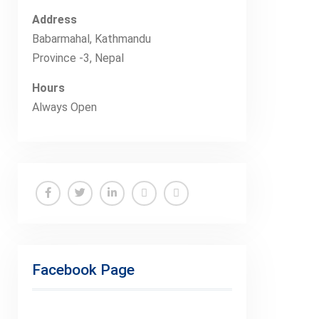
Address
Babarmahal, Kathmandu
Province -3, Nepal
Hours
Always Open
Facebook
Twitter
Linkedin
Buy
Hide
Adspace
Ads
for
Facebook Page
Premium
Members