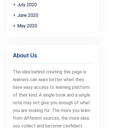
July 2020
June 2020
May 2020
About Us
The idea behind creating this page is
learners can learn better when they
have easy access to learning platform
of their kind. A single book and a single
note may not give you enough of what
you are looking for. The more you learn
from different sources, the more idea
you collect and become confident.