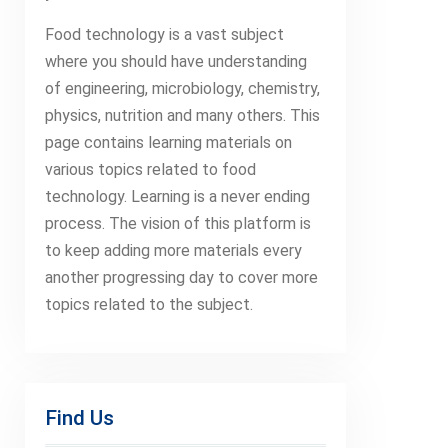
Food technology is a vast subject
where you should have understanding
of engineering, microbiology, chemistry,
physics, nutrition and many others. This
page contains learning materials on
various topics related to food
technology. Learning is a never ending
process. The vision of this platform is
to keep adding more materials every
another progressing day to cover more
topics related to the subject.
Find Us