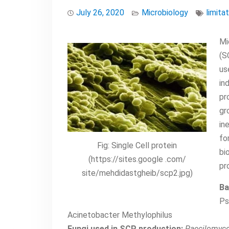
July 26, 2020
Microbiology
limita
Mi
(S
us
in
pr
gr
in
fo
Fig: Single Cell protein
bi
(https://sites.google .com/
pr
site/mehdidastgheib/scp2.jpg)
Ba
Ps
Acinetobacter Methylophilus
Fungi used in SCP production:
Paecilomyce