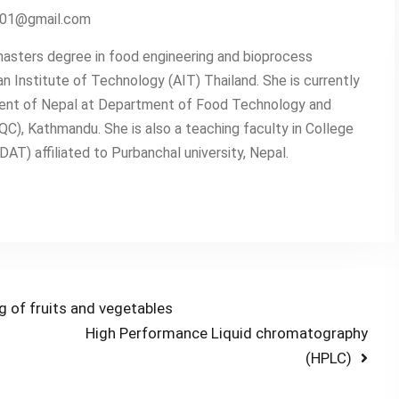
2001@gmail.com
asters degree in food engineering and bioprocess
n Institute of Technology (AIT) Thailand. She is currently
ent of Nepal at Department of Food Technology and
QC), Kathmandu. She is also a teaching faculty in College
T) affiliated to Purbanchal university, Nepal.
g of fruits and vegetables
Next
High Performance Liquid chromatography
post:
(HPLC)