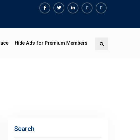
Facebook
Twitter
Linkedin
Buy
Hide
Adspace
Ads
for
Premium
pace
Hide Ads for Premium Members
Search
Members
Search