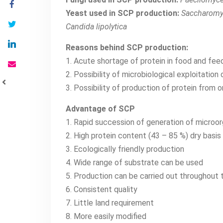
Yeast used in SCP production:
Saccharomyce
Candida lipolytica
Reasons behind SCP production:
1. Acute shortage of protein in food and fee
2. Possibility of microbiological exploitatio
3. Possibility of production of protein from 
Advantage of SCP
1. Rapid succession of generation of microo
2. High protein content (43 – 85 %) dry basis
3. Ecologically friendly production
4. Wide range of substrate can be used
5. Production can be carried out throughout 
6. Consistent quality
7. Little land requirement
8. More easily modified