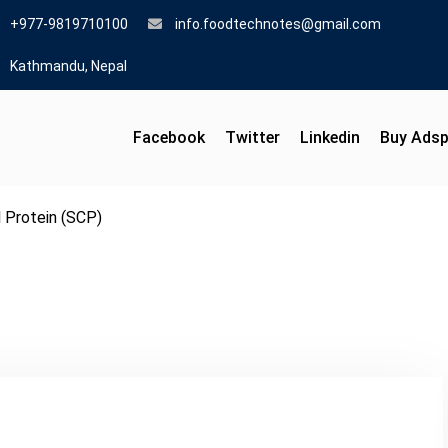
+977-9819710100
info.foodtechnotes@gmail.com
Kathmandu, Nepal
Facebook
Twitter
Linkedin
Buy Ads
l Protein (SCP)