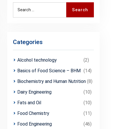
Search
Search
for:
Categories
Alcohol technology
(2)
Basics of Food Science – BHM
(14)
Biochemistry and Human Nutrition
(8)
Dairy Engineering
(10)
Fats and Oil
(10)
Food Chemistry
(11)
Food Engineering
(46)