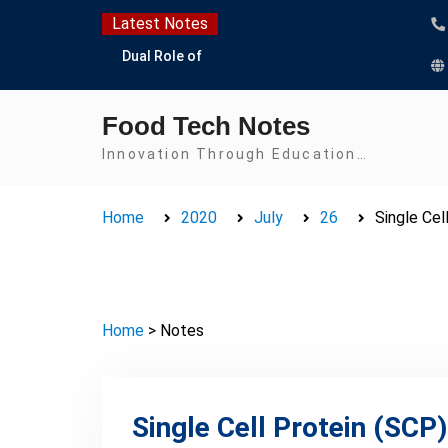
Skip
Latest Notes
to
Dual Role of
content
Lactobacillus: Food
Production and Food
Food Tech Notes
Safety Concern
Escherichia coli Concern
Innovation Through Education…
in Food Safety:
Contamination,
Home
2020
July
26
Single Cel
Detection, and
Prevention
Top Scholarships for
Food Science Students:
Boost Your Career with
Home
> Notes
IFT and IAFP
Opportunities
Single Cell Protein (SCP)