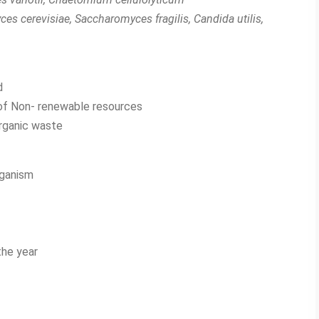
s cerevisiae, Saccharomyces fragilis, Candida utilis,
d
n of Non- renewable resources
organic waste
rganism
the year