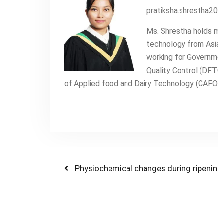
pratiksha.shrestha
Ms. Shrestha holds m
technology from Asia
working for Governm
Quality Control (DFT
of Applied food and Dairy Technology (CAFODA
Post
Previous
Physiochemical changes during ripenin
post:
navigation