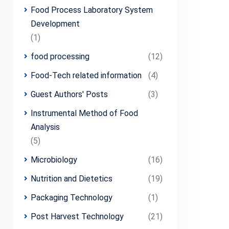
Food Process Laboratory System
Development
(1)
food processing
(12)
Food-Tech related information
(4)
Guest Authors' Posts
(3)
Instrumental Method of Food
Analysis
(5)
Microbiology
(16)
Nutrition and Dietetics
(19)
Packaging Technology
(1)
Post Harvest Technology
(21)