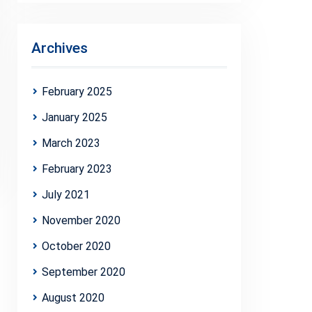
Archives
February 2025
January 2025
March 2023
February 2023
July 2021
November 2020
October 2020
September 2020
August 2020