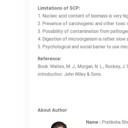
Limitations of SCP:
1. Nucleic acid content of biomass is very hi
2. Presence of carcinogenic and other toxic 
3. Possibility of contamination from pathog
4. Digestion of microorganism is rather slow 
5. Psychological and social barrier to use mi
Reference:
Book: Waites, M. J., Morgan, N. L., Rockey, J. 
introduction
. John Wiley & Sons.
About Author
Name :
Pratiksha Sh