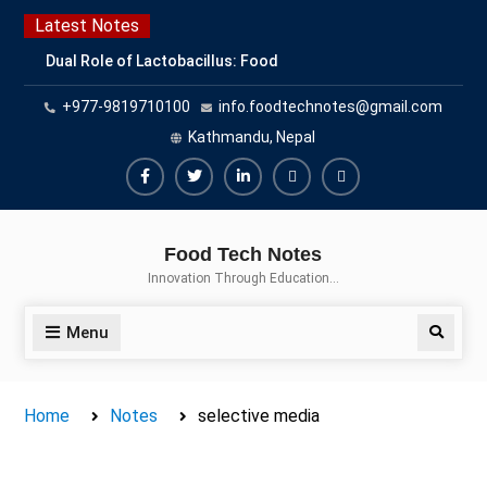
Skip
Latest Notes
to
Dual Role of Lactobacillus: Food
content
Production and Food Safety
+977-9819710100
info.foodtechnotes@gmail.com
Concern
Escherichia coli Concern in Food
Kathmandu, Nepal
Safety: Contamination, Detection,
and Prevention
Facebook
Twitter
Linkedin
Buy
Hide
Top Scholarships for Food
Adspace
Ads
Science Students: Boost Your
Food Tech Notes
Career with IFT and IAFP
for
Innovation Through Education…
Opportunities
Premium
Members
Menu
Search
Home
Notes
selective media