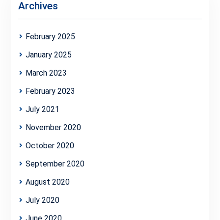
Archives
February 2025
January 2025
March 2023
February 2023
July 2021
November 2020
October 2020
September 2020
August 2020
July 2020
June 2020