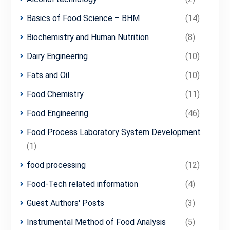
Basics of Food Science – BHM
(14)
Biochemistry and Human Nutrition
(8)
Dairy Engineering
(10)
Fats and Oil
(10)
Food Chemistry
(11)
Food Engineering
(46)
Food Process Laboratory System Development
(1)
food processing
(12)
Food-Tech related information
(4)
Guest Authors' Posts
(3)
Instrumental Method of Food Analysis
(5)