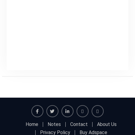
Facebook
Twitter
Linkedin
Buy
Hide
Home
Notes
Contact
About Us
Adspace
Ads
Privacy Policy
Buy Adspace