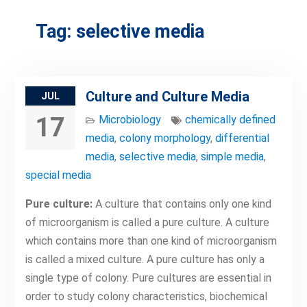
Tag:
selective media
Culture and Culture Media
JUL
17
Microbiology
chemically defined
media
,
colony morphology
,
differential
media
,
selective media
,
simple media
,
special media
Pure culture:
A culture that contains only one kind
of microorganism is called a pure culture. A culture
which contains more than one kind of microorganism
is called a mixed culture. A pure culture has only a
single type of colony. Pure cultures are essential in
order to study colony characteristics, biochemical