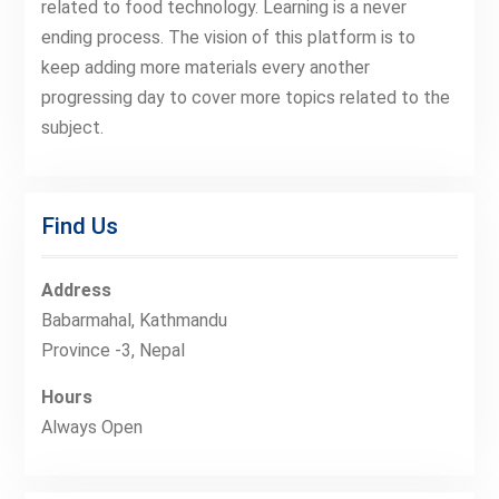
related to food technology. Learning is a never
ending process. The vision of this platform is to
keep adding more materials every another
progressing day to cover more topics related to the
subject.
Find Us
Address
Babarmahal, Kathmandu
Province -3, Nepal
Hours
Always Open