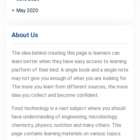
May 2020
About Us
The idea behind creating this page is learners can
learn better when they have easy access to learning
platform of their kind. A single book and a single note
may not give you enough of what you are looking for.
The more you learn from different sources, the more
idea you collect and become confident.
Food technology is a vast subject where you should
have understanding of engineering, microbiology,
chemistry, physics, nutrition and many others. This
page contains learning materials on various topics