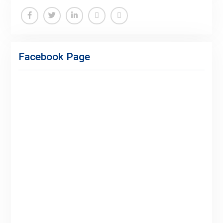
Facebook
Twitter
Linkedin
Buy
Hide
Adspace
Ads
Facebook Page
for
Premium
Members