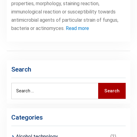
properties, morphology, staining reaction,
immunological reaction or susceptibility towards
antimicrobial agents of particular strain of fungus,
bacteria or actinomyces.
Read more
Search
Search
Search
for:
Categories
Alcohol technology
(2)