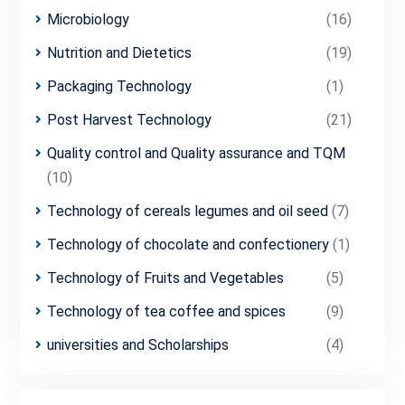
Microbiology
(16)
Nutrition and Dietetics
(19)
Packaging Technology
(1)
Post Harvest Technology
(21)
Quality control and Quality assurance and TQM
(10)
Technology of cereals legumes and oil seed
(7)
Technology of chocolate and confectionery
(1)
Technology of Fruits and Vegetables
(5)
Technology of tea coffee and spices
(9)
universities and Scholarships
(4)