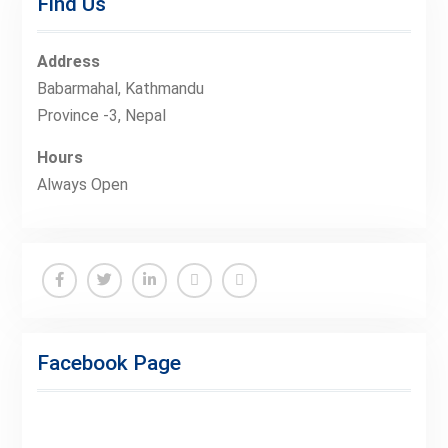
Find Us
Address
Babarmahal, Kathmandu
Province -3, Nepal
Hours
Always Open
Facebook
Twitter
Linkedin
Buy
Hide
Adspace
Ads
Facebook Page
for
Premium
Members