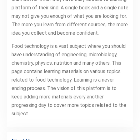
platform of their kind. A single book and a single note
may not give you enough of what you are looking for.
The more you learn from different sources, the more
idea you collect and become confident.
Food technology is a vast subject where you should
have understanding of engineering, microbiology,
chemistry, physics, nutrition and many others. This
page contains learning materials on various topics
related to food technology. Learning is a never
ending process. The vision of this platform is to
keep adding more materials every another
progressing day to cover more topics related to the
subject.