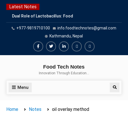
Skip
Latest Notes
to
Dual Role of Lactobacillus: Food
content
Production and Food Safety
+977-9819710100
info.foodtechnotes@gmail.com
Concern
Escherichia coli Concern in Food
Kathmandu, Nepal
Safety: Contamination, Detection,
and Prevention
Facebook
Twitter
Linkedin
Buy
Hide
Top Scholarships for Food
Adspace
Ads
Science Students: Boost Your
Food Tech Notes
Career with IFT and IAFP
for
Innovation Through Education…
Opportunities
Premium
Members
Menu
Search
Home
Notes
oil overlay method