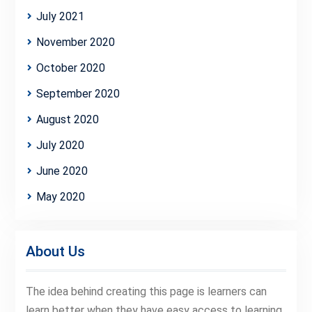
July 2021
November 2020
October 2020
September 2020
August 2020
July 2020
June 2020
May 2020
About Us
The idea behind creating this page is learners can
learn better when they have easy access to learning