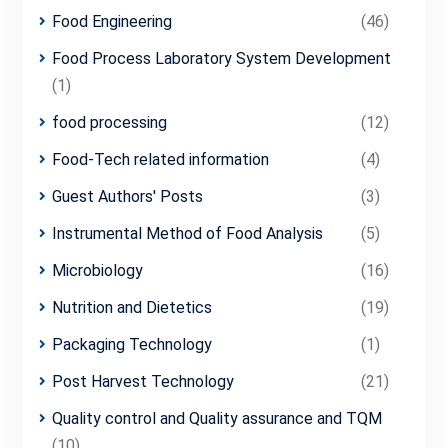
Food Engineering
(46)
Food Process Laboratory System Development
(1)
food processing
(12)
Food-Tech related information
(4)
Guest Authors' Posts
(3)
Instrumental Method of Food Analysis
(5)
Microbiology
(16)
Nutrition and Dietetics
(19)
Packaging Technology
(1)
Post Harvest Technology
(21)
Quality control and Quality assurance and TQM
(10)