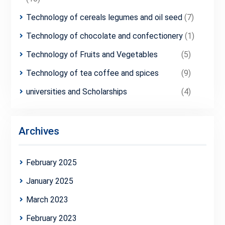
Technology of cereals legumes and oil seed
(7)
Technology of chocolate and confectionery
(1)
Technology of Fruits and Vegetables
(5)
Technology of tea coffee and spices
(9)
universities and Scholarships
(4)
Archives
February 2025
January 2025
March 2023
February 2023