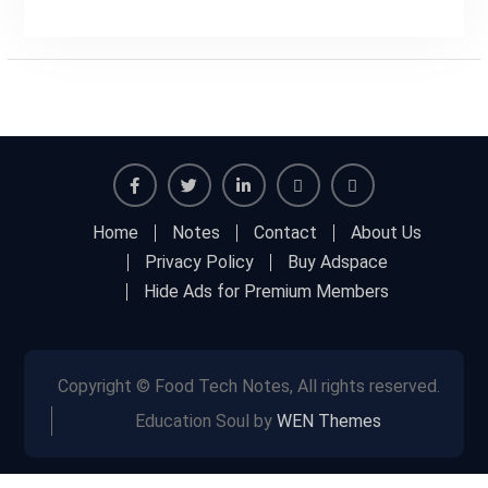
Facebook
Twitter
Linkedin
Buy
Hide
Home
Notes
Contact
About Us
Adspace
Ads
Privacy Policy
Buy Adspace
for
Hide Ads for Premium Members
Premium
Members
Copyright © Food Tech Notes, All rights reserved.
Education Soul by
WEN Themes