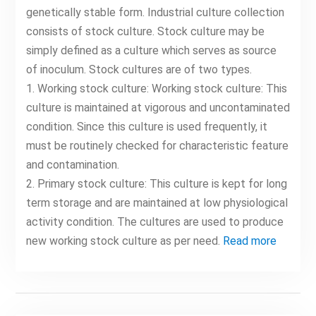
genetically stable form. Industrial culture collection
consists of stock culture. Stock culture may be
simply defined as a culture which serves as source
of inoculum. Stock cultures are of two types.
1. Working stock culture: Working stock culture: This
culture is maintained at vigorous and uncontaminated
condition. Since this culture is used frequently, it
must be routinely checked for characteristic feature
and contamination.
2. Primary stock culture: This culture is kept for long
term storage and are maintained at low physiological
activity condition. The cultures are used to produce
new working stock culture as per need.
Read more