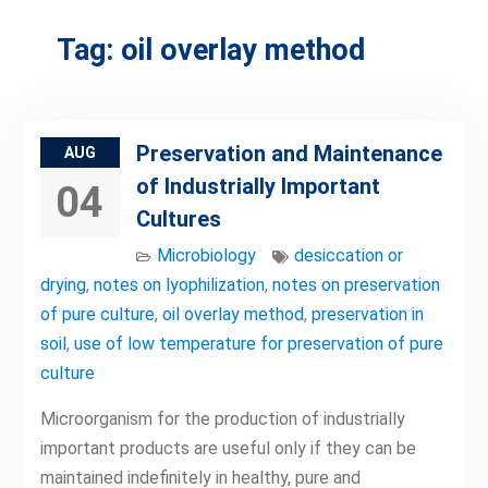
Tag:
oil overlay method
Preservation and Maintenance
AUG
of Industrially Important
04
Cultures
Microbiology
desiccation or
drying
,
notes on lyophilization
,
notes on preservation
of pure culture
,
oil overlay method
,
preservation in
soil
,
use of low temperature for preservation of pure
culture
Microorganism for the production of industrially
important products are useful only if they can be
maintained indefinitely in healthy, pure and