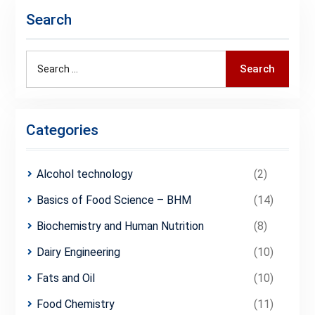
Search
Search
Search
for:
Categories
Alcohol technology
(2)
Basics of Food Science – BHM
(14)
Biochemistry and Human Nutrition
(8)
Dairy Engineering
(10)
Fats and Oil
(10)
Food Chemistry
(11)