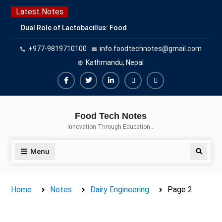
Skip
Latest Notes
to
Dual Role of Lactobacillus: Food
content
Production and Food Safety
+977-9819710100
info.foodtechnotes@gmail.com
Concern
Escherichia coli Concern in Food
Kathmandu, Nepal
Safety: Contamination, Detection,
and Prevention
Facebook
Twitter
Linkedin
Buy
Hide
Top Scholarships for Food
Adspace
Ads
Science Students: Boost Your
Food Tech Notes
Career with IFT and IAFP
for
Innovation Through Education…
Opportunities
Premium
Members
Menu
Search
Home
Notes
Dairy Engineering
Page 2