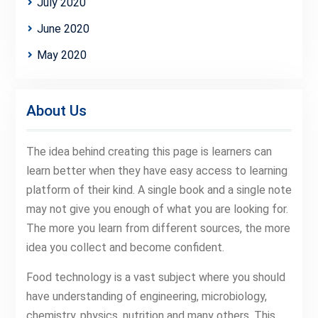
July 2020
June 2020
May 2020
About Us
The idea behind creating this page is learners can
learn better when they have easy access to learning
platform of their kind. A single book and a single note
may not give you enough of what you are looking for.
The more you learn from different sources, the more
idea you collect and become confident.
Food technology is a vast subject where you should
have understanding of engineering, microbiology,
chemistry, physics, nutrition and many others. This