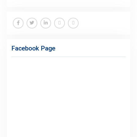
Facebook
Twitter
Linkedin
Buy
Hide
Adspace
Ads
Facebook Page
for
Premium
Members