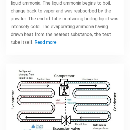
liquid ammonia. The liquid ammonia begins to boil,
change back to vapor and was reabsorbed by the
powder. The end of tube containing boiling liquid was
intensely cold. The evaporating ammonia having
drawn heat from the nearest substance, the test
tube itself.
Read more