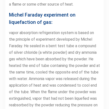
a flame or some other source of heat.
Michel Faraday experiment on
liquefaction of gas:
vapor absorption refrigeration system is based on
the principle of experiment developed by Michel
Faraday. He sealed in a bent test tube a compound
of silver chloride (a white powder) and dry ammonia
gas which have been absorbed by the powder. He
heated the end of tube containing the powder and at
the same time, cooled the opposite end of the tube
with water. Ammonia vapor was released during the
application of heat and was condensed to cool end
of the tube. When the flame under the powder was
extinguished, vapor that had not been liquefied was
reabsorbed by the powder reducing the pressure on