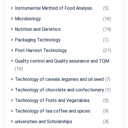
Instrumental Method of Food Analysis
(5)
Microbiology
(16)
Nutrition and Dietetics
(19)
Packaging Technology
(1)
Post Harvest Technology
(21)
Quality control and Quality assurance and TQM
(10)
Technology of cereals legumes and oil seed
(7)
Technology of chocolate and confectionery
(1)
Technology of Fruits and Vegetables
(5)
Technology of tea coffee and spices
(9)
universities and Scholarships
(4)