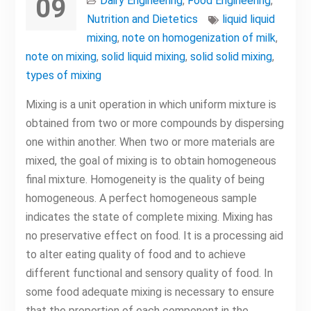
09
Dairy Engineering
,
Food Engineering
,
Nutrition and Dietetics
liquid liquid
mixing
,
note on homogenization of milk
,
note on mixing
,
solid liquid mixing
,
solid solid mixing
,
types of mixing
Mixing is a unit operation in which uniform mixture is
obtained from two or more compounds by dispersing
one within another. When two or more materials are
mixed, the goal of mixing is to obtain homogeneous
final mixture. Homogeneity is the quality of being
homogeneous. A perfect homogeneous sample
indicates the state of complete mixing. Mixing has
no preservative effect on food. It is a processing aid
to alter eating quality of food and to achieve
different functional and sensory quality of food. In
some food adequate mixing is necessary to ensure
that the proportion of each component in the