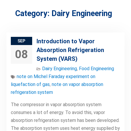
Category:
Dairy Engineering
Introduction to Vapor
SEP
Absorption Refrigeration
08
System (VARS)
Dairy Engineering
,
Food Engineering
note on Michel Faraday experiment on
liquefaction of gas
,
note on vapor absorption
refrigeration system
The compressor in vapor absorption system
consumes a lot of energy. To avoid this, vapor
absorption refrigeration system has been developed.
The absorption system uses heat energy supplied by