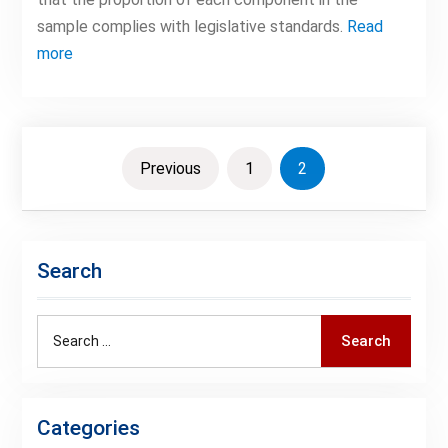
sample complies with legislative standards.
Read
more
Posts
Previous
1
2
pagination
Search
Search
Search
for:
Categories