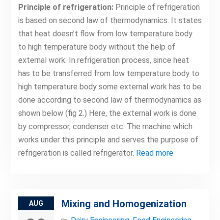
Principle of refrigeration:
Principle of refrigeration
is based on second law of thermodynamics. It states
that heat doesn’t flow from low temperature body
to high temperature body without the help of
external work. In refrigeration process, since heat
has to be transferred from low temperature body to
high temperature body some external work has to be
done according to second law of thermodynamics as
shown below (fig 2.) Here, the external work is done
by compressor, condenser etc. The machine which
works under this principle and serves the purpose of
refrigeration is called refrigerator.
Read more
Mixing and Homogenization
AUG