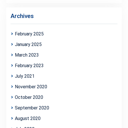
Archives
February 2025
January 2025
March 2023
February 2023
July 2021
November 2020
October 2020
September 2020
August 2020