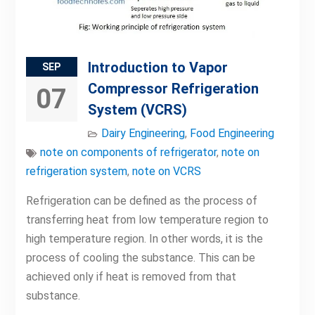
Introduction to Vapor
SEP
Compressor Refrigeration
07
System (VCRS)
Dairy Engineering
,
Food Engineering
note on components of refrigerator
,
note on
refrigeration system
,
note on VCRS
Refrigeration can be defined as the process of
transferring heat from low temperature region to
high temperature region. In other words, it is the
process of cooling the substance. This can be
achieved only if heat is removed from that
substance.