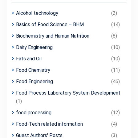
Alcohol technology
(2)
Basics of Food Science – BHM
(14)
Biochemistry and Human Nutrition
(8)
Dairy Engineering
(10)
Fats and Oil
(10)
Food Chemistry
(11)
Food Engineering
(46)
Food Process Laboratory System Development
(1)
food processing
(12)
Food-Tech related information
(4)
Guest Authors' Posts
(3)