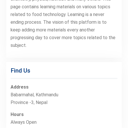
page contains learning materials on various topics
related to food technology. Learning is a never
ending process. The vision of this platform is to
keep adding more materials every another
progressing day to cover more topics related to the
subject.
Find Us
Address
Babarmahal, Kathmandu
Province -3, Nepal
Hours
Always Open