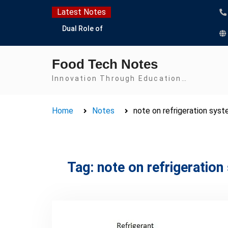
Skip
Latest Notes
to
Dual Role of
content
Lactobacillus: Food
Production and Food
Food Tech Notes
Safety Concern
Escherichia coli Concern
Innovation Through Education…
in Food Safety:
Contamination,
Home
Notes
note on refrigeration sys
Detection, and
Prevention
Top Scholarships for
Food Science Students:
Boost Your Career with
Tag:
note on refrigeratio
IFT and IAFP
Opportunities