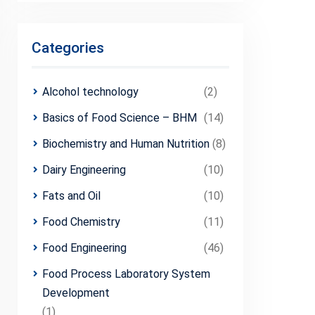
Categories
Alcohol technology
(2)
Basics of Food Science – BHM
(14)
Biochemistry and Human Nutrition
(8)
Dairy Engineering
(10)
Fats and Oil
(10)
Food Chemistry
(11)
Food Engineering
(46)
Food Process Laboratory System
Development
(1)