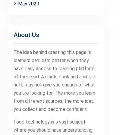
May 2020
About Us
The idea behind creating this page is
learners can learn better when they
have easy access to learning platform
of their kind. A single book and a single
note may not give you enough of what
you are looking for. The more you learn
from different sources, the more idea
you collect and become confident.
Food technology is a vast subject
where you should have understanding