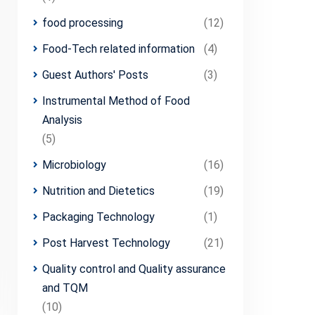
food processing
(12)
Food-Tech related information
(4)
Guest Authors' Posts
(3)
Instrumental Method of Food
Analysis
(5)
Microbiology
(16)
Nutrition and Dietetics
(19)
Packaging Technology
(1)
Post Harvest Technology
(21)
Quality control and Quality assurance
and TQM
(10)