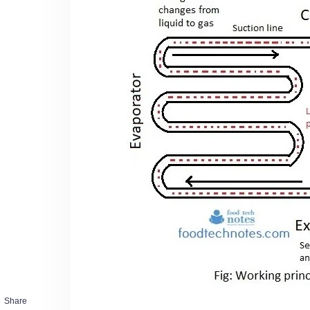
Share