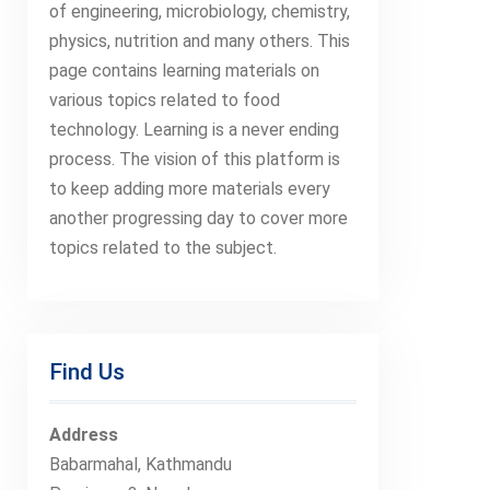
of engineering, microbiology, chemistry,
physics, nutrition and many others. This
page contains learning materials on
various topics related to food
technology. Learning is a never ending
process. The vision of this platform is
to keep adding more materials every
another progressing day to cover more
topics related to the subject.
Find Us
Address
Babarmahal, Kathmandu