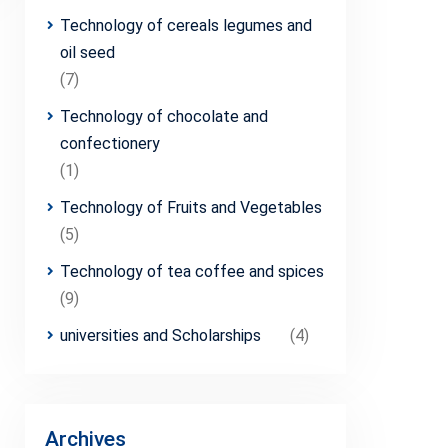
Technology of cereals legumes and
oil seed
(7)
Technology of chocolate and
confectionery
(1)
Technology of Fruits and Vegetables
(5)
Technology of tea coffee and spices
(9)
universities and Scholarships
(4)
Archives