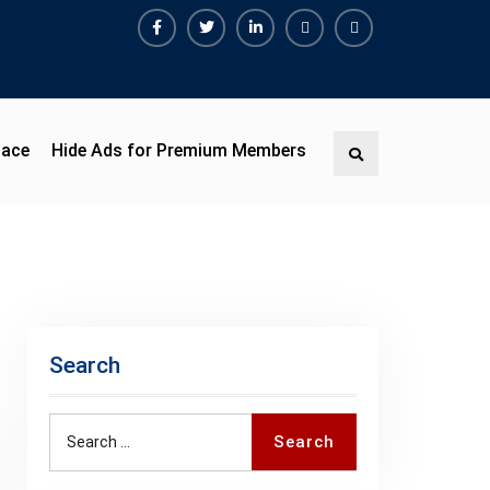
Facebook
Twitter
Linkedin
Buy
Hide
Adspace
Ads
for
Premium
pace
Hide Ads for Premium Members
Search
Members
Search
Search
Search
for: