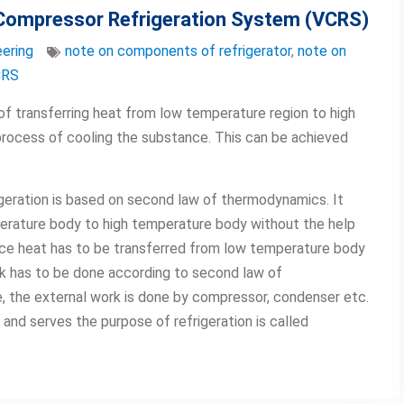
 Compressor Refrigeration System (VCRS)
ering
note on components of refrigerator
,
note on
CRS
of transferring heat from low temperature region to high
 process of cooling the substance. This can be achieved
igeration is based on second law of thermodynamics. It
erature body to high temperature body without the help
since heat has to be transferred from low temperature body
k has to be done according to second law of
, the external work is done by compressor, condenser etc.
and serves the purpose of refrigeration is called