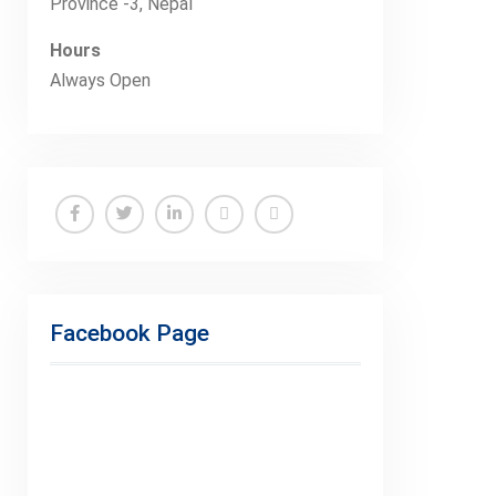
Province -3, Nepal
Hours
Always Open
Facebook
Twitter
Linkedin
Buy
Hide
Adspace
Ads
for
Facebook Page
Premium
Members