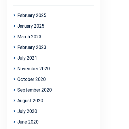
February 2025
January 2025
March 2023
February 2023
July 2021
November 2020
October 2020
September 2020
August 2020
July 2020
June 2020