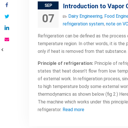
Introduction to Vapor
SEP
07
Dairy Engineering
,
Food Engine
refrigeration system
,
note on V
Refrigeration can be defined as the process 
temperature region. In other words, it is the
only if heat is removed from that substance.
Principle of refrigeration:
Principle of refr
states that heat doesn’t flow from low temp
of external work. In refrigeration process, 
to high temperature body some external wor
thermodynamics as shown below (fig 2.) Here
The machine which works under this principle 
refrigerator.
Read more