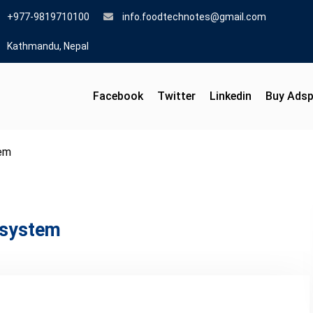
+977-9819710100
info.foodtechnotes@gmail.com
Kathmandu, Nepal
Facebook
Twitter
Linkedin
Buy Ads
tem
n system