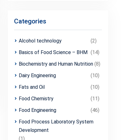
Categories
Alcohol technology
(2)
Basics of Food Science – BHM
(14)
Biochemistry and Human Nutrition
(8)
Dairy Engineering
(10)
Fats and Oil
(10)
Food Chemistry
(11)
Food Engineering
(46)
Food Process Laboratory System
Development
(1)