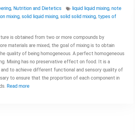
ering
,
Nutrition and Dietetics
liquid liquid mixing
,
note
on mixing
,
solid liquid mixing
,
solid solid mixing
,
types of
mixture is obtained from two or more compounds by
re materials are mixed, the goal of mixing is to obtain
the quality of being homogeneous. A perfect homogeneous
. Mixing has no preservative effect on food. It is a
d and to achieve different functional and sensory quality of
sary to ensure that the proportion of each component in
rds.
Read more