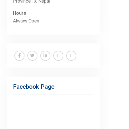
Province -3, Nepal
Hours
Always Open
Facebook
Twitter
Linkedin
Buy
Hide
Adspace
Ads
for
Facebook Page
Premium
Members