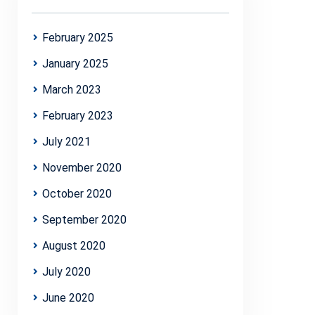
February 2025
January 2025
March 2023
February 2023
July 2021
November 2020
October 2020
September 2020
August 2020
July 2020
June 2020