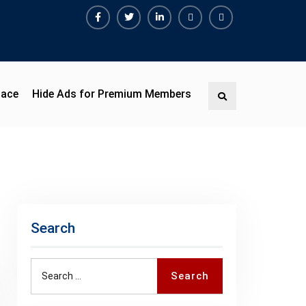
Facebook
Twitter
Linkedin
Buy
Hide
Adspace
Ads
for
Premium
pace
Hide Ads for Premium Members
Search
Members
Search
Search
Search
for: