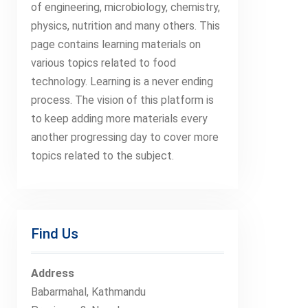
of engineering, microbiology, chemistry,
physics, nutrition and many others. This
page contains learning materials on
various topics related to food
technology. Learning is a never ending
process. The vision of this platform is
to keep adding more materials every
another progressing day to cover more
topics related to the subject.
Find Us
Address
Babarmahal, Kathmandu