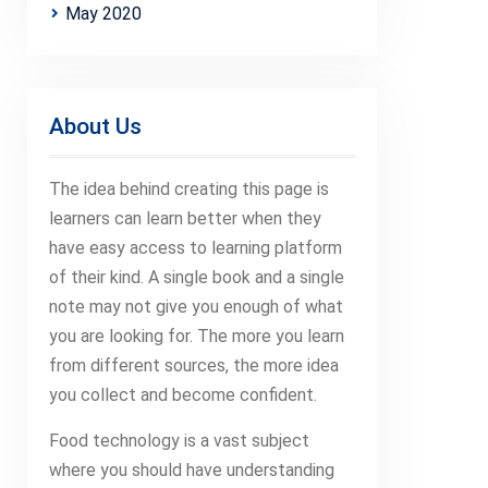
May 2020
About Us
The idea behind creating this page is
learners can learn better when they
have easy access to learning platform
of their kind. A single book and a single
note may not give you enough of what
you are looking for. The more you learn
from different sources, the more idea
you collect and become confident.
Food technology is a vast subject
where you should have understanding