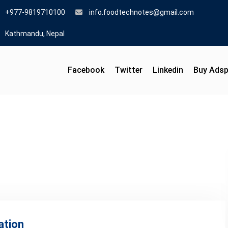
+977-9819710100
info.foodtechnotes@gmail.com
Kathmandu, Nepal
Facebook
Twitter
Linkedin
Buy Ads
ation