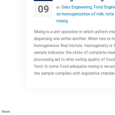
09
Dairy Engineering
,
Food Engine
on homogenization of milk
,
note 
mixing
Mixing is a unit operation in which uniform 
dispersing one within another. When two or mo
homogeneous final mixture. Homogeneity is 
sample indicates the state of complete mixing
processing aid to alter eating quality of foo
food. In some food adequate mixing is neces
the sample complies with legislative standa
Share