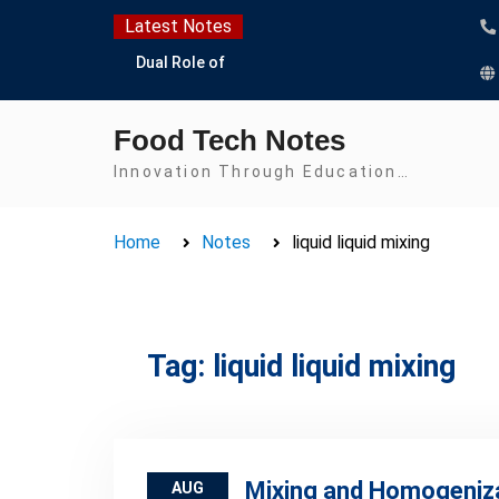
Skip
Latest Notes
to
Dual Role of
content
Lactobacillus: Food
Production and Food
Food Tech Notes
Safety Concern
Escherichia coli Concern
Innovation Through Education…
in Food Safety:
Contamination,
Home
Notes
liquid liquid mixing
Detection, and
Prevention
Top Scholarships for
Food Science Students:
Boost Your Career with
Tag:
liquid liquid mixing
IFT and IAFP
Opportunities
Mixing and Homogeniz
AUG