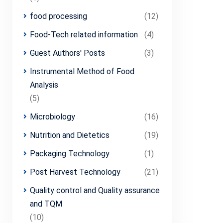
food processing
(12)
Food-Tech related information
(4)
Guest Authors' Posts
(3)
Instrumental Method of Food
Analysis
(5)
Microbiology
(16)
Nutrition and Dietetics
(19)
Packaging Technology
(1)
Post Harvest Technology
(21)
Quality control and Quality assurance
and TQM
(10)