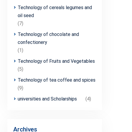
Technology of cereals legumes and
oil seed
(7)
Technology of chocolate and
confectionery
(1)
Technology of Fruits and Vegetables
(5)
Technology of tea coffee and spices
(9)
universities and Scholarships
(4)
Archives