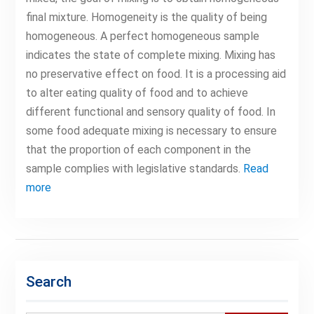
final mixture. Homogeneity is the quality of being
homogeneous. A perfect homogeneous sample
indicates the state of complete mixing. Mixing has
no preservative effect on food. It is a processing aid
to alter eating quality of food and to achieve
different functional and sensory quality of food. In
some food adequate mixing is necessary to ensure
that the proportion of each component in the
sample complies with legislative standards.
Read
more
Search