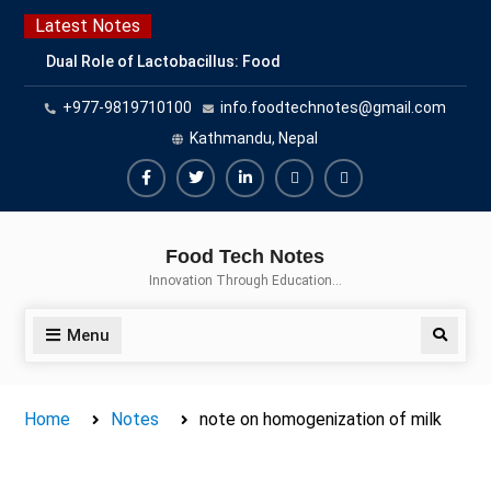
Skip
Latest Notes
to
Dual Role of Lactobacillus: Food
content
Production and Food Safety
+977-9819710100
info.foodtechnotes@gmail.com
Concern
Escherichia coli Concern in Food
Kathmandu, Nepal
Safety: Contamination, Detection,
and Prevention
Facebook
Twitter
Linkedin
Buy
Hide
Top Scholarships for Food
Adspace
Ads
Science Students: Boost Your
Food Tech Notes
Career with IFT and IAFP
for
Innovation Through Education…
Opportunities
Premium
Members
Menu
Search
Home
Notes
note on homogenization of milk