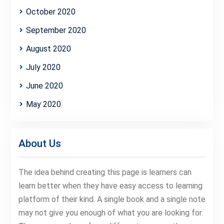
October 2020
September 2020
August 2020
July 2020
June 2020
May 2020
About Us
The idea behind creating this page is learners can
learn better when they have easy access to learning
platform of their kind. A single book and a single note
may not give you enough of what you are looking for.