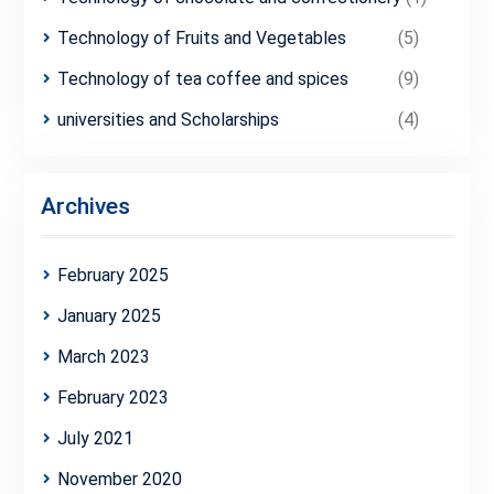
Technology of Fruits and Vegetables
(5)
Technology of tea coffee and spices
(9)
universities and Scholarships
(4)
Archives
February 2025
January 2025
March 2023
February 2023
July 2021
November 2020