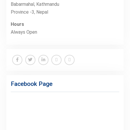
Babarmahal, Kathmandu
Province -3, Nepal
Hours
Always Open
Facebook
Twitter
Linkedin
Buy
Hide
Adspace
Ads
Facebook Page
for
Premium
Members