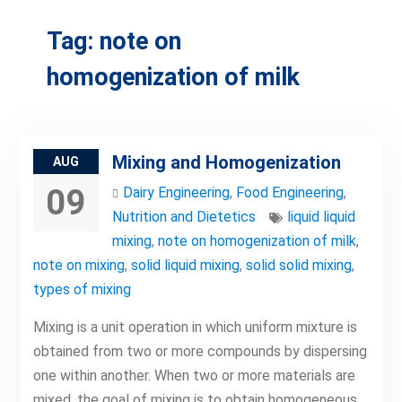
Tag:
note on
homogenization of milk
Mixing and Homogenization
AUG
09
Dairy Engineering
,
Food Engineering
,
Nutrition and Dietetics
liquid liquid
mixing
,
note on homogenization of milk
,
note on mixing
,
solid liquid mixing
,
solid solid mixing
,
types of mixing
Mixing is a unit operation in which uniform mixture is
obtained from two or more compounds by dispersing
one within another. When two or more materials are
mixed, the goal of mixing is to obtain homogeneous