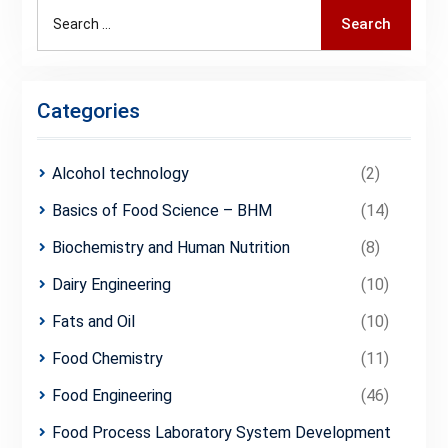
Search
Search
for:
Categories
Alcohol technology
(2)
Basics of Food Science – BHM
(14)
Biochemistry and Human Nutrition
(8)
Dairy Engineering
(10)
Fats and Oil
(10)
Food Chemistry
(11)
Food Engineering
(46)
Food Process Laboratory System Development