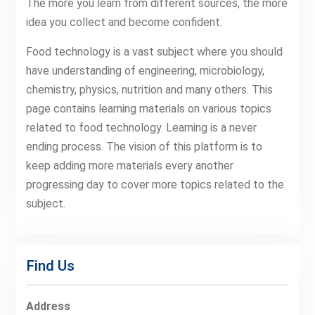
The more you learn from different sources, the more
idea you collect and become confident.
Food technology is a vast subject where you should
have understanding of engineering, microbiology,
chemistry, physics, nutrition and many others. This
page contains learning materials on various topics
related to food technology. Learning is a never
ending process. The vision of this platform is to
keep adding more materials every another
progressing day to cover more topics related to the
subject.
Find Us
Address