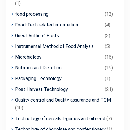
(1)
food processing
(12)
Food-Tech related information
(4)
Guest Authors' Posts
(3)
Instrumental Method of Food Analysis
(5)
Microbiology
(16)
Nutrition and Dietetics
(19)
Packaging Technology
(1)
Post Harvest Technology
(21)
Quality control and Quality assurance and TQM
(10)
Technology of cereals legumes and oil seed
(7)
Technology of chocolate and confectionery
(1)