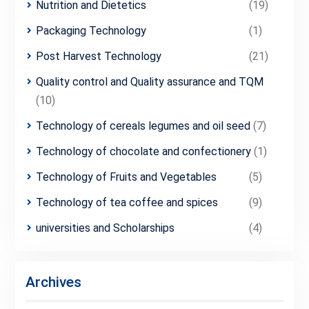
Nutrition and Dietetics
(19)
Packaging Technology
(1)
Post Harvest Technology
(21)
Quality control and Quality assurance and TQM
(10)
Technology of cereals legumes and oil seed
(7)
Technology of chocolate and confectionery
(1)
Technology of Fruits and Vegetables
(5)
Technology of tea coffee and spices
(9)
universities and Scholarships
(4)
Archives