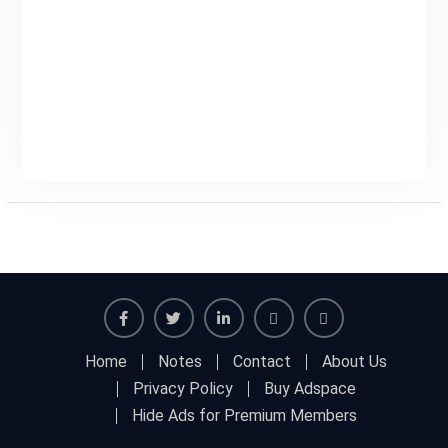
Facebook
Twitter
Linkedin
Buy
Hide
Home
Notes
Contact
About Us
Adspace
Ads
Privacy Policy
Buy Adspace
for
Hide Ads for Premium Members
Premium