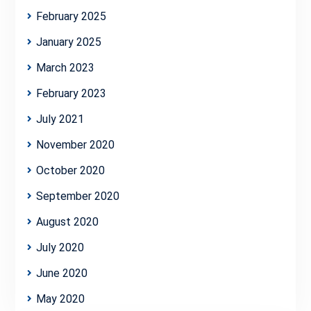
February 2025
January 2025
March 2023
February 2023
July 2021
November 2020
October 2020
September 2020
August 2020
July 2020
June 2020
May 2020