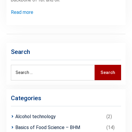
Read more
Search
Search
Search
for:
Categories
Alcohol technology
(2)
Basics of Food Science – BHM
(14)