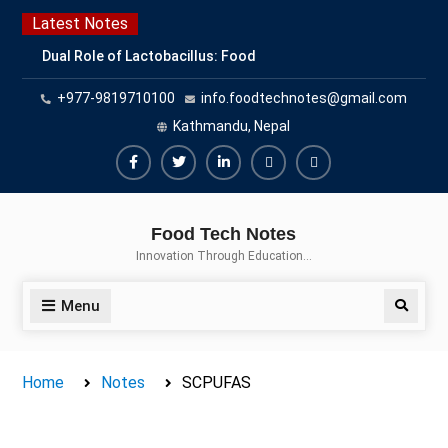
Skip
Latest Notes
to
Dual Role of Lactobacillus: Food
content
Production and Food Safety
+977-9819710100
info.foodtechnotes@gmail.com
Concern
Escherichia coli Concern in Food
Kathmandu, Nepal
Safety: Contamination, Detection,
and Prevention
Facebook
Twitter
Linkedin
Buy
Hide
Top Scholarships for Food
Adspace
Ads
Science Students: Boost Your
Food Tech Notes
Career with IFT and IAFP
for
Innovation Through Education…
Opportunities
Premium
Members
Menu
Search
Home
Notes
SCPUFAS