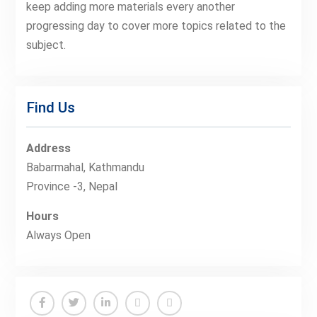
keep adding more materials every another
progressing day to cover more topics related to the
subject.
Find Us
Address
Babarmahal, Kathmandu
Province -3, Nepal
Hours
Always Open