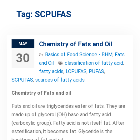
Tag:
SCPUFAS
Chemistry of Fats and Oil
MAY
30
Basics of Food Science - BHM
,
Fats
and Oil
classification of fatty acid
,
fatty acids
,
LCPUFAS
,
PUFAS
,
SCPUFAS
,
sources of fatty acids
Chemistry of Fats and oil
Fats and oil are triglycerides ester of fats. They are
made up of glycerol (OH) base and fatty acid
(carboxylic group). Fatty acid is not itself fat. After
esterification, it becomes fat. Glyceride is the
backbone of fat and oil.