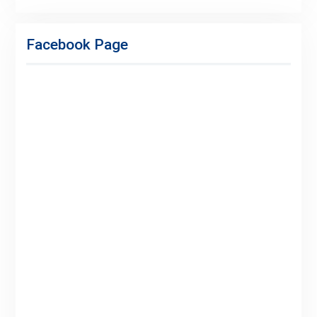
Facebook
Twitter
Linkedin
Buy
Hide
Adspace
Ads
Facebook Page
for
Premium
Members