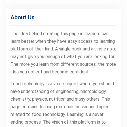
About Us
The idea behind creating this page is learners can
learn better when they have easy access to learning
platform of their kind. A single book and a single note
may not give you enough of what you are looking for.
The more you learn from different sources, the more
idea you collect and become confident.
Food technology is a vast subject where you should
have understanding of engineering, microbiology,
chemistry, physics, nutrition and many others. This
page contains learning materials on various topics
related to food technology. Learning is a never
ending process. The vision of this platform is to