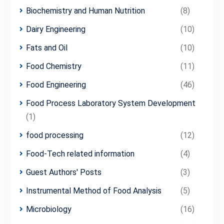
Biochemistry and Human Nutrition
(8)
Dairy Engineering
(10)
Fats and Oil
(10)
Food Chemistry
(11)
Food Engineering
(46)
Food Process Laboratory System Development
(1)
food processing
(12)
Food-Tech related information
(4)
Guest Authors' Posts
(3)
Instrumental Method of Food Analysis
(5)
Microbiology
(16)