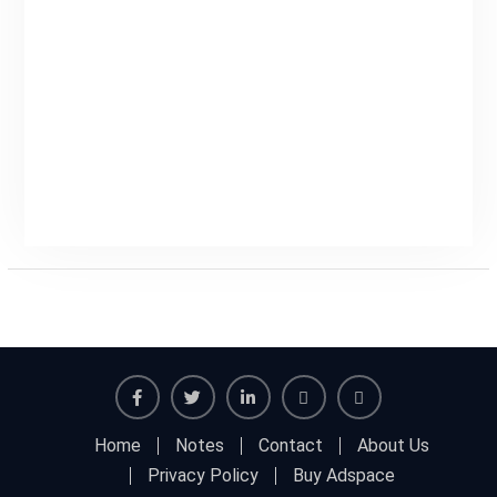
Facebook
Twitter
Linkedin
Buy
Hide
Home
Notes
Contact
About Us
Adspace
Ads
Privacy Policy
Buy Adspace
for