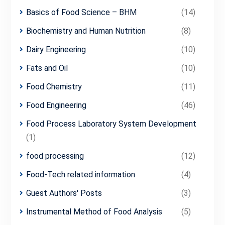
Basics of Food Science – BHM
(14)
Biochemistry and Human Nutrition
(8)
Dairy Engineering
(10)
Fats and Oil
(10)
Food Chemistry
(11)
Food Engineering
(46)
Food Process Laboratory System Development
(1)
food processing
(12)
Food-Tech related information
(4)
Guest Authors' Posts
(3)
Instrumental Method of Food Analysis
(5)