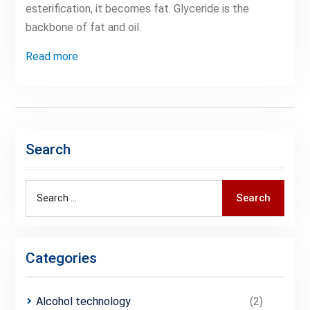
esterification, it becomes fat. Glyceride is the
backbone of fat and oil.
Read more
Search
Search
Search
for:
Categories
Alcohol technology
(2)