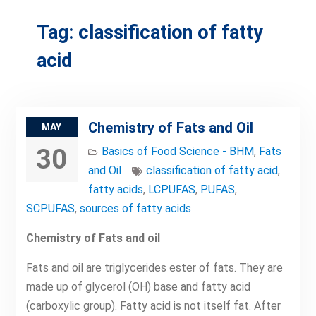
Tag:
classification of fatty
acid
Chemistry of Fats and Oil
MAY
30
Basics of Food Science - BHM
,
Fats
and Oil
classification of fatty acid
,
fatty acids
,
LCPUFAS
,
PUFAS
,
SCPUFAS
,
sources of fatty acids
Chemistry of Fats and oil
Fats and oil are triglycerides ester of fats. They are
made up of glycerol (OH) base and fatty acid
(carboxylic group). Fatty acid is not itself fat. After