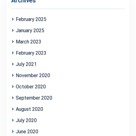
Archives
February 2025
January 2025
March 2023
February 2023
July 2021
November 2020
October 2020
September 2020
August 2020
July 2020
June 2020