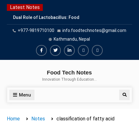
Skip
Latest Notes
to
Dual Role of Lactobacillus: Food
content
Production and Food Safety
+977-9819710100
info.foodtechnotes@gmail.com
Concern
Escherichia coli Concern in Food
Kathmandu, Nepal
Safety: Contamination, Detection,
and Prevention
Facebook
Twitter
Linkedin
Buy
Hide
Top Scholarships for Food
Adspace
Ads
Science Students: Boost Your
Food Tech Notes
Career with IFT and IAFP
for
Innovation Through Education…
Opportunities
Premium
Members
Menu
Search
Home
Notes
classification of fatty acid