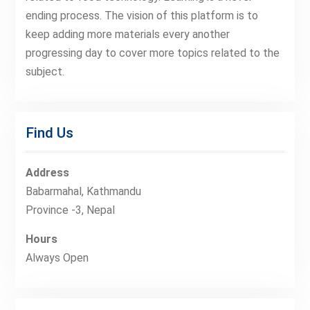
ending process. The vision of this platform is to
keep adding more materials every another
progressing day to cover more topics related to the
subject.
Find Us
Address
Babarmahal, Kathmandu
Province -3, Nepal
Hours
Always Open