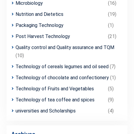
Microbiology
(16)
Nutrition and Dietetics
(19)
Packaging Technology
(1)
Post Harvest Technology
(21)
Quality control and Quality assurance and TQM
(10)
Technology of cereals legumes and oil seed
(7)
Technology of chocolate and confectionery
(1)
Technology of Fruits and Vegetables
(5)
Technology of tea coffee and spices
(9)
universities and Scholarships
(4)