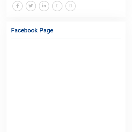
Facebook
Twitter
Linkedin
Buy
Hide
Adspace
Ads
Facebook Page
for
Premium
Members