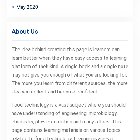
May 2020
About Us
The idea behind creating this page is learners can
learn better when they have easy access to learning
platform of their kind. A single book and a single note
may not give you enough of what you are looking for.
The more you learn from different sources, the more
idea you collect and become confident.
Food technology is a vast subject where you should
have understanding of engineering, microbiology,
chemistry, physics, nutrition and many others. This
page contains learning materials on various topics
related to food technology. Learning is a never