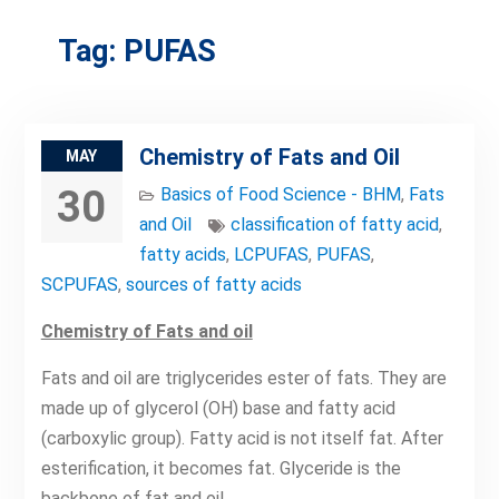
Tag:
PUFAS
Chemistry of Fats and Oil
MAY
30
Basics of Food Science - BHM
,
Fats
and Oil
classification of fatty acid
,
fatty acids
,
LCPUFAS
,
PUFAS
,
SCPUFAS
,
sources of fatty acids
Chemistry of Fats and oil
Fats and oil are triglycerides ester of fats. They are
made up of glycerol (OH) base and fatty acid
(carboxylic group). Fatty acid is not itself fat. After
esterification, it becomes fat. Glyceride is the
backbone of fat and oil.