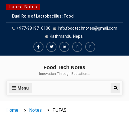
Skip
Latest Notes
to
Dual Role of Lactobacillus: Food
content
Production and Food Safety
+977-9819710100
info.foodtechnotes@gmail.com
Concern
Escherichia coli Concern in Food
Kathmandu, Nepal
Safety: Contamination, Detection,
and Prevention
Facebook
Twitter
Linkedin
Buy
Hide
Top Scholarships for Food
Adspace
Ads
Science Students: Boost Your
Food Tech Notes
Career with IFT and IAFP
for
Innovation Through Education…
Opportunities
Premium
Members
Menu
Search
Home
Notes
PUFAS