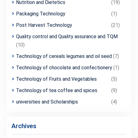
Nutrition and Dietetics
(19)
Packaging Technology
(1)
Post Harvest Technology
(21)
Quality control and Quality assurance and TQM
(10)
Technology of cereals legumes and oil seed
(7)
Technology of chocolate and confectionery
(1)
Technology of Fruits and Vegetables
(5)
Technology of tea coffee and spices
(9)
universities and Scholarships
(4)
Archives