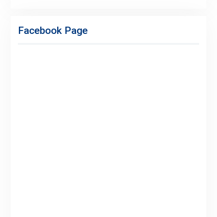
Facebook
Twitter
Linkedin
Buy
Hide
Adspace
Ads
Facebook Page
for
Premium
Members