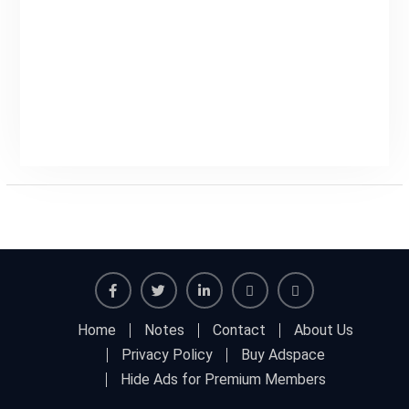
Facebook
Twitter
Linkedin
Buy
Hide
Home
Notes
Contact
About Us
Adspace
Ads
Privacy Policy
Buy Adspace
for
Hide Ads for Premium Members
Premium