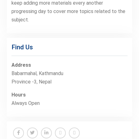
keep adding more materials every another
progressing day to cover more topics related to the
subject.
Find Us
Address
Babarmahal, Kathmandu
Province -3, Nepal
Hours
Always Open