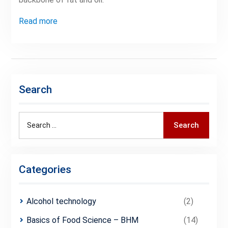
Read more
Search
Search
Search
for:
Categories
Alcohol technology
(2)
Basics of Food Science – BHM
(14)