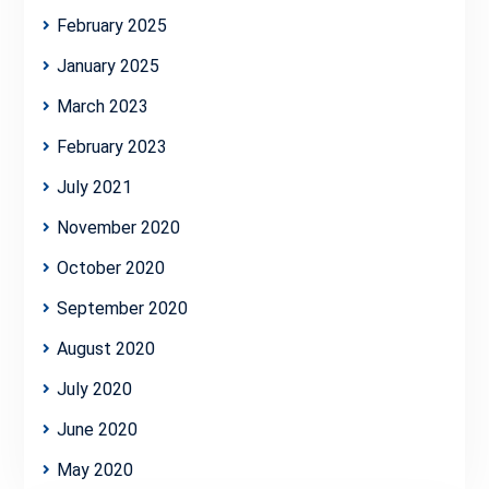
February 2025
January 2025
March 2023
February 2023
July 2021
November 2020
October 2020
September 2020
August 2020
July 2020
June 2020
May 2020