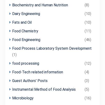
Biochemistry and Human Nutrition
(8)
Dairy Engineering
(10)
Fats and Oil
(10)
Food Chemistry
(11)
Food Engineering
(46)
Food Process Laboratory System Development
(1)
food processing
(12)
Food-Tech related information
(4)
Guest Authors' Posts
(3)
Instrumental Method of Food Analysis
(5)
Microbiology
(16)