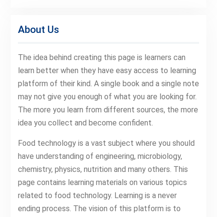
About Us
The idea behind creating this page is learners can
learn better when they have easy access to learning
platform of their kind. A single book and a single note
may not give you enough of what you are looking for.
The more you learn from different sources, the more
idea you collect and become confident.
Food technology is a vast subject where you should
have understanding of engineering, microbiology,
chemistry, physics, nutrition and many others. This
page contains learning materials on various topics
related to food technology. Learning is a never
ending process. The vision of this platform is to