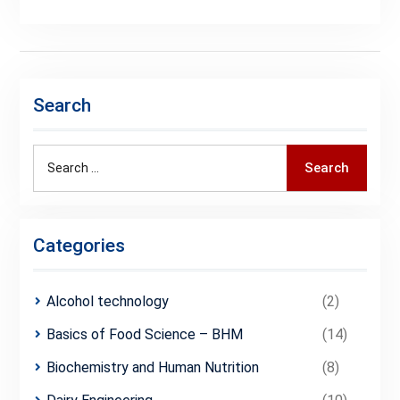
Search
Search
Search
for:
Categories
Alcohol technology
(2)
Basics of Food Science – BHM
(14)
Biochemistry and Human Nutrition
(8)