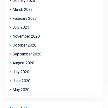
January 2025
March 2023
February 2023
July 2021
November 2020
October 2020
September 2020
August 2020
July 2020
June 2020
May 2020