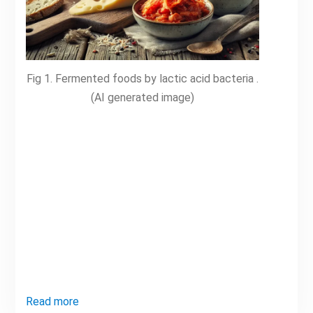
Fig 1. Fermented foods by lactic acid bacteria .
(AI generated image)
Read more