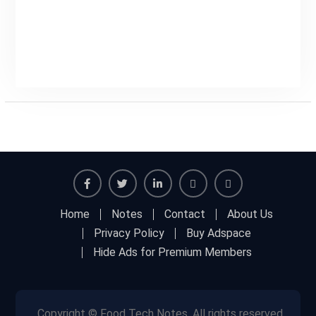
Facebook
Twitter
Linkedin
Buy
Hide
Home
Notes
Contact
About Us
Adspace
Ads
Privacy Policy
Buy Adspace
for
Hide Ads for Premium Members
Premium
Members
Copyright © Food Tech Notes, All rights reserved.