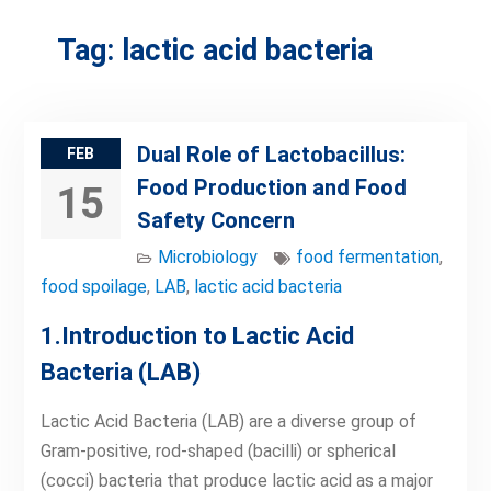
Tag:
lactic acid bacteria
Dual Role of Lactobacillus:
FEB
Food Production and Food
15
Safety Concern
Microbiology
food fermentation
,
food spoilage
,
LAB
,
lactic acid bacteria
1.Introduction to Lactic Acid
Bacteria (LAB)
Lactic Acid Bacteria (LAB) are a diverse group of
Gram-positive, rod-shaped (bacilli) or spherical
(cocci) bacteria that produce lactic acid as a major