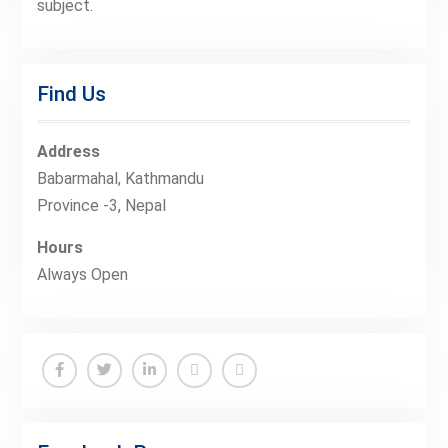
subject.
Find Us
Address
Babarmahal, Kathmandu
Province -3, Nepal
Hours
Always Open
Facebook
Twitter
Linkedin
Buy
Hide
Adspace
Ads