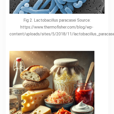
Fig 2. Lactobacillus paracasei Source:
https://www.thermofisher.com/blog/wp-
content/uploads/sites/5/2018/11/lactobacillus_paracase