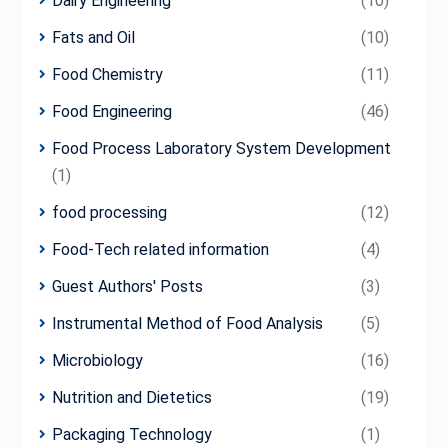
Dairy Engineering
(10)
Fats and Oil
(10)
Food Chemistry
(11)
Food Engineering
(46)
Food Process Laboratory System Development
(1)
food processing
(12)
Food-Tech related information
(4)
Guest Authors' Posts
(3)
Instrumental Method of Food Analysis
(5)
Microbiology
(16)
Nutrition and Dietetics
(19)
Packaging Technology
(1)