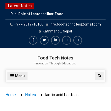
Skip
Latest Notes
to
Dual Role of Lactobacillus: Food
content
Production and Food Safety
+977-9819710100
info.foodtechnotes@gmail.com
Concern
Escherichia coli Concern in Food
Kathmandu, Nepal
Safety: Contamination, Detection,
and Prevention
Facebook
Twitter
Linkedin
Buy
Hide
Top Scholarships for Food
Adspace
Ads
Science Students: Boost Your
Food Tech Notes
Career with IFT and IAFP
for
Innovation Through Education…
Opportunities
Premium
Members
Menu
Search
Home
Notes
lactic acid bacteria