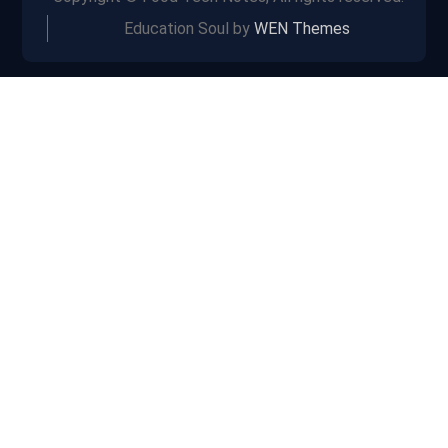
Education Soul by
WEN Themes