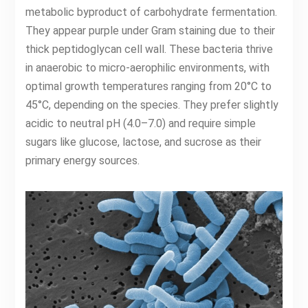
metabolic byproduct of carbohydrate fermentation.
They appear purple under Gram staining due to their
thick peptidoglycan cell wall. These bacteria thrive
in anaerobic to micro-aerophilic environments, with
optimal growth temperatures ranging from 20°C to
45°C, depending on the species. They prefer slightly
acidic to neutral pH (4.0–7.0) and require simple
sugars like glucose, lactose, and sucrose as their
primary energy sources.