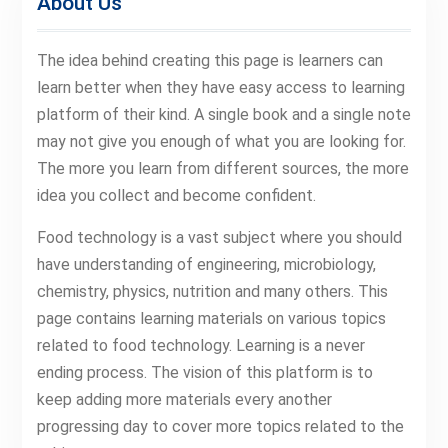
About Us
The idea behind creating this page is learners can
learn better when they have easy access to learning
platform of their kind. A single book and a single note
may not give you enough of what you are looking for.
The more you learn from different sources, the more
idea you collect and become confident.
Food technology is a vast subject where you should
have understanding of engineering, microbiology,
chemistry, physics, nutrition and many others. This
page contains learning materials on various topics
related to food technology. Learning is a never
ending process. The vision of this platform is to
keep adding more materials every another
progressing day to cover more topics related to the