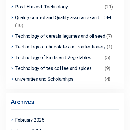
Post Harvest Technology
(21)
Quality control and Quality assurance and TQM
(10)
Technology of cereals legumes and oil seed
(7)
Technology of chocolate and confectionery
(1)
Technology of Fruits and Vegetables
(5)
Technology of tea coffee and spices
(9)
universities and Scholarships
(4)
Archives
February 2025