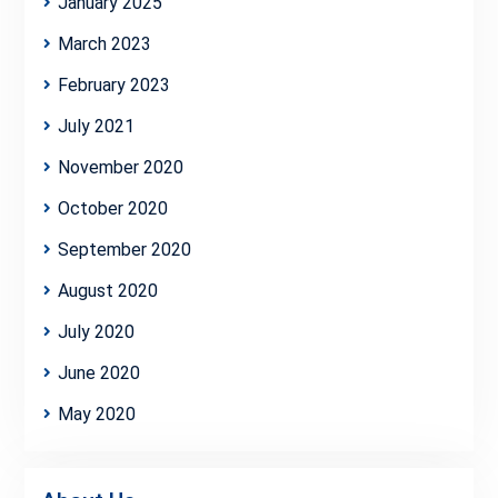
January 2025
March 2023
February 2023
July 2021
November 2020
October 2020
September 2020
August 2020
July 2020
June 2020
May 2020