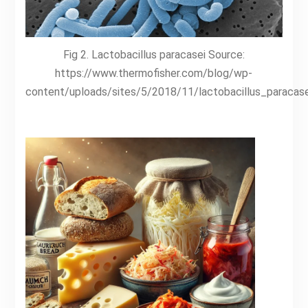
Fig 2. Lactobacillus paracasei Source:
https://www.thermofisher.com/blog/wp-
content/uploads/sites/5/2018/11/lactobacillus_paracase