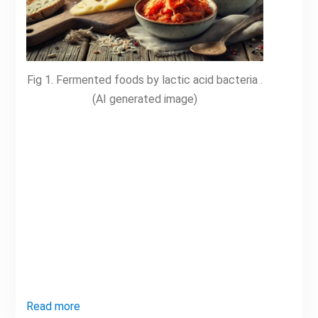
Fig 1. Fermented foods by lactic acid bacteria .
(AI generated image)
Read more