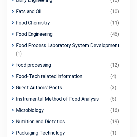
Dairy Engineering
(10)
Fats and Oil
(10)
Food Chemistry
(11)
Food Engineering
(46)
Food Process Laboratory System Development
(1)
food processing
(12)
Food-Tech related information
(4)
Guest Authors' Posts
(3)
Instrumental Method of Food Analysis
(5)
Microbiology
(16)
Nutrition and Dietetics
(19)
Packaging Technology
(1)