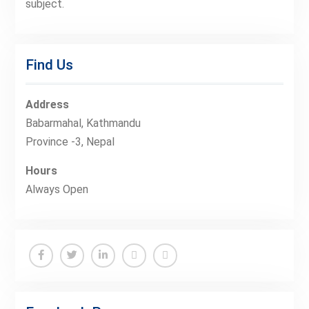
subject.
Find Us
Address
Babarmahal, Kathmandu
Province -3, Nepal
Hours
Always Open
Facebook
Twitter
Linkedin
Buy
Hide
Adspace
Ads