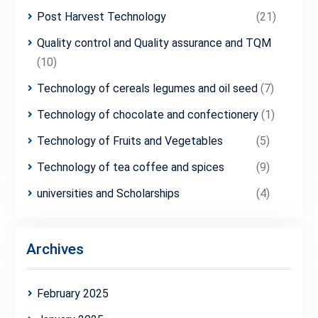
Post Harvest Technology
(21)
Quality control and Quality assurance and TQM
(10)
Technology of cereals legumes and oil seed
(7)
Technology of chocolate and confectionery
(1)
Technology of Fruits and Vegetables
(5)
Technology of tea coffee and spices
(9)
universities and Scholarships
(4)
Archives
February 2025