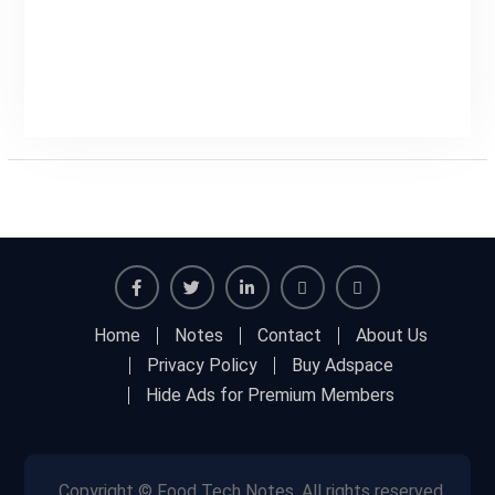
Facebook
Twitter
Linkedin
Buy
Hide
Home
Notes
Contact
About Us
Adspace
Ads
Privacy Policy
Buy Adspace
for
Hide Ads for Premium Members
Premium
Members
Copyright © Food Tech Notes, All rights reserved.