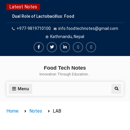
Skip
Latest Notes
to
Dual Role of Lactobacillus: Food
content
Production and Food Safety
+977-9819710100
info.foodtechnotes@gmail.com
Concern
Escherichia coli Concern in Food
Kathmandu, Nepal
Safety: Contamination, Detection,
and Prevention
Facebook
Twitter
Linkedin
Buy
Hide
Top Scholarships for Food
Adspace
Ads
Science Students: Boost Your
Food Tech Notes
Career with IFT and IAFP
for
Innovation Through Education…
Opportunities
Premium
Members
Menu
Search
Home
Notes
LAB