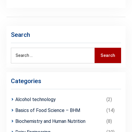
Search
Search
Search
for:
Categories
Alcohol technology
(2)
Basics of Food Science – BHM
(14)
Biochemistry and Human Nutrition
(8)