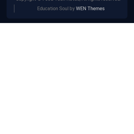
Education Soul by
WEN Themes