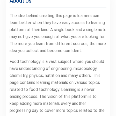
About Us
The idea behind creating this page is learners can
learn better when they have easy access to learning
platform of their kind. A single book and a single note
may not give you enough of what you are looking for.
The more you learn from different sources, the more
idea you collect and become confident.
Food technology is a vast subject where you should
have understanding of engineering, microbiology,
chemistry, physics, nutrition and many others. This
page contains learning materials on various topics
related to food technology. Learning is a never
ending process. The vision of this platform is to
keep adding more materials every another
progressing day to cover more topics related to the