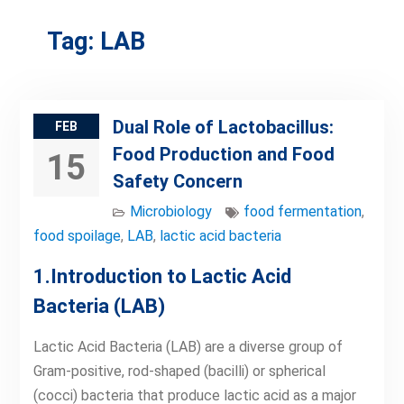
Tag:
LAB
Dual Role of Lactobacillus:
FEB
Food Production and Food
15
Safety Concern
Microbiology
food fermentation
,
food spoilage
,
LAB
,
lactic acid bacteria
1.Introduction to Lactic Acid
Bacteria (LAB)
Lactic Acid Bacteria (LAB) are a diverse group of
Gram-positive, rod-shaped (bacilli) or spherical
(cocci) bacteria that produce lactic acid as a major