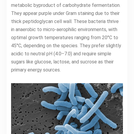
metabolic byproduct of carbohydrate fermentation.
They appear purple under Gram staining due to their
thick peptidoglycan cell wall. These bacteria thrive
in anaerobic to micro-aerophilic environments, with
optimal growth temperatures ranging from 20°C to
45°C, depending on the species. They prefer slightly
acidic to neutral pH (4.0–7.0) and require simple
sugars like glucose, lactose, and sucrose as their
primary energy sources.