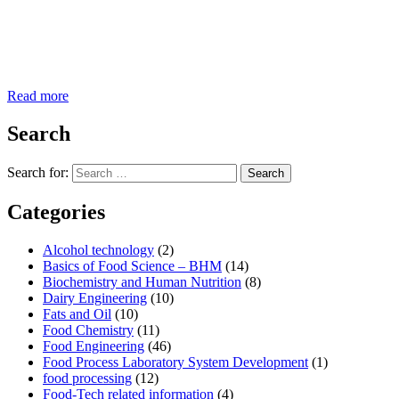
Read more
Search
Search for:
Search
Categories
Alcohol technology
(2)
Basics of Food Science – BHM
(14)
Biochemistry and Human Nutrition
(8)
Dairy Engineering
(10)
Fats and Oil
(10)
Food Chemistry
(11)
Food Engineering
(46)
Food Process Laboratory System Development
(1)
food processing
(12)
Food-Tech related information
(4)