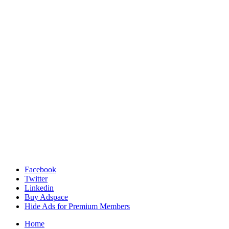
Facebook
Twitter
Linkedin
Buy Adspace
Hide Ads for Premium Members
Home