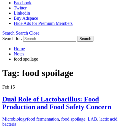
Facebook
Twitter
Linkedin
Buy Adspace
Hide Ads for Premium Members
Search
Search Close
Search for:
Search
Home
Notes
food spoilage
Tag:
food spoilage
Feb
15
Dual Role of Lactobacillus: Food
Production and Food Safety Concern
Microbiology
food fermentation
,
food spoilage
,
LAB
,
lactic acid
bacteria