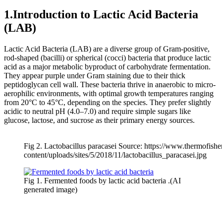
1.Introduction to Lactic Acid Bacteria
(LAB)
Lactic Acid Bacteria (LAB) are a diverse group of Gram-positive,
rod-shaped (bacilli) or spherical (cocci) bacteria that produce lactic
acid as a major metabolic byproduct of carbohydrate fermentation.
They appear purple under Gram staining due to their thick
peptidoglycan cell wall. These bacteria thrive in anaerobic to micro-
aerophilic environments, with optimal growth temperatures ranging
from 20°C to 45°C, depending on the species. They prefer slightly
acidic to neutral pH (4.0–7.0) and require simple sugars like
glucose, lactose, and sucrose as their primary energy sources.
Fig 2. Lactobacillus paracasei Source: https://www.thermofish
content/uploads/sites/5/2018/11/lactobacillus_paracasei.jpg
Fig 1. Fermented foods by lactic acid bacteria .(AI
generated image)