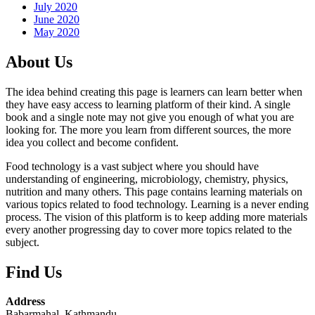
July 2020
June 2020
May 2020
About Us
The idea behind creating this page is learners can learn better when
they have easy access to learning platform of their kind. A single
book and a single note may not give you enough of what you are
looking for. The more you learn from different sources, the more
idea you collect and become confident.
Food technology is a vast subject where you should have
understanding of engineering, microbiology, chemistry, physics,
nutrition and many others. This page contains learning materials on
various topics related to food technology. Learning is a never ending
process. The vision of this platform is to keep adding more materials
every another progressing day to cover more topics related to the
subject.
Find Us
Address
Babarmahal, Kathmandu