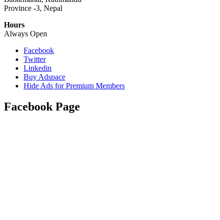
Province -3, Nepal
Hours
Always Open
Facebook
Twitter
Linkedin
Buy Adspace
Hide Ads for Premium Members
Facebook Page