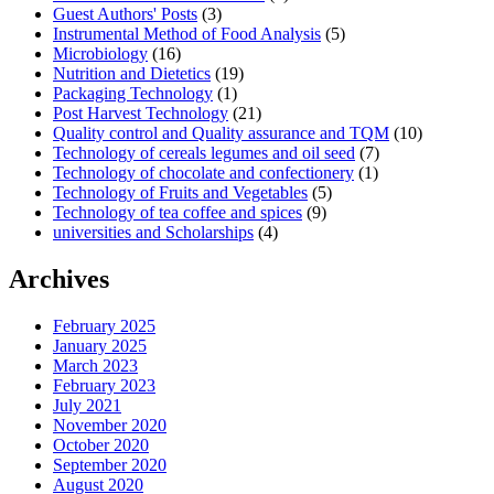
Guest Authors' Posts
(3)
Instrumental Method of Food Analysis
(5)
Microbiology
(16)
Nutrition and Dietetics
(19)
Packaging Technology
(1)
Post Harvest Technology
(21)
Quality control and Quality assurance and TQM
(10)
Technology of cereals legumes and oil seed
(7)
Technology of chocolate and confectionery
(1)
Technology of Fruits and Vegetables
(5)
Technology of tea coffee and spices
(9)
universities and Scholarships
(4)
Archives
February 2025
January 2025
March 2023
February 2023
July 2021
November 2020
October 2020
September 2020
August 2020