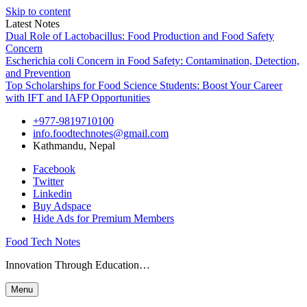
Skip to content
Latest Notes
Dual Role of Lactobacillus: Food Production and Food Safety
Concern
Escherichia coli Concern in Food Safety: Contamination, Detection,
and Prevention
Top Scholarships for Food Science Students: Boost Your Career
with IFT and IAFP Opportunities
+977-9819710100
info.foodtechnotes@gmail.com
Kathmandu, Nepal
Facebook
Twitter
Linkedin
Buy Adspace
Hide Ads for Premium Members
Food Tech Notes
Innovation Through Education…
Menu