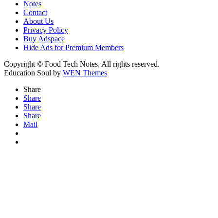
Notes
Contact
About Us
Privacy Policy
Buy Adspace
Hide Ads for Premium Members
Copyright © Food Tech Notes, All rights reserved.
Education Soul by
WEN Themes
Share
Share
Share
Share
Mail