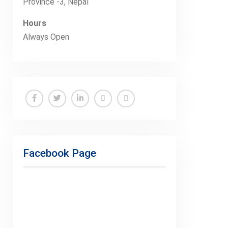
Province -3, Nepal
Hours
Always Open
Facebook
Twitter
Linkedin
Buy
Hide
Adspace
Ads
for
Facebook Page
Premium
Members