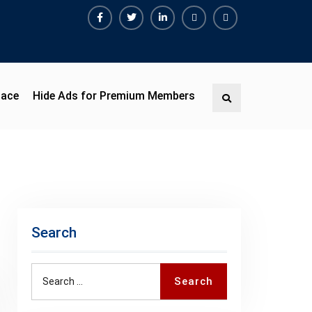
Facebook
Twitter
Linkedin
Buy
Hide
Adspace
Ads
for
Premium
pace
Hide Ads for Premium Members
Search
Members
Search
Search
Search
for: