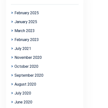
February 2025
January 2025
March 2023
February 2023
July 2021
November 2020
October 2020
September 2020
August 2020
July 2020
June 2020