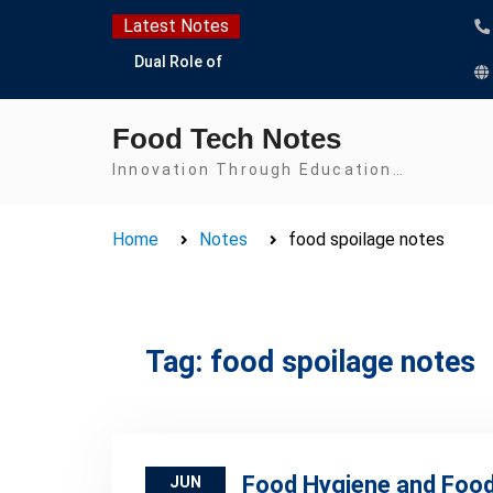
Skip
Latest Notes
to
Dual Role of
content
Lactobacillus: Food
Production and Food
Food Tech Notes
Safety Concern
Escherichia coli Concern
Innovation Through Education…
in Food Safety:
Contamination,
Home
Notes
food spoilage notes
Detection, and
Prevention
Top Scholarships for
Food Science Students:
Boost Your Career with
Tag:
food spoilage notes
IFT and IAFP
Opportunities
Food Hygiene and Food
JUN