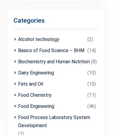
Categories
Alcohol technology
(2)
Basics of Food Science – BHM
(14)
Biochemistry and Human Nutrition
(8)
Dairy Engineering
(10)
Fats and Oil
(10)
Food Chemistry
(11)
Food Engineering
(46)
Food Process Laboratory System
Development
(1)