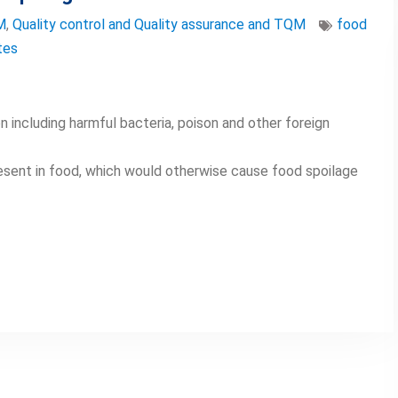
M
,
Quality control and Quality assurance and TQM
food
tes
 including harmful bacteria, poison and other foreign
esent in food, which would otherwise cause food spoilage