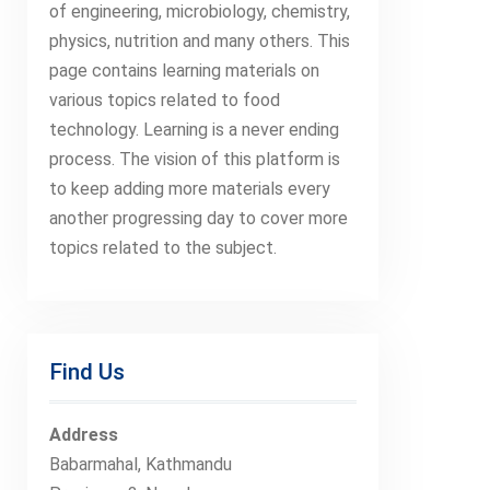
of engineering, microbiology, chemistry,
physics, nutrition and many others. This
page contains learning materials on
various topics related to food
technology. Learning is a never ending
process. The vision of this platform is
to keep adding more materials every
another progressing day to cover more
topics related to the subject.
Find Us
Address
Babarmahal, Kathmandu