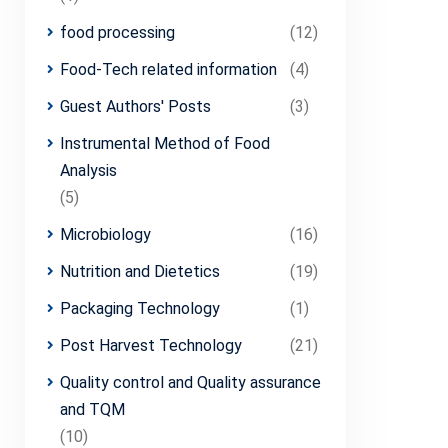
food processing
(12)
Food-Tech related information
(4)
Guest Authors' Posts
(3)
Instrumental Method of Food
Analysis
(5)
Microbiology
(16)
Nutrition and Dietetics
(19)
Packaging Technology
(1)
Post Harvest Technology
(21)
Quality control and Quality assurance
and TQM
(10)