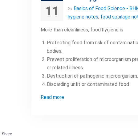
11
Basics of Food Science - BH
hygiene notes
,
food spoilage no
More than cleanliness, food hygiene is
Protecting food from risk of contamination
bodies.
Prevent proliferation of microorganism pr
or related illness.
Destruction of pathogenic microorganism.
Discarding unfit or contaminated food
Read more
Share