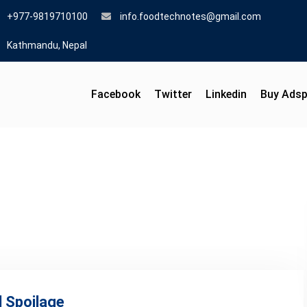
+977-9819710100
info.foodtechnotes@gmail.com
Kathmandu, Nepal
Facebook
Twitter
Linkedin
Buy Ads
 Spoilage