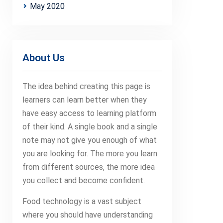
May 2020
About Us
The idea behind creating this page is
learners can learn better when they
have easy access to learning platform
of their kind. A single book and a single
note may not give you enough of what
you are looking for. The more you learn
from different sources, the more idea
you collect and become confident.
Food technology is a vast subject
where you should have understanding