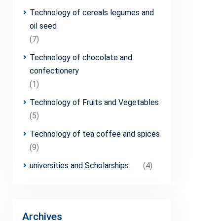
Technology of cereals legumes and
oil seed
(7)
Technology of chocolate and
confectionery
(1)
Technology of Fruits and Vegetables
(5)
Technology of tea coffee and spices
(9)
universities and Scholarships
(4)
Archives