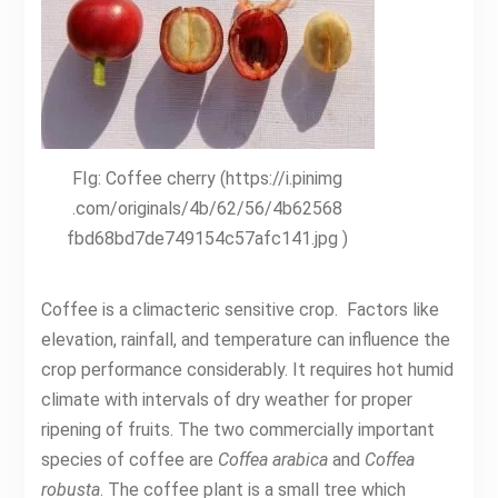
FIg: Coffee cherry (https://i.pinimg
.com/originals/4b/62/56/4b62568
fbd68bd7de749154c57afc141.jpg )
Coffee is a climacteric sensitive crop. Factors like
elevation, rainfall, and temperature can influence the
crop performance considerably. It requires hot humid
climate with intervals of dry weather for proper
ripening of fruits. The two commercially important
species of coffee are
Coffea arabica
and
Coffea
robusta
. The coffee plant is a small tree which