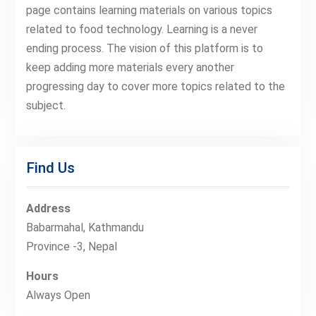
page contains learning materials on various topics
related to food technology. Learning is a never
ending process. The vision of this platform is to
keep adding more materials every another
progressing day to cover more topics related to the
subject.
Find Us
Address
Babarmahal, Kathmandu
Province -3, Nepal
Hours
Always Open