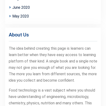
June 2020
May 2020
About Us
The idea behind creating this page is learners can
learn better when they have easy access to learning
platform of their kind. A single book and a single note
may not give you enough of what you are looking for.
The more you learn from different sources, the more
idea you collect and become confident.
Food technology is a vast subject where you should
have understanding of engineering, microbiology,
chemistry, physics, nutrition and many others. This