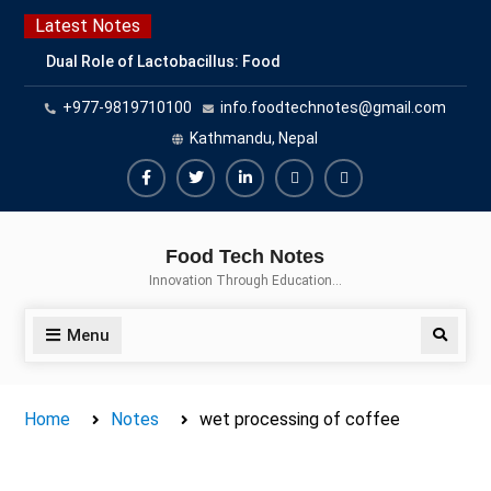
Skip
Latest Notes
to
Dual Role of Lactobacillus: Food
content
Production and Food Safety
+977-9819710100
info.foodtechnotes@gmail.com
Concern
Escherichia coli Concern in Food
Kathmandu, Nepal
Safety: Contamination, Detection,
and Prevention
Facebook
Twitter
Linkedin
Buy
Hide
Top Scholarships for Food
Adspace
Ads
Science Students: Boost Your
Food Tech Notes
Career with IFT and IAFP
for
Innovation Through Education…
Opportunities
Premium
Members
Menu
Search
Home
Notes
wet processing of coffee