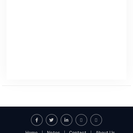
Facebook
Twitter
Linkedin
Buy
Hide
Home
Notes
Contact
About Us