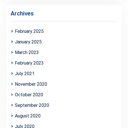
Archives
February 2025
January 2025
March 2023
February 2023
July 2021
November 2020
October 2020
September 2020
August 2020
July 2020