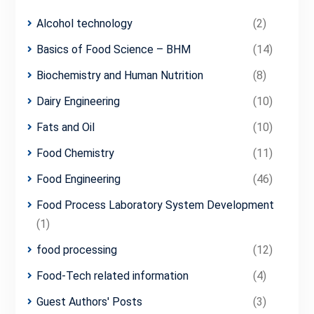
Alcohol technology
(2)
Basics of Food Science – BHM
(14)
Biochemistry and Human Nutrition
(8)
Dairy Engineering
(10)
Fats and Oil
(10)
Food Chemistry
(11)
Food Engineering
(46)
Food Process Laboratory System Development
(1)
food processing
(12)
Food-Tech related information
(4)
Guest Authors' Posts
(3)