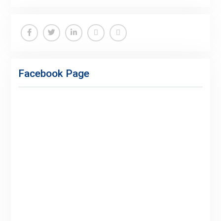
Facebook
Twitter
Linkedin
Buy
Hide
Adspace
Ads
Facebook Page
for
Premium
Members