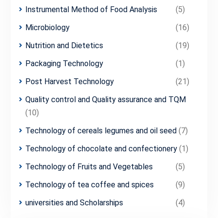
Instrumental Method of Food Analysis
(5)
Microbiology
(16)
Nutrition and Dietetics
(19)
Packaging Technology
(1)
Post Harvest Technology
(21)
Quality control and Quality assurance and TQM
(10)
Technology of cereals legumes and oil seed
(7)
Technology of chocolate and confectionery
(1)
Technology of Fruits and Vegetables
(5)
Technology of tea coffee and spices
(9)
universities and Scholarships
(4)