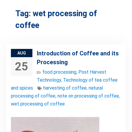
Tag:
wet processing of
coffee
Introduction of Coffee and its
AUG
Processing
25
food processing
,
Post Harvest
Technology
,
Technology of tea coffee
and spices
harvesting of coffee
,
natural
processing of coffee
,
note on processing of coffee
,
wet processing of coffee