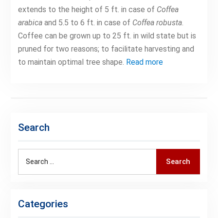
extends to the height of 5 ft. in case of
Coffea
arabica
and 5.5 to 6 ft. in case of
Coffea robusta
.
Coffee can be grown up to 25 ft. in wild state but is
pruned for two reasons; to facilitate harvesting and
to maintain optimal tree shape.
Read more
Search
Search
Search
for:
Categories