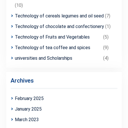
(10)
Technology of cereals legumes and oil seed
(7)
Technology of chocolate and confectionery
(1)
Technology of Fruits and Vegetables
(5)
Technology of tea coffee and spices
(9)
universities and Scholarships
(4)
Archives
February 2025
January 2025
March 2023