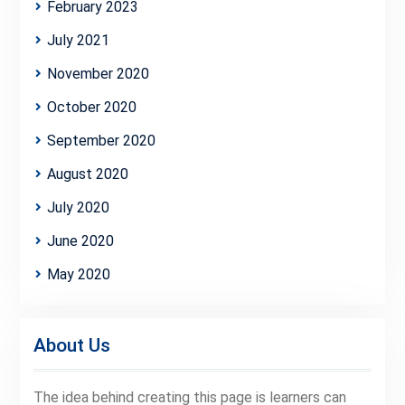
February 2023
July 2021
November 2020
October 2020
September 2020
August 2020
July 2020
June 2020
May 2020
About Us
The idea behind creating this page is learners can