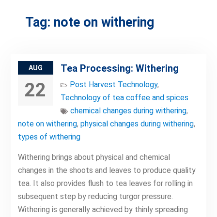
Tag:
note on withering
Tea Processing: Withering
AUG
22
Post Harvest Technology
,
Technology of tea coffee and spices
chemical changes during withering
,
note on withering
,
physical changes during withering
,
types of withering
Withering brings about physical and chemical
changes in the shoots and leaves to produce quality
tea. It also provides flush to tea leaves for rolling in
subsequent step by reducing turgor pressure.
Withering is generally achieved by thinly spreading