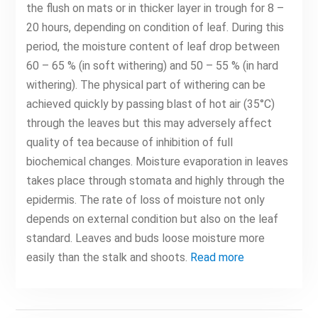
the flush on mats or in thicker layer in trough for 8 –
20 hours, depending on condition of leaf. During this
period, the moisture content of leaf drop between
60 – 65 % (in soft withering) and 50 – 55 % (in hard
withering). The physical part of withering can be
achieved quickly by passing blast of hot air (35°C)
through the leaves but this may adversely affect
quality of tea because of inhibition of full
biochemical changes. Moisture evaporation in leaves
takes place through stomata and highly through the
epidermis. The rate of loss of moisture not only
depends on external condition but also on the leaf
standard. Leaves and buds loose moisture more
easily than the stalk and shoots.
Read more