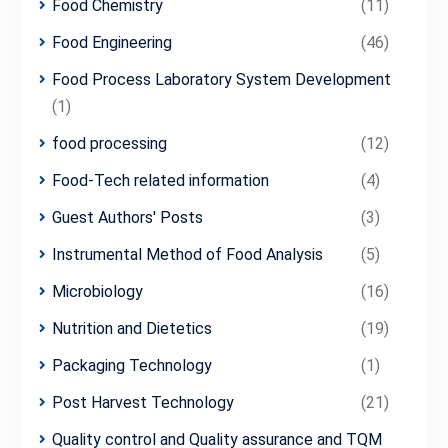
Food Chemistry
(11)
Food Engineering
(46)
Food Process Laboratory System Development
(1)
food processing
(12)
Food-Tech related information
(4)
Guest Authors' Posts
(3)
Instrumental Method of Food Analysis
(5)
Microbiology
(16)
Nutrition and Dietetics
(19)
Packaging Technology
(1)
Post Harvest Technology
(21)
Quality control and Quality assurance and TQM