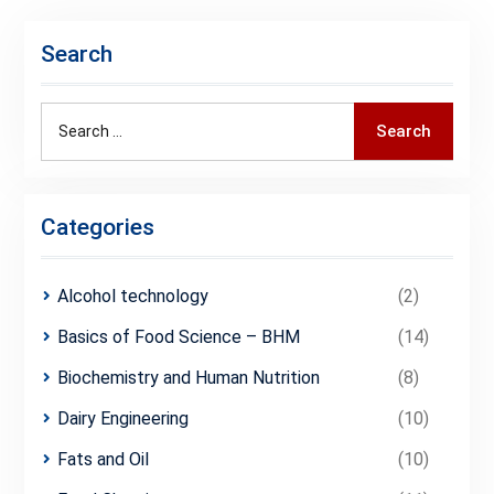
Search
Search
Search
for:
Categories
Alcohol technology
(2)
Basics of Food Science – BHM
(14)
Biochemistry and Human Nutrition
(8)
Dairy Engineering
(10)
Fats and Oil
(10)