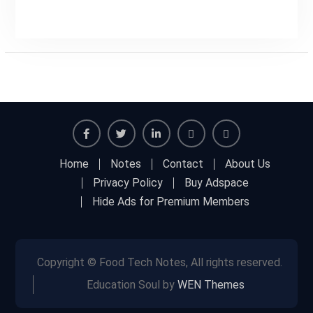
Facebook
Twitter
Linkedin
Buy
Hide
Home
Notes
Contact
About Us
Adspace
Ads
Privacy Policy
Buy Adspace
for
Hide Ads for Premium Members
Premium
Members
Copyright © Food Tech Notes, All rights reserved.
Education Soul by
WEN Themes