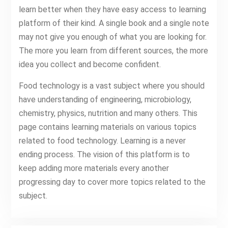
learn better when they have easy access to learning
platform of their kind. A single book and a single note
may not give you enough of what you are looking for.
The more you learn from different sources, the more
idea you collect and become confident.
Food technology is a vast subject where you should
have understanding of engineering, microbiology,
chemistry, physics, nutrition and many others. This
page contains learning materials on various topics
related to food technology. Learning is a never
ending process. The vision of this platform is to
keep adding more materials every another
progressing day to cover more topics related to the
subject.