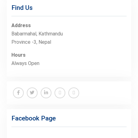
Find Us
Address
Babarmahal, Kathmandu
Province -3, Nepal
Hours
Always Open
Facebook
Twitter
Linkedin
Buy
Hide
Adspace
Ads
Facebook Page
for
Premium
Members