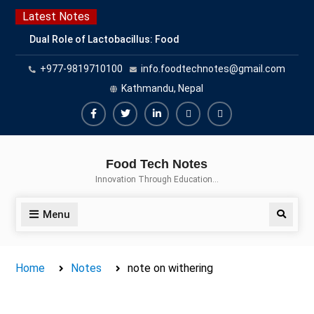
Skip
Latest Notes
to
Dual Role of Lactobacillus: Food
content
Production and Food Safety
+977-9819710100
info.foodtechnotes@gmail.com
Concern
Escherichia coli Concern in Food
Kathmandu, Nepal
Safety: Contamination, Detection,
and Prevention
Facebook
Twitter
Linkedin
Buy
Hide
Top Scholarships for Food
Adspace
Ads
Science Students: Boost Your
Food Tech Notes
Career with IFT and IAFP
for
Innovation Through Education…
Opportunities
Premium
Members
Menu
Search
Home
Notes
note on withering