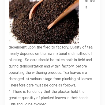
of tea
is
dependent upon the filed to factory. Quality of tea
mainly depends on the raw material and method of
plucking . So care should be taken both in field and
during transportation and within factory before
operating the withering process. Tea leaves are
damaged at various stage from plucking of leaves.
Therefore care must be done as follows,
1. There is tendency that the plucker hold the
greater quantity of plucked leaves in their hands.
This should be avoided.