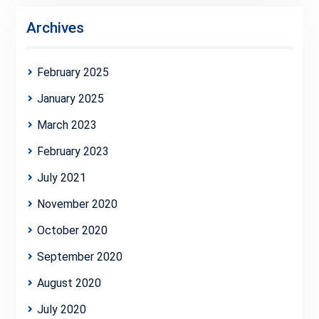
Archives
February 2025
January 2025
March 2023
February 2023
July 2021
November 2020
October 2020
September 2020
August 2020
July 2020