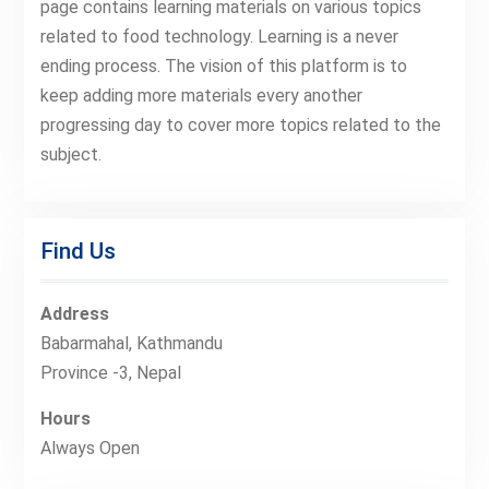
page contains learning materials on various topics
related to food technology. Learning is a never
ending process. The vision of this platform is to
keep adding more materials every another
progressing day to cover more topics related to the
subject.
Find Us
Address
Babarmahal, Kathmandu
Province -3, Nepal
Hours
Always Open