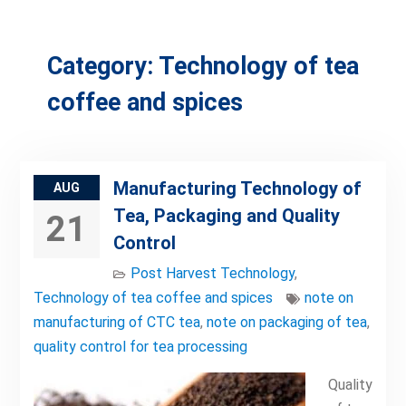
Category:
Technology of tea
coffee and spices
Manufacturing Technology of
AUG
Tea, Packaging and Quality
21
Control
Post Harvest Technology
,
Technology of tea coffee and spices
note on
manufacturing of CTC tea
,
note on packaging of tea
,
quality control for tea processing
Quality