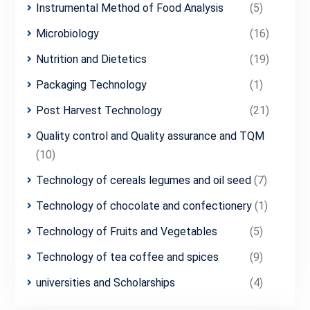
Instrumental Method of Food Analysis
(5)
Microbiology
(16)
Nutrition and Dietetics
(19)
Packaging Technology
(1)
Post Harvest Technology
(21)
Quality control and Quality assurance and TQM
(10)
Technology of cereals legumes and oil seed
(7)
Technology of chocolate and confectionery
(1)
Technology of Fruits and Vegetables
(5)
Technology of tea coffee and spices
(9)
universities and Scholarships
(4)