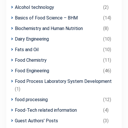
Alcohol technology
(2)
Basics of Food Science – BHM
(14)
Biochemistry and Human Nutrition
(8)
Dairy Engineering
(10)
Fats and Oil
(10)
Food Chemistry
(11)
Food Engineering
(46)
Food Process Laboratory System Development
(1)
food processing
(12)
Food-Tech related information
(4)
Guest Authors' Posts
(3)