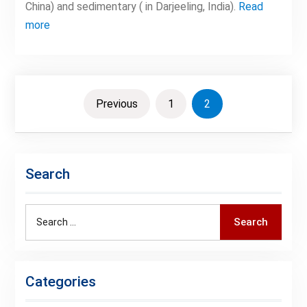
China) and sedimentary ( in Darjeeling, India).
Read
more
Posts
Previous
1
2
pagination
Search
Search
Search
for:
Categories