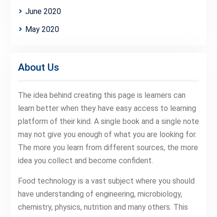
June 2020
May 2020
About Us
The idea behind creating this page is learners can
learn better when they have easy access to learning
platform of their kind. A single book and a single note
may not give you enough of what you are looking for.
The more you learn from different sources, the more
idea you collect and become confident.
Food technology is a vast subject where you should
have understanding of engineering, microbiology,
chemistry, physics, nutrition and many others. This