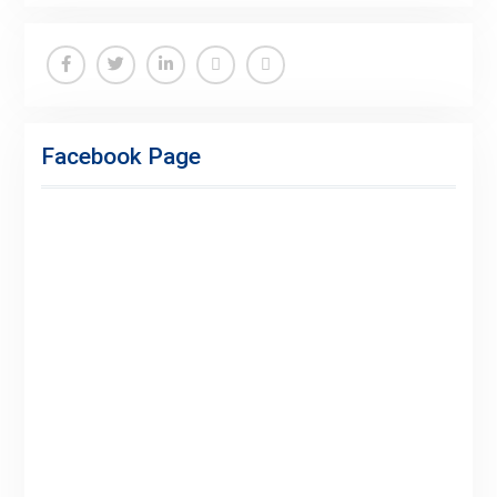
Facebook
Twitter
Linkedin
Buy
Hide
Adspace
Ads
Facebook Page
for
Premium
Members