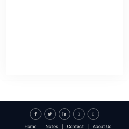
Facebook
Twitter
Linkedin
Buy
Hide
Home
Notes
Contact
About Us