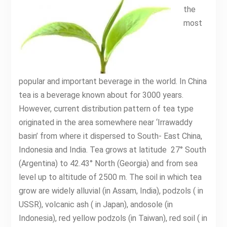
the
most
popular and important beverage in the world. In China
tea is a beverage known about for 3000 years.
However, current distribution pattern of tea type
originated in the area somewhere near ‘Irrawaddy
basin’ from where it dispersed to South- East China,
Indonesia and India. Tea grows at latitude 27° South
(Argentina) to 42.43° North (Georgia) and from sea
level up to altitude of 2500 m. The soil in which tea
grow are widely alluvial (in Assam, India), podzols ( in
USSR), volcanic ash ( in Japan), andosole (in
Indonesia), red yellow podzols (in Taiwan), red soil ( in