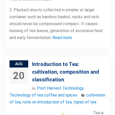
2. Plucked shoots collected in smaller or larger
container such as bamboo basket, sacks and nets
should never be compressed compact. It causes
burising of tea leaves, generation of excessive heat
and early fermentation.
Read more
Introduction to Tea:
AUG
cultivation, composition and
20
classification
Post Harvest Technology
,
Technology of tea coffee and spices
cultivation
of tea
,
note on introduction of tea
,
types of tea
Tea is