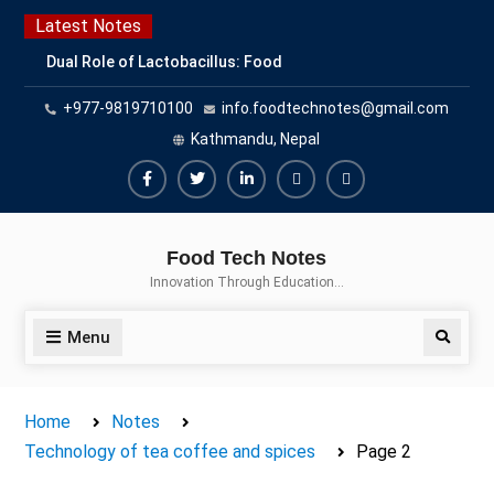
Skip
Latest Notes
to
Dual Role of Lactobacillus: Food
content
Production and Food Safety
+977-9819710100
info.foodtechnotes@gmail.com
Concern
Escherichia coli Concern in Food
Kathmandu, Nepal
Safety: Contamination, Detection,
and Prevention
Facebook
Twitter
Linkedin
Buy
Hide
Top Scholarships for Food
Adspace
Ads
Science Students: Boost Your
Food Tech Notes
Career with IFT and IAFP
for
Innovation Through Education…
Opportunities
Premium
Members
Menu
Search
Home
Notes
Technology of tea coffee and spices
Page 2