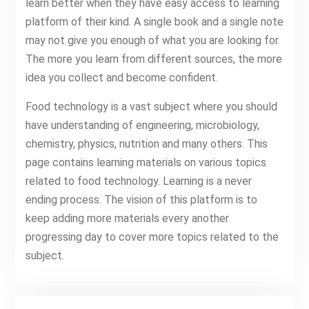
learn better when they have easy access to learning
platform of their kind. A single book and a single note
may not give you enough of what you are looking for.
The more you learn from different sources, the more
idea you collect and become confident.
Food technology is a vast subject where you should
have understanding of engineering, microbiology,
chemistry, physics, nutrition and many others. This
page contains learning materials on various topics
related to food technology. Learning is a never
ending process. The vision of this platform is to
keep adding more materials every another
progressing day to cover more topics related to the
subject.