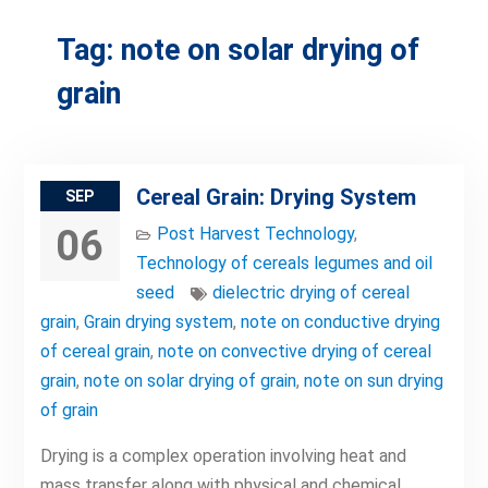
Tag:
note on solar drying of
grain
Cereal Grain: Drying System
SEP
06
Post Harvest Technology
,
Technology of cereals legumes and oil
seed
dielectric drying of cereal
grain
,
Grain drying system
,
note on conductive drying
of cereal grain
,
note on convective drying of cereal
grain
,
note on solar drying of grain
,
note on sun drying
of grain
Drying is a complex operation involving heat and
mass transfer along with physical and chemical