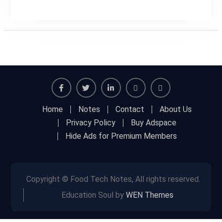
Facebook
Twitter
Linkedin
Buy
Hide
Home
Notes
Contact
About Us
Adspace
Ads
Privacy Policy
Buy Adspace
for
Hide Ads for Premium Members
Premium
Members
Copyright © Food Tech Notes, All rights reserved.
Education Soul by
WEN Themes