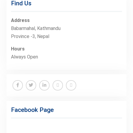
Find Us
Address
Babarmahal, Kathmandu
Province -3, Nepal
Hours
Always Open
Facebook
Twitter
Linkedin
Buy
Hide
Adspace
Ads
Facebook Page
for
Premium
Members