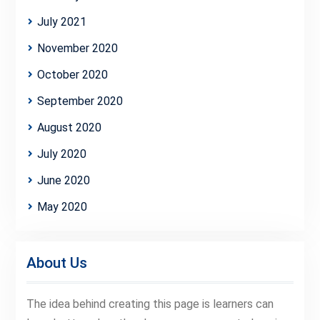
July 2021
November 2020
October 2020
September 2020
August 2020
July 2020
June 2020
May 2020
About Us
The idea behind creating this page is learners can