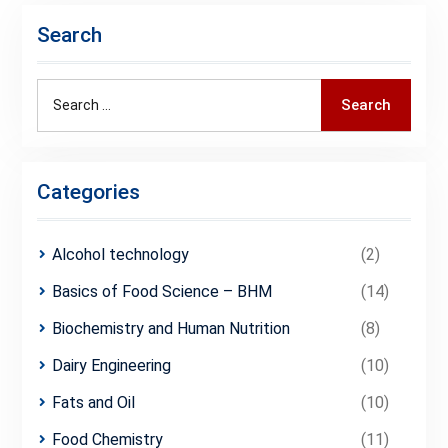
Search
Search
Search
for:
Categories
Alcohol technology
(2)
Basics of Food Science – BHM
(14)
Biochemistry and Human Nutrition
(8)
Dairy Engineering
(10)
Fats and Oil
(10)
Food Chemistry
(11)