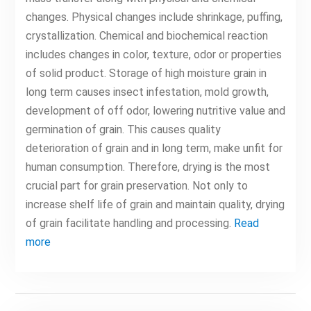
changes. Physical changes include shrinkage, puffing,
crystallization. Chemical and biochemical reaction
includes changes in color, texture, odor or properties
of solid product. Storage of high moisture grain in
long term causes insect infestation, mold growth,
development of off odor, lowering nutritive value and
germination of grain. This causes quality
deterioration of grain and in long term, make unfit for
human consumption. Therefore, drying is the most
crucial part for grain preservation. Not only to
increase shelf life of grain and maintain quality, drying
of grain facilitate handling and processing.
Read
more