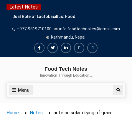
Skip
Latest Notes
to
Dual Role of Lactobacillus: Food
content
Production and Food Safety
+977-9819710100
info.foodtechnotes@gmail.com
Concern
Escherichia coli Concern in Food
Kathmandu, Nepal
Safety: Contamination, Detection,
and Prevention
Facebook
Twitter
Linkedin
Buy
Hide
Top Scholarships for Food
Adspace
Ads
Science Students: Boost Your
Food Tech Notes
Career with IFT and IAFP
for
Innovation Through Education…
Opportunities
Premium
Members
Menu
Search
Home
Notes
note on solar drying of grain