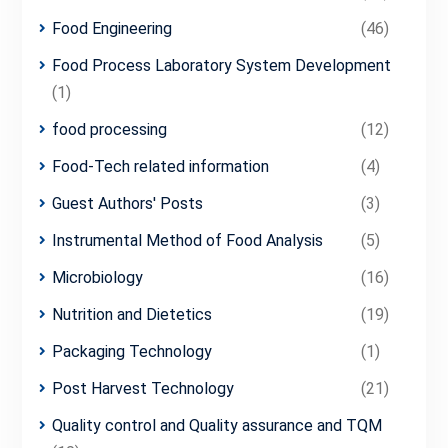
Food Engineering
(46)
Food Process Laboratory System Development
(1)
food processing
(12)
Food-Tech related information
(4)
Guest Authors' Posts
(3)
Instrumental Method of Food Analysis
(5)
Microbiology
(16)
Nutrition and Dietetics
(19)
Packaging Technology
(1)
Post Harvest Technology
(21)
Quality control and Quality assurance and TQM