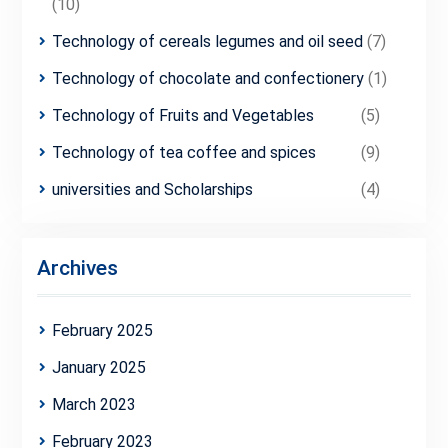
(10)
Technology of cereals legumes and oil seed
(7)
Technology of chocolate and confectionery
(1)
Technology of Fruits and Vegetables
(5)
Technology of tea coffee and spices
(9)
universities and Scholarships
(4)
Archives
February 2025
January 2025
March 2023
February 2023