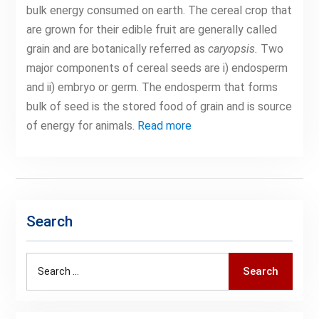
bulk energy consumed on earth. The cereal crop that
are grown for their edible fruit are generally called
grain and are botanically referred as
caryopsis.
Two
major components of cereal seeds are i) endosperm
and ii) embryo or germ. The endosperm that forms
bulk of seed is the stored food of grain and is source
of energy for animals.
Read more
Search
Search
Search
for: