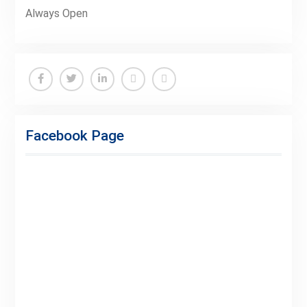
Always Open
Facebook
Twitter
Linkedin
Buy
Hide
Adspace
Ads
Facebook Page
for
Premium
Members