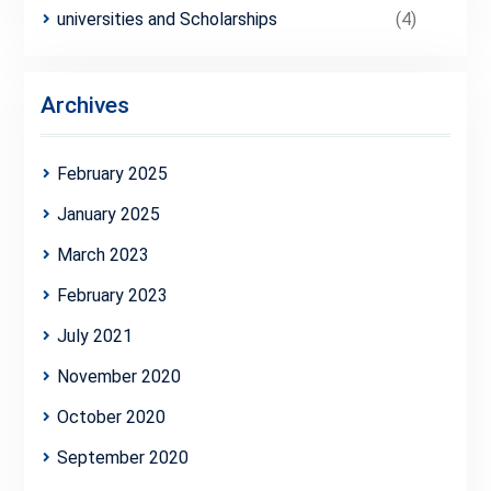
universities and Scholarships
(4)
Archives
February 2025
January 2025
March 2023
February 2023
July 2021
November 2020
October 2020
September 2020