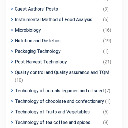
Guest Authors' Posts
(3)
Instrumental Method of Food Analysis
(5)
Microbiology
(16)
Nutrition and Dietetics
(19)
Packaging Technology
(1)
Post Harvest Technology
(21)
Quality control and Quality assurance and TQM
(10)
Technology of cereals legumes and oil seed
(7)
Technology of chocolate and confectionery
(1)
Technology of Fruits and Vegetables
(5)
Technology of tea coffee and spices
(9)