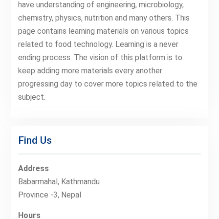
have understanding of engineering, microbiology,
chemistry, physics, nutrition and many others. This
page contains learning materials on various topics
related to food technology. Learning is a never
ending process. The vision of this platform is to
keep adding more materials every another
progressing day to cover more topics related to the
subject.
Find Us
Address
Babarmahal, Kathmandu
Province -3, Nepal
Hours