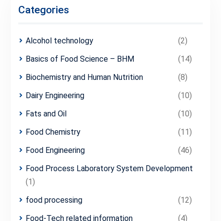
Categories
Alcohol technology
(2)
Basics of Food Science – BHM
(14)
Biochemistry and Human Nutrition
(8)
Dairy Engineering
(10)
Fats and Oil
(10)
Food Chemistry
(11)
Food Engineering
(46)
Food Process Laboratory System Development
(1)
food processing
(12)
Food-Tech related information
(4)