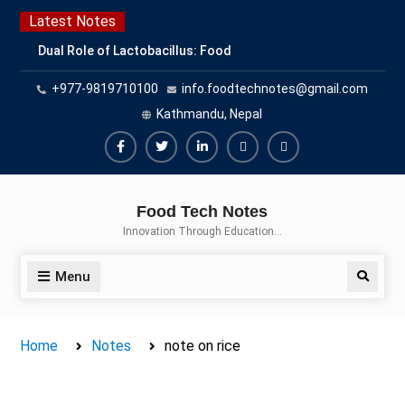
Skip
Latest Notes
to
Dual Role of Lactobacillus: Food
content
Production and Food Safety
+977-9819710100
info.foodtechnotes@gmail.com
Concern
Escherichia coli Concern in Food
Kathmandu, Nepal
Safety: Contamination, Detection,
and Prevention
Facebook
Twitter
Linkedin
Buy
Hide
Top Scholarships for Food
Adspace
Ads
Science Students: Boost Your
Food Tech Notes
Career with IFT and IAFP
for
Innovation Through Education…
Opportunities
Premium
Members
Menu
Search
Home
Notes
note on rice