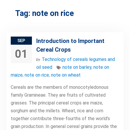
Tag:
note on rice
Introduction to Important
SEP
Cereal Crops
01
Technology of cereals legumes and
oil seed
note on barley
,
note on
maize
,
note on rice
,
note on wheat
Cereals are the members of monocotyledonous
family Gramineae. They are fruits of cultivated
grasses. The principal cereal crops are maize,
sorghum and the millets. Wheat, rice and corn
together contribute three-fourths of the world’s
grain production. In general cereal grains provide the