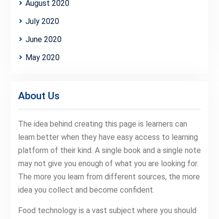
August 2020
July 2020
June 2020
May 2020
About Us
The idea behind creating this page is learners can
learn better when they have easy access to learning
platform of their kind. A single book and a single note
may not give you enough of what you are looking for.
The more you learn from different sources, the more
idea you collect and become confident.
Food technology is a vast subject where you should