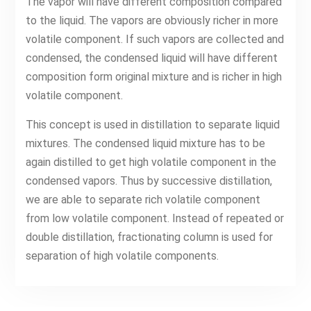
The vapor will have different composition compared
to the liquid. The vapors are obviously richer in more
volatile component. If such vapors are collected and
condensed, the condensed liquid will have different
composition form original mixture and is richer in high
volatile component.
This concept is used in distillation to separate liquid
mixtures. The condensed liquid mixture has to be
again distilled to get high volatile component in the
condensed vapors. Thus by successive distillation,
we are able to separate rich volatile component
from low volatile component. Instead of repeated or
double distillation, fractionating column is used for
separation of high volatile components.