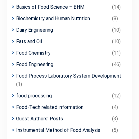
Basics of Food Science – BHM
(14)
Biochemistry and Human Nutrition
(8)
Dairy Engineering
(10)
Fats and Oil
(10)
Food Chemistry
(11)
Food Engineering
(46)
Food Process Laboratory System Development
(1)
food processing
(12)
Food-Tech related information
(4)
Guest Authors' Posts
(3)
Instrumental Method of Food Analysis
(5)