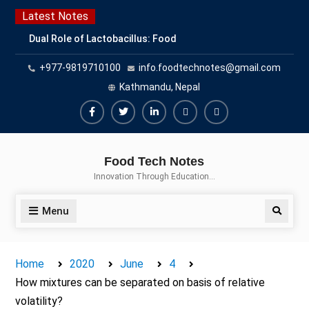
Latest Notes
Dual Role of Lactobacillus: Food
Production and Food Safety
+977-9819710100
info.foodtechnotes@gmail.com
Concern
Escherichia coli Concern in Food
Kathmandu, Nepal
Safety: Contamination, Detection,
and Prevention
Top Scholarships for Food
Science Students: Boost Your
Food Tech Notes
Career with IFT and IAFP
Innovation Through Education…
Opportunities
Menu
Home
2020
June
4
How mixtures can be separated on basis of relative
volatility?