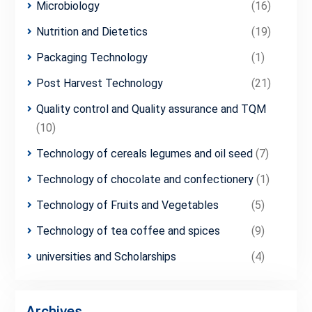
Microbiology
(16)
Nutrition and Dietetics
(19)
Packaging Technology
(1)
Post Harvest Technology
(21)
Quality control and Quality assurance and TQM
(10)
Technology of cereals legumes and oil seed
(7)
Technology of chocolate and confectionery
(1)
Technology of Fruits and Vegetables
(5)
Technology of tea coffee and spices
(9)
universities and Scholarships
(4)
Archives