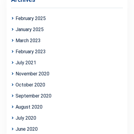
February 2025
January 2025
March 2023
February 2023
July 2021
November 2020
October 2020
September 2020
August 2020
July 2020
June 2020