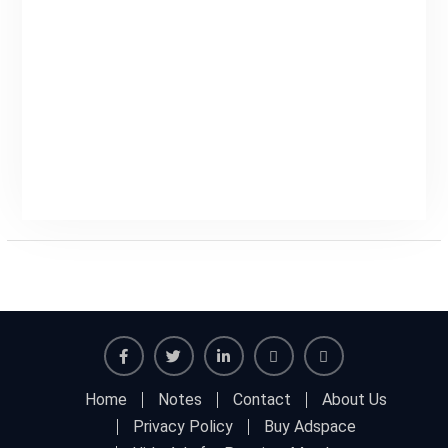
Home
Notes
Contact
About Us
Privacy Policy
Buy Adspace