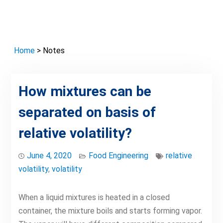
Home
> Notes
How mixtures can be
separated on basis of
relative volatility?
June 4, 2020
Food Engineering
relative
volatility
,
volatility
When a liquid mixtures is heated in a closed
container, the mixture boils and starts forming vapor.