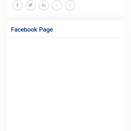
Facebook Page