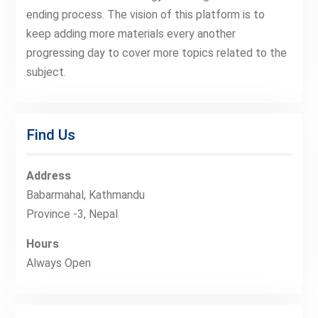
ending process. The vision of this platform is to
keep adding more materials every another
progressing day to cover more topics related to the
subject.
Find Us
Address
Babarmahal, Kathmandu
Province -3, Nepal
Hours
Always Open