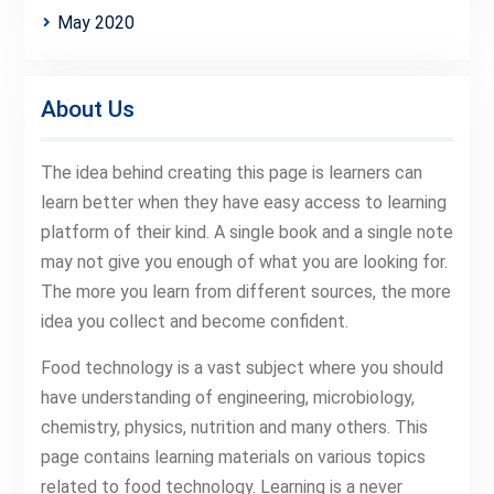
May 2020
About Us
The idea behind creating this page is learners can
learn better when they have easy access to learning
platform of their kind. A single book and a single note
may not give you enough of what you are looking for.
The more you learn from different sources, the more
idea you collect and become confident.
Food technology is a vast subject where you should
have understanding of engineering, microbiology,
chemistry, physics, nutrition and many others. This
page contains learning materials on various topics
related to food technology. Learning is a never