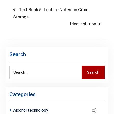
Text Book 5: Lecture Notes on Grain
Storage
Ideal solution
Search
Search
Categories
Alcohol technology
(2)