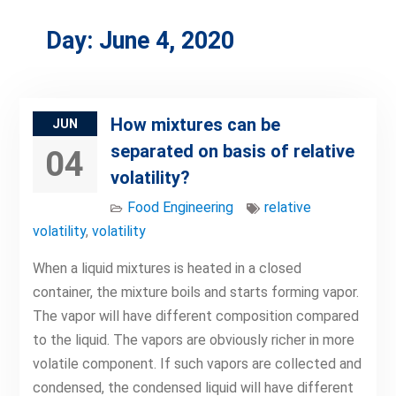
Day:
June 4, 2020
How mixtures can be
JUN
separated on basis of relative
04
volatility?
Food Engineering
relative
volatility
,
volatility
When a liquid mixtures is heated in a closed
container, the mixture boils and starts forming vapor.
The vapor will have different composition compared
to the liquid. The vapors are obviously richer in more
volatile component. If such vapors are collected and
condensed, the condensed liquid will have different