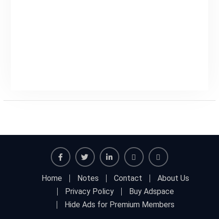
Facebook
Twitter
Linkedin
Buy
Hide
Home
Notes
Contact
About Us
Adspace
Ads
Privacy Policy
Buy Adspace
for
Hide Ads for Premium Members
Premium