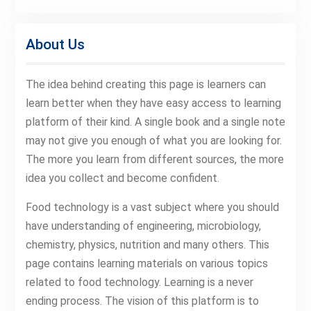
About Us
The idea behind creating this page is learners can
learn better when they have easy access to learning
platform of their kind. A single book and a single note
may not give you enough of what you are looking for.
The more you learn from different sources, the more
idea you collect and become confident.
Food technology is a vast subject where you should
have understanding of engineering, microbiology,
chemistry, physics, nutrition and many others. This
page contains learning materials on various topics
related to food technology. Learning is a never
ending process. The vision of this platform is to