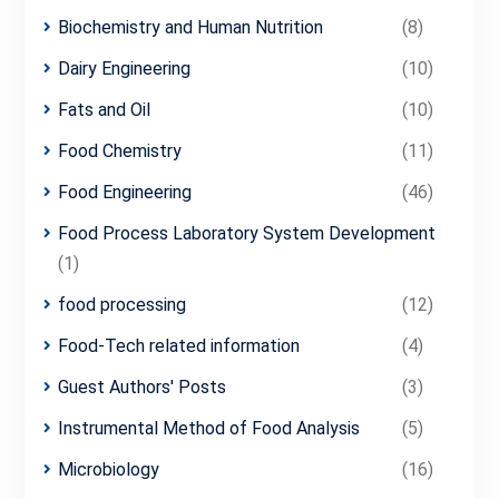
Biochemistry and Human Nutrition
(8)
Dairy Engineering
(10)
Fats and Oil
(10)
Food Chemistry
(11)
Food Engineering
(46)
Food Process Laboratory System Development
(1)
food processing
(12)
Food-Tech related information
(4)
Guest Authors' Posts
(3)
Instrumental Method of Food Analysis
(5)
Microbiology
(16)