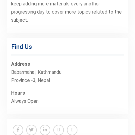
keep adding more materials every another
progressing day to cover more topics related to the
subject.
Find Us
Address
Babarmahal, Kathmandu
Province -3, Nepal
Hours
Always Open