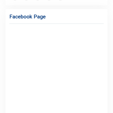
Facebook
Twitter
Linkedin
Buy
Hide
Adspace
Ads
Facebook Page
for
Premium
Members