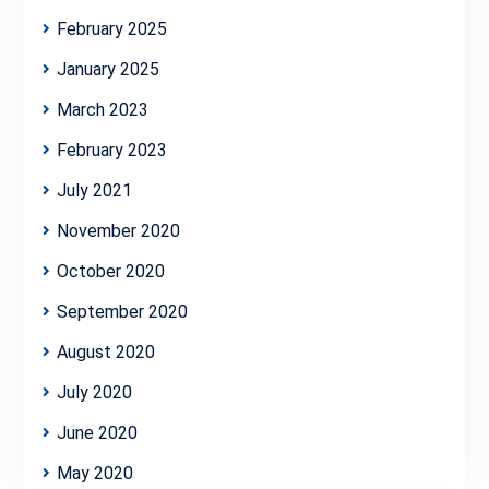
February 2025
January 2025
March 2023
February 2023
July 2021
November 2020
October 2020
September 2020
August 2020
July 2020
June 2020
May 2020