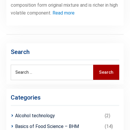
composition form original mixture and is richer in high
volatile component.
Read more
Search
Search
Search
for:
Categories
Alcohol technology
(2)
Basics of Food Science – BHM
(14)