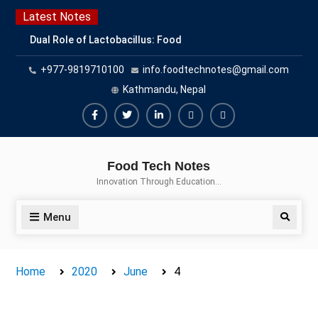
Skip
Latest Notes
to
Dual Role of Lactobacillus: Food
content
Production and Food Safety
+977-9819710100
info.foodtechnotes@gmail.com
Concern
Escherichia coli Concern in Food
Kathmandu, Nepal
Safety: Contamination, Detection,
and Prevention
Facebook
Twitter
Linkedin
Buy
Hide
Top Scholarships for Food
Adspace
Ads
Science Students: Boost Your
Food Tech Notes
Career with IFT and IAFP
for
Innovation Through Education…
Opportunities
Premium
Members
Menu
Search
Home
2020
June
4