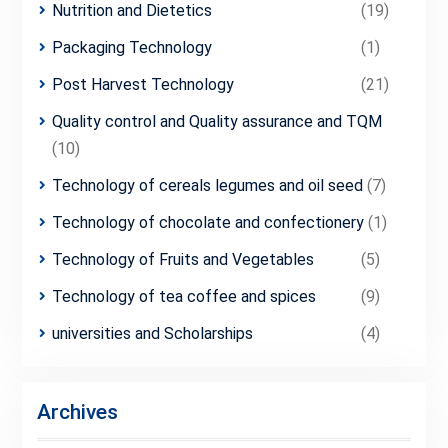
Nutrition and Dietetics
(19)
Packaging Technology
(1)
Post Harvest Technology
(21)
Quality control and Quality assurance and TQM
(10)
Technology of cereals legumes and oil seed
(7)
Technology of chocolate and confectionery
(1)
Technology of Fruits and Vegetables
(5)
Technology of tea coffee and spices
(9)
universities and Scholarships
(4)
Archives