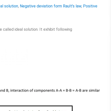
al solution
,
Negative deviation form Rault's law
,
Positive
called ideal solution. It exhibit following