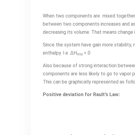
When two components are mixed together t
between two components increases and as t
decreasing its volume. That means change in
Since the system have gain more stability,
enthalpy. I.e. ∆H
< 0
mix
Also because of strong interaction betwee
components are less likely to go to vapor p
This can be graphically represented as foll
Positive deviation for Rault’s Law: