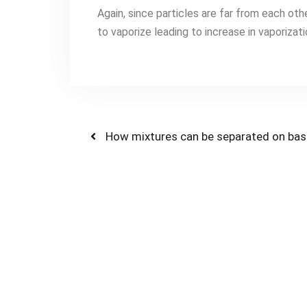
Again, since particles are far from each oth
to vaporize leading to increase in vaporizat
How mixtures can be separated on basis 