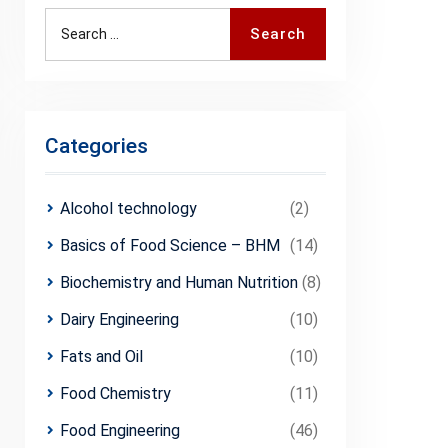
Search
Categories
Alcohol technology
(2)
Basics of Food Science – BHM
(14)
Biochemistry and Human Nutrition
(8)
Dairy Engineering
(10)
Fats and Oil
(10)
Food Chemistry
(11)
Food Engineering
(46)