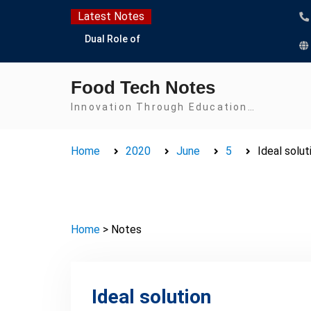
Latest Notes
Dual Role of
Lactobacillus: Food
Production and Food
Food Tech Notes
Safety Concern
Escherichia coli Concern
Innovation Through Education…
in Food Safety:
Contamination,
Home
2020
June
5
Ideal solut
Detection, and
Prevention
Top Scholarships for
Food Science Students:
Boost Your Career with
Home
> Notes
IFT and IAFP
Opportunities
Ideal solution