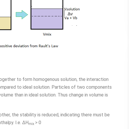
gether to form homogenous solution, the interaction
pared to ideal solution. Particles of two components
olume than in ideal solution. Thus change in volume is
ther, the stability is reduced, indicating there must be
thalpy. I.e. ∆H
> 0
mix