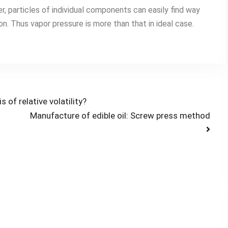
er, particles of individual components can easily find way
ion. Thus vapor pressure is more than that in ideal case.
of relative volatility?
Manufacture of edible oil: Screw press method