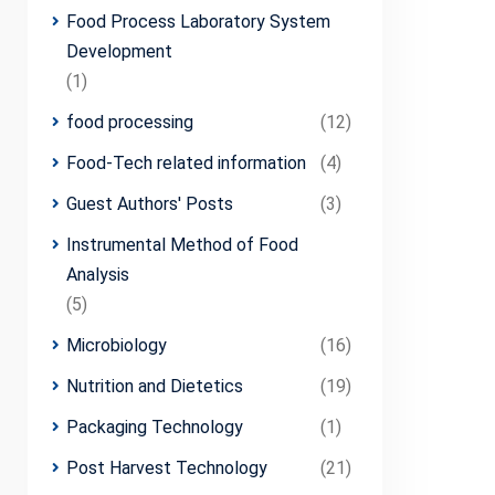
Food Process Laboratory System
Development
(1)
food processing
(12)
Food-Tech related information
(4)
Guest Authors' Posts
(3)
Instrumental Method of Food
Analysis
(5)
Microbiology
(16)
Nutrition and Dietetics
(19)
Packaging Technology
(1)
Post Harvest Technology
(21)