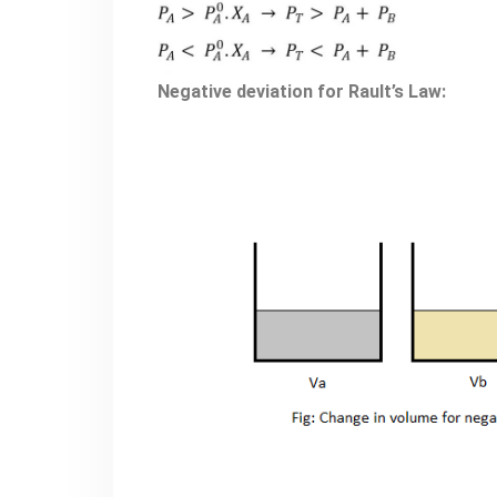
Negative deviation for Rault’s Law: