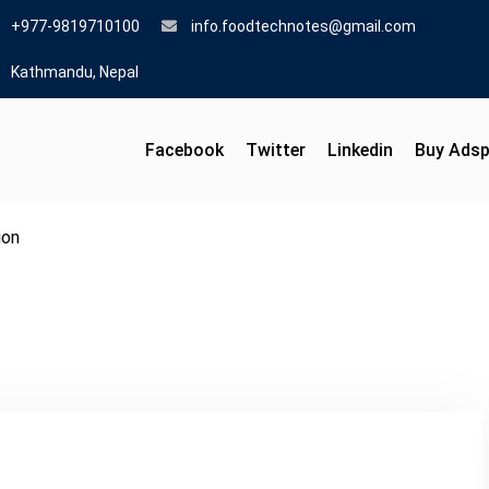
+977-9819710100
info.foodtechnotes@gmail.com
Kathmandu, Nepal
Facebook
Twitter
Linkedin
Buy Ads
ion