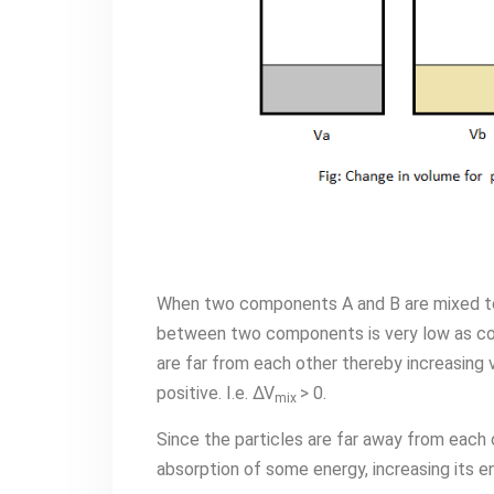
When two components A and B are mixed to
between two components is very low as com
are far from each other thereby increasing v
positive. I.e. ∆V
> 0.
mix
Since the particles are far away from each o
absorption of some energy, increasing its en