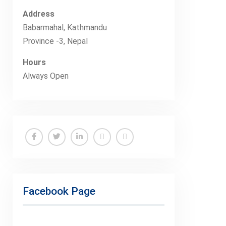
Address
Babarmahal, Kathmandu
Province -3, Nepal
Hours
Always Open
Facebook Page