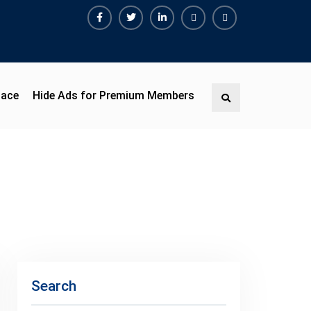
pace
Hide Ads for Premium Members
Search