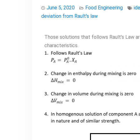
June 5, 2020
Food Engineering
ide
deviation from Rault's law
Those solutions that follows Rault’s Law are 
characteristics.