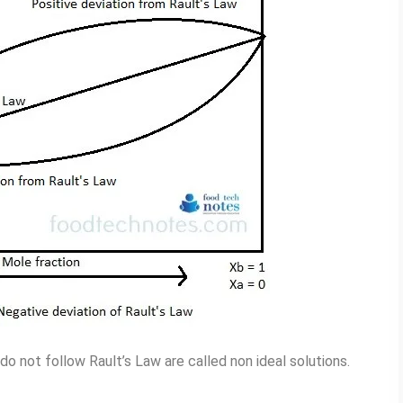
o not follow Rault’s Law are called non ideal solutions.