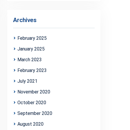
Archives
February 2025
January 2025
March 2023
February 2023
July 2021
November 2020
October 2020
September 2020
August 2020