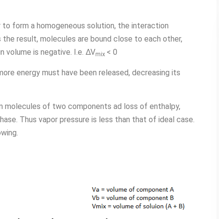
o form a homogeneous solution, the interaction
he result, molecules are bound close to each other,
 volume is negative. I.e. ∆V
< 0
mix
 more energy must have been released, decreasing its
n molecules of two components ad loss of enthalpy,
hase. Thus vapor pressure is less than that of ideal case.
owing.