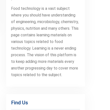
Food technology is a vast subject
where you should have understanding
of engineering, microbiology, chemistry,
physics, nutrition and many others. This
page contains learning materials on
various topics related to food
technology. Learning is a never ending
process. The vision of this platform is
to keep adding more materials every
another progressing day to cover more
topics related to the subject.
Find Us