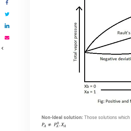
Non-Ideal solution:
Those solutions which d