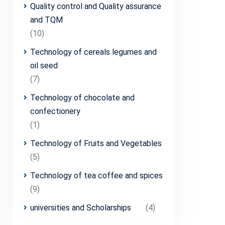
Quality control and Quality assurance
and TQM
(10)
Technology of cereals legumes and
oil seed
(7)
Technology of chocolate and
confectionery
(1)
Technology of Fruits and Vegetables
(5)
Technology of tea coffee and spices
(9)
universities and Scholarships
(4)