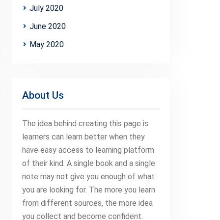
July 2020
June 2020
May 2020
About Us
The idea behind creating this page is
learners can learn better when they
have easy access to learning platform
of their kind. A single book and a single
note may not give you enough of what
you are looking for. The more you learn
from different sources, the more idea
you collect and become confident.