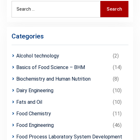
Search
Search
for:
Categories
Alcohol technology
(2)
Basics of Food Science – BHM
(14)
Biochemistry and Human Nutrition
(8)
Dairy Engineering
(10)
Fats and Oil
(10)
Food Chemistry
(11)
Food Engineering
(46)
Food Process Laboratory System Development