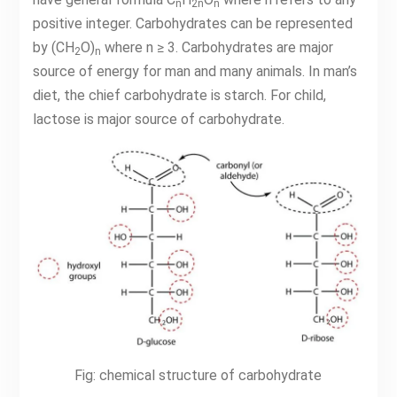
n
2n
n
positive integer. Carbohydrates can be represented
by (CH
O)
where n ≥ 3. Carbohydrates are major
2
n
source of energy for man and many animals. In man’s
diet, the chief carbohydrate is starch. For child,
lactose is major source of carbohydrate.
Fig: chemical structure of carbohydrate