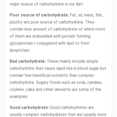
major source of carbohydrate in our diet.
Poor source of carbohydrate:
Fat, oil, meat, fish,
poultry are poor source of carbohydrate. They
contain less amount of carbohydrate of which most
of them are embedded with protein forming
glycoprotein r conjugated with lipid to from
lipoprotein.
Bad carbohydrate:
These mainly include simple
carbohydrate that cause rapid rise in blood sugar but
contain few beneficial nutrients than complex
carbohydrate. Sugary foods such as soda, candies,
cookies, cake and other desserts are some of the
examples.
Good carbohydrate:
Good carbohydrates are
usually complex carbohydrates that are usually more