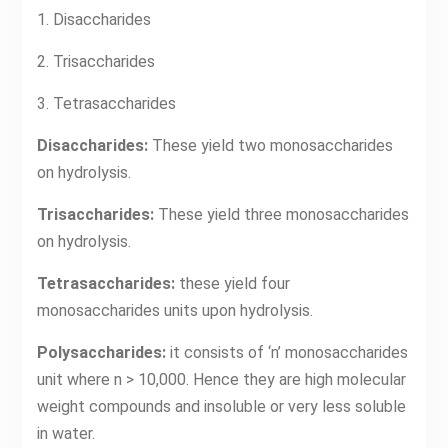
1. Disaccharides
2. Trisaccharides
3. Tetrasaccharides
Disaccharides:
These yield two monosaccharides
on hydrolysis.
Trisaccharides:
These yield three monosaccharides
on hydrolysis.
Tetrasaccharides:
these yield four
monosaccharides units upon hydrolysis.
Polysaccharides:
it consists of ‘n’ monosaccharides
unit where n > 10,000. Hence they are high molecular
weight compounds and insoluble or very less soluble
in water.