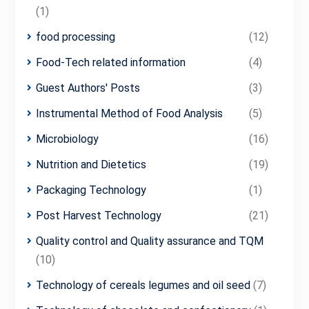
(1)
food processing
(12)
Food-Tech related information
(4)
Guest Authors' Posts
(3)
Instrumental Method of Food Analysis
(5)
Microbiology
(16)
Nutrition and Dietetics
(19)
Packaging Technology
(1)
Post Harvest Technology
(21)
Quality control and Quality assurance and TQM
(10)
Technology of cereals legumes and oil seed
(7)