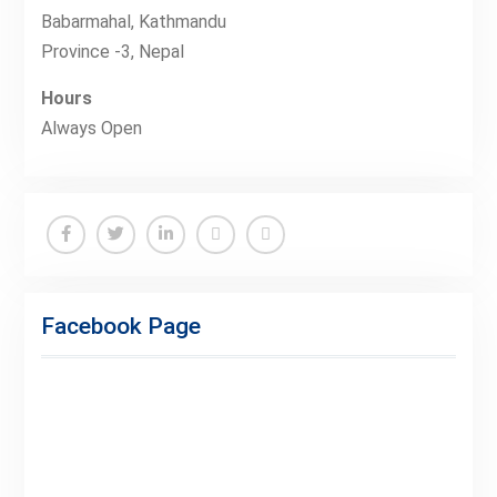
Babarmahal, Kathmandu
Province -3, Nepal
Hours
Always Open
Facebook
Twitter
Linkedin
Buy
Hide
Adspace
Ads
Facebook Page
for
Premium
Members