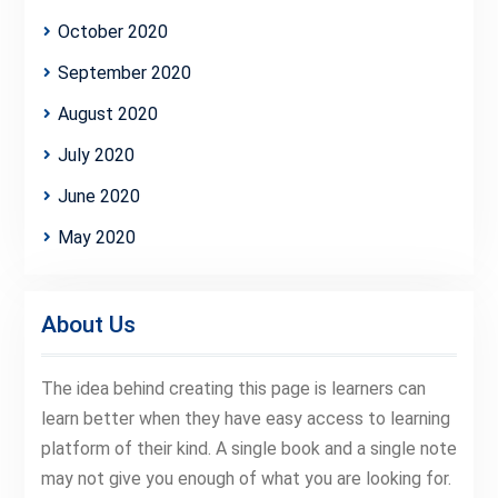
October 2020
September 2020
August 2020
July 2020
June 2020
May 2020
About Us
The idea behind creating this page is learners can
learn better when they have easy access to learning
platform of their kind. A single book and a single note
may not give you enough of what you are looking for.