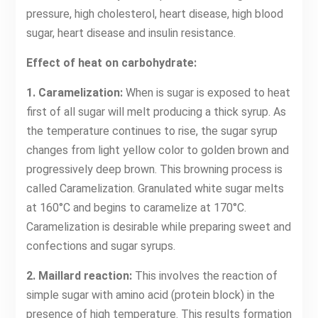
pressure, high cholesterol, heart disease, high blood
sugar, heart disease and insulin resistance.
Effect of heat on carbohydrate:
1. Caramelization:
When is sugar is exposed to heat
first of all sugar will melt producing a thick syrup. As
the temperature continues to rise, the sugar syrup
changes from light yellow color to golden brown and
progressively deep brown. This browning process is
called Caramelization. Granulated white sugar melts
at 160°C and begins to caramelize at 170°C.
Caramelization is desirable while preparing sweet and
confections and sugar syrups.
2. Maillard reaction:
This involves the reaction of
simple sugar with amino acid (protein block) in the
presence of high temperature. This results formation