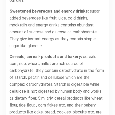
our diet.
Sweetened beverages and energy drinks:
sugar
added beverages like fruit juice, cold drinks,
mocktails and energy drinks contains abundant
amount of sucrose and glucose as carbohydrate.
They give instant energy as they contain simple
sugar like glucose.
Cereals, cereal- products and bakery:
cereals
corn, rice, wheat, millet are rich source of
carbohydrate; they contain carbohydrate in the form
of starch, pectin and cellulose which are the
complex carbohydrates. Starch is digestible while
cellulose is not digested by human body and works
as dietary fiber. Similarly, cereal products like wheat
flour, rice flour, , corn flakes etc. and their bakery
products like cake, bread, cookies, biscuits etc. are