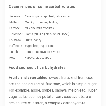
Occurrences of some carbohydrates
Sucrose
Cane sugar, sugar beet, table sugar
Maltose
Malt ( germinating barley )
Lactose
Milk and milk products
Cellobiose
Plants (building block of cellulose )
Fructose
Fruits, honey
Raffinose
Sugar beet, sugar cane
Starch
Potato, cassava, rice wheat
Pectin
Papaya, citrus, apple
Food sources of carbohydrates:
Fruits and vegetables:
sweet fruits and fruit juice
are the rich source of fructose, which is simple sugar.
For example, apple, grapes, papaya, melon etc. Tuber
vegetables such as potato, yam, cassava etc. are
rich source of starch, a complex carbohydrate.