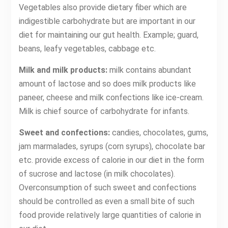
Vegetables also provide dietary fiber which are
indigestible carbohydrate but are important in our
diet for maintaining our gut health. Example; guard,
beans, leafy vegetables, cabbage etc.
Milk and milk products:
milk contains abundant
amount of lactose and so does milk products like
paneer, cheese and milk confections like ice-cream.
Milk is chief source of carbohydrate for infants.
Sweet and confections:
candies, chocolates, gums,
jam marmalades, syrups (corn syrups), chocolate bar
etc. provide excess of calorie in our diet in the form
of sucrose and lactose (in milk chocolates).
Overconsumption of such sweet and confections
should be controlled as even a small bite of such
food provide relatively large quantities of calorie in