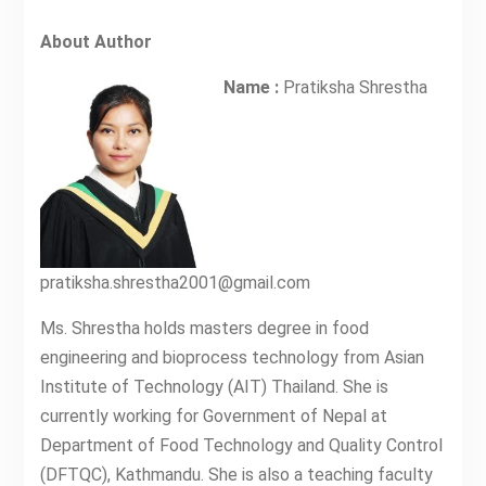
About Author
Name :
Pratiksha Shrestha
pratiksha.shrestha2001@gmail.com
Ms. Shrestha holds masters degree in food
engineering and bioprocess technology from Asian
Institute of Technology (AIT) Thailand. She is
currently working for Government of Nepal at
Department of Food Technology and Quality Control
(DFTQC), Kathmandu. She is also a teaching faculty