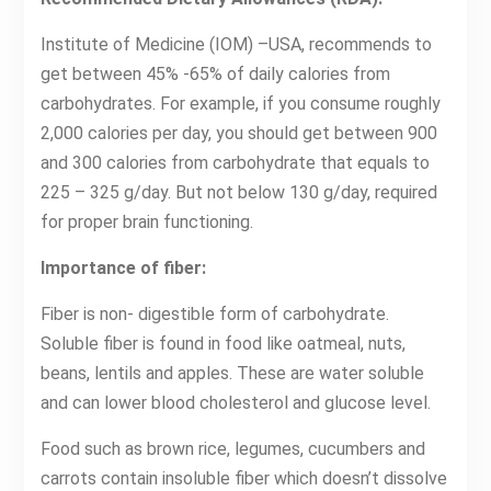
Institute of Medicine (IOM) –USA, recommends to
get between 45% -65% of daily calories from
carbohydrates. For example, if you consume roughly
2,000 calories per day, you should get between 900
and 300 calories from carbohydrate that equals to
225 – 325 g/day. But not below 130 g/day, required
for proper brain functioning.
Importance of fiber:
Fiber is non- digestible form of carbohydrate.
Soluble fiber is found in food like oatmeal, nuts,
beans, lentils and apples. These are water soluble
and can lower blood cholesterol and glucose level.
Food such as brown rice, legumes, cucumbers and
carrots contain insoluble fiber which doesn’t dissolve