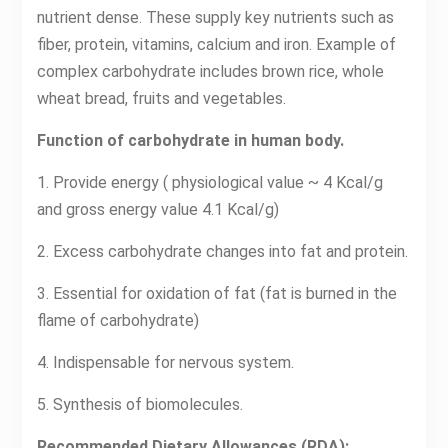
nutrient dense. These supply key nutrients such as
fiber, protein, vitamins, calcium and iron. Example of
complex carbohydrate includes brown rice, whole
wheat bread, fruits and vegetables.
Function of carbohydrate in human body.
1. Provide energy ( physiological value ~ 4 Kcal/g
and gross energy value 4.1 Kcal/g)
2. Excess carbohydrate changes into fat and protein.
3. Essential for oxidation of fat (fat is burned in the
flame of carbohydrate)
4. Indispensable for nervous system.
5. Synthesis of biomolecules.
Recommended Dietary Allowances (RDA):