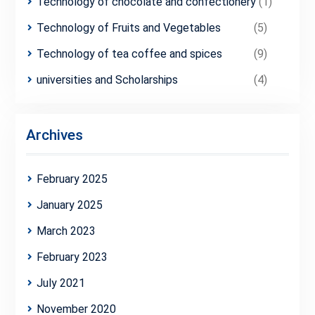
Technology of chocolate and confectionery
(1)
Technology of Fruits and Vegetables
(5)
Technology of tea coffee and spices
(9)
universities and Scholarships
(4)
Archives
February 2025
January 2025
March 2023
February 2023
July 2021
November 2020