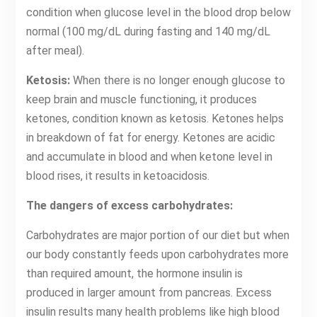
condition when glucose level in the blood drop below
normal (100 mg/dL during fasting and 140 mg/dL
after meal).
Ketosis:
When there is no longer enough glucose to
keep brain and muscle functioning, it produces
ketones, condition known as ketosis. Ketones helps
in breakdown of fat for energy. Ketones are acidic
and accumulate in blood and when ketone level in
blood rises, it results in ketoacidosis.
The dangers of excess carbohydrates:
Carbohydrates are major portion of our diet but when
our body constantly feeds upon carbohydrates more
than required amount, the hormone insulin is
produced in larger amount from pancreas. Excess
insulin results many health problems like high blood