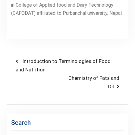
in College of Applied food and Dairy Technology
(CAFODAT) affiliated to Purbanchal university, Nepal.
Post
Previous
Introduction to Terminologies of Food
post:
and Nutrition
navigation
Next
Chemistry of Fats and
post:
Oil
Search