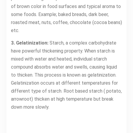
of brown color in food surfaces and typical aroma to
some foods. Example; baked breads, dark beer,
roasted meat, nuts, coffee, chocolate (cocoa beans)
etc.
3. Gelatinization:
Starch, a complex carbohydrate
have powerful thickening property. When starch is
mixed with water and heated, individual starch
compound absorbs water and swells, causing liquid
to thicken. This process is known as gelatinization.
Gelatinization occurs at different temperatures for
different type of starch. Root based starch ( potato,
arrowroot) thicken at high temperature but break
down more slowly.