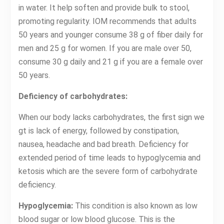
in water. It help soften and provide bulk to stool,
promoting regularity. IOM recommends that adults
50 years and younger consume 38 g of fiber daily for
men and 25 g for women. If you are male over 50,
consume 30 g daily and 21 g if you are a female over
50 years.
Deficiency of carbohydrates:
When our body lacks carbohydrates, the first sign we
gt is lack of energy, followed by constipation,
nausea, headache and bad breath. Deficiency for
extended period of time leads to hypoglycemia and
ketosis which are the severe form of carbohydrate
deficiency.
Hypoglycemia:
This condition is also known as low
blood sugar or low blood glucose. This is the