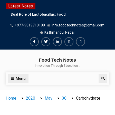
Skip
Latest Notes
to
Dual Role of Lactobacillus: Food
content
Production and Food Safety
+977-9819710100
info.foodtechnotes@gmail.com
Concern
Escherichia coli Concern in Food
Kathmandu, Nepal
Safety: Contamination, Detection,
and Prevention
Facebook
Twitter
Linkedin
Buy
Hide
Top Scholarships for Food
Adspace
Ads
Science Students: Boost Your
Food Tech Notes
Career with IFT and IAFP
for
Innovation Through Education…
Opportunities
Premium
Members
Menu
Search
Home
2020
May
30
Carbohydrate