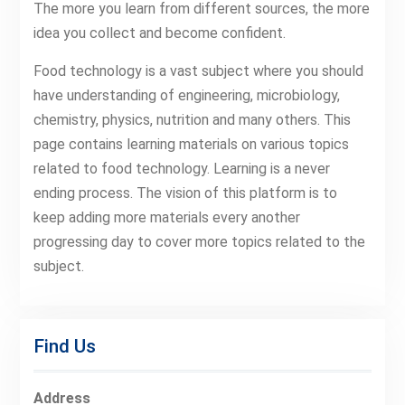
The more you learn from different sources, the more
idea you collect and become confident.
Food technology is a vast subject where you should
have understanding of engineering, microbiology,
chemistry, physics, nutrition and many others. This
page contains learning materials on various topics
related to food technology. Learning is a never
ending process. The vision of this platform is to
keep adding more materials every another
progressing day to cover more topics related to the
subject.
Find Us
Address