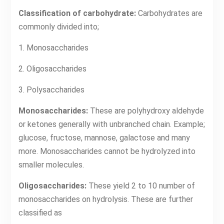
Classification of carbohydrate:
Carbohydrates are
commonly divided into;
1. Monosaccharides
2. Oligosaccharides
3. Polysaccharides
Monosaccharides:
These are polyhydroxy aldehyde
or ketones generally with unbranched chain. Example;
glucose, fructose, mannose, galactose and many
more. Monosaccharides cannot be hydrolyzed into
smaller molecules.
Oligosaccharides:
These yield 2 to 10 number of
monosaccharides on hydrolysis. These are further
classified as