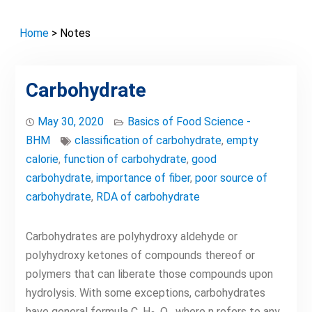
Home
> Notes
Carbohydrate
May 30, 2020
Basics of Food Science -
BHM
classification of carbohydrate
,
empty
calorie
,
function of carbohydrate
,
good
carbohydrate
,
importance of fiber
,
poor source of
carbohydrate
,
RDA of carbohydrate
Carbohydrates are polyhydroxy aldehyde or
polyhydroxy ketones of compounds thereof or
polymers that can liberate those compounds upon
hydrolysis. With some exceptions, carbohydrates
have general formula C
H
O
where n refers to any