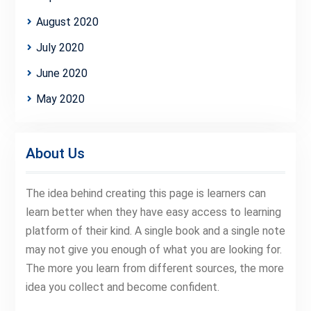
August 2020
July 2020
June 2020
May 2020
About Us
The idea behind creating this page is learners can
learn better when they have easy access to learning
platform of their kind. A single book and a single note
may not give you enough of what you are looking for.
The more you learn from different sources, the more
idea you collect and become confident.