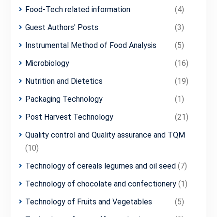
Food-Tech related information
(4)
Guest Authors' Posts
(3)
Instrumental Method of Food Analysis
(5)
Microbiology
(16)
Nutrition and Dietetics
(19)
Packaging Technology
(1)
Post Harvest Technology
(21)
Quality control and Quality assurance and TQM
(10)
Technology of cereals legumes and oil seed
(7)
Technology of chocolate and confectionery
(1)
Technology of Fruits and Vegetables
(5)