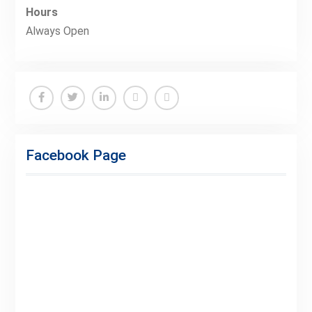
Hours
Always Open
Facebook
Twitter
Linkedin
Buy
Hide
Adspace
Ads
Facebook Page
for
Premium
Members