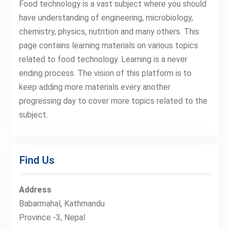
Food technology is a vast subject where you should
have understanding of engineering, microbiology,
chemistry, physics, nutrition and many others. This
page contains learning materials on various topics
related to food technology. Learning is a never
ending process. The vision of this platform is to
keep adding more materials every another
progressing day to cover more topics related to the
subject.
Find Us
Address
Babarmahal, Kathmandu
Province -3, Nepal