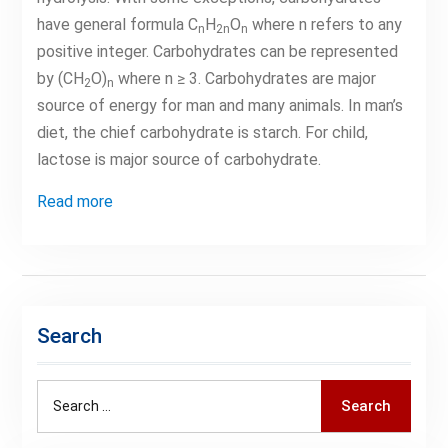
have general formula C
H
O
where n refers to any
n
2n
n
positive integer. Carbohydrates can be represented
by (CH
O)
where n ≥ 3. Carbohydrates are major
2
n
source of energy for man and many animals. In man’s
diet, the chief carbohydrate is starch. For child,
lactose is major source of carbohydrate.
Read more
Search
Search
Search
for: