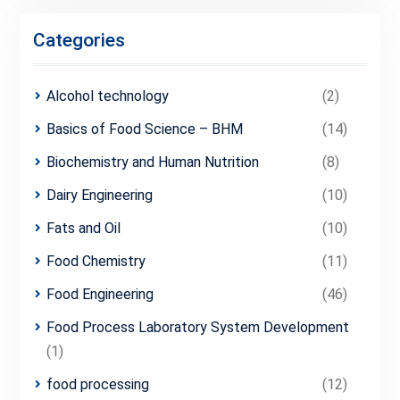
Categories
Alcohol technology
(2)
Basics of Food Science – BHM
(14)
Biochemistry and Human Nutrition
(8)
Dairy Engineering
(10)
Fats and Oil
(10)
Food Chemistry
(11)
Food Engineering
(46)
Food Process Laboratory System Development
(1)
food processing
(12)