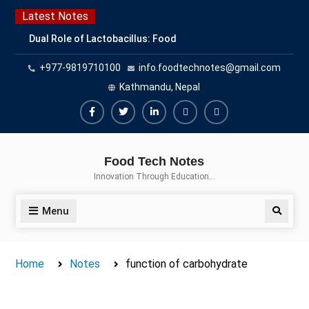
Skip
Latest Notes
to
Dual Role of Lactobacillus: Food
content
Production and Food Safety
+977-9819710100
info.foodtechnotes@gmail.com
Concern
Escherichia coli Concern in Food
Kathmandu, Nepal
Safety: Contamination, Detection,
and Prevention
Facebook
Twitter
Linkedin
Buy
Hide
Top Scholarships for Food
Adspace
Ads
Science Students: Boost Your
Food Tech Notes
Career with IFT and IAFP
for
Innovation Through Education…
Opportunities
Premium
Members
Menu
Search
Home
Notes
function of carbohydrate