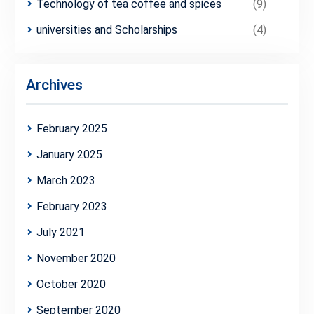
Technology of tea coffee and spices
(9)
universities and Scholarships
(4)
Archives
February 2025
January 2025
March 2023
February 2023
July 2021
November 2020
October 2020
September 2020