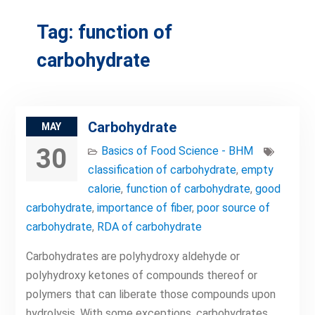
Tag:
function of
carbohydrate
Carbohydrate
MAY
30
Basics of Food Science - BHM
classification of carbohydrate
,
empty
calorie
,
function of carbohydrate
,
good
carbohydrate
,
importance of fiber
,
poor source of
carbohydrate
,
RDA of carbohydrate
Carbohydrates are polyhydroxy aldehyde or
polyhydroxy ketones of compounds thereof or
polymers that can liberate those compounds upon
hydrolysis. With some exceptions, carbohydrates