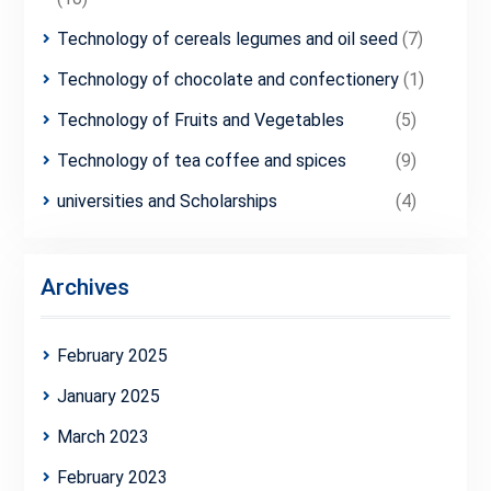
Technology of cereals legumes and oil seed
(7)
Technology of chocolate and confectionery
(1)
Technology of Fruits and Vegetables
(5)
Technology of tea coffee and spices
(9)
universities and Scholarships
(4)
Archives
February 2025
January 2025
March 2023
February 2023