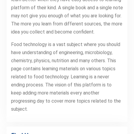
platform of their kind. A single book and a single note
may not give you enough of what you are looking for.
The more you learn from different sources, the more
idea you collect and become confident.
Food technology is a vast subject where you should
have understanding of engineering, microbiology,
chemistry, physics, nutrition and many others. This
page contains learning materials on various topics
related to food technology. Learning is a never
ending process. The vision of this platform is to
keep adding more materials every another
progressing day to cover more topics related to the
subject.