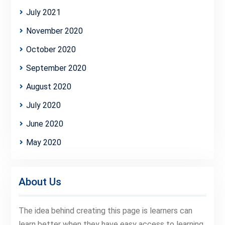
July 2021
November 2020
October 2020
September 2020
August 2020
July 2020
June 2020
May 2020
About Us
The idea behind creating this page is learners can
learn better when they have easy access to learning