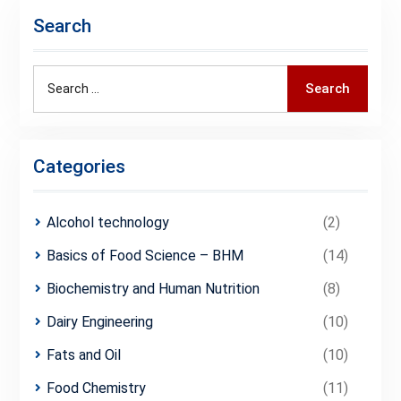
Search
Search
Search
for:
Categories
Alcohol technology
(2)
Basics of Food Science – BHM
(14)
Biochemistry and Human Nutrition
(8)
Dairy Engineering
(10)
Fats and Oil
(10)
Food Chemistry
(11)