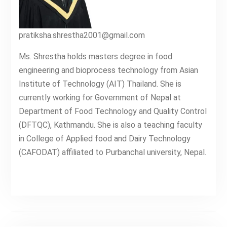
pratiksha.shrestha2001@gmail.com
Ms. Shrestha holds masters degree in food
engineering and bioprocess technology from Asian
Institute of Technology (AIT) Thailand. She is
currently working for Government of Nepal at
Department of Food Technology and Quality Control
(DFTQC), Kathmandu. She is also a teaching faculty
in College of Applied food and Dairy Technology
(CAFODAT) affiliated to Purbanchal university, Nepal.