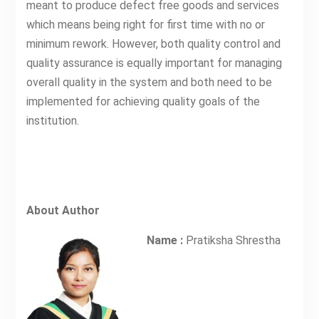
meant to produce defect free goods and services
which means being right for first time with no or
minimum rework. However, both quality control and
quality assurance is equally important for managing
overall quality in the system and both need to be
implemented for achieving quality goals of the
institution.
About Author
Name :
Pratiksha Shrestha