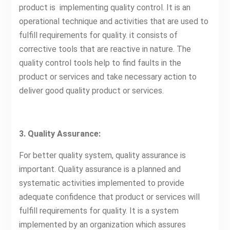
product is implementing quality control. It is an
operational technique and activities that are used to
fulfill requirements for quality. it consists of
corrective tools that are reactive in nature. The
quality control tools help to find faults in the
product or services and take necessary action to
deliver good quality product or services.
3. Quality Assurance:
For better quality system, quality assurance is
important. Quality assurance is a planned and
systematic activities implemented to provide
adequate confidence that product or services will
fulfill requirements for quality. It is a system
implemented by an organization which assures