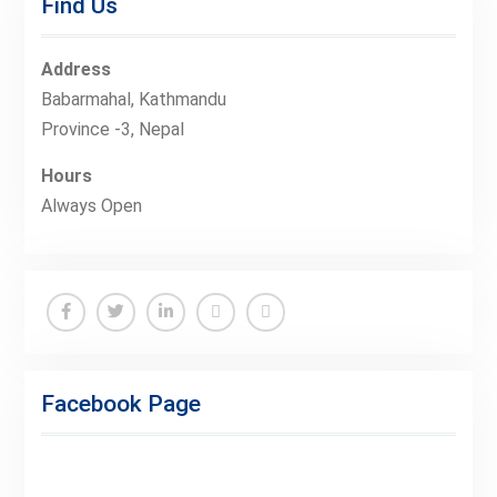
Find Us
Address
Babarmahal, Kathmandu
Province -3, Nepal
Hours
Always Open
Facebook
Twitter
Linkedin
Buy
Hide
Adspace
Ads
Facebook Page
for
Premium
Members