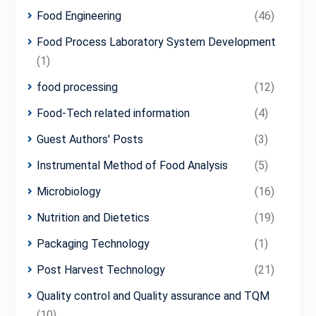
Food Engineering
(46)
Food Process Laboratory System Development
(1)
food processing
(12)
Food-Tech related information
(4)
Guest Authors' Posts
(3)
Instrumental Method of Food Analysis
(5)
Microbiology
(16)
Nutrition and Dietetics
(19)
Packaging Technology
(1)
Post Harvest Technology
(21)
Quality control and Quality assurance and TQM
(10)