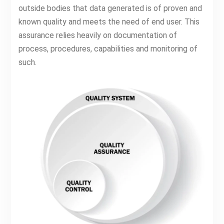
outside bodies that data generated is of proven and
known quality and meets the need of end user. This
assurance relies heavily on documentation of
process, procedures, capabilities and monitoring of
such.