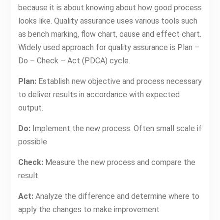
because it is about knowing about how good process
looks like. Quality assurance uses various tools such
as bench marking, flow chart, cause and effect chart.
Widely used approach for quality assurance is Plan –
Do – Check – Act (PDCA) cycle.
Plan:
Establish new objective and process necessary
to deliver results in accordance with expected
output.
Do:
Implement the new process. Often small scale if
possible
Check:
Measure the new process and compare the
result
Act:
Analyze the difference and determine where to
apply the changes to make improvement