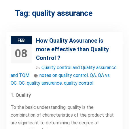
Tag:
quality assurance
How Quality Assurance is
FEB
more effective than Quality
08
Control ?
Quality control and Quality assurance
and TQM
notes on quality control
,
QA
,
QA vs.
QC
,
QC
,
quality assurance
,
quality control
1. Quality
To the basic understanding, quality is the
combination of characteristics of the product that
are significant to determining the degree of