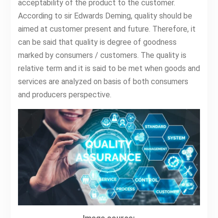
acceptability of the product to the customer.
According to sir Edwards Deming, quality should be
aimed at customer present and future. Therefore, it
can be said that quality is degree of goodness
marked by consumers / customers. The quality is
relative term and it is said to be met when goods and
services are analyzed on basis of both consumers
and producers perspective.