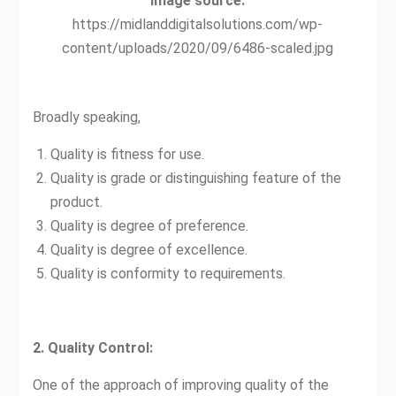
Image source:
https://midlanddigitalsolutions.com/wp-
content/uploads/2020/09/6486-scaled.jpg
Broadly speaking,
Quality is fitness for use.
Quality is grade or distinguishing feature of the
product.
Quality is degree of preference.
Quality is degree of excellence.
Quality is conformity to requirements.
2. Quality Control:
One of the approach of improving quality of the