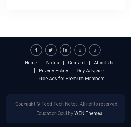
Facebook
Twitter
Linkedin
Buy
Hide
Home
Notes
Contact
About Us
Adspace
Ads
Privacy Policy
Buy Adspace
for
Hide Ads for Premium Members
Premium
Members
Copyright © Food Tech Notes, All rights reserved.
Education Soul by
WEN Themes