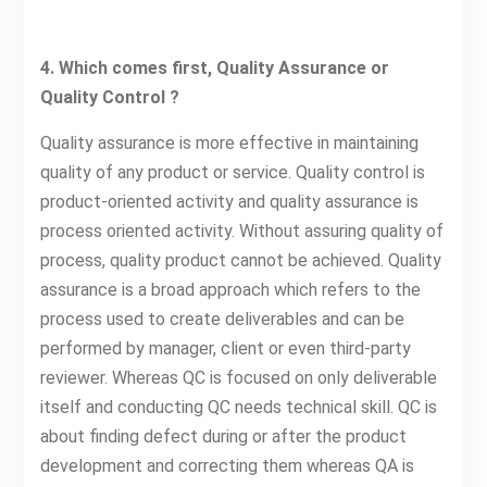
4. Which comes first, Quality Assurance or
Quality Control ?
Quality assurance is more effective in maintaining
quality of any product or service. Quality control is
product-oriented activity and quality assurance is
process oriented activity. Without assuring quality of
process, quality product cannot be achieved. Quality
assurance is a broad approach which refers to the
process used to create deliverables and can be
performed by manager, client or even third-party
reviewer. Whereas QC is focused on only deliverable
itself and conducting QC needs technical skill. QC is
about finding defect during or after the product
development and correcting them whereas QA is