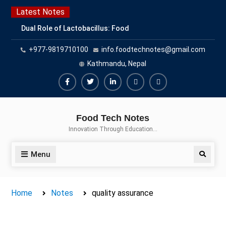
Skip
Latest Notes
to
Dual Role of Lactobacillus: Food
content
Production and Food Safety
+977-9819710100
info.foodtechnotes@gmail.com
Concern
Escherichia coli Concern in Food
Kathmandu, Nepal
Safety: Contamination, Detection,
and Prevention
Facebook
Twitter
Linkedin
Buy
Hide
Top Scholarships for Food
Adspace
Ads
Science Students: Boost Your
Food Tech Notes
Career with IFT and IAFP
for
Innovation Through Education…
Opportunities
Premium
Members
Menu
Search
Home
Notes
quality assurance