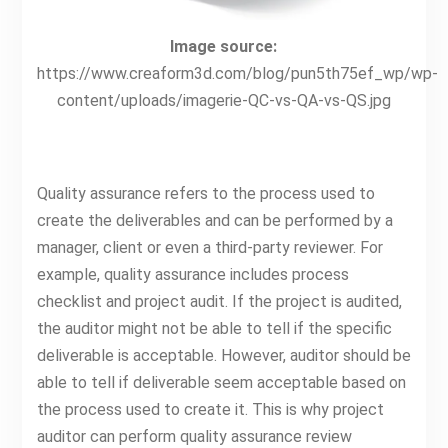
Image source:
https://www.creaform3d.com/blog/pun5th75ef_wp/wp-
content/uploads/imagerie-QC-vs-QA-vs-QS.jpg
Quality assurance refers to the process used to
create the deliverables and can be performed by a
manager, client or even a third-party reviewer. For
example, quality assurance includes process
checklist and project audit. If the project is audited,
the auditor might not be able to tell if the specific
deliverable is acceptable. However, auditor should be
able to tell if deliverable seem acceptable based on
the process used to create it. This is why project
auditor can perform quality assurance review