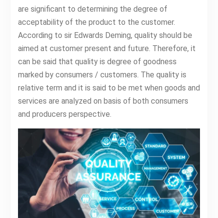
are significant to determining the degree of
acceptability of the product to the customer.
According to sir Edwards Deming, quality should be
aimed at customer present and future. Therefore, it
can be said that quality is degree of goodness
marked by consumers / customers. The quality is
relative term and it is said to be met when goods and
services are analyzed on basis of both consumers
and producers perspective.