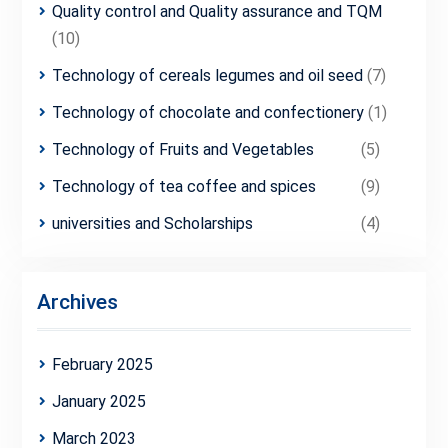
Quality control and Quality assurance and TQM
(10)
Technology of cereals legumes and oil seed
(7)
Technology of chocolate and confectionery
(1)
Technology of Fruits and Vegetables
(5)
Technology of tea coffee and spices
(9)
universities and Scholarships
(4)
Archives
February 2025
January 2025
March 2023