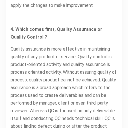
apply the changes to make improvement
4. Which comes first, Quality Assurance or
Quality Control ?
Quality assurance is more effective in maintaining
quality of any product or service. Quality control is
product-oriented activity and quality assurance is
process oriented activity. Without assuring quality of
process, quality product cannot be achieved. Quality
assurance is a broad approach which refers to the
process used to create deliverables and can be
performed by manager, client or even third-party
reviewer. Whereas QC is focused on only deliverable
itself and conducting QC needs technical skill. QC is
about finding defect during or after the product