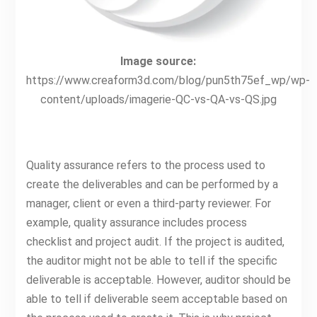
Image source:
https://www.creaform3d.com/blog/pun5th75ef_wp/wp-
content/uploads/imagerie-QC-vs-QA-vs-QS.jpg
Quality assurance refers to the process used to
create the deliverables and can be performed by a
manager, client or even a third-party reviewer. For
example, quality assurance includes process
checklist and project audit. If the project is audited,
the auditor might not be able to tell if the specific
deliverable is acceptable. However, auditor should be
able to tell if deliverable seem acceptable based on