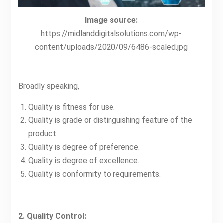
Image source:
https://midlanddigitalsolutions.com/wp-
content/uploads/2020/09/6486-scaled.jpg
Broadly speaking,
Quality is fitness for use.
Quality is grade or distinguishing feature of the
product.
Quality is degree of preference.
Quality is degree of excellence.
Quality is conformity to requirements.
2. Quality Control: