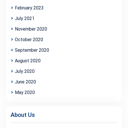
February 2023
July 2021
November 2020
October 2020
September 2020
August 2020
July 2020
June 2020
May 2020
About Us