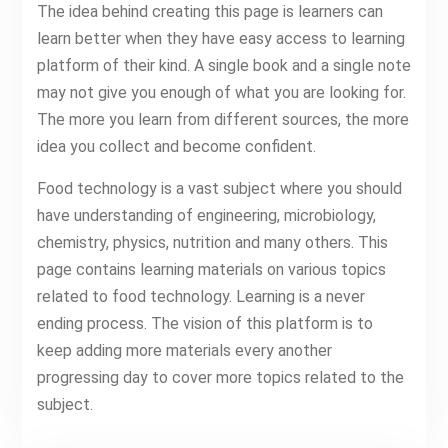
The idea behind creating this page is learners can
learn better when they have easy access to learning
platform of their kind. A single book and a single note
may not give you enough of what you are looking for.
The more you learn from different sources, the more
idea you collect and become confident.
Food technology is a vast subject where you should
have understanding of engineering, microbiology,
chemistry, physics, nutrition and many others. This
page contains learning materials on various topics
related to food technology. Learning is a never
ending process. The vision of this platform is to
keep adding more materials every another
progressing day to cover more topics related to the
subject.