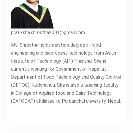
pratiksha.shrestha2001@gmail.com
Ms. Shrestha holds masters degree in food
engineering and bioprocess technology from Asian
Institute of Technology (AIT) Thailand. She is
currently working for Government of Nepal at
Department of Food Technology and Quality Control
(DFTQC), Kathmandu. She is also a teaching faculty
in College of Applied food and Dairy Technology
(CAFODAT) affiliated to Purbanchal university, Nepal.