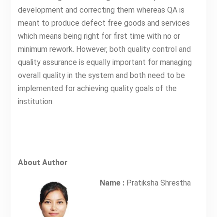
development and correcting them whereas QA is
meant to produce defect free goods and services
which means being right for first time with no or
minimum rework. However, both quality control and
quality assurance is equally important for managing
overall quality in the system and both need to be
implemented for achieving quality goals of the
institution.
About Author
Name :
Pratiksha Shrestha