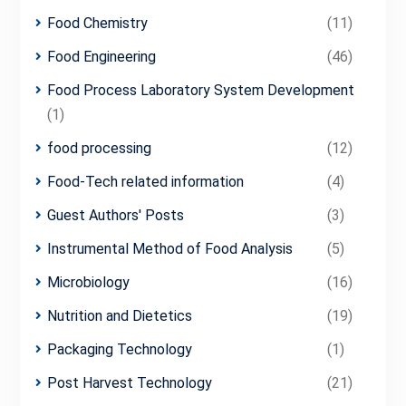
Food Chemistry
(11)
Food Engineering
(46)
Food Process Laboratory System Development
(1)
food processing
(12)
Food-Tech related information
(4)
Guest Authors' Posts
(3)
Instrumental Method of Food Analysis
(5)
Microbiology
(16)
Nutrition and Dietetics
(19)
Packaging Technology
(1)
Post Harvest Technology
(21)