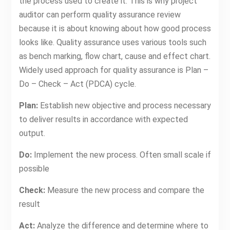
the process used to create it. This is why project
auditor can perform quality assurance review
because it is about knowing about how good process
looks like. Quality assurance uses various tools such
as bench marking, flow chart, cause and effect chart.
Widely used approach for quality assurance is Plan –
Do – Check – Act (PDCA) cycle.
Plan:
Establish new objective and process necessary
to deliver results in accordance with expected
output.
Do:
Implement the new process. Often small scale if
possible
Check:
Measure the new process and compare the
result
Act:
Analyze the difference and determine where to