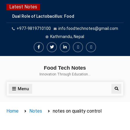
Skip
Latest Notes
to
Dual Role of Lactobacillus: Food
content
Production and Food Safety
+977-9819710100
info.foodtechnotes@gmail.com
Concern
Escherichia coli Concern in Food
Kathmandu, Nepal
Safety: Contamination, Detection,
and Prevention
Facebook
Twitter
Linkedin
Buy
Hide
Top Scholarships for Food
Adspace
Ads
Science Students: Boost Your
Food Tech Notes
Career with IFT and IAFP
for
Innovation Through Education…
Opportunities
Premium
Members
Menu
Search
Home
Notes
notes on quality control