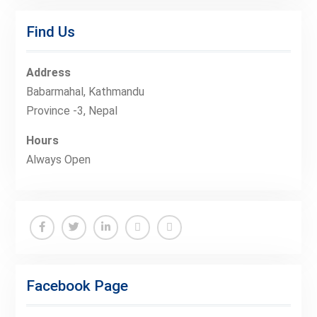
Find Us
Address
Babarmahal, Kathmandu
Province -3, Nepal
Hours
Always Open
Facebook
Twitter
Linkedin
Buy
Hide
Adspace
Ads
Facebook Page
for
Premium