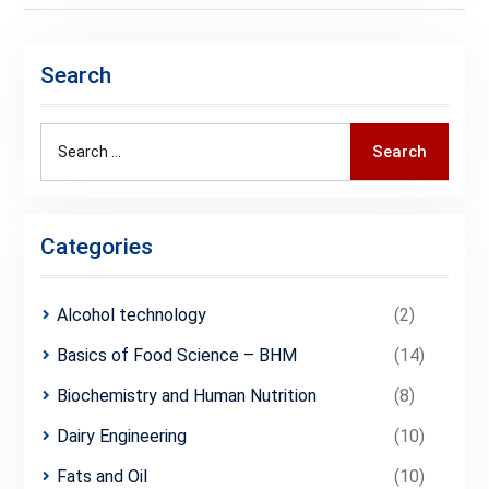
Search
Search
Search
for:
Categories
Alcohol technology
(2)
Basics of Food Science – BHM
(14)
Biochemistry and Human Nutrition
(8)
Dairy Engineering
(10)
Fats and Oil
(10)