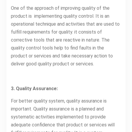
One of the approach of improving quality of the
product is implementing quality control. It is an
operational technique and activities that are used to
fulfill requirements for quality. it consists of
corrective tools that are reactive in nature. The
quality control tools help to find faults in the
product or services and take necessary action to
deliver good quality product or services.
3. Quality Assurance:
For better quality system, quality assurance is
important. Quality assurance is a planned and
systematic activities implemented to provide
adequate confidence that product or services will