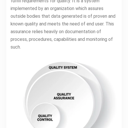
fulfill requirements for quality. It is a system
implemented by an organization which assures
outside bodies that data generated is of proven and
known quality and meets the need of end user. This
assurance relies heavily on documentation of
process, procedures, capabilities and monitoring of
such.