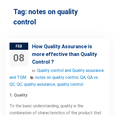
Tag:
notes on quality
control
How Quality Assurance is
FEB
more effective than Quality
08
Control ?
Quality control and Quality assurance
and TQM
notes on quality control
,
QA
,
QA vs.
QC
,
QC
,
quality assurance
,
quality control
1. Quality
To the basic understanding, quality is the
combination of characteristics of the product that