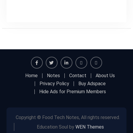
Facebook
Twitter
Linkedin
Buy
Hide
Home
Notes
Contact
About Us
Adspace
Ads
Privacy Policy
Buy Adspace
for
Hide Ads for Premium Members
Premium
Members
Copyright © Food Tech Notes, All rights reserved.
Education Soul by
WEN Themes