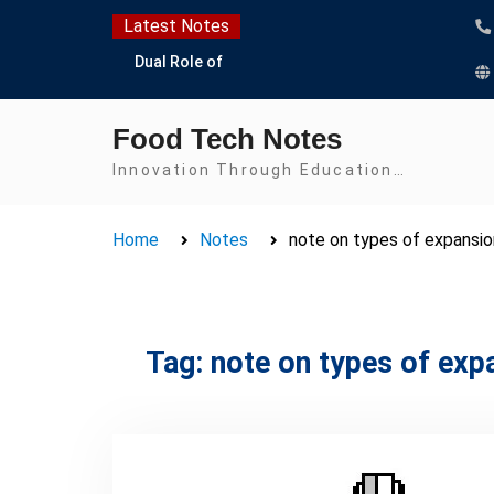
Skip
Latest Notes
to
Dual Role of
content
Lactobacillus: Food
Production and Food
Food Tech Notes
Safety Concern
Escherichia coli Concern
Innovation Through Education…
in Food Safety:
Contamination,
Home
Notes
note on types of expansio
Detection, and
Prevention
Top Scholarships for
Food Science Students:
Boost Your Career with
Tag:
note on types of exp
IFT and IAFP
Opportunities