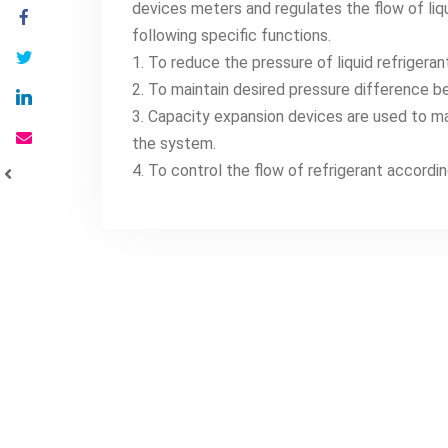
devices meters and regulates the flow of liq
following specific functions.
1. To reduce the pressure of liquid refriger
2. To maintain desired pressure difference b
3. Capacity expansion devices are used to ma
the system.
4. To control the flow of refrigerant accordin