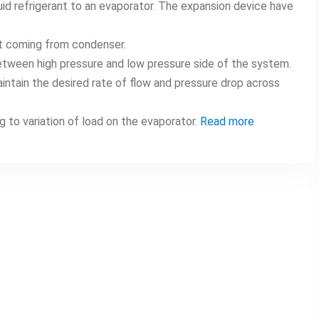
uid refrigerant to an evaporator. The expansion device have
ant coming from condenser.
etween high pressure and low pressure side of the system.
intain the desired rate of flow and pressure drop across
g to variation of load on the evaporator.
Read more