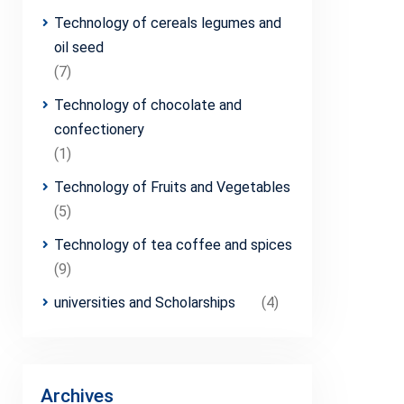
Technology of cereals legumes and
oil seed
(7)
Technology of chocolate and
confectionery
(1)
Technology of Fruits and Vegetables
(5)
Technology of tea coffee and spices
(9)
universities and Scholarships
(4)
Archives