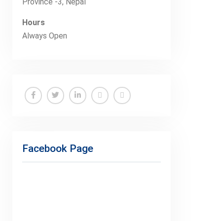
Province -3, Nepal
Hours
Always Open
Facebook
Twitter
Linkedin
Buy
Hide
Adspace
Ads
for
Facebook Page
Premium
Members