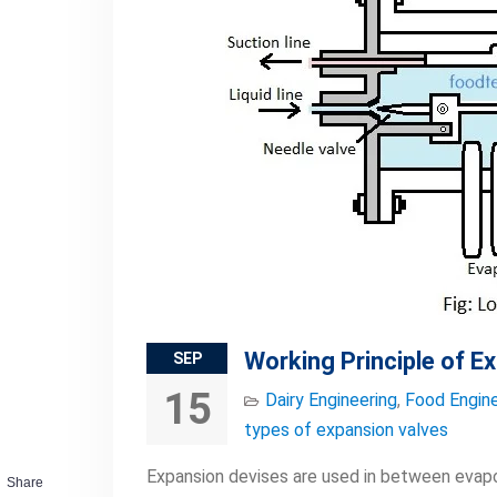
Working Principle of E
SEP
15
Dairy Engineering
,
Food Engine
types of expansion valves
Expansion devises are used in between evapo
Share