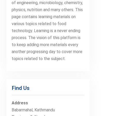
of engineering, microbiology, chemistry,
physics, nutrition and many others. This
page contains learning materials on
various topics related to food
technology. Learning is a never ending
process. The vision of this platform is
to keep adding more materials every
another progressing day to cover more
topics related to the subject.
Find Us
Address
Babarmahal, Kathmandu