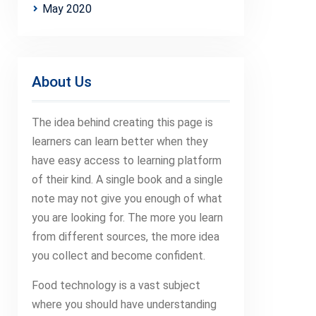
May 2020
About Us
The idea behind creating this page is
learners can learn better when they
have easy access to learning platform
of their kind. A single book and a single
note may not give you enough of what
you are looking for. The more you learn
from different sources, the more idea
you collect and become confident.
Food technology is a vast subject
where you should have understanding