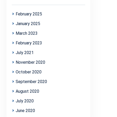
February 2025
January 2025
March 2023
February 2023
July 2021
November 2020
October 2020
September 2020
August 2020
July 2020
June 2020