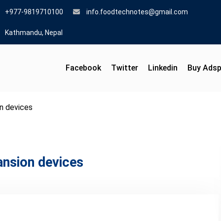
+977-9819710100
info.foodtechnotes@gmail.com
Kathmandu, Nepal
Facebook
Twitter
Linkedin
Buy Ads
n devices
ansion devices