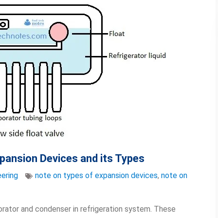
xpansion Devices and its Types
ering
note on types of expansion devices
,
note on
rator and condenser in refrigeration system. These