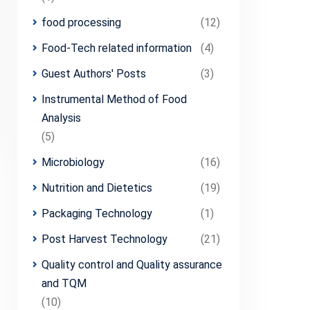
food processing
(12)
Food-Tech related information
(4)
Guest Authors' Posts
(3)
Instrumental Method of Food
Analysis
(5)
Microbiology
(16)
Nutrition and Dietetics
(19)
Packaging Technology
(1)
Post Harvest Technology
(21)
Quality control and Quality assurance
and TQM
(10)