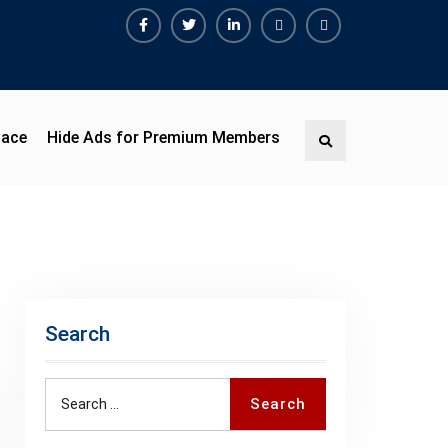
Facebook
Twitter
Linkedin
Buy
Hide
Adspace
Ads
for
Premium
pace
Hide Ads for Premium Members
Search
Members
Search
Search
Search
for: