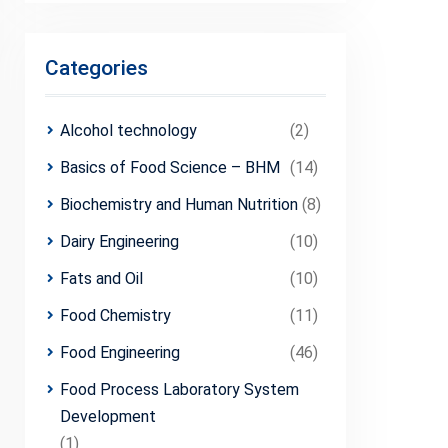
Categories
Alcohol technology
(2)
Basics of Food Science – BHM
(14)
Biochemistry and Human Nutrition
(8)
Dairy Engineering
(10)
Fats and Oil
(10)
Food Chemistry
(11)
Food Engineering
(46)
Food Process Laboratory System
Development
(1)