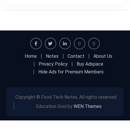
Facebook
Twitter
Linkedin
Buy
Hide
Home
Notes
Contact
About Us
Adspace
Ads
Privacy Policy
Buy Adspace
for
Hide Ads for Premium Members
Premium
Members
Copyright © Food Tech Notes, All rights reserved.
Education Soul by
WEN Themes