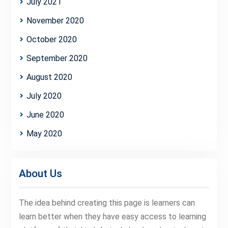
July 2021
November 2020
October 2020
September 2020
August 2020
July 2020
June 2020
May 2020
About Us
The idea behind creating this page is learners can
learn better when they have easy access to learning