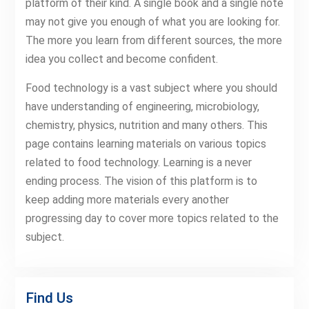
platform of their kind. A single book and a single note
may not give you enough of what you are looking for.
The more you learn from different sources, the more
idea you collect and become confident.
Food technology is a vast subject where you should
have understanding of engineering, microbiology,
chemistry, physics, nutrition and many others. This
page contains learning materials on various topics
related to food technology. Learning is a never
ending process. The vision of this platform is to
keep adding more materials every another
progressing day to cover more topics related to the
subject.
Find Us