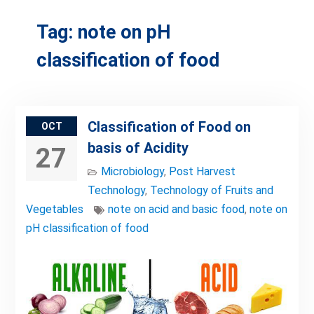
Tag:
note on pH
classification of food
Classification of Food on
OCT
basis of Acidity
27
Microbiology
,
Post Harvest
Technology
,
Technology of Fruits and
Vegetables
note on acid and basic food
,
note on
pH classification of food