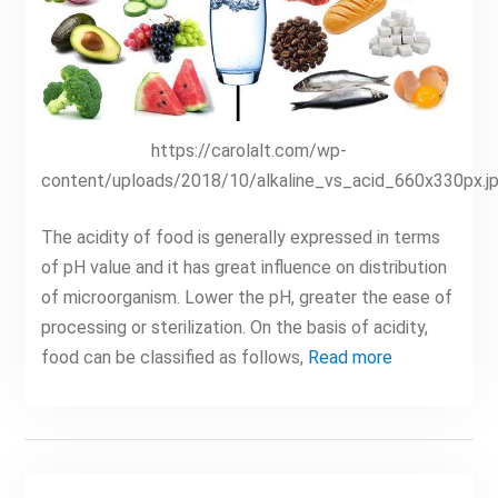
https://carolalt.com/wp-
content/uploads/2018/10/alkaline_vs_acid_660x330px.j
The acidity of food is generally expressed in terms
of pH value and it has great influence on distribution
of microorganism. Lower the pH, greater the ease of
processing or sterilization. On the basis of acidity,
food can be classified as follows,
Read more