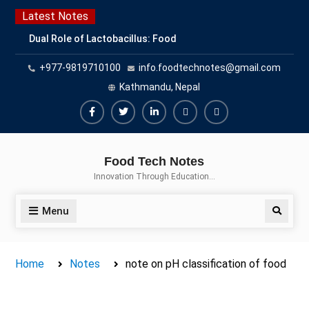
Skip
Latest Notes
to
Dual Role of Lactobacillus: Food
content
Production and Food Safety
+977-9819710100
info.foodtechnotes@gmail.com
Concern
Escherichia coli Concern in Food
Kathmandu, Nepal
Safety: Contamination, Detection,
and Prevention
Facebook
Twitter
Linkedin
Buy
Hide
Top Scholarships for Food
Adspace
Ads
Science Students: Boost Your
Food Tech Notes
Career with IFT and IAFP
for
Innovation Through Education…
Opportunities
Premium
Members
Menu
Search
Home
Notes
note on pH classification of food