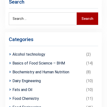
Search
Search
Search
for:
Categories
Alcohol technology
(2)
Basics of Food Science – BHM
(14)
Biochemistry and Human Nutrition
(8)
Dairy Engineering
(10)
Fats and Oil
(10)
Food Chemistry
(11)