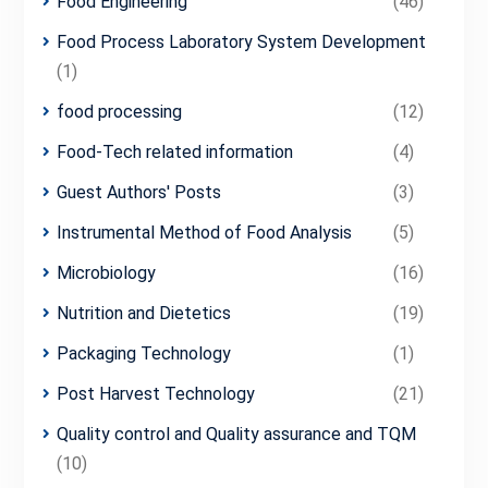
Food Engineering
(46)
Food Process Laboratory System Development
(1)
food processing
(12)
Food-Tech related information
(4)
Guest Authors' Posts
(3)
Instrumental Method of Food Analysis
(5)
Microbiology
(16)
Nutrition and Dietetics
(19)
Packaging Technology
(1)
Post Harvest Technology
(21)
Quality control and Quality assurance and TQM
(10)