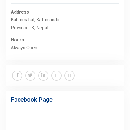
Address
Babarmahal, Kathmandu
Province -3, Nepal
Hours
Always Open
Facebook
Twitter
Linkedin
Buy
Hide
Adspace
Ads
Facebook Page
for
Premium
Members