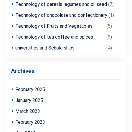
Technology of cereals legumes and oil seed
(7)
Technology of chocolate and confectionery
(1)
Technology of Fruits and Vegetables
(5)
Technology of tea coffee and spices
(9)
universities and Scholarships
(4)
Archives
February 2025
January 2025
March 2023
February 2023