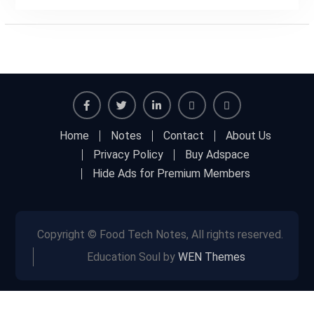
Facebook
Twitter
Linkedin
Buy
Hide
Home
Notes
Contact
About Us
Adspace
Ads
Privacy Policy
Buy Adspace
for
Hide Ads for Premium Members
Premium
Members
Copyright © Food Tech Notes, All rights reserved.
Education Soul by
WEN Themes