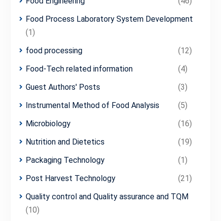
Food Engineering
(46)
Food Process Laboratory System Development
(1)
food processing
(12)
Food-Tech related information
(4)
Guest Authors' Posts
(3)
Instrumental Method of Food Analysis
(5)
Microbiology
(16)
Nutrition and Dietetics
(19)
Packaging Technology
(1)
Post Harvest Technology
(21)
Quality control and Quality assurance and TQM
(10)