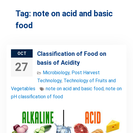
Tag:
note on acid and basic
food
Classification of Food on
OCT
basis of Acidity
27
Microbiology
,
Post Harvest
Technology
,
Technology of Fruits and
Vegetables
note on acid and basic food
,
note on
pH classification of food