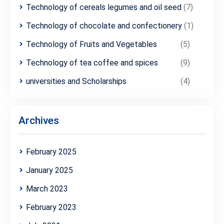
Technology of cereals legumes and oil seed
(7)
Technology of chocolate and confectionery
(1)
Technology of Fruits and Vegetables
(5)
Technology of tea coffee and spices
(9)
universities and Scholarships
(4)
Archives
February 2025
January 2025
March 2023
February 2023