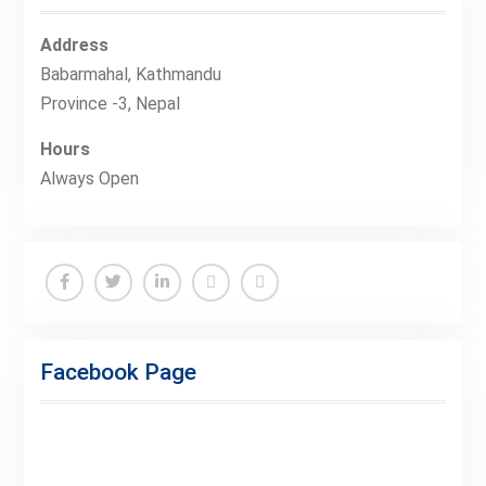
Address
Babarmahal, Kathmandu
Province -3, Nepal
Hours
Always Open
Facebook
Twitter
Linkedin
Buy
Hide
Adspace
Ads
Facebook Page
for
Premium
Members