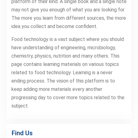
platform of their kind. A single book and a single note
may not give you enough of what you are looking for.
The more you learn from different sources, the more
idea you collect and become confident.
Food technology is a vast subject where you should
have understanding of engineering, microbiology,
chemistry, physics, nutrition and many others. This
page contains learning materials on various topics
related to food technology. Learning is a never
ending process. The vision of this platform is to
keep adding more materials every another
progressing day to cover more topics related to the
subject.
Find Us