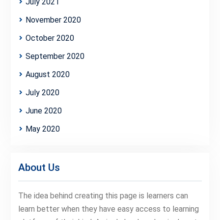
July 2021
November 2020
October 2020
September 2020
August 2020
July 2020
June 2020
May 2020
About Us
The idea behind creating this page is learners can
learn better when they have easy access to learning