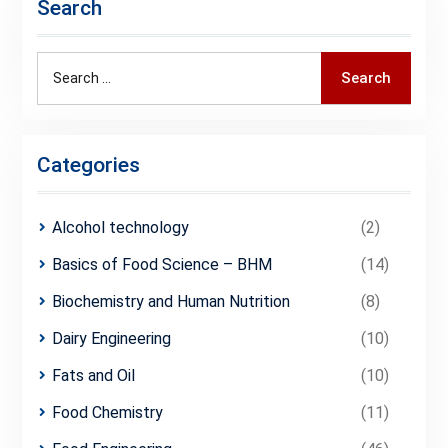
Search
Search
Search
for:
Categories
Alcohol technology
(2)
Basics of Food Science – BHM
(14)
Biochemistry and Human Nutrition
(8)
Dairy Engineering
(10)
Fats and Oil
(10)
Food Chemistry
(11)