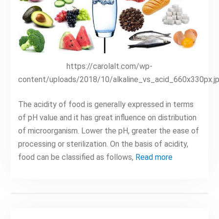
https://carolalt.com/wp-
content/uploads/2018/10/alkaline_vs_acid_660x330px.j
The acidity of food is generally expressed in terms
of pH value and it has great influence on distribution
of microorganism. Lower the pH, greater the ease of
processing or sterilization. On the basis of acidity,
food can be classified as follows,
Read more