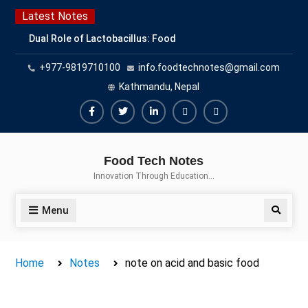
Skip
Latest Notes
to
Dual Role of Lactobacillus: Food
content
Production and Food Safety
+977-9819710100
info.foodtechnotes@gmail.com
Concern
Escherichia coli Concern in Food
Kathmandu, Nepal
Safety: Contamination, Detection,
and Prevention
Facebook
Twitter
Linkedin
Buy
Hide
Top Scholarships for Food
Adspace
Ads
Science Students: Boost Your
Food Tech Notes
Career with IFT and IAFP
for
Innovation Through Education…
Opportunities
Premium
Members
Menu
Search
Home
Notes
note on acid and basic food