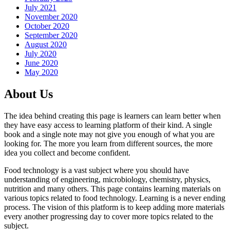
July 2021
November 2020
October 2020
September 2020
August 2020
July 2020
June 2020
May 2020
About Us
The idea behind creating this page is learners can learn better when
they have easy access to learning platform of their kind. A single
book and a single note may not give you enough of what you are
looking for. The more you learn from different sources, the more
idea you collect and become confident.
Food technology is a vast subject where you should have
understanding of engineering, microbiology, chemistry, physics,
nutrition and many others. This page contains learning materials on
various topics related to food technology. Learning is a never ending
process. The vision of this platform is to keep adding more materials
every another progressing day to cover more topics related to the
subject.