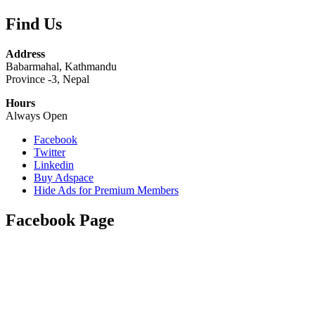
Find Us
Address
Babarmahal, Kathmandu
Province -3, Nepal
Hours
Always Open
Facebook
Twitter
Linkedin
Buy Adspace
Hide Ads for Premium Members
Facebook Page