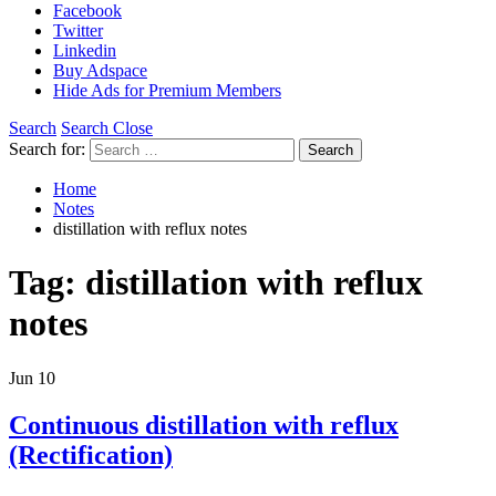
Facebook
Twitter
Linkedin
Buy Adspace
Hide Ads for Premium Members
Search
Search Close
Search for:
Search
Home
Notes
distillation with reflux notes
Tag:
distillation with reflux
notes
Jun
10
Continuous distillation with reflux
(Rectification)