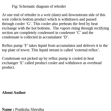
Fig: Schematic diagram of reboiler
At one end of reboiler is a weir (dam) and downstream side of this
weir collects bottom product which is withdrawn and passed
through cooler ‘G’. This cooler also preheats the feed by heat
exchange with the hot bottoms. The vapors rising through rectifying
section are completely condensed in condenser ‘C’ and the
condensate is collected in accumulator ‘D’.
Reflux pump ‘F’ takes liquid from accumulator and delivers it to the
top plate of tower. This liquid stream is called ‘external reflux’.
Condensate not picked up by reflux pump is cooled in heat
exchanger ‘E’ called product cooler and withdrawn as overhead
product.
About Author
Name :
Pratiksha Shrestha