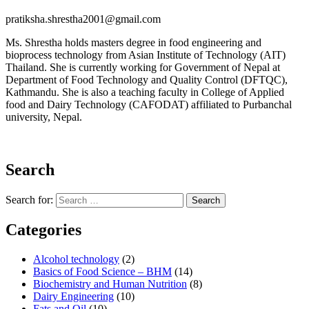
pratiksha.shrestha2001@gmail.com
Ms. Shrestha holds masters degree in food engineering and
bioprocess technology from Asian Institute of Technology (AIT)
Thailand. She is currently working for Government of Nepal at
Department of Food Technology and Quality Control (DFTQC),
Kathmandu. She is also a teaching faculty in College of Applied
food and Dairy Technology (CAFODAT) affiliated to Purbanchal
university, Nepal.
Search
Search for:
Search
Categories
Alcohol technology
(2)
Basics of Food Science – BHM
(14)
Biochemistry and Human Nutrition
(8)
Dairy Engineering
(10)
Fats and Oil
(10)