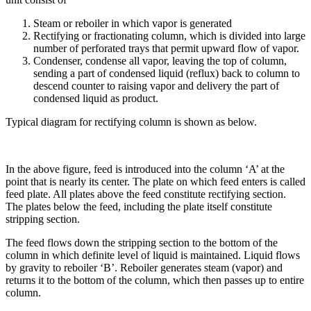
Steam or reboiler in which vapor is generated
Rectifying or fractionating column, which is divided into large
number of perforated trays that permit upward flow of vapor.
Condenser, condense all vapor, leaving the top of column,
sending a part of condensed liquid (reflux) back to column to
descend counter to raising vapor and delivery the part of
condensed liquid as product.
Typical diagram for rectifying column is shown as below.
In the above figure, feed is introduced into the column ‘A’ at the
point that is nearly its center. The plate on which feed enters is called
feed plate. All plates above the feed constitute rectifying section.
The plates below the feed, including the plate itself constitute
stripping section.
The feed flows down the stripping section to the bottom of the
column in which definite level of liquid is maintained. Liquid flows
by gravity to reboiler ‘B’. Reboiler generates steam (vapor) and
returns it to the bottom of the column, which then passes up to entire
column.