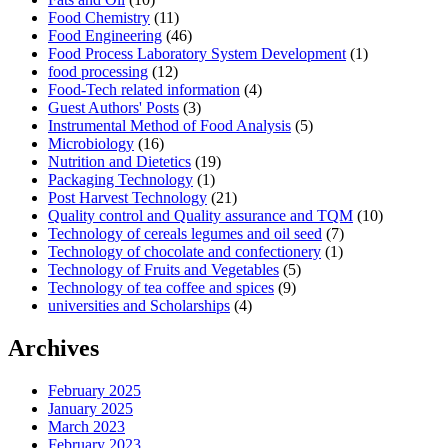
Food Chemistry
(11)
Food Engineering
(46)
Food Process Laboratory System Development
(1)
food processing
(12)
Food-Tech related information
(4)
Guest Authors' Posts
(3)
Instrumental Method of Food Analysis
(5)
Microbiology
(16)
Nutrition and Dietetics
(19)
Packaging Technology
(1)
Post Harvest Technology
(21)
Quality control and Quality assurance and TQM
(10)
Technology of cereals legumes and oil seed
(7)
Technology of chocolate and confectionery
(1)
Technology of Fruits and Vegetables
(5)
Technology of tea coffee and spices
(9)
universities and Scholarships
(4)
Archives
February 2025
January 2025
March 2023
February 2023