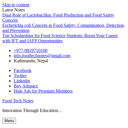
Skip to content
Latest Notes
Dual Role of Lactobacillus: Food Production and Food Safety
Concern
Escherichia coli Concern in Food Safety: Contamination, Detection,
and Prevention
Top Scholarships for Food Science Students: Boost Your Career
with IFT and IAFP Opportunities
+977-9819710100
info.foodtechnotes@gmail.com
Kathmandu, Nepal
Facebook
Twitter
Linkedin
Buy Adspace
Hide Ads for Premium Members
Food Tech Notes
Innovation Through Education…
Menu