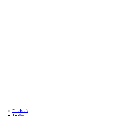
Facebook
Twitter