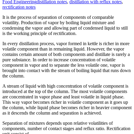
Food Engineering
distillation notes
,
distillation with reflux notes
,
rectification notes
It is the process of separation of components of comparable
volatility. Production of vapor by boiling liquid mixture and
condensing the vapor and allowing part of condensed liquid to still
is the working principle of rectification.
In every distillation process, vapor formed in kettle is richer in more
volatile component than in remaining liquid. However, the vapor
contains certain amount of both components and distillate is rarely a
pure substance. In order to increase concentration of volatile
component in vapor and to separate the less volatile one, vapor is
brought into contact with the stream of boiling liquid that runs down
the column.
A stream of liquid with high concentration of volatile component is
introduced at the top of the column. The most volatile components
are concentrated in vapor phase and least volatile in liquid phase.
This way vapor becomes richer in volatile component as it goes up
the column, while liquid phase becomes richer in heavier component
as it descends the column and separation is achieved.
Separation of mixtures depends upon relative volatilities of
components, number of contact stages and reflux ratio. Rectification
unit consist of