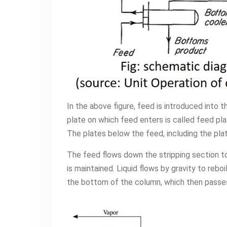
In the above figure, feed is introduced into th
plate on which feed enters is called feed pla
The plates below the feed, including the plat
The feed flows down the stripping section to
is maintained. Liquid flows by gravity to reboi
the bottom of the column, which then passes