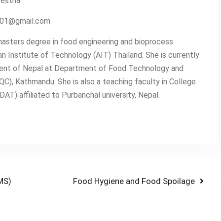
restha
2001@gmail.com
asters degree in food engineering and bioprocess
n Institute of Technology (AIT) Thailand. She is currently
ent of Nepal at Department of Food Technology and
QC), Kathmandu. She is also a teaching faculty in College
T) affiliated to Purbanchal university, Nepal.
Next
MS)
Food Hygiene and Food Spoilage
post: