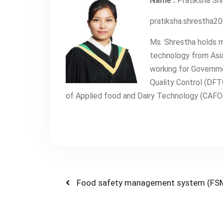
Name :
Pratiksha Sh
pratiksha.shrestha
Ms. Shrestha holds m
technology from Asia
working for Governm
Quality Control (DFT
of Applied food and Dairy Technology (CAFODA
Post
Previous
Food safety management system (FS
post:
navigation