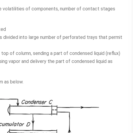
e volatilities of components, number of contact stages
ted
is divided into large number of perforated trays that permit
 top of column, sending a part of condensed liquid (reflux)
ing vapor and delivery the part of condensed liquid as
wn as below.