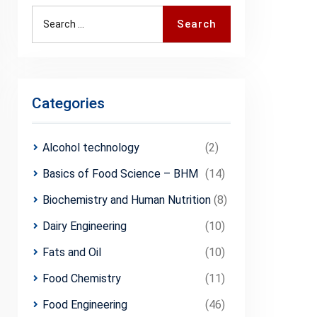
Search
Search
for:
Categories
Alcohol technology
(2)
Basics of Food Science – BHM
(14)
Biochemistry and Human Nutrition
(8)
Dairy Engineering
(10)
Fats and Oil
(10)
Food Chemistry
(11)
Food Engineering
(46)