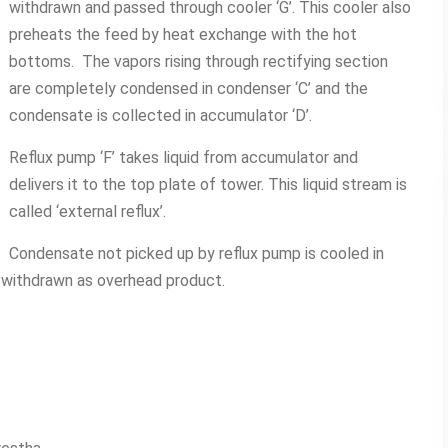
withdrawn and passed through cooler ‘G’. This cooler also
preheats the feed by heat exchange with the hot
bottoms. The vapors rising through rectifying section
are completely condensed in condenser ‘C’ and the
condensate is collected in accumulator ‘D’.
Reflux pump ‘F’ takes liquid from accumulator and
delivers it to the top plate of tower. This liquid stream is
called ‘external reflux’.
Condensate not picked up by reflux pump is cooled in
d withdrawn as overhead product.