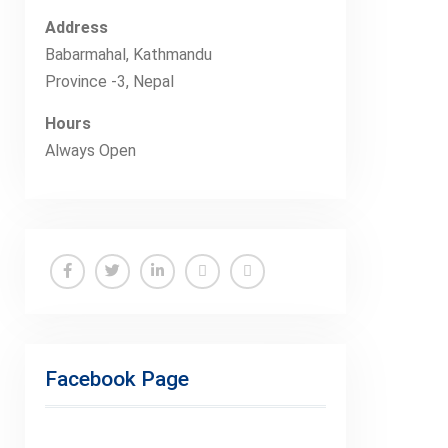
Address
Babarmahal, Kathmandu
Province -3, Nepal
Hours
Always Open
Facebook
Twitter
Linkedin
Buy
Hide
Adspace
Ads
for
Facebook Page
Premium
Members