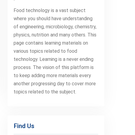
Food technology is a vast subject
where you should have understanding
of engineering, microbiology, chemistry,
physics, nutrition and many others. This
page contains learning materials on
various topics related to food
technology. Learning is a never ending
process. The vision of this platform is
to keep adding more materials every
another progressing day to cover more
topics related to the subject.
Find Us