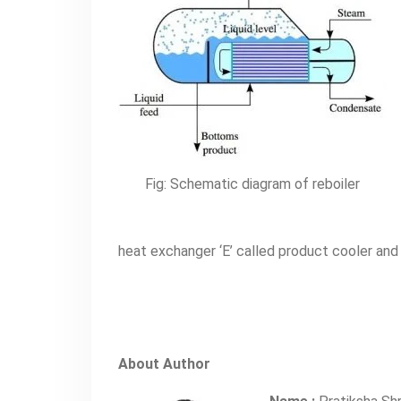
Fig: Schematic diagram of reboiler
heat exchanger ‘E’ called product cooler an
About Author