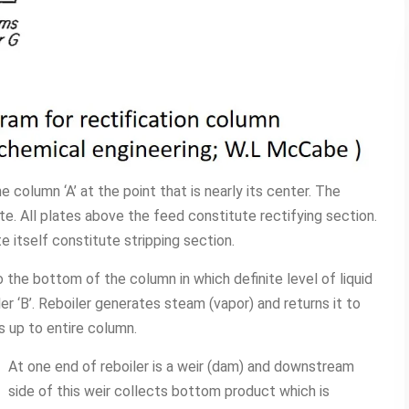
e column ‘A’ at the point that is nearly its center. The
te. All plates above the feed constitute rectifying section.
e itself constitute stripping section.
 the bottom of the column in which definite level of liquid
ler ‘B’. Reboiler generates steam (vapor) and returns it to
 up to entire column.
At one end of reboiler is a weir (dam) and downstream
side of this weir collects bottom product which is