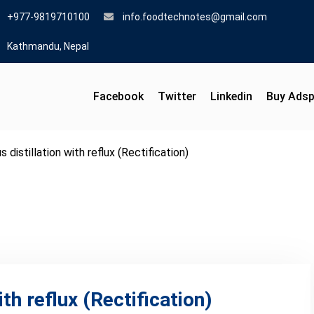
+977-9819710100
info.foodtechnotes@gmail.com
Kathmandu, Nepal
Facebook
Twitter
Linkedin
Buy Ads
 distillation with reflux (Rectification)
th reflux (Rectification)