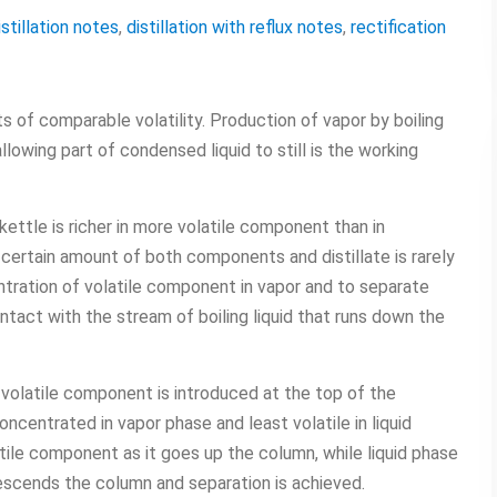
istillation notes
,
distillation with reflux notes
,
rectification
 of comparable volatility. Production of vapor by boiling
lowing part of condensed liquid to still is the working
 kettle is richer in more volatile component than in
 certain amount of both components and distillate is rarely
ntration of volatile component in vapor and to separate
ontact with the stream of boiling liquid that runs down the
 volatile component is introduced at the top of the
centrated in vapor phase and least volatile in liquid
tile component as it goes up the column, while liquid phase
escends the column and separation is achieved.