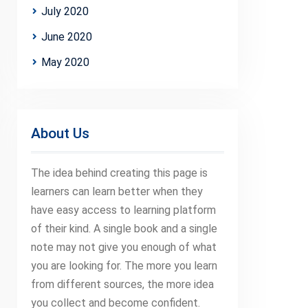
July 2020
June 2020
May 2020
About Us
The idea behind creating this page is
learners can learn better when they
have easy access to learning platform
of their kind. A single book and a single
note may not give you enough of what
you are looking for. The more you learn
from different sources, the more idea
you collect and become confident.