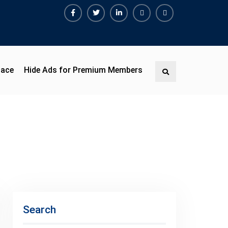
Facebook
Twitter
Linkedin
Buy
Hide
Adspace
Ads
for
Premium
pace
Hide Ads for Premium Members
Search
Members
Search