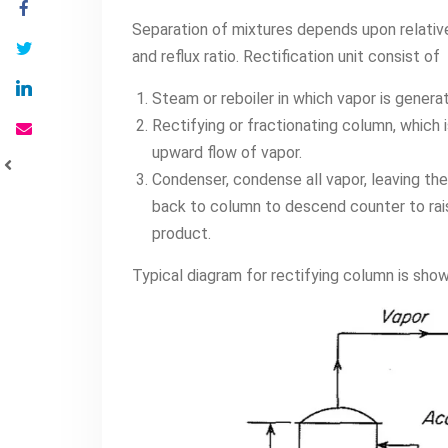
Separation of mixtures depends upon relativ
and reflux ratio. Rectification unit consist of
Steam or reboiler in which vapor is genera
Rectifying or fractionating column, which 
upward flow of vapor.
Condenser, condense all vapor, leaving the
back to column to descend counter to rais
product.
Typical diagram for rectifying column is sho