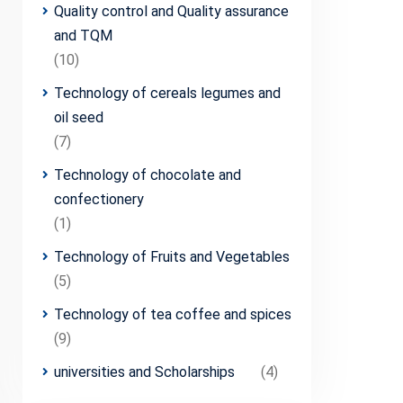
Quality control and Quality assurance
and TQM
(10)
Technology of cereals legumes and
oil seed
(7)
Technology of chocolate and
confectionery
(1)
Technology of Fruits and Vegetables
(5)
Technology of tea coffee and spices
(9)
universities and Scholarships
(4)