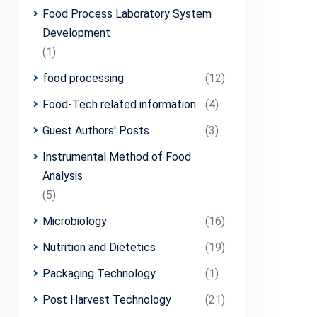
Food Process Laboratory System
Development
(1)
food processing
(12)
Food-Tech related information
(4)
Guest Authors' Posts
(3)
Instrumental Method of Food
Analysis
(5)
Microbiology
(16)
Nutrition and Dietetics
(19)
Packaging Technology
(1)
Post Harvest Technology
(21)