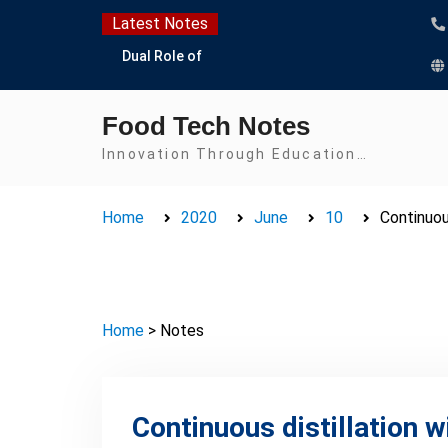
Skip
Latest Notes
to
Dual Role of
content
Lactobacillus: Food
Production and Food
Food Tech Notes
Safety Concern
Escherichia coli Concern
Innovation Through Education…
in Food Safety:
Contamination,
Home
2020
June
10
Continuous
Detection, and
Prevention
Top Scholarships for
Food Science Students:
Boost Your Career with
Home
> Notes
IFT and IAFP
Opportunities
Continuous distillation wi