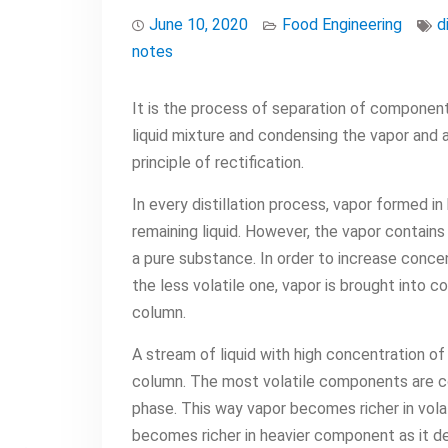
June 10, 2020
Food Engineering
d
notes
It is the process of separation of components
liquid mixture and condensing the vapor and al
principle of rectification.
In every distillation process, vapor formed in
remaining liquid. However, the vapor contains
a pure substance. In order to increase conce
the less volatile one, vapor is brought into c
column.
A stream of liquid with high concentration of
column. The most volatile components are con
phase. This way vapor becomes richer in vola
becomes richer in heavier component as it d