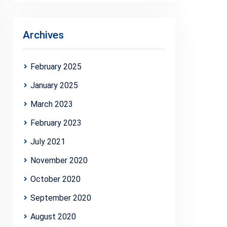
Archives
February 2025
January 2025
March 2023
February 2023
July 2021
November 2020
October 2020
September 2020
August 2020