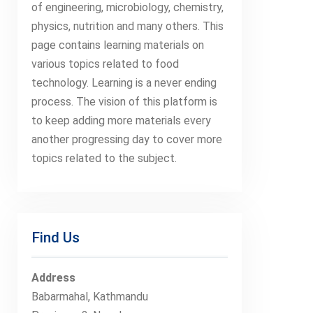
of engineering, microbiology, chemistry,
physics, nutrition and many others. This
page contains learning materials on
various topics related to food
technology. Learning is a never ending
process. The vision of this platform is
to keep adding more materials every
another progressing day to cover more
topics related to the subject.
Find Us
Address
Babarmahal, Kathmandu