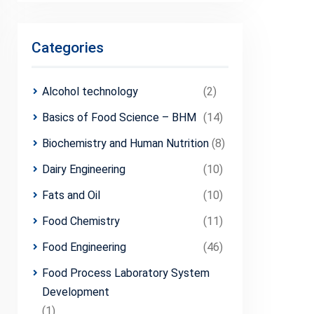
Categories
Alcohol technology
(2)
Basics of Food Science – BHM
(14)
Biochemistry and Human Nutrition
(8)
Dairy Engineering
(10)
Fats and Oil
(10)
Food Chemistry
(11)
Food Engineering
(46)
Food Process Laboratory System
Development
(1)