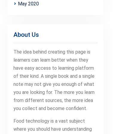
May 2020
About Us
The idea behind creating this page is
learners can learn better when they
have easy access to learning platform
of their kind. A single book and a single
note may not give you enough of what
you are looking for. The more you learn
from different sources, the more idea
you collect and become confident.
Food technology is a vast subject
where you should have understanding