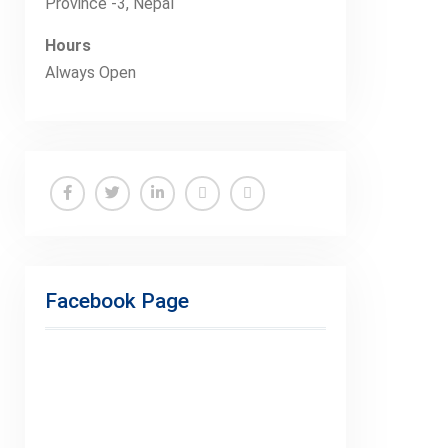
Province -3, Nepal
Hours
Always Open
Facebook
Twitter
Linkedin
Buy
Hide
Adspace
Ads
for
Facebook Page
Premium
Members