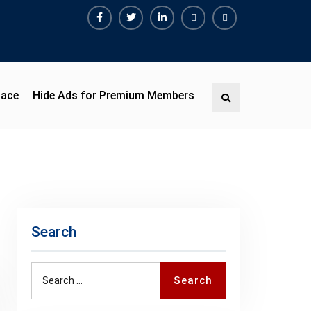
Facebook
Twitter
Linkedin
Buy
Hide
Adspace
Ads
for
Premium
pace
Hide Ads for Premium Members
Search
Members
Search
Search
Search
for: