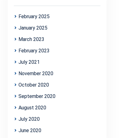
February 2025
January 2025
March 2023
February 2023
July 2021
November 2020
October 2020
September 2020
August 2020
July 2020
June 2020