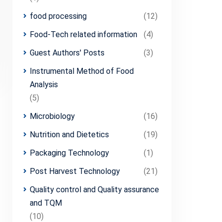
food processing
(12)
Food-Tech related information
(4)
Guest Authors' Posts
(3)
Instrumental Method of Food
Analysis
(5)
Microbiology
(16)
Nutrition and Dietetics
(19)
Packaging Technology
(1)
Post Harvest Technology
(21)
Quality control and Quality assurance
and TQM
(10)