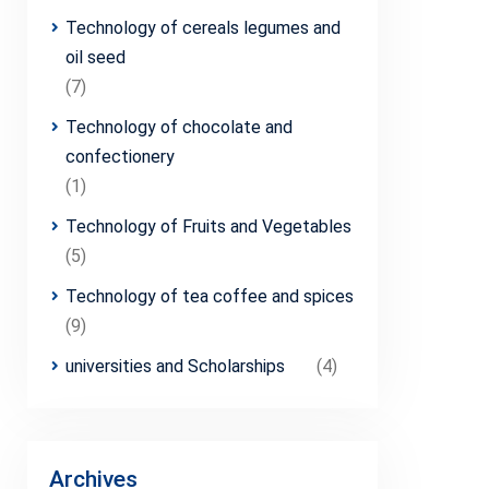
Technology of cereals legumes and
oil seed
(7)
Technology of chocolate and
confectionery
(1)
Technology of Fruits and Vegetables
(5)
Technology of tea coffee and spices
(9)
universities and Scholarships
(4)
Archives