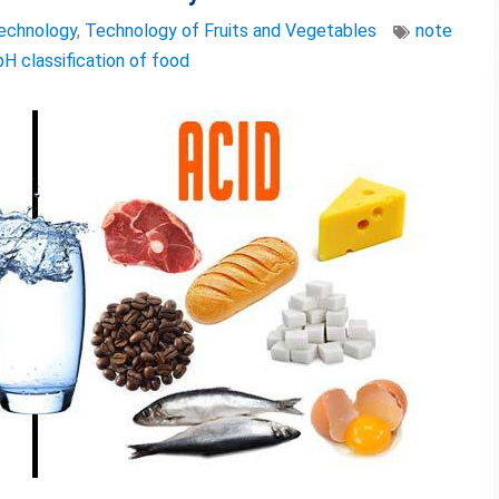
echnology
,
Technology of Fruits and Vegetables
note
pH classification of food