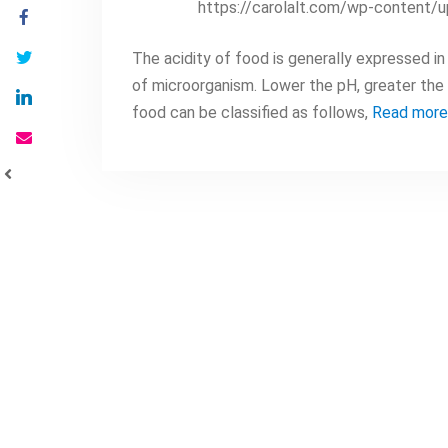
https://carolalt.com/wp-content/
The acidity of food is generally expressed in 
of microorganism. Lower the pH, greater the e
food can be classified as follows,
Read more