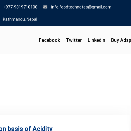
+977-9819710100
info.foodtechnotes@gmail.com
Kathmandu, Nepal
Facebook
Twitter
Linkedin
Buy Ads
on basis of Acidity