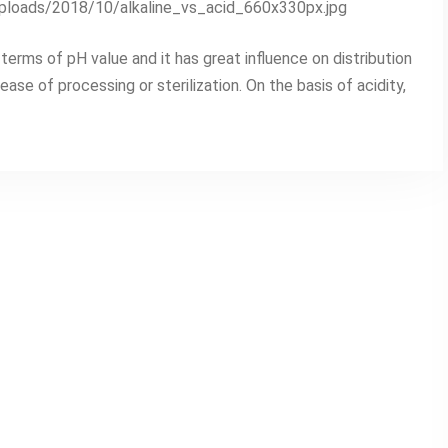
uploads/2018/10/alkaline_vs_acid_660x330px.jpg
terms of pH value and it has great influence on distribution
ase of processing or sterilization. On the basis of acidity,