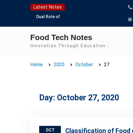
Skip
Latest Notes
to
Dual Role of
content
Lactobacillus: Food
Production and Food
Food Tech Notes
Safety Concern
Escherichia coli Concern
Innovation Through Education…
in Food Safety:
Contamination,
Home
2020
October
27
Detection, and
Prevention
Top Scholarships for
Food Science Students:
Boost Your Career with
Day:
October 27, 2020
IFT and IAFP
Opportunities
Classification of Food 
OCT