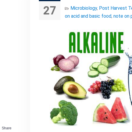
27
Microbiology
,
Post Harvest T
on acid and basic food
,
note on 
Share