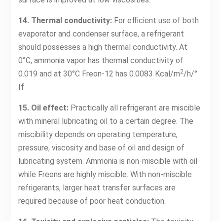
14. Thermal conductivity:
For efficient use of both
evaporator and condenser surface, a refrigerant
should possesses a high thermal conductivity. At
0°C, ammonia vapor has thermal conductivity of
2
0.019 and at 30°C Freon-12 has 0.0083 Kcal/m
/h/°
If
15. Oil effect:
Practically all refrigerant are miscible
with mineral lubricating oil to a certain degree. The
miscibility depends on operating temperature,
pressure, viscosity and base of oil and design of
lubricating system. Ammonia is non-miscible with oil
while Freons are highly miscible. With non-miscible
refrigerants, larger heat transfer surfaces are
required because of poor heat conduction.