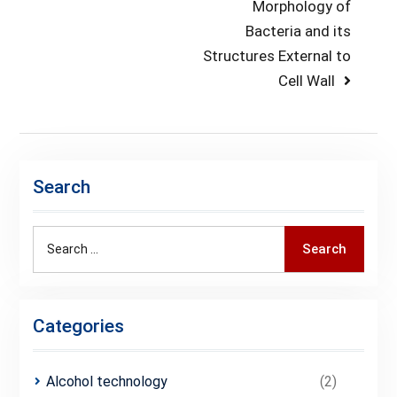
post:
Next
Morphology of
navigation
post:
Bacteria and its
Structures External to
Cell Wall
Search
Search
Search
for:
Categories
Alcohol technology
(2)