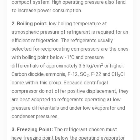
compact system. High operating pressure also tend
to increase power consumption.
2. Boiling point:
low boiling temperature at
atmospheric pressure of refrigerant is required for an
efficient refrigeration. The refrigerants usually
selected for reciprocating compressors are the ones
with boiling point below -1°C and pressure
2
differentials of approximately 3.5 kg/cm
or higher.
Carbon dioxide, ammonia, F-12, SO
, F-22 and CH
Cl
2
3
come within this group. Because centrifugal
compressor do not offer positive displacement, they
are best adopted to refrigerants operating at low
pressure differentials and under low evaporator and
condenser pressures.
3. Freezing Point:
The refrigerant chosen must
have freezing point below the operating evaporator