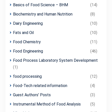
Basics of Food Science – BHM
(14)
Biochemistry and Human Nutrition
(8)
Dairy Engineering
(10)
Fats and Oil
(10)
Food Chemistry
(11)
Food Engineering
(46)
Food Process Laboratory System Development
(1)
food processing
(12)
Food-Tech related information
(4)
Guest Authors' Posts
(3)
Instrumental Method of Food Analysis
(5)