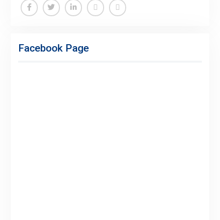
Facebook
Twitter
Linkedin
Buy
Hide
Adspace
Ads
Facebook Page
for
Premium
Members