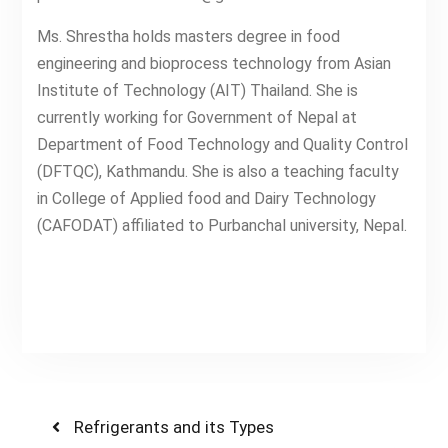
Ms. Shrestha holds masters degree in food
engineering and bioprocess technology from Asian
Institute of Technology (AIT) Thailand. She is
currently working for Government of Nepal at
Department of Food Technology and Quality Control
(DFTQC), Kathmandu. She is also a teaching faculty
in College of Applied food and Dairy Technology
(CAFODAT) affiliated to Purbanchal university, Nepal.
Post
Previous
Refrigerants and its Types