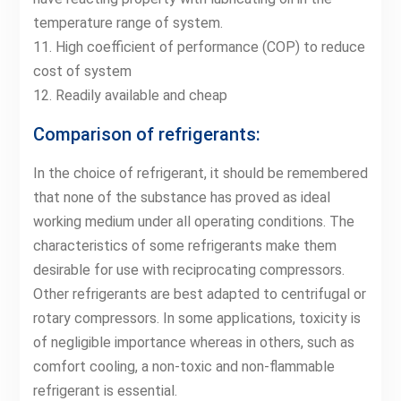
temperature range of system.
11. High coefficient of performance (COP) to reduce
cost of system
12. Readily available and cheap
Comparison of refrigerants:
In the choice of refrigerant, it should be remembered
that none of the substance has proved as ideal
working medium under all operating conditions. The
characteristics of some refrigerants make them
desirable for use with reciprocating compressors.
Other refrigerants are best adapted to centrifugal or
rotary compressors. In some applications, toxicity is
of negligible importance whereas in others, such as
comfort cooling, a non-toxic and non-flammable
refrigerant is essential.