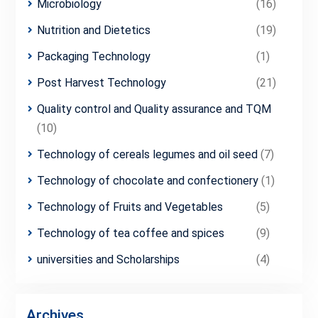
Microbiology
(16)
Nutrition and Dietetics
(19)
Packaging Technology
(1)
Post Harvest Technology
(21)
Quality control and Quality assurance and TQM
(10)
Technology of cereals legumes and oil seed
(7)
Technology of chocolate and confectionery
(1)
Technology of Fruits and Vegetables
(5)
Technology of tea coffee and spices
(9)
universities and Scholarships
(4)
Archives