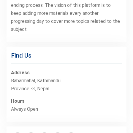
ending process. The vision of this platform is to
keep adding more materials every another
progressing day to cover more topics related to the
subject.
Find Us
Address
Babarmahal, Kathmandu
Province -3, Nepal
Hours
Always Open