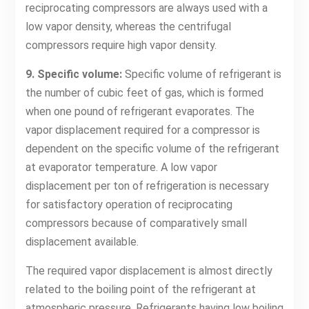
reciprocating compressors are always used with a
low vapor density, whereas the centrifugal
compressors require high vapor density.
9. Specific volume:
Specific volume of refrigerant is
the number of cubic feet of gas, which is formed
when one pound of refrigerant evaporates. The
vapor displacement required for a compressor is
dependent on the specific volume of the refrigerant
at evaporator temperature. A low vapor
displacement per ton of refrigeration is necessary
for satisfactory operation of reciprocating
compressors because of comparatively small
displacement available.
The required vapor displacement is almost directly
related to the boiling point of the refrigerant at
atmospheric pressure. Refrigerants having low boiling