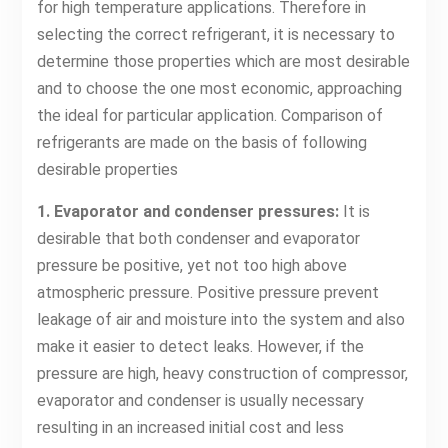
for high temperature applications. Therefore in
selecting the correct refrigerant, it is necessary to
determine those properties which are most desirable
and to choose the one most economic, approaching
the ideal for particular application. Comparison of
refrigerants are made on the basis of following
desirable properties
1. Evaporator and condenser pressures:
It is
desirable that both condenser and evaporator
pressure be positive, yet not too high above
atmospheric pressure. Positive pressure prevent
leakage of air and moisture into the system and also
make it easier to detect leaks. However, if the
pressure are high, heavy construction of compressor,
evaporator and condenser is usually necessary
resulting in an increased initial cost and less