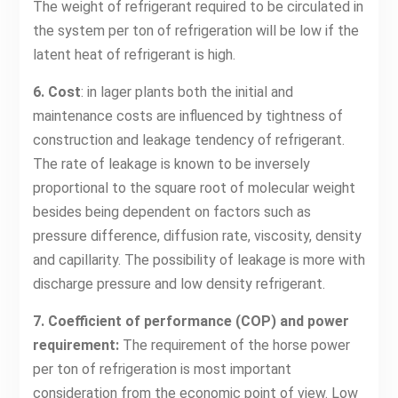
The weight of refrigerant required to be circulated in
the system per ton of refrigeration will be low if the
latent heat of refrigerant is high.
6. Cost
: in lager plants both the initial and
maintenance costs are influenced by tightness of
construction and leakage tendency of refrigerant.
The rate of leakage is known to be inversely
proportional to the square root of molecular weight
besides being dependent on factors such as
pressure difference, diffusion rate, viscosity, density
and capillarity. The possibility of leakage is more with
discharge pressure and low density refrigerant.
7. Coefficient of performance (COP) and power
requirement:
The requirement of the horse power
per ton of refrigeration is most important
consideration from the economic point of view. Low