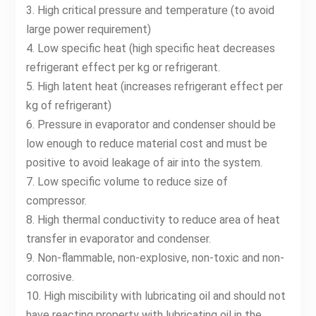
3. High critical pressure and temperature (to avoid
large power requirement)
4. Low specific heat (high specific heat decreases
refrigerant effect per kg or refrigerant.
5. High latent heat (increases refrigerant effect per
kg of refrigerant)
6. Pressure in evaporator and condenser should be
low enough to reduce material cost and must be
positive to avoid leakage of air into the system.
7. Low specific volume to reduce size of
compressor.
8. High thermal conductivity to reduce area of heat
transfer in evaporator and condenser.
9. Non-flammable, non-explosive, non-toxic and non-
corrosive.
10. High miscibility with lubricating oil and should not
have reacting property with lubricating oil in the