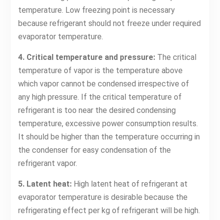
temperature. Low freezing point is necessary
because refrigerant should not freeze under required
evaporator temperature.
4. Critical temperature and pressure:
The critical
temperature of vapor is the temperature above
which vapor cannot be condensed irrespective of
any high pressure. If the critical temperature of
refrigerant is too near the desired condensing
temperature, excessive power consumption results.
It should be higher than the temperature occurring in
the condenser for easy condensation of the
refrigerant vapor.
5. Latent heat:
High latent heat of refrigerant at
evaporator temperature is desirable because the
refrigerating effect per kg of refrigerant will be high.