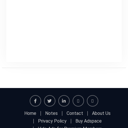
Facebook
Twitter
Linkedin
Buy
Hide
Home
Notes
Contact
About Us
Adspace
Ads
Privacy Policy
Buy Adspace
for