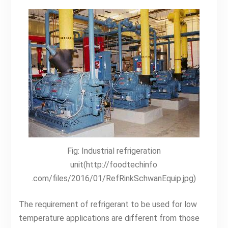
Fig: Industrial refrigeration
unit(http://foodtechinfo
.com/files/2016/01/RefRinkSchwanEquip.jpg)
The requirement of refrigerant to be used for low
temperature applications are different from those