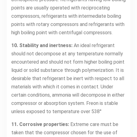
points are usually operated with reciprocating
compressors, refrigerants with intermediate boiling
points with rotary compressors and refrigerants with
high boiling point with centrifugal compressors.
10. Stability and inertness:
An ideal refrigerant
should not decompose at any temperature normally
encountered and should not form higher boiling point
liquid or solid substance through polymerization. It is
desirable that refrigerant be inert with respect to all
materials with which it comes in contact. Under
certain conditions, ammonia will decompose in either
compressor or absorption system. Freon is stable
unless exposed to temperature over 538°
11. Corrosive properties:
Extreme care must be
taken that the compressor chosen for the use of