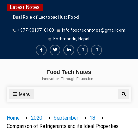
Skip
Latest Notes
to
Dual Role of Lactobacillus: Food
content
Production and Food Safety
+977-9819710100
info.foodtechnotes@gmail.com
Concern
Escherichia coli Concern in Food
Kathmandu, Nepal
Safety: Contamination, Detection,
and Prevention
Facebook
Twitter
Linkedin
Buy
Hide
Top Scholarships for Food
Adspace
Ads
Science Students: Boost Your
Food Tech Notes
Career with IFT and IAFP
for
Innovation Through Education…
Opportunities
Premium
Members
Menu
Search
Home
2020
September
18
Comparison of Refrigerants and its Ideal Properties