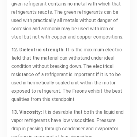
given refrigerant contains no metal with which that
refrigerants reacts. The green refrigerants can be
used with practically all metals without danger of
corrosion and ammonia may be used with iron or
steel but not with copper and copper compositions.
12. Dielectric strength:
It is the maximum electric
field that the material can withstand under ideal
condition without breaking down. The electrical
resistance of a refrigerant is important if it is to be
used in hermetically sealed unit within the motor
exposed to refrigerant. The Freons exhibit the best
qualities from this standpoint.
13. Viscosity:
It is desirable that both the liquid and
vapor refrigerants have low viscosities. Pressure
drop in passing through condenser and evaporator
surface is improved at low viscosities.