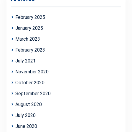
February 2025
January 2025
March 2023
February 2023
July 2021
November 2020
October 2020
September 2020
August 2020
July 2020
June 2020