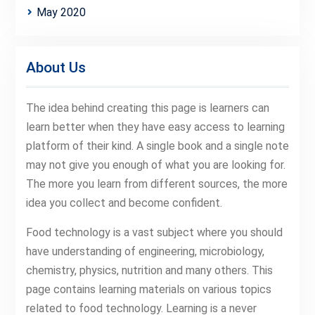
May 2020
About Us
The idea behind creating this page is learners can
learn better when they have easy access to learning
platform of their kind. A single book and a single note
may not give you enough of what you are looking for.
The more you learn from different sources, the more
idea you collect and become confident.
Food technology is a vast subject where you should
have understanding of engineering, microbiology,
chemistry, physics, nutrition and many others. This
page contains learning materials on various topics
related to food technology. Learning is a never