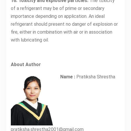
16. Toxicity and explosive particles:
The toxicity
of a refrigerant may be of prime or secondary
importance depending on application. An ideal
refrigerant should present no danger of explosion or
fire, either in combination with air or in association
with lubricating oil.
About Author
Name :
Pratiksha Shrestha
pratiksha.shrestha2001@gmail.com