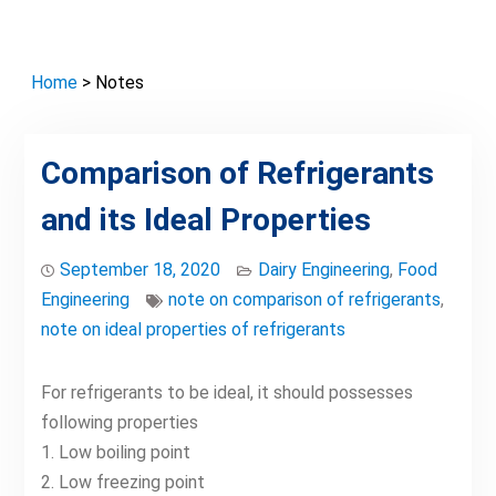
Home
> Notes
Comparison of Refrigerants
and its Ideal Properties
September 18, 2020
Dairy Engineering
,
Food
Engineering
note on comparison of refrigerants
,
note on ideal properties of refrigerants
For refrigerants to be ideal, it should possesses
following properties
1. Low boiling point
2. Low freezing point