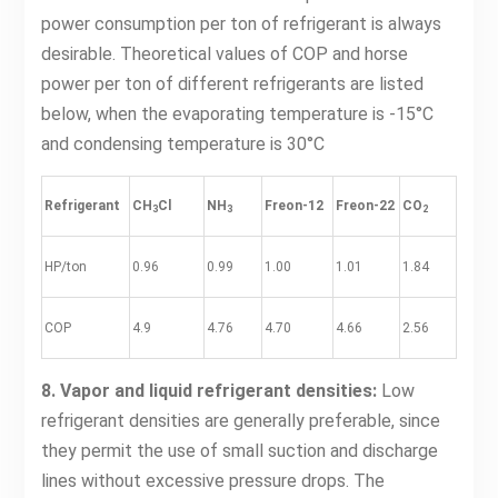
power consumption per ton of refrigerant is always
desirable. Theoretical values of COP and horse
power per ton of different refrigerants are listed
below, when the evaporating temperature is -15°C
and condensing temperature is 30°C
Refrigerant
CH
Cl
NH
Freon-12
Freon-22
CO
3
3
2
HP/ton
0.96
0.99
1.00
1.01
1.84
COP
4.9
4.76
4.70
4.66
2.56
8. Vapor and liquid refrigerant densities:
Low
refrigerant densities are generally preferable, since
they permit the use of small suction and discharge
lines without excessive pressure drops. The